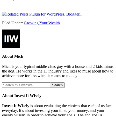
Filed Under:
Growing Your Wealth
About
Mich
Mich is your typical middle class guy with a house and 2 kids minus
the dog. He works in the IT industry and likes to muse about how to
achieve more for less when it comes to money.
About Invest It Wisely
Invest It Wisely
is about evaluating the choices that each of us face
everyday. It’s about investing your time, your money, and your
energy wisely, in order to achieve your goals. The end goal is