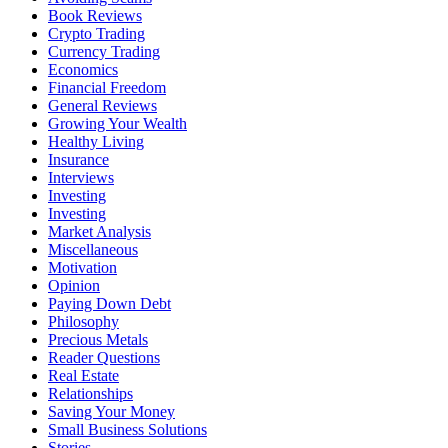
Book Reviews
Crypto Trading
Currency Trading
Economics
Financial Freedom
General Reviews
Growing Your Wealth
Healthy Living
Insurance
Interviews
Investing
Investing
Market Analysis
Miscellaneous
Motivation
Opinion
Paying Down Debt
Philosophy
Precious Metals
Reader Questions
Real Estate
Relationships
Saving Your Money
Small Business Solutions
Stories