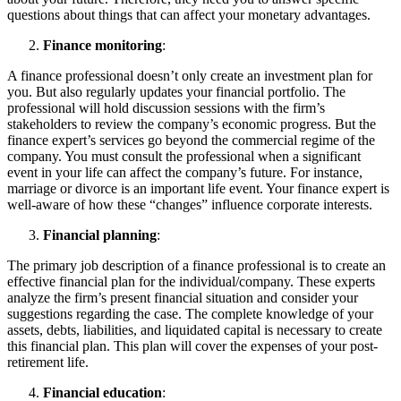
questions about things that can affect your monetary advantages.
Finance monitoring
:
A finance professional doesn’t only create an investment plan for
you. But also regularly updates your financial portfolio. The
professional will hold discussion sessions with the firm’s
stakeholders to review the company’s economic progress. But the
finance expert’s services go beyond the commercial regime of the
company. You must consult the professional when a significant
event in your life can affect the company’s future. For instance,
marriage or divorce is an important life event. Your finance expert is
well-aware of how these “changes” influence corporate interests.
Financial planning
:
The primary job description of a finance professional is to create an
effective financial plan for the individual/company. These experts
analyze the firm’s present financial situation and consider your
suggestions regarding the case. The complete knowledge of your
assets, debts, liabilities, and liquidated capital is necessary to create
this financial plan. This plan will cover the expenses of your post-
retirement life.
Financial education
: