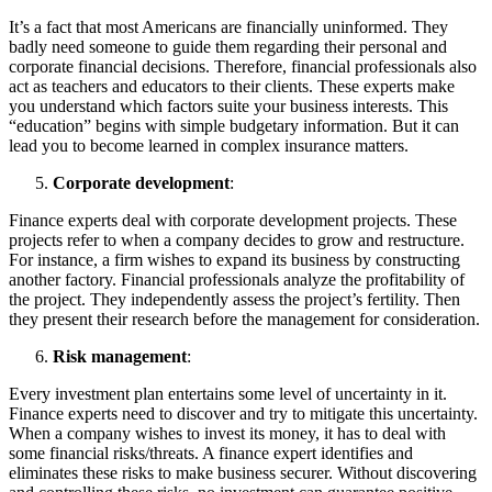
It’s a fact that most Americans are financially uninformed. They
badly need someone to guide them regarding their personal and
corporate financial decisions. Therefore, financial professionals also
act as teachers and educators to their clients. These experts make
you understand which factors suite your business interests. This
“education” begins with simple budgetary information. But it can
lead you to become learned in complex insurance matters.
Corporate development
:
Finance experts deal with corporate development projects. These
projects refer to when a company decides to grow and restructure.
For instance, a firm wishes to expand its business by constructing
another factory. Financial professionals analyze the profitability of
the project. They independently assess the project’s fertility. Then
they present their research before the management for consideration.
Risk management
:
Every investment plan entertains some level of uncertainty in it.
Finance experts need to discover and try to mitigate this uncertainty.
When a company wishes to invest its money, it has to deal with
some financial risks/threats. A finance expert identifies and
eliminates these risks to make business securer. Without discovering