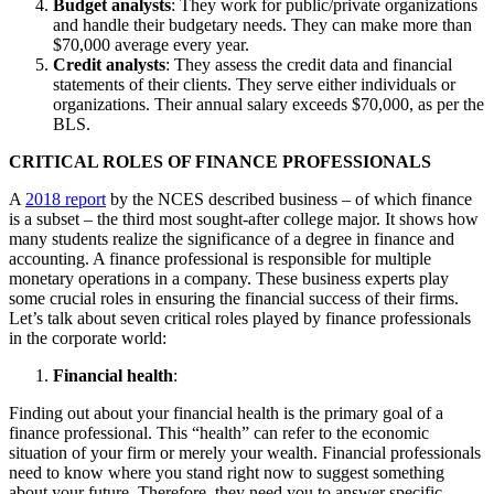
Budget analysts
: They work for public/private organizations
and handle their budgetary needs. They can make more than
$70,000 average every year.
Credit analysts
: They assess the credit data and financial
statements of their clients. They serve either individuals or
organizations. Their annual salary exceeds $70,000, as per the
BLS.
CRITICAL ROLES OF FINANCE PROFESSIONALS
A
2018 report
by the NCES described business – of which finance
is a subset – the third most sought-after college major. It shows how
many students realize the significance of a degree in finance and
accounting. A finance professional is responsible for multiple
monetary operations in a company. These business experts play
some crucial roles in ensuring the financial success of their firms.
Let’s talk about seven critical roles played by finance professionals
in the corporate world:
Financial health
:
Finding out about your financial health is the primary goal of a
finance professional. This “health” can refer to the economic
situation of your firm or merely your wealth. Financial professionals
need to know where you stand right now to suggest something
about your future. Therefore, they need you to answer specific