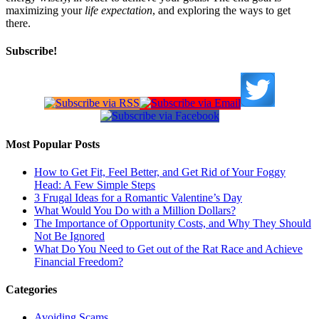
maximizing your
life expectation
, and exploring the ways to get
there.
Subscribe!
Most Popular Posts
How to Get Fit, Feel Better, and Get Rid of Your Foggy
Head: A Few Simple Steps
3 Frugal Ideas for a Romantic Valentine’s Day
What Would You Do with a Million Dollars?
The Importance of Opportunity Costs, and Why They Should
Not Be Ignored
What Do You Need to Get out of the Rat Race and Achieve
Financial Freedom?
Categories
Avoiding Scams