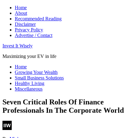
Home
About
Recommended Reading
Disclaimer
Privacy Policy
Advertise / Contact
Invest It Wisely
Maximizing your EV in life
Home
Growing Your Wealth
Small Business Solutions
Healthy Living
Miscellaneous
Seven Critical Roles Of Finance
Professionals In The Corporate World