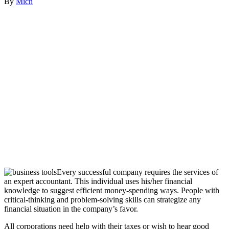
By
Mich
Every successful company requires the services of
an expert accountant. This individual uses his/her financial
knowledge to suggest efficient money-spending ways. People with
critical-thinking and problem-solving skills can strategize any
financial situation in the company’s favor.
All corporations need help with their taxes or wish to hear good