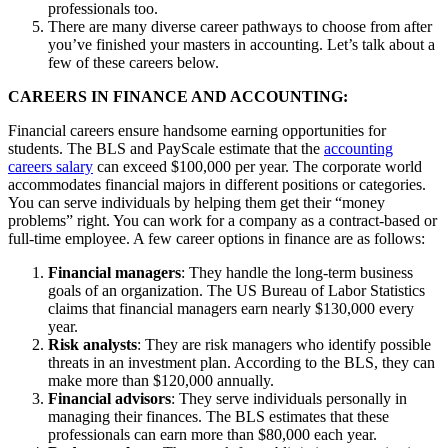
professionals too.
There are many diverse career pathways to choose from after
you’ve finished your masters in accounting. Let’s talk about a
few of these careers below.
CAREERS IN FINANCE AND ACCOUNTING:
Financial careers ensure handsome earning opportunities for
students. The BLS and PayScale estimate that the
accounting
careers salary
can exceed $100,000 per year. The corporate world
accommodates financial majors in different positions or categories.
You can serve individuals by helping them get their “money
problems” right. You can work for a company as a contract-based or
full-time employee. A few career options in finance are as follows:
Financial managers
: They handle the long-term business
goals of an organization. The US Bureau of Labor Statistics
claims that financial managers earn nearly $130,000 every
year.
Risk analysts
: They are risk managers who identify possible
threats in an investment plan. According to the BLS, they can
make more than $120,000 annually.
Financial advisors
: They serve individuals personally in
managing their finances. The BLS estimates that these
professionals can earn more than $80,000 each year.