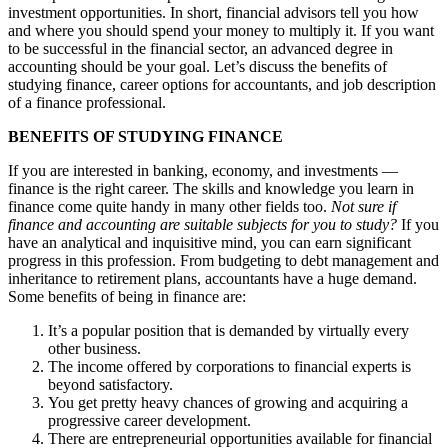
investment opportunities. In short, financial advisors tell you how
and where you should spend your money to multiply it. If you want
to be successful in the financial sector, an advanced degree in
accounting should be your goal. Let’s discuss the benefits of
studying finance, career options for accountants, and job description
of a finance professional.
BENEFITS OF STUDYING FINANCE
If you are interested in banking, economy, and investments —
finance is the right career. The skills and knowledge you learn in
finance come quite handy in many other fields too.
Not sure if
finance and accounting are suitable subjects for you to study?
If you
have an analytical and inquisitive mind, you can earn significant
progress in this profession. From budgeting to debt management and
inheritance to retirement plans, accountants have a huge demand.
Some benefits of being in finance are:
It’s a popular position that is demanded by virtually every
other business.
The income offered by corporations to financial experts is
beyond satisfactory.
You get pretty heavy chances of growing and acquiring a
progressive career development.
There are entrepreneurial opportunities available for financial