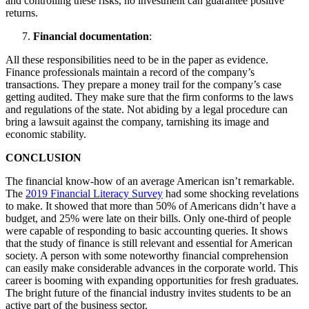
and controlling these risks, no investment can guarantee positive
returns.
Financial documentation
:
All these responsibilities need to be in the paper as evidence.
Finance professionals maintain a record of the company’s
transactions. They prepare a money trail for the company’s case
getting audited. They make sure that the firm conforms to the laws
and regulations of the state. Not abiding by a legal procedure can
bring a lawsuit against the company, tarnishing its image and
economic stability.
CONCLUSION
The financial know-how of an average American isn’t remarkable.
The
2019 Financial Literacy Survey
had some shocking revelations
to make. It showed that more than 50% of Americans didn’t have a
budget, and 25% were late on their bills. Only one-third of people
were capable of responding to basic accounting queries. It shows
that the study of finance is still relevant and essential for American
society. A person with some noteworthy financial comprehension
can easily make considerable advances in the corporate world. This
career is booming with expanding opportunities for fresh graduates.
The bright future of the financial industry invites students to be an
active part of the business sector.