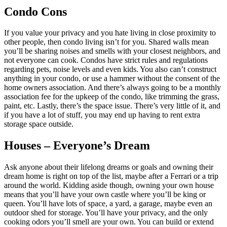
Condo Cons
If you value your privacy and you hate living in close proximity to
other people, then condo living isn’t for you. Shared walls mean
you’ll be sharing noises and smells with your closest neighbors, and
not everyone can cook. Condos have strict rules and regulations
regarding pets, noise levels and even kids. You also can’t construct
anything in your condo, or use a hammer without the consent of the
home owners association. And there’s always going to be a monthly
association fee for the upkeep of the condo, like trimming the grass,
paint, etc. Lastly, there’s the space issue. There’s very little of it, and
if you have a lot of stuff, you may end up having to rent extra
storage space outside.
Houses – Everyone’s Dream
Ask anyone about their lifelong dreams or goals and owning their
dream home is right on top of the list, maybe after a Ferrari or a trip
around the world. Kidding aside though, owning your own house
means that you’ll have your own castle where you’ll be king or
queen. You’ll have lots of space, a yard, a garage, maybe even an
outdoor shed for storage. You’ll have your privacy, and the only
cooking odors you’ll smell are your own. You can build or extend