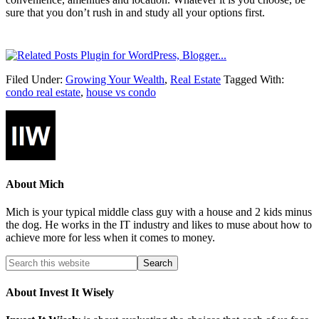
sure that you don’t rush in and study all your options first.
Filed Under:
Growing Your Wealth
,
Real Estate
Tagged With:
condo real estate
,
house vs condo
About
Mich
Mich is your typical middle class guy with a house and 2 kids minus
the dog. He works in the IT industry and likes to muse about how to
achieve more for less when it comes to money.
About Invest It Wisely