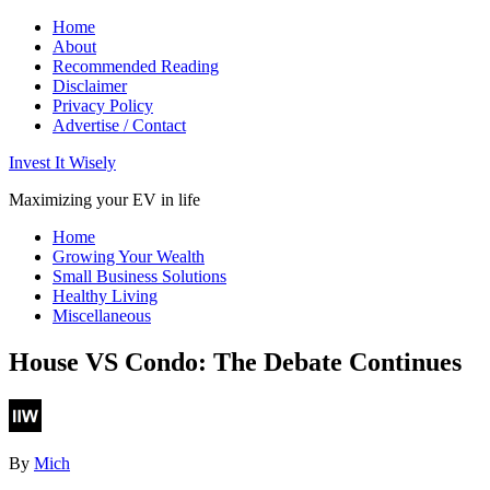
Home
About
Recommended Reading
Disclaimer
Privacy Policy
Advertise / Contact
Invest It Wisely
Maximizing your EV in life
Home
Growing Your Wealth
Small Business Solutions
Healthy Living
Miscellaneous
House VS Condo: The Debate Continues
By
Mich