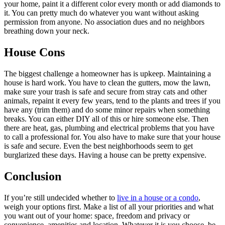
your home, paint it a different color every month or add diamonds to
it. You can pretty much do whatever you want without asking
permission from anyone. No association dues and no neighbors
breathing down your neck.
House Cons
The biggest challenge a homeowner has is upkeep. Maintaining a
house is hard work. You have to clean the gutters, mow the lawn,
make sure your trash is safe and secure from stray cats and other
animals, repaint it every few years, tend to the plants and trees if you
have any (trim them) and do some minor repairs when something
breaks. You can either DIY all of this or hire someone else. Then
there are heat, gas, plumbing and electrical problems that you have
to call a professional for. You also have to make sure that your house
is safe and secure. Even the best neighborhoods seem to get
burglarized these days. Having a house can be pretty expensive.
Conclusion
If you’re still undecided whether to
live in a house or a condo
,
weigh your options first. Make a list of all your priorities and what
you want out of your home: space, freedom and privacy or
convenience, amenities and location. Whatever it is you choose, be