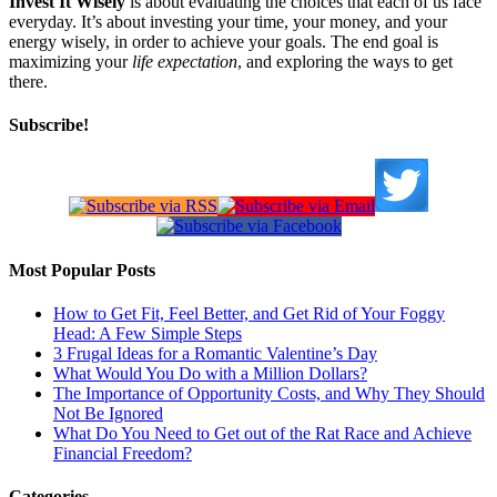
Invest It Wisely
is about evaluating the choices that each of us face
everyday. It’s about investing your time, your money, and your
energy wisely, in order to achieve your goals. The end goal is
maximizing your
life expectation
, and exploring the ways to get
there.
Subscribe!
Most Popular Posts
How to Get Fit, Feel Better, and Get Rid of Your Foggy
Head: A Few Simple Steps
3 Frugal Ideas for a Romantic Valentine’s Day
What Would You Do with a Million Dollars?
The Importance of Opportunity Costs, and Why They Should
Not Be Ignored
What Do You Need to Get out of the Rat Race and Achieve
Financial Freedom?
Categories