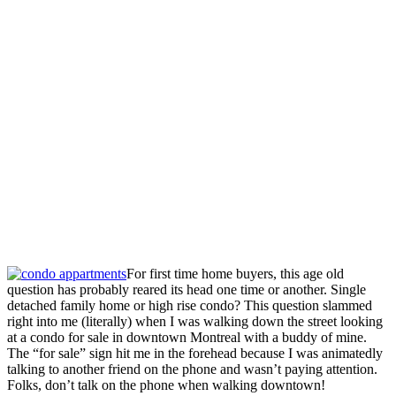
For first time home buyers, this age old
question has probably reared its head one time or another. Single
detached family home or high rise condo? This question slammed
right into me (literally) when I was walking down the street looking
at a condo for sale in downtown Montreal with a buddy of mine.
The “for sale” sign hit me in the forehead because I was animatedly
talking to another friend on the phone and wasn’t paying attention.
Folks, don’t talk on the phone when walking downtown!