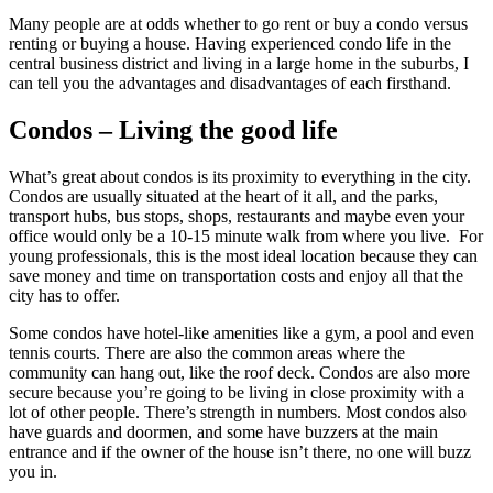
Many people are at odds whether to go rent or buy a condo versus
renting or buying a house. Having experienced condo life in the
central business district and living in a large home in the suburbs, I
can tell you the advantages and disadvantages of each firsthand.
Condos – Living the good life
What’s great about condos is its proximity to everything in the city.
Condos are usually situated at the heart of it all, and the parks,
transport hubs, bus stops, shops, restaurants and maybe even your
office would only be a 10-15 minute walk from where you live. For
young professionals, this is the most ideal location because they can
save money and time on transportation costs and enjoy all that the
city has to offer.
Some condos have hotel-like amenities like a gym, a pool and even
tennis courts. There are also the common areas where the
community can hang out, like the roof deck. Condos are also more
secure because you’re going to be living in close proximity with a
lot of other people. There’s strength in numbers. Most condos also
have guards and doormen, and some have buzzers at the main
entrance and if the owner of the house isn’t there, no one will buzz
you in.