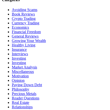
Avoiding Scams
Book Reviews
Crypto Trading
Currency Trading
Economics
Financial Freedom
General Reviews
Growing Your Wealth
Healthy Living
Insurance
Interviews
Investing
Investing
Market Analysis
Miscellaneous
Motivation
Opinion
Paying Down Debt
Philosophy
Precious Metals
Reader Questions
Real Estate
Relationships