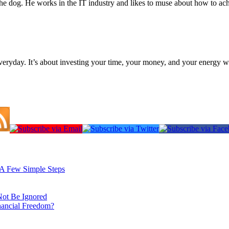
the dog. He works in the IT industry and likes to muse about how to ac
everyday. It’s about investing your time, your money, and your energy w
: A Few Simple Steps
Not Be Ignored
nancial Freedom?