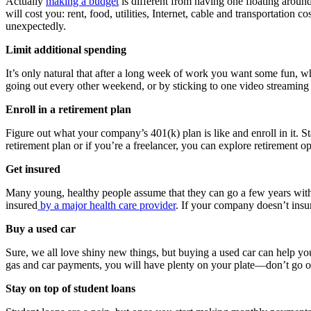
Actually
making a budget
is different from having one floating arou
will cost you: rent, food, utilities, Internet, cable and transportatio
unexpectedly.
Limit additional spending
It’s only natural that after a long week of work you want some fun, w
going out every other weekend, or by sticking to one video streaming s
Enroll in a retirement plan
Figure out what your company’s 401(k) plan is like and enroll in it. S
retirement plan or if you’re a freelancer, you can explore retirement 
Get insured
Many young, healthy people assume that they can go a few years witho
insured
by a major health care provider
. If your company doesn’t insu
Buy a used car
Sure, we all love shiny new things, but buying a used car can help y
gas and car payments, you will have plenty on your plate—don’t go o
Stay on top of student loans