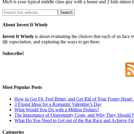
Mich is your typical middle class guy with a house and 2 kids minus 
About Invest It Wisely
Invest It Wisely
is about evaluating the choices that each of us face 
life expectation
, and exploring the ways to get there.
Subscribe!
Most Popular Posts
How to Get Fit, Feel Better, and Get Rid of Your Foggy Head
3 Frugal Ideas for a Romantic Valentine’s Day
What Would You Do with a Million Dollars?
The Importance of Opportunity Costs, and Why They Should 
What Do You Need to Get out of the Rat Race and Achieve Fi
Categories