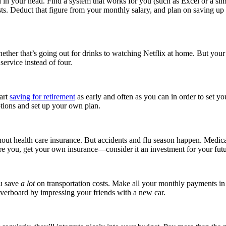
nd in your head. Find a system that works for you (such as Excel or a 
n costs. Deduct that figure from your monthly salary, and plan on saving
hether that’s going out for drinks to watching Netflix at home. But yo
ervice instead of four.
tart
saving for retirement
as early and often as you can in order to set yo
options and set up your own plan.
ut health care insurance. But accidents and flu season happen. Medica
re you, get your own insurance—consider it an investment for your futu
ou save
a lot
on transportation costs. Make all your monthly payments in 
verboard by impressing your friends with a new car.