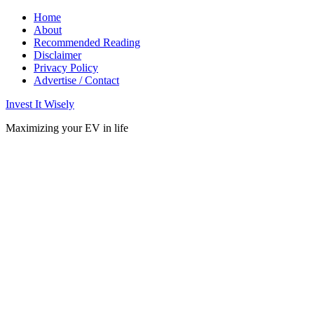
Home
About
Recommended Reading
Disclaimer
Privacy Policy
Advertise / Contact
Invest It Wisely
Maximizing your EV in life