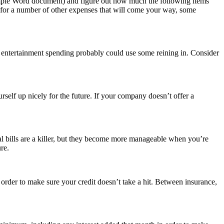
simple Word document) and figure out how much the following items
 up for a number of other expenses that will come your way, some
ur entertainment spending probably could use some reining in. Consider
urself up nicely for the future. If your company doesn’t offer a
l bills are a killer, but they become more manageable when you’re
re.
order to make sure your credit doesn’t take a hit. Between insurance,