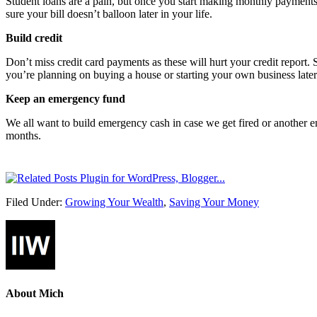
Student loans are a pain, but once you start making monthly payments 
sure your bill doesn’t balloon later in your life.
Build credit
Don’t miss credit card payments as these will hurt your credit report. 
you’re planning on buying a house or starting your own business later i
Keep an emergency fund
We all want to build emergency cash in case we get fired or another 
months.
Filed Under:
Growing Your Wealth
,
Saving Your Money
About
Mich