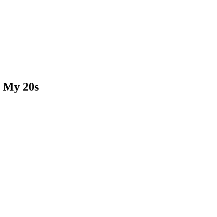
n My 20s