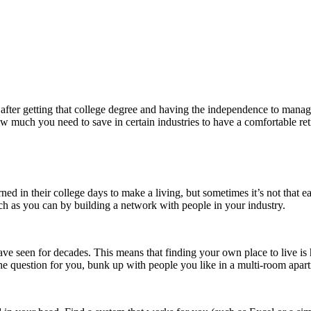
ly after getting that college degree and having the independence to ma
ow much you need to save in certain industries to have a comfortable ret
ed in their college days to make a living, but sometimes it’s not that 
ch as you can by building a network with people in your industry.
ve seen for decades. This means that finding your own place to live is
 the question for you, bunk up with people you like in a multi-room apar