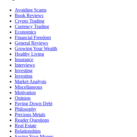
Avoiding Scams
Book Reviews
Crypto Trading
Currency Trading
Economics
Financial Freedom
General Reviews
Growing Your Wealth
Healthy Living
Insurance
Interviews
Investing
Investing
Market Analysis
Miscellaneous
Motivation
Opinion
Paying Down Debt
Philosophy
Precious Metals
Reader Questions
Real Estate
Relationships
Saving Your Money