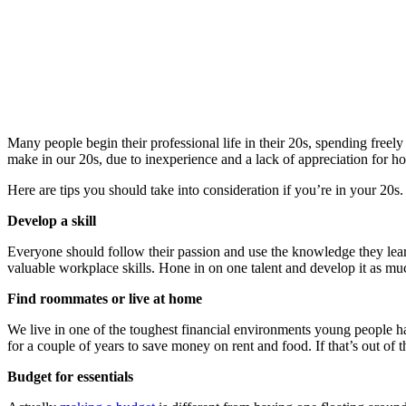
Many people begin their professional life in their 20s, spending free
make in our 20s, due to inexperience and a lack of appreciation for h
Here are tips you should take into consideration if you’re in your 20s.
Develop a skill
Everyone should follow their passion and use the knowledge they learn
valuable workplace skills. Hone in on one talent and develop it as mu
Find roommates or live at home
We live in one of the toughest financial environments young people ha
for a couple of years to save money on rent and food. If that’s out of
Budget for essentials