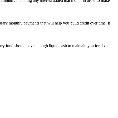
 minimum, including any interest added that month in order to make
ssary monthly payments that will help you build credit over time. If
ncy fund should have enough liquid cash to maintain you for six