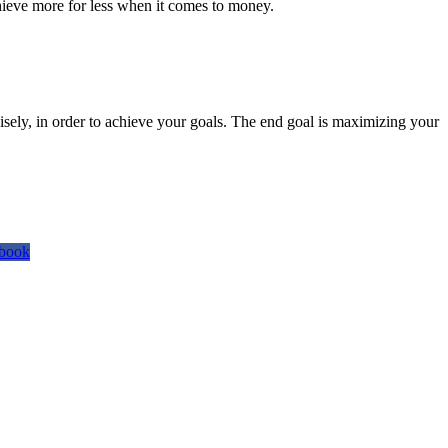
hieve more for less when it comes to money.
isely, in order to achieve your goals. The end goal is maximizing your