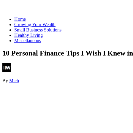
Home
Growing Your Wealth
Small Business Solutions
Healthy Living
Miscellaneous
10 Personal Finance Tips I Wish I Knew i
By
Mich