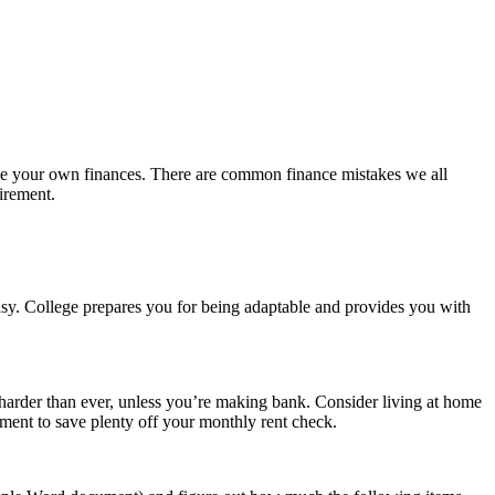
nage your own finances. There are common finance mistakes we all
irement.
easy. College prepares you for being adaptable and provides you with
 harder than ever, unless you’re making bank. Consider living at home
tment to save plenty off your monthly rent check.