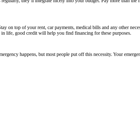
regularly, they’ll integrate nicely into your budget. Pay more than the
Stay on top of your rent, car payments, medical bills and any other nece
n life, good credit will help you find financing for these purposes.
emergency happens, but most people put off this necessity. Your emerge