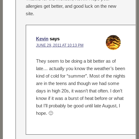
allergies get better, and good luck on the new
site.
Kevin
says
JUNE 29, 2011 AT 10:13 PM
They seem to be doing a bit better as of
late… actually you know the weather’s been
kind of cold for “summer”. Most of the nights
are in the teens and though we had some
days in high 20s, it wasn’t that often. I don’t
know if it was a burst of heat before or what
but I’ll probably be good until late August, I
hope. 🙂