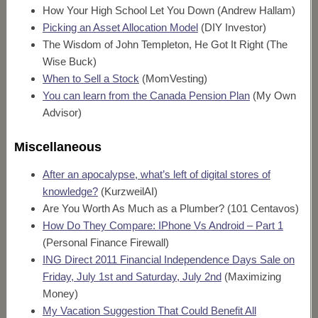
How Your High School Let You Down (Andrew Hallam)
Picking an Asset Allocation Model
(DIY Investor)
The Wisdom of John Templeton, He Got It Right (The
Wise Buck)
When to Sell a Stock
(MomVesting)
You can learn from the Canada Pension Plan
(My Own
Advisor)
Miscellaneous
After an apocalypse, what’s left of digital stores of
knowledge?
(KurzweilAI)
Are You Worth As Much as a Plumber? (101 Centavos)
How Do They Compare: IPhone Vs Android – Part 1
(Personal Finance Firewall)
ING Direct 2011 Financial Independence Days Sale on
Friday, July 1st and Saturday, July 2nd
(Maximizing
Money)
My Vacation Suggestion That Could Benefit All