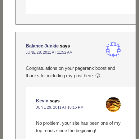
Balance Junkie
says
JUNE 28, 2011 AT 11:52 AM
Congratulations on your pagerank boost and
thanks for including my post here. 🙂
Kevin
says
JUNE 29, 2011 AT 10:15 PM
No problem, your site has been one of my
top reads since the beginning!