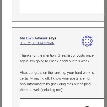
My Own Advisor
says
JUNE 28, 2011 AT 6:28 AM
Thanks for the mention! Great list of posts once
again. I’m going to check a few out this week.
Also, congrats on the ranking, your hard work is
certainly paying off. I know your posts are not
only informing folks (including me) but helping
them as well (including me)!