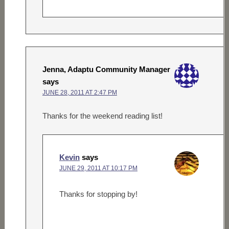
Jenna, Adaptu Community Manager
says
JUNE 28, 2011 AT 2:47 PM
Thanks for the weekend reading list!
Kevin
says
JUNE 29, 2011 AT 10:17 PM
Thanks for stopping by!