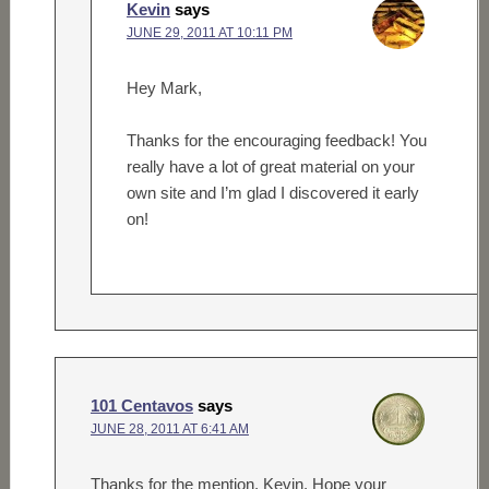
Kevin
says
JUNE 29, 2011 AT 10:11 PM
Hey Mark,
Thanks for the encouraging feedback! You
really have a lot of great material on your
own site and I’m glad I discovered it early
on!
101 Centavos
says
JUNE 28, 2011 AT 6:41 AM
Thanks for the mention, Kevin. Hope your