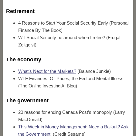
Retirement
4 Reasons to Start Your Social Security Early (Personal
Finance By The Book)
Will Social Security be around when I retire? (Frugal
Zeitgeist)
The economy
What’s Next for the Markets?
(Balance Junkie)
WTF Finances: Oil Prices, the Fed and Mental Illness
(The Online Investing AI Blog)
The government
20 reasons for ending Canada Post’s monopoly (Larry
MacDonald)
This Week in Money Management: Need a Bailout? Ask
the Government.
(Credit Sesame)