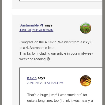
Sustainable PF
says
JUNE 28, 2011 AT 8:23 AM
Congrats on the 4 Kevin. We went from a icky 0
to a 4. Astronomic leap.
Thanks for including our article in your mid-week
weekend reading 😉
Kevin
says
JUNE 29, 2011 AT 10:14 PM
That’s a huge jump! I was stuck at 0 for
quite a long time, too (I think it was nearly a