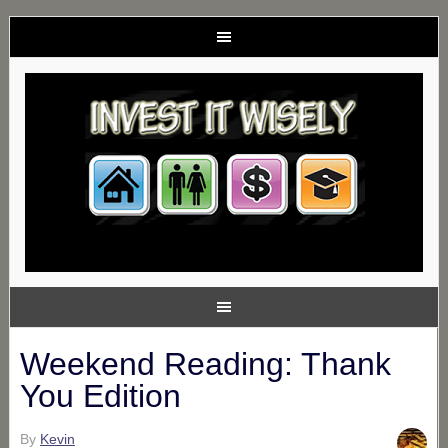
Weekend Reading: Thank
You Edition
By
Kevin