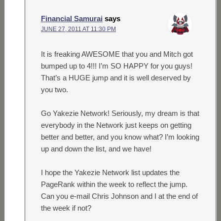
Financial Samurai
says
JUNE 27, 2011 AT 11:30 PM
It is freaking AWESOME that you and Mitch got
bumped up to 4!!! I’m SO HAPPY for you guys!
That’s a HUGE jump and it is well deserved by
you two.
Go Yakezie Network! Seriously, my dream is that
everybody in the Network just keeps on getting
better and better, and you know what? I’m looking
up and down the list, and we have!
I hope the Yakezie Network list updates the
PageRank within the week to reflect the jump.
Can you e-mail Chris Johnson and I at the end of
the week if not?