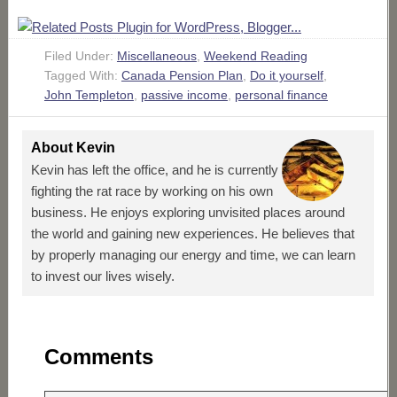
Filed Under:
Miscellaneous
,
Weekend Reading
Tagged With:
Canada Pension Plan
,
Do it yourself
,
John Templeton
,
passive income
,
personal finance
About
Kevin
Kevin has left the office, and he is currently
fighting the rat race by working on his own
business. He enjoys exploring unvisited places around
the world and gaining new experiences. He believes that
by properly managing our energy and time, we can learn
to invest our lives wisely.
Comments