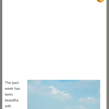
The past
week has
been
beautiful,
with