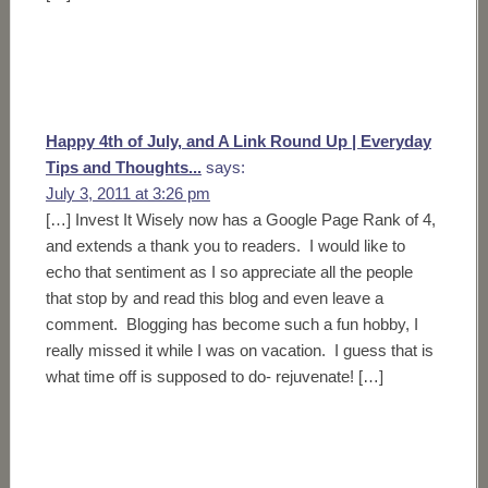
Happy 4th of July, and A Link Round Up | Everyday
Tips and Thoughts...
says:
July 3, 2011 at 3:26 pm
[…] Invest It Wisely now has a Google Page Rank of 4,
and extends a thank you to readers. I would like to
echo that sentiment as I so appreciate all the people
that stop by and read this blog and even leave a
comment. Blogging has become such a fun hobby, I
really missed it while I was on vacation. I guess that is
what time off is supposed to do- rejuvenate! […]