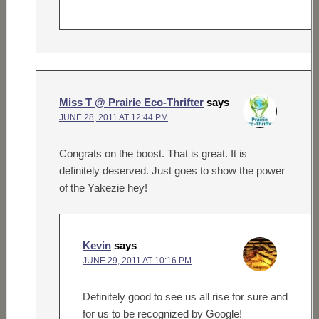
Miss T @ Prairie Eco-Thrifter
says
JUNE 28, 2011 AT 12:44 PM
Congrats on the boost. That is great. It is
definitely deserved. Just goes to show the power
of the Yakezie hey!
Kevin
says
JUNE 29, 2011 AT 10:16 PM
Definitely good to see us all rise for sure and
for us to be recognized by Google!