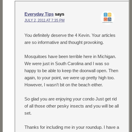
Everyday Tips
says
JULY 2, 2011 AT 7:35 PM
You definitely deserve the 4 Kevin. Your articles
are so informative and thought provoking.
Mosquitoes have been terrible here in Michigan.
We were just in South Carolina and I was so
happy to be able to keep the doorwall open. Then
again, to your point, we were up pretty high too.
However, I wasn’t bit on the beach either.
So glad you are enjoying your condo Just get rid
of all those other pesky insects and you will be all
set.
Thanks for including me in your roundup. I have a