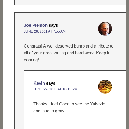
Joe Plemon
says
JUNE 28, 2011 AT 7:55 AM
Congrats! A well deserved bump and a tribute to
all of your great writing and hard work. Keep it
coming!
Kevin
says
JUNE 29, 2011 AT 10:13 PM
Thanks, Joe! Good to see the Yakezie
continue to grow.