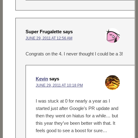
Super Frugalette
says
JUNE 29, 2011 AT 12:56 AM
Congrats on the 4. I never thought I could be a 3!
Kevin
says
JUNE 29, 2011 AT 10:18 PM
I was stuck at 0 for nearly a year as I
started just after Google’s PR update and
then they went on hiatus for a while… but
this year they’ve been better with that. It
feels good to see a boost for sure…