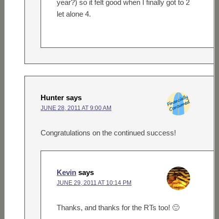
year?) so it felt good when I finally got to 2
let alone 4.
Hunter
says
JUNE 28, 2011 AT 9:00 AM
Congratulations on the continued success!
Kevin
says
JUNE 29, 2011 AT 10:14 PM
Thanks, and thanks for the RTs too! 🙂