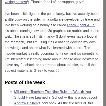
writing contest
!). Thanks for all of the support, guys!
I’ve been a little light on the posts lately, but I’ve actually been
a little busy on the side. I’m a software developer by trade and
I’ve been working on a hobby site called
Learn OpenGL ES
;
it’s about learning how to do 3d graphics on mobile and on the
web. The site is still in its infancy (I don’t even have a logo at
the moment!), but I’m using it as a base to develop my own
knowledge and share what I’ve learned with others. The
mobile market is really booming right now, and it’s something
I’m interested in learning more about. Please don’t hesitate to
leave any feedback or comments about the site, even if the
subject material is Greek to you. 🙂
Posts of the week
Millionaire Teacher: The Nine Rules of Wealth You
Should Have Learned in School
— this is a post about
Andrew Hallam
‘s new book. As the title hints at, this