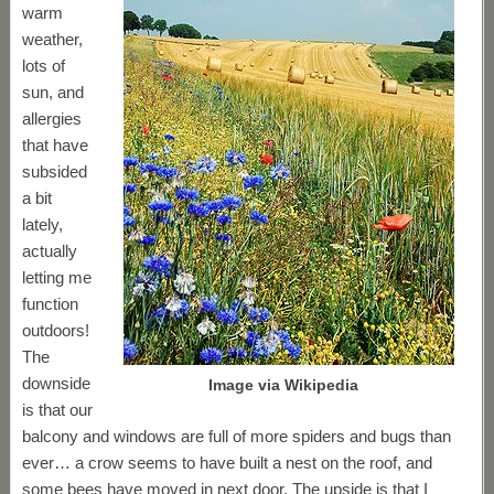
warm
weather,
lots of
sun, and
allergies
that have
subsided
a bit
lately,
actually
letting me
function
outdoors!
The
downside
Image via Wikipedia
is that our
balcony and windows are full of more spiders and bugs than
ever… a crow seems to have built a nest on the roof, and
some bees have moved in next door. The upside is that I