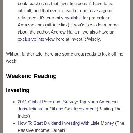
book teaches us that investing doesn’t have to be
difficult, and that even a teacher can have a good
retirement. It’s currently
available for pre-order
at
Amazon.com (affiliate link).If you’d like to learn more
about the author, Andrew Hallam, we also have
an
exclusive interview
here at Invest It Wisely.
Without further ado, here are some great reads to kick off the
week.
Weekend Reading
Investing
2011 Global Petroleum Survey: Top North American
Jurisdictions for Oil and Gas Investment
(Beating The
Index)
How To Start Dividend Investing With Little Money
(The
Passive Income Earner)