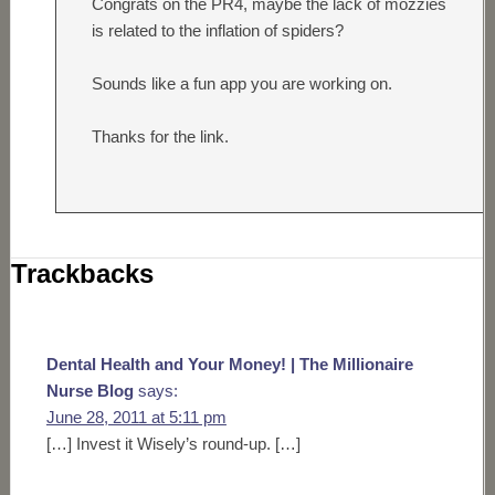
Congrats on the PR4, maybe the lack of mozzies
is related to the inflation of spiders?
Sounds like a fun app you are working on.
Thanks for the link.
Trackbacks
Dental Health and Your Money! | The Millionaire
Nurse Blog
says:
June 28, 2011 at 5:11 pm
[…] Invest it Wisely’s round-up. […]