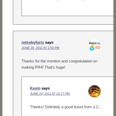
retirebyforty
says
JUNE 28, 2011 AT 1:50 PM
Thanks for the mention and congratulation on
making PR4! That’s huge!
Kevin
says
JUNE 29, 2011 AT 10:17 PM
Thanks! Definitely a good boost from a 2…