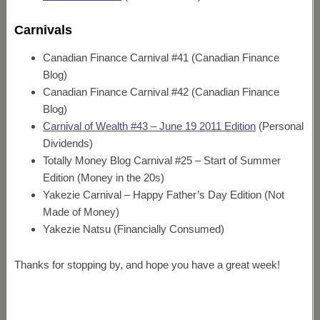
Carnivals
Canadian Finance Carnival #41 (Canadian Finance
Blog)
Canadian Finance Carnival #42 (Canadian Finance
Blog)
Carnival of Wealth #43 – June 19 2011 Edition
(Personal
Dividends)
Totally Money Blog Carnival #25 – Start of Summer
Edition (Money in the 20s)
Yakezie Carnival – Happy Father’s Day Edition (Not
Made of Money)
Yakezie Natsu (Financially Consumed)
Thanks for stopping by, and hope you have a great week!