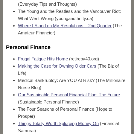
(Everyday Tips and Thoughts)
The Young and the Restless and the Vancouver Riot:
What Went Wrong (youngandthrifty.ca)
Where I Stand on My Resolutions – 2nd Quarter
(The
Amateur Financier)
Personal Finance
Frugal Fatigue Hits Home
(retireby40.org)
Making the Case for Owning Older Cars
(The Biz of
Life)
Medical Bankruptcy: Are YOU At Risk? (The Millionaire
Nurse Blog)
Our Sustainable Personal Financial Plan: The Future
(Sustainable Personal Finance)
The Four Seasons of Personal Finance (Hope to
Prosper)
Things Totally Worth Splurging Money On
(Financial
Samurai)