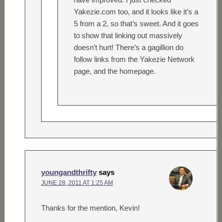
Yakezie.com too, and it looks like it’s a
5 from a 2, so that’s sweet. And it goes
to show that linking out massively
doesn’t hurt! There’s a gagillion do
follow links from the Yakezie Network
page, and the homepage.
youngandthrifty
says
JUNE 28, 2011 AT 1:25 AM
Thanks for the mention, Kevin!