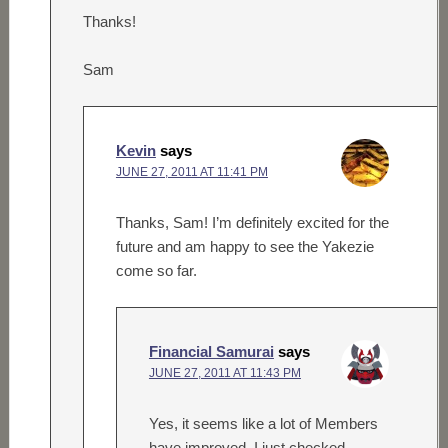
Thanks!
Sam
Kevin
says
JUNE 27, 2011 AT 11:41 PM
Thanks, Sam! I’m definitely excited for the
future and am happy to see the Yakezie
come so far.
Financial Samurai
says
JUNE 27, 2011 AT 11:43 PM
Yes, it seems like a lot of Members
have improved. I just checked