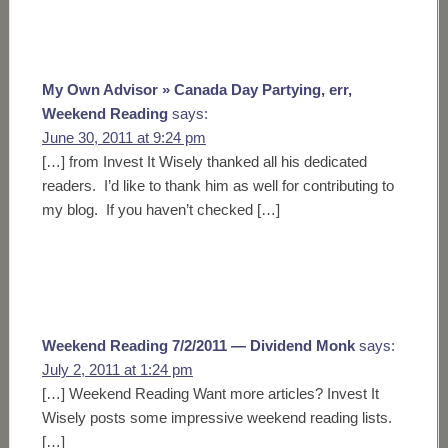
My Own Advisor » Canada Day Partying, err,
Weekend Reading
says:
June 30, 2011 at 9:24 pm
[…] from Invest It Wisely thanked all his dedicated
readers. I’d like to thank him as well for contributing to
my blog. If you haven’t checked […]
Weekend Reading 7/2/2011 — Dividend Monk
says:
July 2, 2011 at 1:24 pm
[…] Weekend Reading Want more articles? Invest It
Wisely posts some impressive weekend reading lists.
[…]