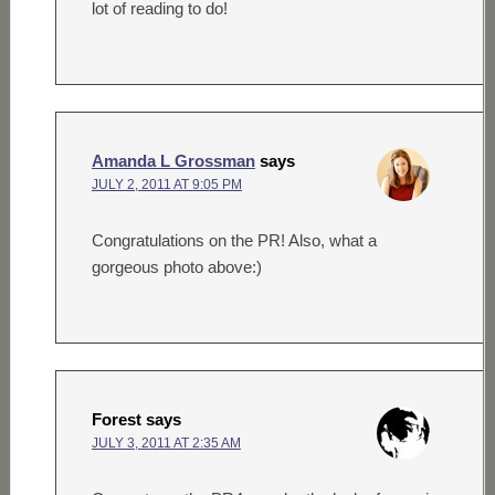
lot of reading to do!
Amanda L Grossman
says
JULY 2, 2011 AT 9:05 PM
Congratulations on the PR! Also, what a
gorgeous photo above:)
Forest
says
JULY 3, 2011 AT 2:35 AM