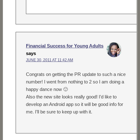
Financial Success for Young Adults
says
JUNE 30, 2011 AT 11:42 AM
Congrats on getting the PR update to such a nice
number! I went from nothing to 2 so I am doing a
happy dance now 🙂
Also the new site looks really good! I’d like to
develop an Android app so it will be good info for
me. I’ll be sure to keep up with it.