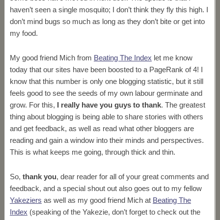
haven’t seen a single mosquito; I don’t think they fly this high. I
don’t mind bugs so much as long as they don’t bite or get into
my food.
My good friend Mich from
Beating The Index
let me know
today that our sites have been boosted to a PageRank of 4! I
know that this number is only one blogging statistic, but it still
feels good to see the seeds of my own labour germinate and
grow. For this,
I really have you guys to thank
. The greatest
thing about blogging is being able to share stories with others
and get feedback, as well as read what other bloggers are
reading and gain a window into their minds and perspectives.
This is what keeps me going, through thick and thin.
So,
thank you
, dear reader for all of your great comments and
feedback, and a special shout out also goes out to my fellow
Yakeziers
as well as my good friend Mich at
Beating The
Index
(speaking of the Yakezie, don’t forget to check out the