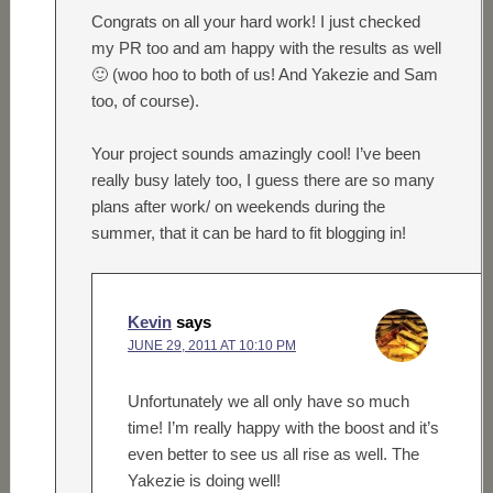
Congrats on all your hard work! I just checked
my PR too and am happy with the results as well
🙂 (woo hoo to both of us! And Yakezie and Sam
too, of course).
Your project sounds amazingly cool! I’ve been
really busy lately too, I guess there are so many
plans after work/ on weekends during the
summer, that it can be hard to fit blogging in!
Kevin
says
JUNE 29, 2011 AT 10:10 PM
Unfortunately we all only have so much
time! I’m really happy with the boost and it’s
even better to see us all rise as well. The
Yakezie is doing well!