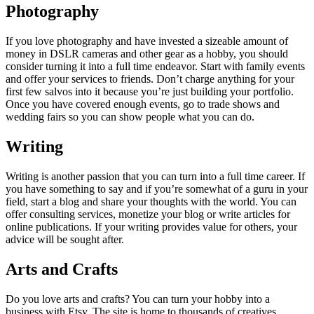
Photography
If you love photography and have invested a sizeable amount of
money in DSLR cameras and other gear as a hobby, you should
consider turning it into a full time endeavor. Start with family events
and offer your services to friends. Don’t charge anything for your
first few salvos into it because you’re just building your portfolio.
Once you have covered enough events, go to trade shows and
wedding fairs so you can show people what you can do.
Writing
Writing is another passion that you can turn into a full time career. If
you have something to say and if you’re somewhat of a guru in your
field, start a blog and share your thoughts with the world. You can
offer consulting services, monetize your blog or write articles for
online publications. If your writing provides value for others, your
advice will be sought after.
Arts and Crafts
Do you love arts and crafts? You can turn your hobby into a
business with Etsy. The site is home to thousands of creatives,