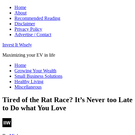
Home
About
Recommended Reading
Disclaimer
Privacy Policy
Advertise / Contact
Invest It Wisely
Maximizing your EV in life
Home
Growing Your Wealth
Small Business Solutions
Healthy Living
Miscellaneous
Tired of the Rat Race? It’s Never too Late
to Do what You Love