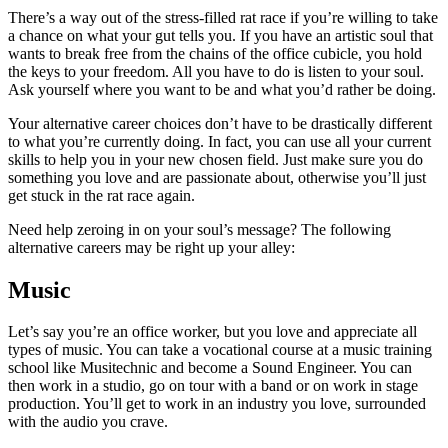
There’s a way out of the stress-filled rat race if you’re willing to take
a chance on what your gut tells you. If you have an artistic soul that
wants to break free from the chains of the office cubicle, you hold
the keys to your freedom. All you have to do is listen to your soul.
Ask yourself where you want to be and what you’d rather be doing.
Your alternative career choices don’t have to be drastically different
to what you’re currently doing. In fact, you can use all your current
skills to help you in your new chosen field. Just make sure you do
something you love and are passionate about, otherwise you’ll just
get stuck in the rat race again.
Need help zeroing in on your soul’s message? The following
alternative careers may be right up your alley:
Music
Let’s say you’re an office worker, but you love and appreciate all
types of music. You can take a vocational course at a music training
school like Musitechnic and become a Sound Engineer. You can
then work in a studio, go on tour with a band or on work in stage
production. You’ll get to work in an industry you love, surrounded
with the audio you crave.