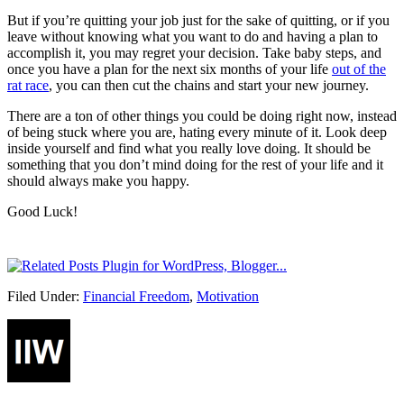
But if you’re quitting your job just for the sake of quitting, or if you
leave without knowing what you want to do and having a plan to
accomplish it, you may regret your decision. Take baby steps, and
once you have a plan for the next six months of your life
out of the
rat race
, you can then cut the chains and start your new journey.
There are a ton of other things you could be doing right now, instead
of being stuck where you are, hating every minute of it. Look deep
inside yourself and find what you really love doing. It should be
something that you don’t mind doing for the rest of your life and it
should always make you happy.
Good Luck!
Filed Under:
Financial Freedom
,
Motivation