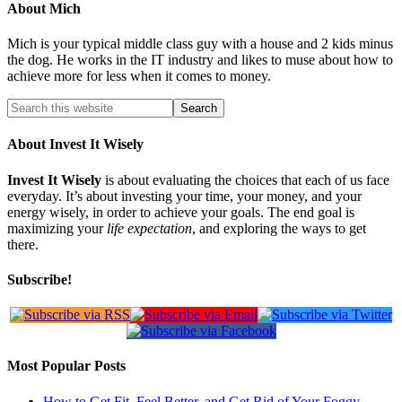
About
Mich
Mich is your typical middle class guy with a house and 2 kids minus
the dog. He works in the IT industry and likes to muse about how to
achieve more for less when it comes to money.
About Invest It Wisely
Invest It Wisely
is about evaluating the choices that each of us face
everyday. It’s about investing your time, your money, and your
energy wisely, in order to achieve your goals. The end goal is
maximizing your
life expectation
, and exploring the ways to get
there.
Subscribe!
Most Popular Posts
How to Get Fit, Feel Better, and Get Rid of Your Foggy