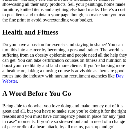
showcasing all their artsy products. Sell your paintings, home made
furniture, knitted items and anything else hand made. There’s a cost
to post items and maintain your page though, so make sure you read
the fine print to avoid overextending your budget.
Health and Fitness
Do you have a passion for exercise and staying in shape? You can
turn this into a career by becoming a personal trainer. The world is
suffering from an obesity epidemic and people need all the help they
can get. You can take certification courses on fitness and nutrition to
boost your credibility and land more clients. If you’re looking more
at healthcare, taking a nursing course is advisable as there are good
routes into the industry with nursing recruitment agencies like
Day
Webster
.
A Word Before You Go
Being able to do what you love doing and make money out of it is
great and all, but you have to make sure you’re doing it for the right
reasons and you must have contingency plans in place for any “just
in case” moments. If you’re so stressed out and in need of a change
of pace or die of a heart attack, by all means, pack up and go!