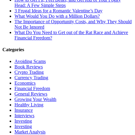
Head: A Few Simple Steps
3 Frugal Ideas for a Romantic Valentine’s Day
What Would You Do with a Million Dollars?
The Importance of Opportunity Costs, and Why They Should
Not Be Ignored
What Do You Need to Get out of the Rat Race and Achieve
Financial Freedom?
Categories
Avoiding Scams
Book Reviews
Crypto Trading
Currency Trading
Economics
Financial Freedom
General Reviews
Growing Your Wealth
Healthy Living
Insurance
Interviews
Investing
Investing
Market Analysis