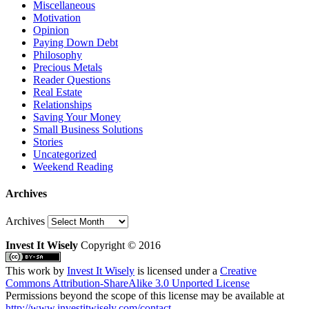
Miscellaneous
Motivation
Opinion
Paying Down Debt
Philosophy
Precious Metals
Reader Questions
Real Estate
Relationships
Saving Your Money
Small Business Solutions
Stories
Uncategorized
Weekend Reading
Archives
Archives
Invest It Wisely
Copyright © 2016
This work by
Invest It Wisely
is licensed under a
Creative
Commons Attribution-ShareAlike 3.0 Unported License
Permissions beyond the scope of this license may be available at
http://www.investitwisely.com/contact