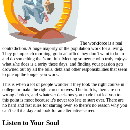
The workforce is a real
contradiction. A huge majority of the population work for a living.
They get up each morning, go to an office they don’t want to be in
and do something that’s not fun. Meeting someone who truly enjoys
what s/he does is a rarity these days, and finding your passion gets
drowned out by all the bills, debt and other responsibilities that seem
to pile up the longer you work.
This is when a lot of people wonder if they took the right course in
college or make the right career moves. The truth is, there are no
wrong choices, and whatever decisions you made that led you to
this point is moot because it’s never too late to start over. There are
no hard and fast rules for starting over, so there’s no reason why you
can’t call it a day and look for an alternative career.
Listen to Your Soul