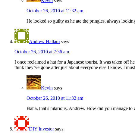
Kevin
says
October 26, 2010 at 11:32 am
He looked so guilty as he ate the pringles, always lookin
Andrew Hallam
says
October 26, 2010 at 7:36 am
I once reclaimed a hat for a Japanese tourist. It was taken of
think they’ve gone after just about everyone else I know. I must 
Kevin
says
October 26, 2010 at 11:32 am
Haha, that’s hilarious, Andrew. How did you manage to c
DIY Investor
says