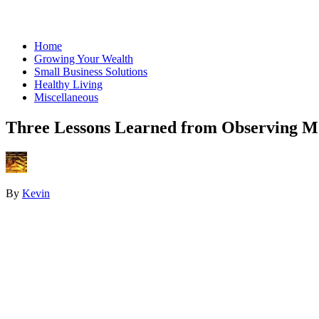
Home
Growing Your Wealth
Small Business Solutions
Healthy Living
Miscellaneous
Three Lessons Learned from Observing M
By
Kevin