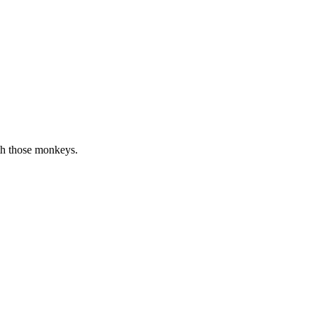
ith those monkeys.