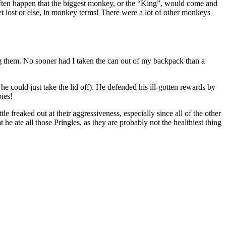
often happen that the biggest monkey, or the “King”, would come and
t lost or else, in monkey terms! There were a lot of other monkeys
ng them. No sooner had I taken the can out of my backpack than a
 he could just take the lid off). He defended his ill-gotten rewards by
ies!
 freaked out at their aggressiveness, especially since all of the other
e ate all those Pringles, as they are probably not the healthiest thing