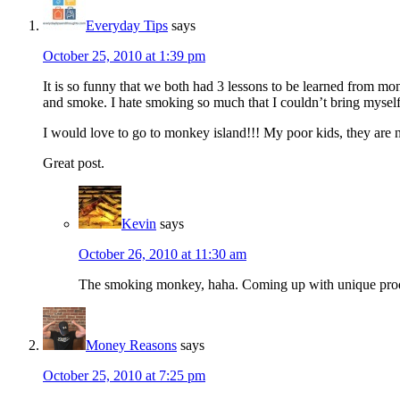
Everyday Tips
says
October 25, 2010 at 1:39 pm
It is so funny that we both had 3 lessons to be learned from m
and smoke. I hate smoking so much that I couldn’t bring myself 
I would love to go to monkey island!!! My poor kids, they are ne
Great post.
Kevin
says
October 26, 2010 at 11:30 am
The smoking monkey, haha. Coming up with unique produc
Money Reasons
says
October 25, 2010 at 7:25 pm