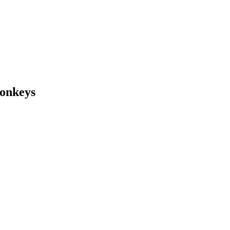
onkeys