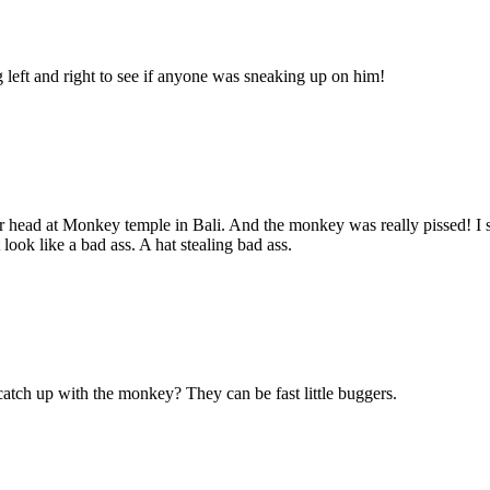
g left and right to see if anyone was sneaking up on him!
f her head at Monkey temple in Bali. And the monkey was really pissed!
look like a bad ass. A hat stealing bad ass.
atch up with the monkey? They can be fast little buggers.