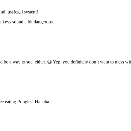
nd just legal system!
onkeys sound a bit dangerous.
d be a way to sue, either. 😉 Yep, you definitely don’t want to mess w
 tree eating Pringles! Hahaha…