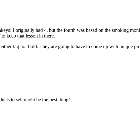
onkeys! I originally had 4, but the fourth was based on the smoking mon
to keep that lesson in there.
ither big nor bold. They are going to have to come up with unique produc
ts to sell might be the best thing!