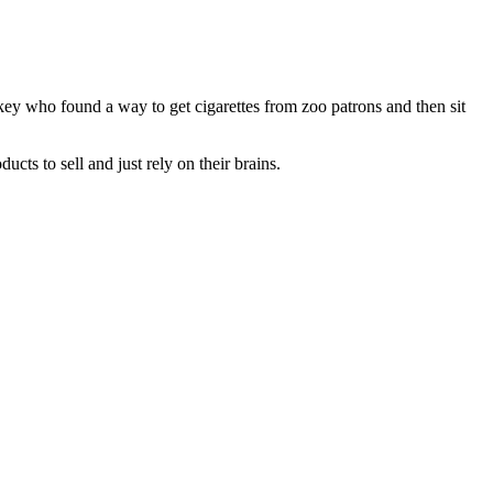
key who found a way to get cigarettes from zoo patrons and then sit
ts to sell and just rely on their brains.