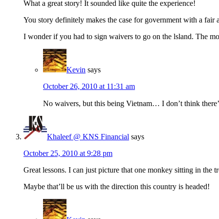
What a great story! It sounded like quite the experience!
You story definitely makes the case for government with a fair a
I wonder if you had to sign waivers to go on the lsland. The m
Kevin
says
October 26, 2010 at 11:31 am
No waivers, but this being Vietnam… I don’t think there’
Khaleef @ KNS Financial
says
October 25, 2010 at 9:28 pm
Great lessons. I can just picture that one monkey sitting in the
Maybe that’ll be us with the direction this country is headed!