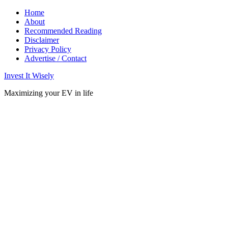
Home
About
Recommended Reading
Disclaimer
Privacy Policy
Advertise / Contact
Invest It Wisely
Maximizing your EV in life