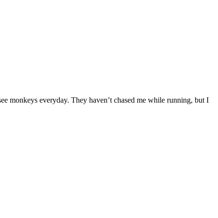
 I see monkeys everyday. They haven’t chased me while running, but I