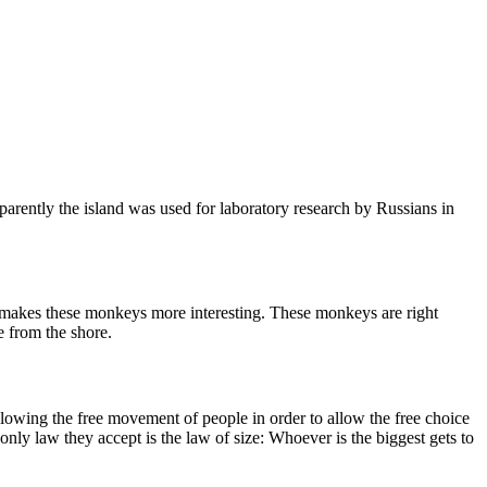
arently the island was used for laboratory research by Russians in
ls makes these monkeys more interesting. These monkeys are right
e from the shore.
allowing the free movement of people in order to allow the free choice
nly law they accept is the law of size: Whoever is the biggest gets to