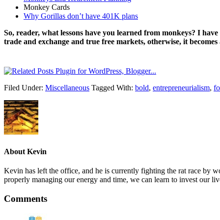
Monkey Cards
Why Gorillas don’t have 401K plans
So, reader, what lessons have you learned from monkeys? I have l
trade and exchange and true free markets, otherwise, it becomes 
Filed Under:
Miscellaneous
Tagged With:
bold
,
entrepreneurialism
,
fo
About
Kevin
Kevin has left the office, and he is currently fighting the rat race 
properly managing our energy and time, we can learn to invest our liv
Comments