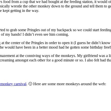
s food from a cup that we had bought at the feeding station, it would 
sically wrestle the other monkey down to the ground and tell them to ge
 kept getting in the way.
arted to grab some Pringles out of my backpack so we could start feedi
 of my hands! I didn’t even see him coming.
 at the center of the Pringles in order to open it (I guess he didn’t know
he would have been in a better mood had he gotten some birthday freeb
azement at the conniving ways of the monkeys. My girlfriend was a little
eaming amongst each other for a good minute or so. I also felt bad that h
 monkey carnival
. 🙂 Here are some more monkeys around the web: