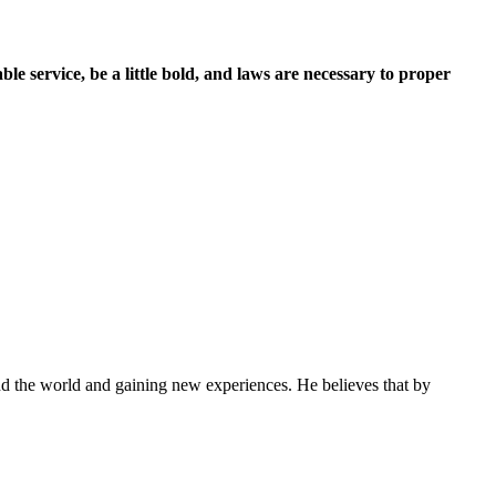
e service, be a little bold, and laws are necessary to proper
und the world and gaining new experiences. He believes that by