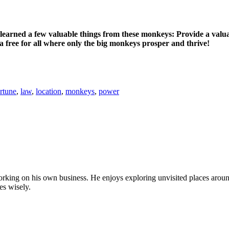
earned a few valuable things from these monkeys: Provide a valuabl
a free for all where only the big monkeys prosper and thrive!
rtune
,
law
,
location
,
monkeys
,
power
by working on his own business. He enjoys exploring unvisited places aro
es wisely.