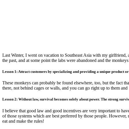
Last Winter, I went on vacation to Southeast Asia with my girlfriend
the past, and at some point the labs were abandoned and the monkeys w
Lesson 1: Attract customers by specializing and providing a unique product or 
These monkeys can probably be found elsewhere, too, but the fact that
there, not behind cages or walls, and you can go right up to them and f
Lesson 2: Without law, survival becomes solely about power. The strong surviv
I believe that good law and good incentives are very important to have
of those systems which are best preferred by those people. However, mo
eat and make the rules!