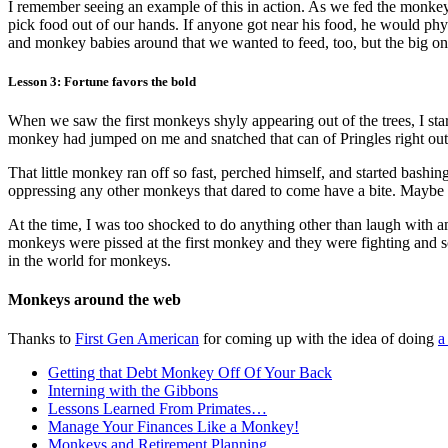
I remember seeing an example of this in action. As we fed the monkey
pick food out of our hands. If anyone got near his food, he would phy
and monkey babies around that we wanted to feed, too, but the big one
Lesson 3: Fortune favors the bold
When we saw the first monkeys shyly appearing out of the trees, I st
monkey had jumped on me and snatched that can of Pringles right out
That little monkey ran off so fast, perched himself, and started bashing
oppressing any other monkeys that dared to come have a bite. Maybe 
At the time, I was too shocked to do anything other than laugh with am
monkeys were pissed at the first monkey and they were fighting and scr
in the world for monkeys.
Monkeys around the web
Thanks to
First Gen American
for coming up with the idea of doing
a
Getting that Debt Monkey Off Of Your Back
Interning with the Gibbons
Lessons Learned From Primates…
Manage Your Finances Like a Monkey!
Monkeys and Retirement Planning