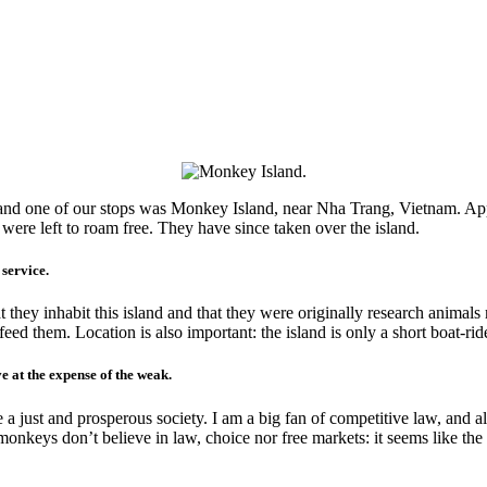
, and one of our stops was Monkey Island, near Nha Trang, Vietnam. App
ere left to roam free. They have since taken over the island.
service.
 they inhabit this island and that they were originally research anima
eed them. Location is also important: the island is only a short boat-rid
e at the expense of the weak.
 a just and prosperous society. I am a big fan of competitive law, and 
nkeys don’t believe in law, choice nor free markets: it seems like the o