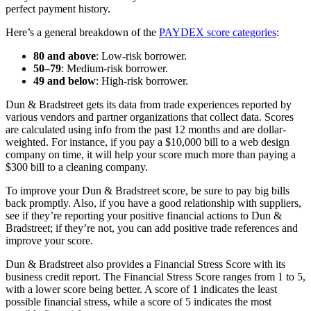
perfect payment history.
Here’s a general breakdown of the
PAYDEX score categories
:
80 and above
: Low-risk borrower.
50–79
: Medium-risk borrower.
49 and below
: High-risk borrower.
Dun & Bradstreet gets its data from trade experiences reported by
various vendors and partner organizations that collect data. Scores
are calculated using info from the past 12 months and are dollar-
weighted. For instance, if you pay a $10,000 bill to a web design
company on time, it will help your score much more than paying a
$300 bill to a cleaning company.
To improve your Dun & Bradstreet score, be sure to pay big bills
back promptly. Also, if you have a good relationship with suppliers,
see if they’re reporting your positive financial actions to Dun &
Bradstreet; if they’re not, you can add positive trade references and
improve your score.
Dun & Bradstreet also provides a Financial Stress Score with its
business credit report. The Financial Stress Score ranges from 1 to 5,
with a lower score being better. A score of 1 indicates the least
possible financial stress, while a score of 5 indicates the most