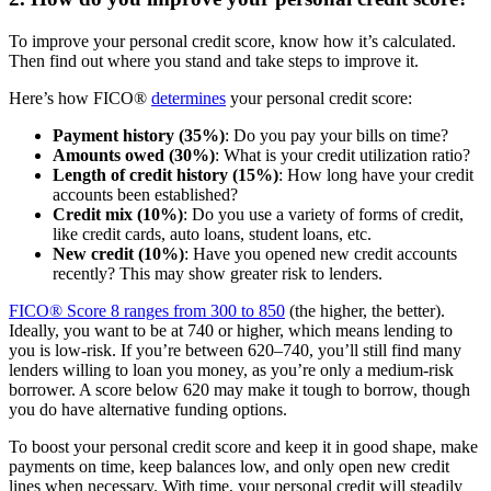
To improve your personal credit score, know how it’s calculated.
Then find out where you stand and take steps to improve it.
Here’s how FICO®
determines
your personal credit score:
Payment history (35%)
: Do you pay your bills on time?
Amounts owed (30%)
: What is your credit utilization ratio?
Length of credit history (15%)
: How long have your credit
accounts been established?
Credit mix (10%)
: Do you use a variety of forms of credit,
like credit cards, auto loans, student loans, etc.
New credit (10%)
: Have you opened new credit accounts
recently? This may show greater risk to lenders.
FICO® Score 8 ranges from 300 to 850
(the higher, the better).
Ideally, you want to be at 740 or higher, which means lending to
you is low-risk. If you’re between 620–740, you’ll still find many
lenders willing to loan you money, as you’re only a medium-risk
borrower. A score below 620 may make it tough to borrow, though
you do have alternative funding options.
To boost your personal credit score and keep it in good shape, make
payments on time, keep balances low, and only open new credit
lines when necessary. With time, your personal credit will steadily