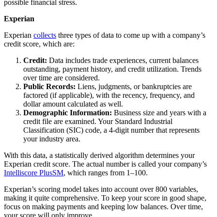
possible financial stress.
Experian
Experian
collects
three types of data to come up with a company’s
credit score, which are:
Credit:
Data includes trade experiences, current balances
outstanding, payment history, and credit utilization. Trends
over time are considered.
Public Records:
Liens, judgments, or bankruptcies are
factored (if applicable), with the recency, frequency, and
dollar amount calculated as well.
Demographic Information:
Business size and years with a
credit file are examined. Your Standard Industrial
Classification (SIC) code, a 4-digit number that represents
your industry area.
With this data, a statistically derived algorithm determines your
Experian credit score. The actual number is called your company’s
Intelliscore PlusSM
, which ranges from 1–100.
Experian’s scoring model takes into account over 800 variables,
making it quite comprehensive. To keep your score in good shape,
focus on making payments and keeping low balances. Over time,
your score will only improve.