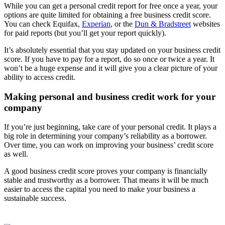
While you can get a personal credit report for free once a year, your
options are quite limited for obtaining a free business credit score.
You can check Equifax,
Experian
, or the
Dun & Bradstreet
websites
for paid reports (but you’ll get your report quickly).
It’s absolutely essential that you stay updated on your business credit
score. If you have to pay for a report, do so once or twice a year. It
won’t be a huge expense and it will give you a clear picture of your
ability to access credit.
Making personal and business credit work for your
company
If you’re just beginning, take care of your personal credit. It plays a
big role in determining your company’s reliability as a borrower.
Over time, you can work on improving your business’ credit score
as well.
A good business credit score proves your company is financially
stable and trustworthy as a borrower. That means it will be much
easier to access the capital you need to make your business a
sustainable success.