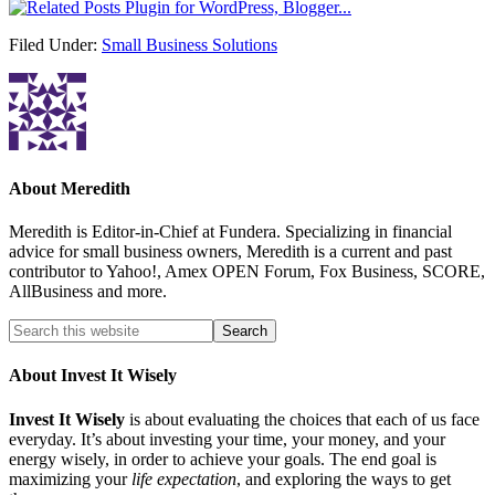
Filed Under:
Small Business Solutions
About
Meredith
Meredith is Editor-in-Chief at Fundera. Specializing in financial
advice for small business owners, Meredith is a current and past
contributor to Yahoo!, Amex OPEN Forum, Fox Business, SCORE,
AllBusiness and more.
About Invest It Wisely
Invest It Wisely
is about evaluating the choices that each of us face
everyday. It’s about investing your time, your money, and your
energy wisely, in order to achieve your goals. The end goal is
maximizing your
life expectation
, and exploring the ways to get