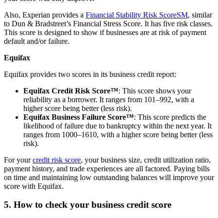
Also, Experian provides a
Financial Stability Risk ScoreSM
, similar
to Dun & Bradstreet’s Financial Stress Score. It has five risk classes.
This score is designed to show if businesses are at risk of payment
default and/or failure.
Equifax
Equifax provides two scores in its business credit report:
Equifax Credit Risk Score™
: This score shows your
reliability as a borrower. It ranges from 101–992, with a
higher score being better (less risk).
Equifax Business Failure Score™
: This score predicts the
likelihood of failure due to bankruptcy within the next year. It
ranges from 1000–1610, with a higher score being better (less
risk).
For your
credit risk score
, your business size, credit utilization ratio,
payment history, and trade experiences are all factored. Paying bills
on time and maintaining low outstanding balances will improve your
score with Equifax.
5. How to check your business credit score