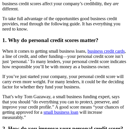
business credit scores affect your company’s credibility, they
are
different.
To take full advantage of the opportunities good business credit
provides, read through the following guide. It has everything you
need to know.
1. Why do personal credit scores matter?
When it comes to getting small business loans,
business credit cards
,
a line of credit, and other funding—your personal credit score isn’t
just ‘personal.’ To many lenders, your personal credit score indicates
how responsible you’ll be with money as a business owner.
If you’ve just started your company, your personal credit score will
carry even more weight. For many lenders, it could be the deciding
factor for whether they fund your business.
That’s why Tom Gazaway, a small business funding expert, says
that you should “do everything you can to protect, preserve, and
improve your credit profile.” A good score means “your chances of
getting approved for a
small business loan
will increase
measurably.”
2. How do you improve your personal credit score?