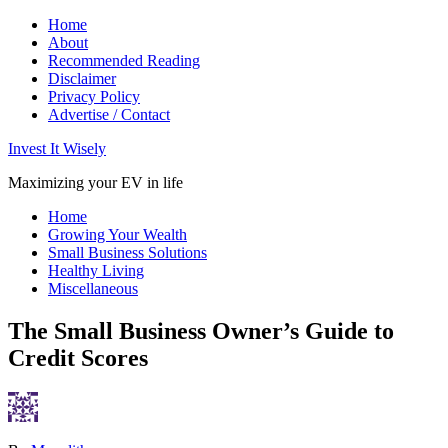
Home
About
Recommended Reading
Disclaimer
Privacy Policy
Advertise / Contact
Invest It Wisely
Maximizing your EV in life
Home
Growing Your Wealth
Small Business Solutions
Healthy Living
Miscellaneous
The Small Business Owner’s Guide to
Credit Scores