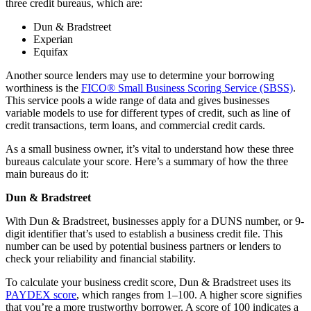
three credit bureaus, which are:
Dun & Bradstreet
Experian
Equifax
Another source lenders may use to determine your borrowing
worthiness is the
FICO® Small Business Scoring Service (SBSS)
.
This service pools a wide range of data and gives businesses
variable models to use for different types of credit, such as line of
credit transactions, term loans, and commercial credit cards.
As a small business owner, it’s vital to understand how these three
bureaus calculate your score. Here’s a summary of how the three
main bureaus do it:
Dun & Bradstreet
With Dun & Bradstreet, businesses apply for a DUNS number, or 9-
digit identifier that’s used to establish a business credit file. This
number can be used by potential business partners or lenders to
check your reliability and financial stability.
To calculate your business credit score, Dun & Bradstreet uses its
PAYDEX score
, which ranges from 1–100. A higher score signifies
that you’re a more trustworthy borrower. A score of 100 indicates a