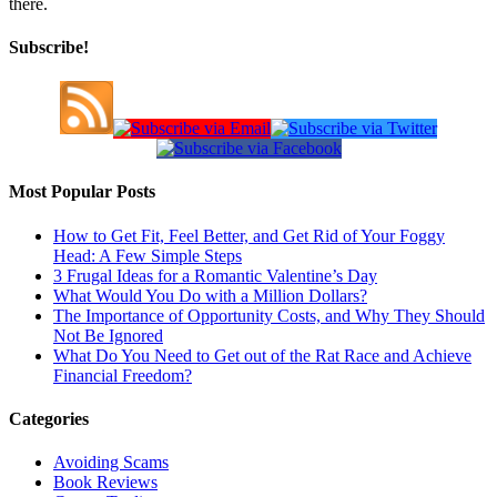
there.
Subscribe!
Most Popular Posts
How to Get Fit, Feel Better, and Get Rid of Your Foggy
Head: A Few Simple Steps
3 Frugal Ideas for a Romantic Valentine’s Day
What Would You Do with a Million Dollars?
The Importance of Opportunity Costs, and Why They Should
Not Be Ignored
What Do You Need to Get out of the Rat Race and Achieve
Financial Freedom?
Categories
Avoiding Scams
Book Reviews