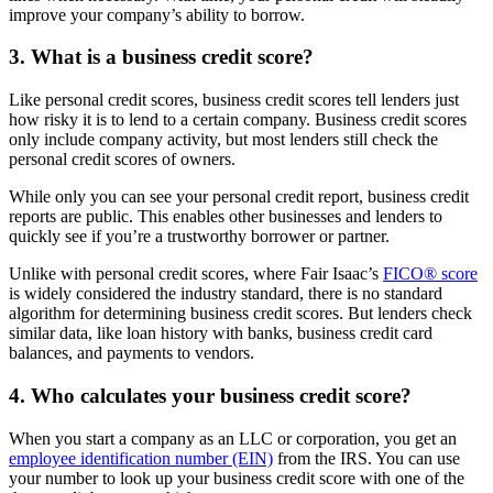
improve your company’s ability to borrow.
3. What is a business credit score?
Like personal credit scores, business credit scores tell lenders just
how risky it is to lend to a certain company. Business credit scores
only include company activity, but most lenders still check the
personal credit scores of owners.
While only you can see your personal credit report, business credit
reports are public. This enables other businesses and lenders to
quickly see if you’re a trustworthy borrower or partner.
Unlike with personal credit scores, where Fair Isaac’s
FICO® score
is widely considered the industry standard, there is no standard
algorithm for determining business credit scores. But lenders check
similar data, like loan history with banks, business credit card
balances, and payments to vendors.
4. Who calculates your business credit score?
When you start a company as an LLC or corporation, you get an
employee identification number (EIN)
from the IRS. You can use
your number to look up your business credit score with one of the