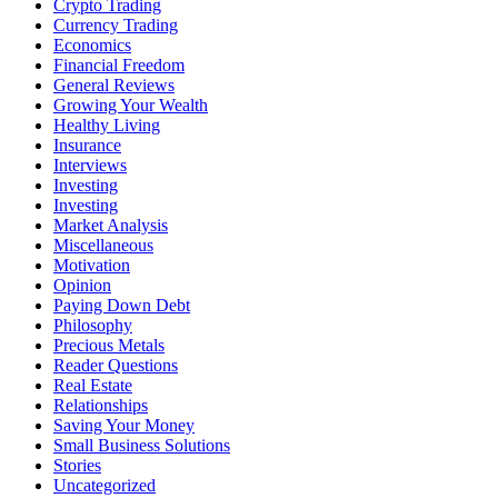
Crypto Trading
Currency Trading
Economics
Financial Freedom
General Reviews
Growing Your Wealth
Healthy Living
Insurance
Interviews
Investing
Investing
Market Analysis
Miscellaneous
Motivation
Opinion
Paying Down Debt
Philosophy
Precious Metals
Reader Questions
Real Estate
Relationships
Saving Your Money
Small Business Solutions
Stories
Uncategorized