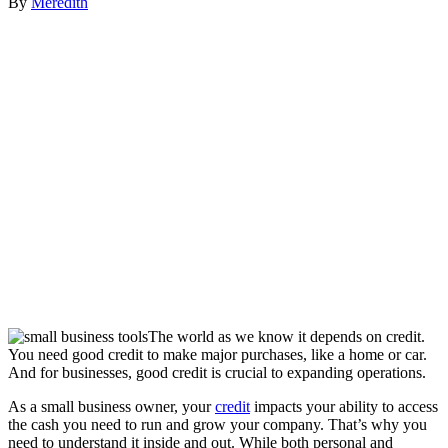
By
Meredith
The world as we know it depends on credit.
You need good credit to make major purchases, like a home or car.
And for businesses, good credit is crucial to expanding operations.
As a small business owner, your
credit
impacts your ability to access
the cash you need to run and grow your company. That’s why you
need to understand it inside and out. While both personal and