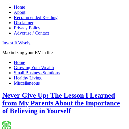
Home
About
Recommended Reading
Disclaimer
Privacy Policy
Advertise / Contact
Invest It Wisely
Maximizing your EV in life
Home
Growing Your Wealth
Small Business Solutions
Healthy Living
Miscellaneous
Never Give Up: The Lesson I Learned
from My Parents About the Importance
of Believing in Yourself