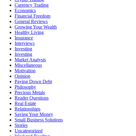
Currency Trading
Economics
Financial Freedom
General Reviews
Growing Your Wealth
Healthy Living
Insurance
Interviews
Investing
Investing
Market Analysis
Miscellaneous
Motivation
Opinion
Paying Down Debt
Philosophy
Precious Metals
Reader Questions
Real Estate
Relationships
Saving Your Money
Small Business Solutions
Stories
Uncategorized