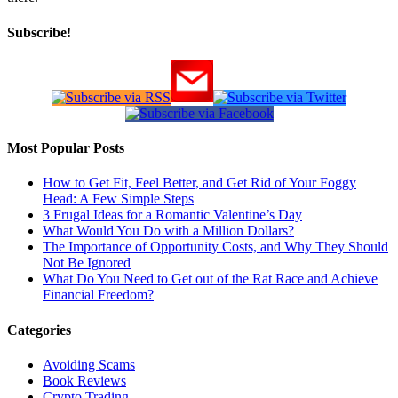
Subscribe!
Most Popular Posts
How to Get Fit, Feel Better, and Get Rid of Your Foggy
Head: A Few Simple Steps
3 Frugal Ideas for a Romantic Valentine’s Day
What Would You Do with a Million Dollars?
The Importance of Opportunity Costs, and Why They Should
Not Be Ignored
What Do You Need to Get out of the Rat Race and Achieve
Financial Freedom?
Categories
Avoiding Scams
Book Reviews
Crypto Trading