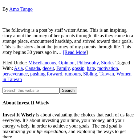
By
Amo Tango
The following is a post by staff writer Anne. This is an inspiring
story about the journey of her parents through life as they came to a
strange place, encountered hardship, and strived toward their goals.
This is the story about the journey of my parents through life. This
story begins 30 years ago in…
[Read More
]
Filed Under:
Miscellaneous
,
Opinion
,
Philosophy
,
Stories
Tagged
With:
Asia
,
Canada
,
deceit
,
Family
,
gossip
,
hate
,
motivation
,
perseverance
,
pushing forward
,
rumours
,
Sibling
,
Taiwan
,
Women
in Taiwan
About Invest It Wisely
Invest It Wisely
is about evaluating the choices that each of us face
everyday. It’s about investing your time, your money, and your
energy wisely, in order to achieve your goals. The end goal is
maximizing your
life expectation
, and exploring the ways to get
there.