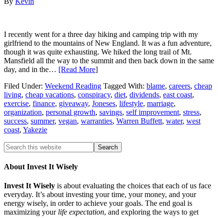
By
Kevin
I recently went for a three day hiking and camping trip with my
girlfriend to the mountains of New England. It was a fun adventure,
though it was quite exhausting. We hiked the long trail of Mt.
Mansfield all the way to the summit and then back down in the same
day, and in the…
[Read More
]
Filed Under:
Weekend Reading
Tagged With:
blame
,
careers
,
cheap
living
,
cheap vacations
,
conspiracy
,
diet
,
dividends
,
east coast
,
exercise
,
finance
,
giveaway
,
Joneses
,
lifestyle
,
marriage
,
organization
,
personal growth
,
savings
,
self improvement
,
stress
,
success
,
summer
,
vegan
,
warranties
,
Warren Buffett
,
water
,
west
coast
,
Yakezie
About Invest It Wisely
Invest It Wisely
is about evaluating the choices that each of us face
everyday. It’s about investing your time, your money, and your
energy wisely, in order to achieve your goals. The end goal is
maximizing your
life expectation
, and exploring the ways to get