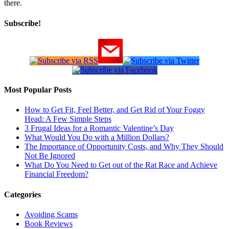
there.
Subscribe!
Most Popular Posts
How to Get Fit, Feel Better, and Get Rid of Your Foggy
Head: A Few Simple Steps
3 Frugal Ideas for a Romantic Valentine’s Day
What Would You Do with a Million Dollars?
The Importance of Opportunity Costs, and Why They Should
Not Be Ignored
What Do You Need to Get out of the Rat Race and Achieve
Financial Freedom?
Categories
Avoiding Scams
Book Reviews