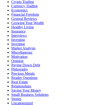
Crypto Trading
Currency Trading
Economics
Financial Freedom
General Reviews
Growing Your Wealth
Healthy Living
Insurance
Interviews
Investing
Investing
Market Analysis
Miscellaneous
Motivation
Opinion
Paying Down Debt
Philosophy
Precious Metals
Reader Questions
Real Estate
Relationships
Saving Your Money
Small Business Solutions
Stories
Uncategorized