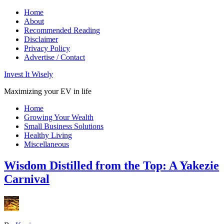
Home
About
Recommended Reading
Disclaimer
Privacy Policy
Advertise / Contact
Invest It Wisely
Maximizing your EV in life
Home
Growing Your Wealth
Small Business Solutions
Healthy Living
Miscellaneous
Wisdom Distilled from the Top: A Yakezie
Carnival