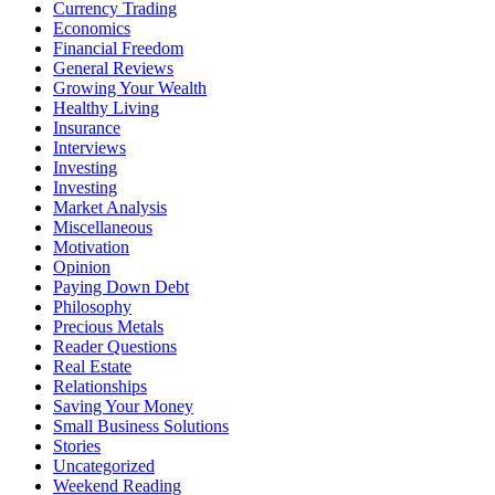
Currency Trading
Economics
Financial Freedom
General Reviews
Growing Your Wealth
Healthy Living
Insurance
Interviews
Investing
Investing
Market Analysis
Miscellaneous
Motivation
Opinion
Paying Down Debt
Philosophy
Precious Metals
Reader Questions
Real Estate
Relationships
Saving Your Money
Small Business Solutions
Stories
Uncategorized
Weekend Reading