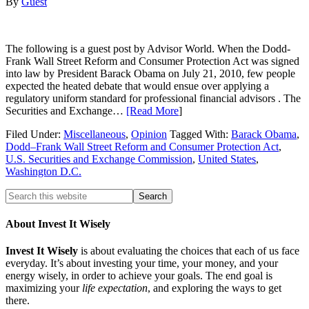
By
Guest
The following is a guest post by Advisor World. When the Dodd-
Frank Wall Street Reform and Consumer Protection Act was signed
into law by President Barack Obama on July 21, 2010, few people
expected the heated debate that would ensue over applying a
regulatory uniform standard for professional financial advisors . The
Securities and Exchange…
[Read More
]
Filed Under:
Miscellaneous
,
Opinion
Tagged With:
Barack Obama
,
Dodd–Frank Wall Street Reform and Consumer Protection Act
,
U.S. Securities and Exchange Commission
,
United States
,
Washington D.C.
About Invest It Wisely
Invest It Wisely
is about evaluating the choices that each of us face
everyday. It’s about investing your time, your money, and your
energy wisely, in order to achieve your goals. The end goal is
maximizing your
life expectation
, and exploring the ways to get
there.