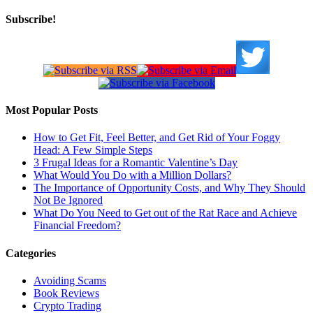
Subscribe!
Most Popular Posts
How to Get Fit, Feel Better, and Get Rid of Your Foggy
Head: A Few Simple Steps
3 Frugal Ideas for a Romantic Valentine’s Day
What Would You Do with a Million Dollars?
The Importance of Opportunity Costs, and Why They Should
Not Be Ignored
What Do You Need to Get out of the Rat Race and Achieve
Financial Freedom?
Categories
Avoiding Scams
Book Reviews
Crypto Trading