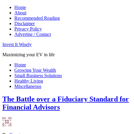
Home
About
Recommended Reading
Disclaimer
Privacy Policy
Advertise / Contact
Invest It Wisely
Maximizing your EV in life
Home
Growing Your Wealth
Small Business Solutions
Healthy Living
Miscellaneous
The Battle over a Fiduciary Standard for
Financial Advisors