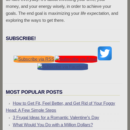
money, and your energy wisely, in order to achieve your
goals. The end goal is maximizing your
life expectation
, and
exploring the ways to get there.
SUBSCRIBE!
MOST POPULAR POSTS
How to Get Fit, Feel Better, and Get Rid of Your Foggy
Head: A Few Simple Steps
3 Frugal Ideas for a Romantic Valentine’s Day
What Would You Do with a Million Dollars?