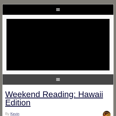
Weekend Reading: Hawaii
Edition
By
Kevin