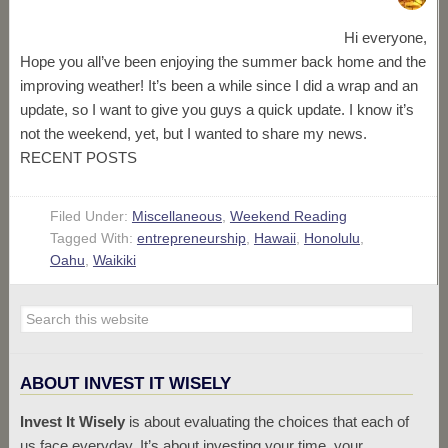
Hi everyone,
Hope you all’ve been enjoying the summer back home and the
improving weather! It’s been a while since I did a wrap and an
update, so I want to give you guys a quick update. I know it’s
not the weekend, yet, but I wanted to share my news.
RECENT POSTS
Filed Under:
Miscellaneous
,
Weekend Reading
Tagged With:
entrepreneurship
,
Hawaii
,
Honolulu
,
Oahu
,
Waikiki
ABOUT INVEST IT WISELY
Invest It Wisely
is about evaluating the choices that each of
us face everyday. It’s about investing your time, your