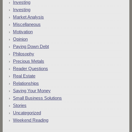
Investing
Investing
Market Analysis
Miscellaneous
Motivation
Opinion
Paying Down Debt
Philosophy
Precious Metals
Reader Questions
Real Estate
Relationships
Saving Your Money
Small Business Solutions
Stories
Uncategorized
Weekend Reading