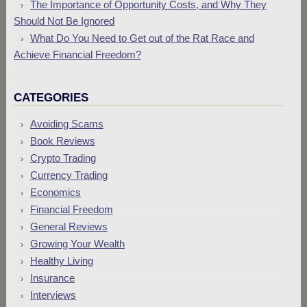
The Importance of Opportunity Costs, and Why They
Should Not Be Ignored
What Do You Need to Get out of the Rat Race and
Achieve Financial Freedom?
CATEGORIES
Avoiding Scams
Book Reviews
Crypto Trading
Currency Trading
Economics
Financial Freedom
General Reviews
Growing Your Wealth
Healthy Living
Insurance
Interviews