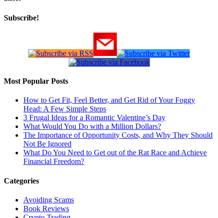
Subscribe!
Most Popular Posts
How to Get Fit, Feel Better, and Get Rid of Your Foggy
Head: A Few Simple Steps
3 Frugal Ideas for a Romantic Valentine’s Day
What Would You Do with a Million Dollars?
The Importance of Opportunity Costs, and Why They Should
Not Be Ignored
What Do You Need to Get out of the Rat Race and Achieve
Financial Freedom?
Categories
Avoiding Scams
Book Reviews
Crypto Trading