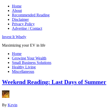
Home
About
Recommended Reading
Disclaimer
Privacy Policy
Advertise / Contact
Invest It Wisely
Maximizing your EV in life
Home
Growing Your Wealth
Small Business Solutions
Healthy Living
Miscellaneous
Weekend Reading: Last Days of Summer
By
Kevin