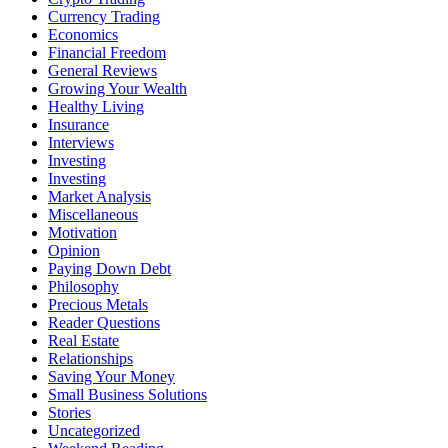
Currency Trading
Economics
Financial Freedom
General Reviews
Growing Your Wealth
Healthy Living
Insurance
Interviews
Investing
Investing
Market Analysis
Miscellaneous
Motivation
Opinion
Paying Down Debt
Philosophy
Precious Metals
Reader Questions
Real Estate
Relationships
Saving Your Money
Small Business Solutions
Stories
Uncategorized