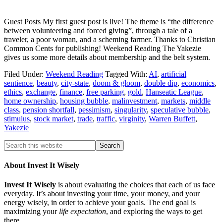
Guest Posts My first guest post is live! The theme is “the difference
between volunteering and forced giving”, through a tale of a
traveler, a poor woman, and a scheming farmer. Thanks to Christian
Common Cents for publishing! Weekend Reading The Yakezie
gives us some more details about membership and the belt system.
Filed Under:
Weekend Reading
Tagged With:
AI
,
artificial
sentience
,
beauty
,
city-state
,
doom & gloom
,
double dip
,
economics
,
ethics
,
exchange
,
finance
,
free parking
,
gold
,
Hanseatic League
,
home ownership
,
housing bubble
,
malinvestment
,
markets
,
middle
class
,
pension shortfall
,
pessimism
,
singularity
,
speculative bubble
,
stimulus
,
stock market
,
trade
,
traffic
,
virginity
,
Warren Buffett
,
Yakezie
About Invest It Wisely
Invest It Wisely
is about evaluating the choices that each of us face
everyday. It’s about investing your time, your money, and your
energy wisely, in order to achieve your goals. The end goal is
maximizing your
life expectation
, and exploring the ways to get
there.