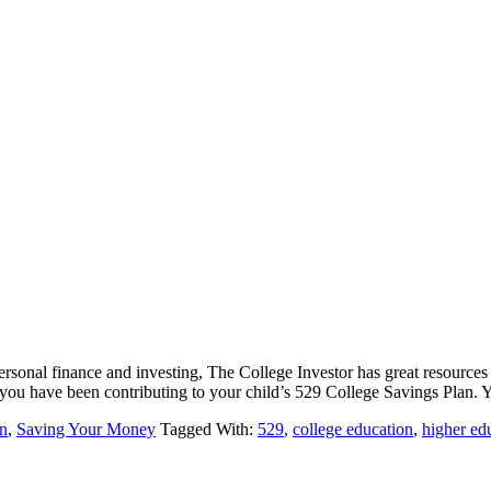
rsonal finance and investing, The College Investor has great resources o
ou have been contributing to your child’s 529 College Savings Plan
n
,
Saving Your Money
Tagged With:
529
,
college education
,
higher ed