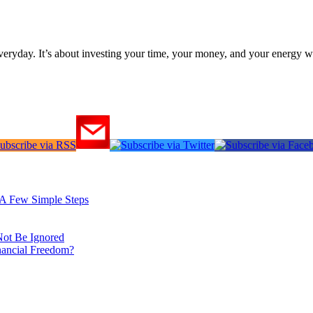
everyday. It’s about investing your time, your money, and your energy w
: A Few Simple Steps
Not Be Ignored
nancial Freedom?