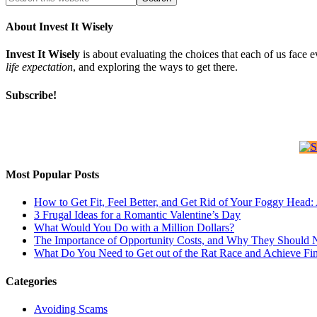
About Invest It Wisely
Invest It Wisely
is about evaluating the choices that each of us face 
life expectation
, and exploring the ways to get there.
Subscribe!
Most Popular Posts
How to Get Fit, Feel Better, and Get Rid of Your Foggy Head
3 Frugal Ideas for a Romantic Valentine’s Day
What Would You Do with a Million Dollars?
The Importance of Opportunity Costs, and Why They Should 
What Do You Need to Get out of the Rat Race and Achieve Fi
Categories
Avoiding Scams