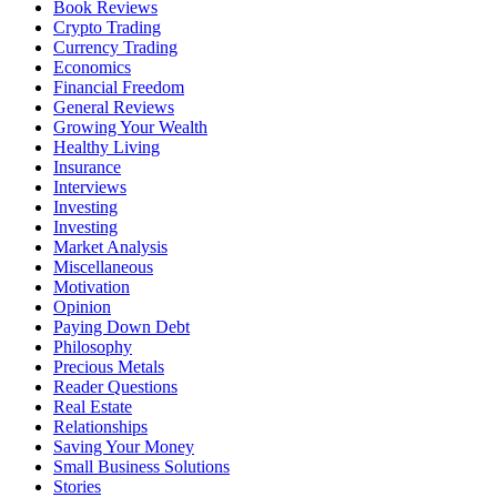
Book Reviews
Crypto Trading
Currency Trading
Economics
Financial Freedom
General Reviews
Growing Your Wealth
Healthy Living
Insurance
Interviews
Investing
Investing
Market Analysis
Miscellaneous
Motivation
Opinion
Paying Down Debt
Philosophy
Precious Metals
Reader Questions
Real Estate
Relationships
Saving Your Money
Small Business Solutions
Stories