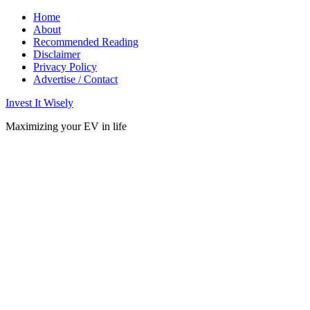
Home
About
Recommended Reading
Disclaimer
Privacy Policy
Advertise / Contact
Invest It Wisely
Maximizing your EV in life