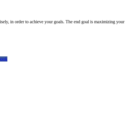
isely, in order to achieve your goals. The end goal is maximizing your