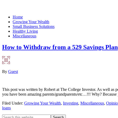
Home
Growing Your Wealth
Small Business Solutions
Healthy Living
Miscellaneous
How to Withdraw from a 529 Savings Plan
By
Guest
This post was written by Robert at The College Investor. As well as pe
you have been amazing parents/grandparents/etc…!!! Why? Because y
Filed Under:
Growing Your Wealth
,
Investing
,
Miscellaneous
,
Opinio
loans