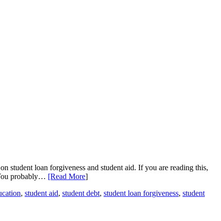
n student loan forgiveness and student aid. If you are reading this,
. You probably…
[Read More
]
ucation
,
student aid
,
student debt
,
student loan forgiveness
,
student