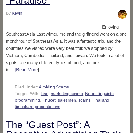
“Paradise”
By
Kevin
Enjoying
Southeast Asia Last winter, me and the girlfriend went on a one
month tour of Southeast Asia. It was a fantastic trip, and the
countries we visited were very beautiful; we stopped by
Vietnam, Cambodia, Thailand, and Taiwan. We took in a lot of
sights, ate many different types of food, and took
in…
[Read More
]
Filed Under:
Avoiding Scams
Tagged With:
kino
,
marketing scams
,
Neuro-linguistic
programming
,
Phuket
,
salesmen
,
scams
,
Thailand
,
timeshare presentations
The “Guest Post”: A