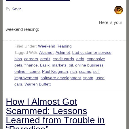
By
Kevin
Here is your
weekend reading:
Filed Under:
Weekend Reading
Tagged With:
Akismet
,
Askimet
,
bad customer service
,
bias
,
careers
,
credit
,
credit cards
,
debt
,
expensive
pets
,
finance
,
Lasik
,
markets
,
oil
,
online business
,
online income
,
Paul Krugman
,
rich
,
scams
,
self
improvement
,
software development
,
spam
,
used
cars
,
Warren Buffett
How I Almost Got
Scammed: Lessons
Learned from Trouble in