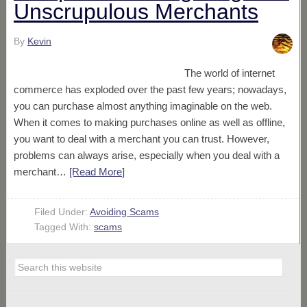
Unscrupulous Merchants
By
Kevin
The world of internet
commerce has exploded over the past few years; nowadays,
you can purchase almost anything imaginable on the web.
When it comes to making purchases online as well as offline,
you want to deal with a merchant you can trust. However,
problems can always arise, especially when you deal with a
merchant…
[Read More
]
Filed Under:
Avoiding Scams
Tagged With:
scams