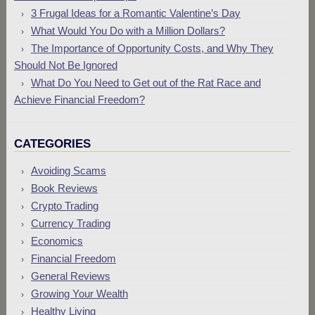
3 Frugal Ideas for a Romantic Valentine’s Day
What Would You Do with a Million Dollars?
The Importance of Opportunity Costs, and Why They
Should Not Be Ignored
What Do You Need to Get out of the Rat Race and
Achieve Financial Freedom?
CATEGORIES
Avoiding Scams
Book Reviews
Crypto Trading
Currency Trading
Economics
Financial Freedom
General Reviews
Growing Your Wealth
Healthy Living