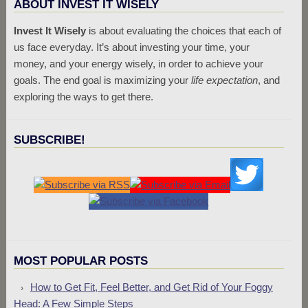
ABOUT INVEST IT WISELY
Invest It Wisely
is about evaluating the choices that each of
us face everyday. It’s about investing your time, your
money, and your energy wisely, in order to achieve your
goals. The end goal is maximizing your
life expectation
, and
exploring the ways to get there.
SUBSCRIBE!
MOST POPULAR POSTS
How to Get Fit, Feel Better, and Get Rid of Your Foggy
Head: A Few Simple Steps