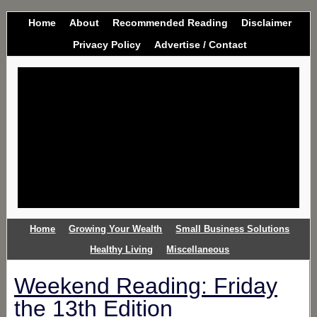
Home
About
Recommended Reading
Disclaimer
Privacy Policy
Advertise / Contact
Home
Growing Your Wealth
Small Business Solutions
Healthy Living
Miscellaneous
Weekend Reading: Friday
the 13th Edition