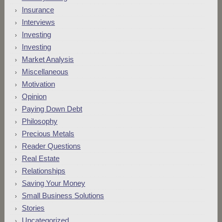
Insurance
Interviews
Investing
Investing
Market Analysis
Miscellaneous
Motivation
Opinion
Paying Down Debt
Philosophy
Precious Metals
Reader Questions
Real Estate
Relationships
Saving Your Money
Small Business Solutions
Stories
Uncategorized