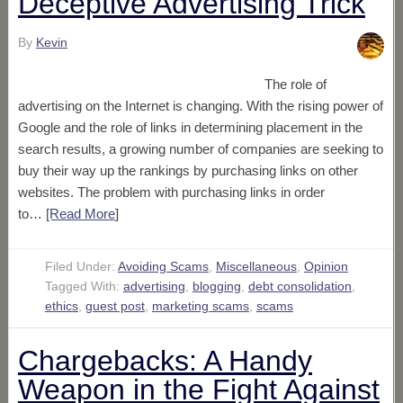
Deceptive Advertising Trick
By
Kevin
The role of
advertising on the Internet is changing. With the rising power of
Google and the role of links in determining placement in the
search results, a growing number of companies are seeking to
buy their way up the rankings by purchasing links on other
websites. The problem with purchasing links in order
to…
[Read More
]
Filed Under:
Avoiding Scams
,
Miscellaneous
,
Opinion
Tagged With:
advertising
,
blogging
,
debt consolidation
,
ethics
,
guest post
,
marketing scams
,
scams
Chargebacks: A Handy
Weapon in the Fight Against