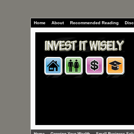
Home
About
Recommended Reading
Disc
Home
Growing Your Wealth
Small Business Sol