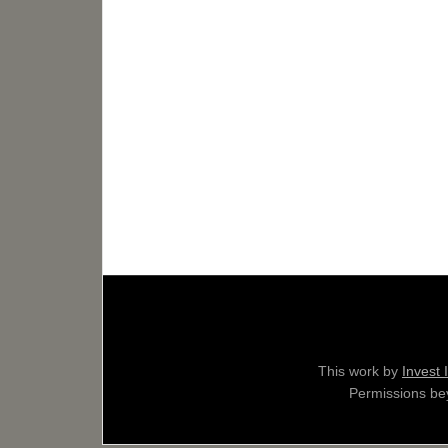
This work by
Invest 
Permissions bey