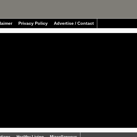
laimer
Privacy Policy
Advertise / Contact
utions
Healthy Living
Miscellaneous