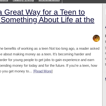
 Great Way for a Teen to
Something About Life at the
he benefits of working as a teen Not too long ago, a reader asked
e about making money as a teen. It’s becoming harder and
arder for young people to get jobs to gain experience and earn
pending money for today and for the future. If you’re a teen, how
o you get money to…
[Read More
]