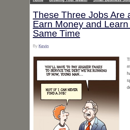
These Three Jobs Are a
Earn Money and Learn 
Same Time
By
Kevin
T
m
h
s
d