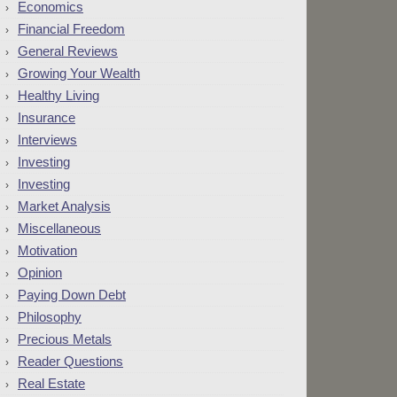
Economics
Financial Freedom
General Reviews
Growing Your Wealth
Healthy Living
Insurance
Interviews
Investing
Investing
Market Analysis
Miscellaneous
Motivation
Opinion
Paying Down Debt
Philosophy
Precious Metals
Reader Questions
Real Estate