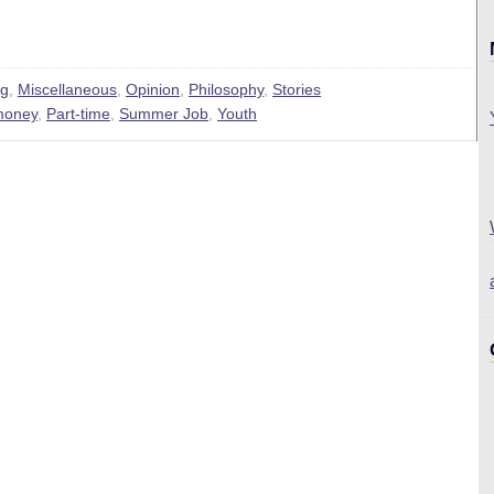
ng
,
Miscellaneous
,
Opinion
,
Philosophy
,
Stories
money
,
Part-time
,
Summer Job
,
Youth