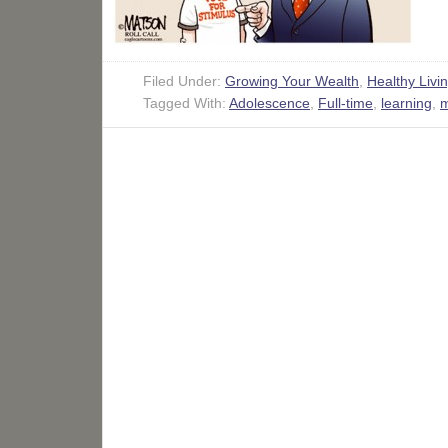
Filed Under:
Growing Your Wealth
,
Healthy Livi
Tagged With:
Adolescence
,
Full-time
,
learning
,