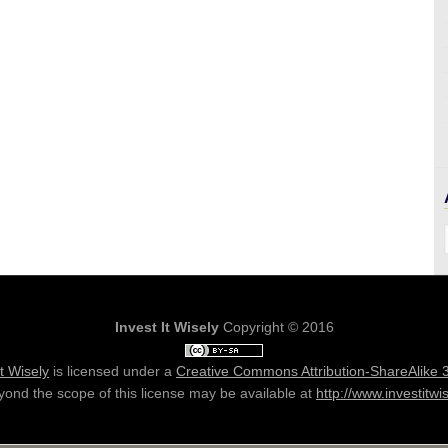
Invest It Wisely
Copyright © 2016
It Wisely
is licensed under a
Creative Commons Attribution-ShareAlike 
ond the scope of this license may be available at
http://www.investitwi