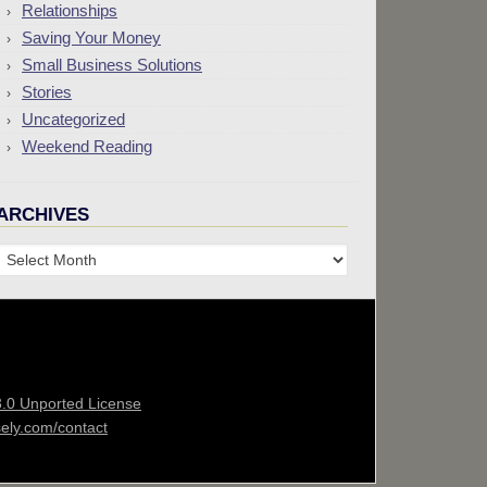
Relationships
Saving Your Money
Small Business Solutions
Stories
Uncategorized
Weekend Reading
ARCHIVES
Archives
3.0 Unported License
sely.com/contact