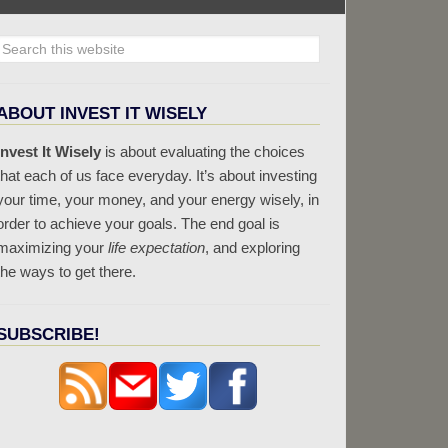
ABOUT INVEST IT WISELY
Invest It Wisely
is about evaluating the choices
that each of us face everyday. It’s about investing
your time, your money, and your energy wisely, in
order to achieve your goals. The end goal is
maximizing your
life expectation
, and exploring
the ways to get there.
SUBSCRIBE!