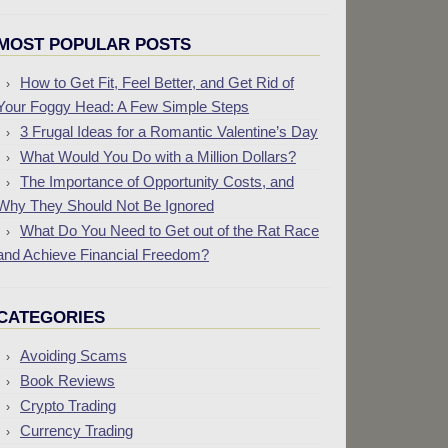
MOST POPULAR POSTS
How to Get Fit, Feel Better, and Get Rid of
Your Foggy Head: A Few Simple Steps
3 Frugal Ideas for a Romantic Valentine’s Day
What Would You Do with a Million Dollars?
The Importance of Opportunity Costs, and
Why They Should Not Be Ignored
What Do You Need to Get out of the Rat Race
and Achieve Financial Freedom?
CATEGORIES
Avoiding Scams
Book Reviews
Crypto Trading
Currency Trading