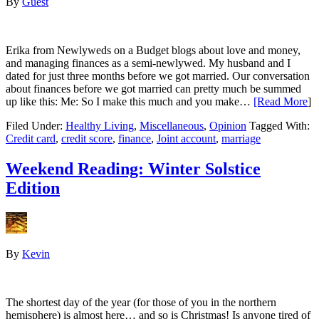
By
Guest
Erika from Newlyweds on a Budget blogs about love and money,
and managing finances as a semi-newlywed. My husband and I
dated for just three months before we got married. Our conversation
about finances before we got married can pretty much be summed
up like this: Me: So I make this much and you make…
[Read More
]
Filed Under:
Healthy Living
,
Miscellaneous
,
Opinion
Tagged With:
Credit card
,
credit score
,
finance
,
Joint account
,
marriage
Weekend Reading: Winter Solstice
Edition
By
Kevin
The shortest day of the year (for those of you in the northern
hemisphere) is almost here… and so is Christmas! Is anyone tired of