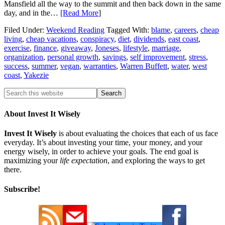
Mansfield all the way to the summit and then back down in the same
day, and in the…
[Read More
]
Filed Under:
Weekend Reading
Tagged With:
blame
,
careers
,
cheap
living
,
cheap vacations
,
conspiracy
,
diet
,
dividends
,
east coast
,
exercise
,
finance
,
giveaway
,
Joneses
,
lifestyle
,
marriage
,
organization
,
personal growth
,
savings
,
self improvement
,
stress
,
success
,
summer
,
vegan
,
warranties
,
Warren Buffett
,
water
,
west
coast
,
Yakezie
About Invest It Wisely
Invest It Wisely
is about evaluating the choices that each of us face
everyday. It’s about investing your time, your money, and your
energy wisely, in order to achieve your goals. The end goal is
maximizing your
life expectation
, and exploring the ways to get
there.
Subscribe!