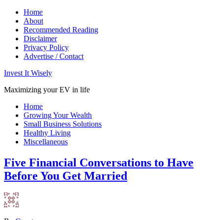
Home
About
Recommended Reading
Disclaimer
Privacy Policy
Advertise / Contact
Invest It Wisely
Maximizing your EV in life
Home
Growing Your Wealth
Small Business Solutions
Healthy Living
Miscellaneous
Five Financial Conversations to Have
Before You Get Married