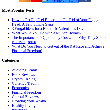
Most Popular Posts
How to Get Fit, Feel Better, and Get Rid of Your Foggy
Head: A Few Simple Steps
3 Frugal Ideas for a Romantic Valentine’s Day
What Would You Do with a Million Dollars?
The Importance of Opportunity Costs, and Why They Should
Not Be Ignored
What Do You Need to Get out of the Rat Race and Achieve
Financial Freedom?
Categories
Avoiding Scams
Book Reviews
Crypto Trading
Currency Trading
Economics
Financial Freedom
General Reviews
Growing Your Wealth
Healthy Living
Insurance