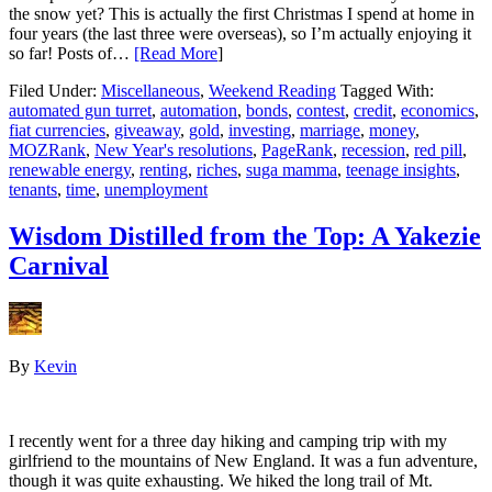
the snow yet? This is actually the first Christmas I spend at home in
four years (the last three were overseas), so I’m actually enjoying it
so far! Posts of…
[Read More
]
Filed Under:
Miscellaneous
,
Weekend Reading
Tagged With:
automated gun turret
,
automation
,
bonds
,
contest
,
credit
,
economics
,
fiat currencies
,
giveaway
,
gold
,
investing
,
marriage
,
money
,
MOZRank
,
New Year's resolutions
,
PageRank
,
recession
,
red pill
,
renewable energy
,
renting
,
riches
,
suga mamma
,
teenage insights
,
tenants
,
time
,
unemployment
Wisdom Distilled from the Top: A Yakezie
Carnival
By
Kevin
I recently went for a three day hiking and camping trip with my
girlfriend to the mountains of New England. It was a fun adventure,
though it was quite exhausting. We hiked the long trail of Mt.