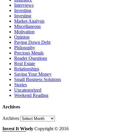
Interviews
Investing
Investing
Market Analysis
Miscellaneous
Motivation
Opinion
Paying Down Debt
Philosophy
Precious Metals
Reader Questions
Real Estate
Relationships
Saving Your Money
Small Business Solutions
Stories
Uncategorized
Weekend Reading
Archives
Archives
Invest It Wisely
Copyright © 2016