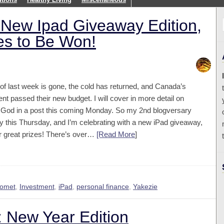
New Ipad Giveaway Edition,
zes to Be Won!
of last week is gone, the cold has returned, and Canada’s
t passed their new budget. I will cover in more detail on
l God in a post this coming Monday. So my 2nd blogversary
 this Thursday, and I’m celebrating with a new iPad giveaway,
r great prizes! There’s over…
[Read More
]
Comet
,
Investment
,
iPad
,
personal finance
,
Yakezie
 New Year Edition