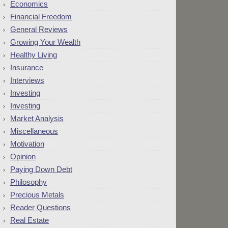
Economics
Financial Freedom
General Reviews
Growing Your Wealth
Healthy Living
Insurance
Interviews
Investing
Investing
Market Analysis
Miscellaneous
Motivation
Opinion
Paying Down Debt
Philosophy
Precious Metals
Reader Questions
Real Estate