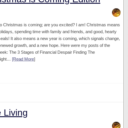
o Christmas is coming; are you excited? I am! Christmas means
olidays, spending time with family and friends, and good, hearty
eals! It also means a new year is coming, which signals change,
enewed growth, and a new hope. Here were my posts of the
eek: The 3 Stages of Financial Despair Finding The
ight…
[Read More
]
 Living