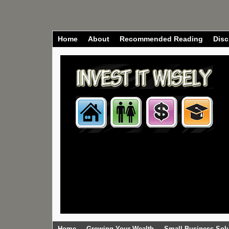
Home
About
Recommended Reading
Disc
Home
Growing Your Wealth
Small Business Sol