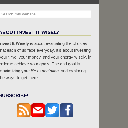
ABOUT INVEST IT WISELY
Invest It Wisely
is about evaluating the choices
that each of us face everyday. It’s about investing
your time, your money, and your energy wisely, in
order to achieve your goals. The end goal is
maximizing your
life expectation
, and exploring
the ways to get there.
SUBSCRIBE!