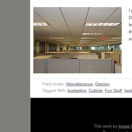
I
D
l
t
w
Filed Under:
Miscellaneous
,
Opinion
Tagged With:
budgeting
,
Cubicle
,
Fun Stuff
,
heal
This work by
Invest 