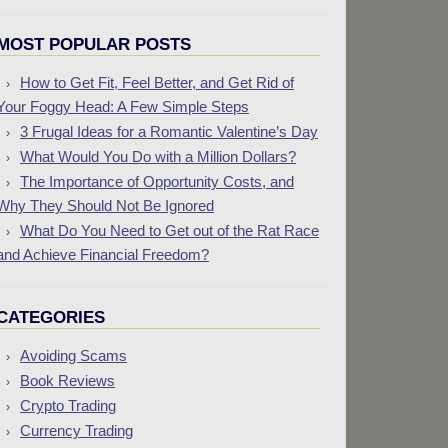
MOST POPULAR POSTS
How to Get Fit, Feel Better, and Get Rid of
Your Foggy Head: A Few Simple Steps
3 Frugal Ideas for a Romantic Valentine’s Day
What Would You Do with a Million Dollars?
The Importance of Opportunity Costs, and
Why They Should Not Be Ignored
What Do You Need to Get out of the Rat Race
and Achieve Financial Freedom?
CATEGORIES
Avoiding Scams
Book Reviews
Crypto Trading
Currency Trading