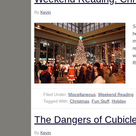
By
Kevin
S
h
m
r
w
R
Filed Under:
Miscellaneous
,
Weekend Reading
Tagged With:
Christmas
,
Fun Stuff
,
Holiday
The Dangers of Cubicle
By
Kevin