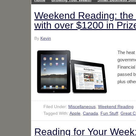
Weekend Reading: the 
with over $1200 in Pri
By
Kevin
The heat 
governmen
Financia
passed by
plus othe
Filed Under:
Miscellaneous
,
Weekend Reading
Tagged With:
Apple
,
Canada
,
Fun Stuff
,
Great 
Reading for Your Week: