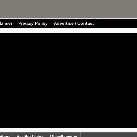
laimer
Privacy Policy
Advertise / Contact
utions
Healthy Living
Miscellaneous