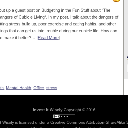
 put up a guest post on Budgeting in the Fun Stuff about “The
angers of Cubicle Living“. In my post, I talk about the dangers of
etting stress build up, poor exercise and eating habits, and other
hings that can get us into trouble during our cubicle life. How can
e make it better?…
[Read More
]
th
,
Mental Health
,
Office
,
stress
Invest It Wisely
Copyright © 2016
It Wisely
is licensed under a
Creative Commons Attribution-ShareAlike 