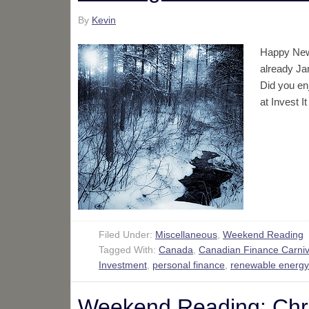
By
Kevin
Happy New Y
already Jan
Did you en
at Invest 
Filed Under:
Miscellaneous
,
Weekend Reading
Tagged With:
Canada
,
Canadian Finance Carniv
Investment
,
personal finance
,
renewable energy
Weekend Reading: Chri