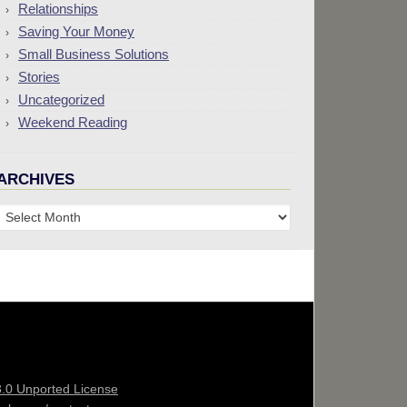
Relationships
Saving Your Money
Small Business Solutions
Stories
Uncategorized
Weekend Reading
ARCHIVES
Archives
3.0 Unported License