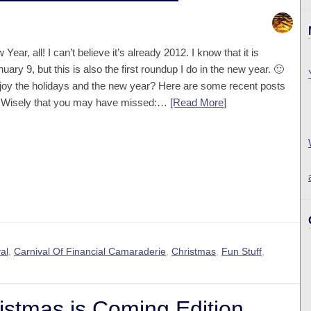
ear, all! I can’t believe it’s already 2012. I know that it is
uary 9, but this is also the first roundup I do in the new year. 🙂
joy the holidays and the new year? Here are some recent posts
It Wisely that you may have missed:…
[Read More
]
al
,
Carnival Of Financial Camaraderie
,
Christmas
,
Fun Stuff
,
stmas is Coming Edition