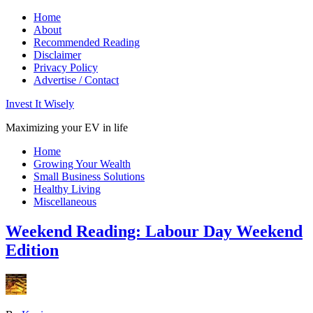
Home
About
Recommended Reading
Disclaimer
Privacy Policy
Advertise / Contact
Invest It Wisely
Maximizing your EV in life
Home
Growing Your Wealth
Small Business Solutions
Healthy Living
Miscellaneous
Weekend Reading: Labour Day Weekend
Edition