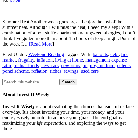
By
Kevin
Summer Heat Another week goes by, as I enjoy the last of the
summer heat. Although I will miss the heat, I need my sleep! With a
combination of a hot, stuffy apartment and ragweed allergies, I don’t
think I’ve gotten more than about 4-5 hours of sleep a night. Posts of
the week I…
[Read More
]
Filed Under:
Weekend Reading
Tagged With:
bailouts
,
debt
,
free
market
,
frugality
,
inflation
,
living at home
,
management expense
ratio
,
mutual funds
,
new cars
,
newborns
,
oil
,
organic food
,
patents
,
ponzi scheme
,
reflation
,
riches
,
savings
,
used cars
About Invest It Wisely
Invest It Wisely
is about evaluating the choices that each of us face
everyday. It’s about investing your time, your money, and your
energy wisely, in order to achieve your goals. The end goal is
maximizing your
life expectation
, and exploring the ways to get
there.