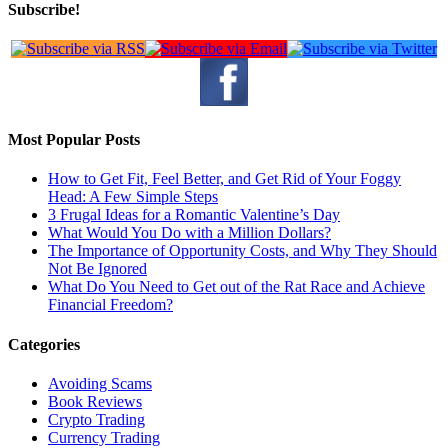
Subscribe!
Most Popular Posts
How to Get Fit, Feel Better, and Get Rid of Your Foggy
Head: A Few Simple Steps
3 Frugal Ideas for a Romantic Valentine’s Day
What Would You Do with a Million Dollars?
The Importance of Opportunity Costs, and Why They Should
Not Be Ignored
What Do You Need to Get out of the Rat Race and Achieve
Financial Freedom?
Categories
Avoiding Scams
Book Reviews
Crypto Trading
Currency Trading