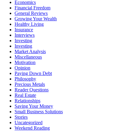
Economics
Financial Freedom
General Reviews
Growing Your Wealth
Healthy Living
Insurance
Interviews
Investing
Investing
Market Analysis
Miscellaneous
Motivation
Opinion
Paying Down Debt
Philosophy
Precious Metals
Reader Questions
Real Estate
Relationships
Saving Your Money
Small Business Solutions
Stories
Uncategorized
Weekend Reading