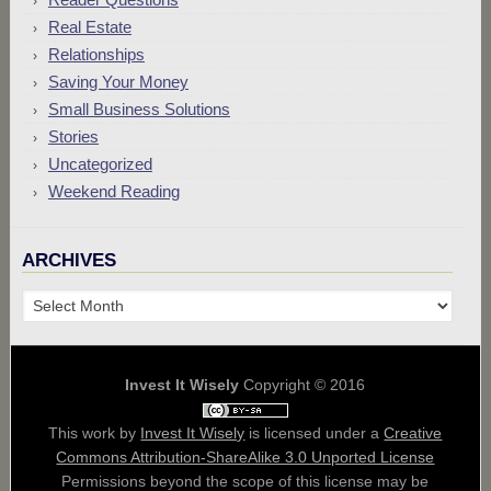
Real Estate
Relationships
Saving Your Money
Small Business Solutions
Stories
Uncategorized
Weekend Reading
ARCHIVES
Archives
Invest It Wisely
Copyright © 2016
This work by
Invest It Wisely
is licensed under a
Creative
Commons Attribution-ShareAlike 3.0 Unported License
Permissions beyond the scope of this license may be