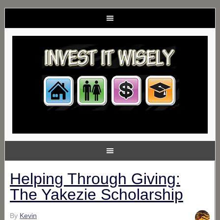
Helping Through Giving:
The Yakezie Scholarship
By
Kevin