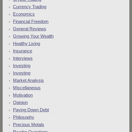
Currency Trading
Economics
Financial Freedom
General Reviews
Growing Your Wealth
Healthy Living
Insurance
Interviews
Investing
Investing
Market Analysis
Miscellaneous
Motivation
Opinion
Paying Down Debt
Philosophy
Precious Metals
Reader Questions