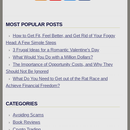
MOST POPULAR POSTS
How to Get Fit, Feel Better, and Get Rid of Your Foggy
Head: A Few Simple Steps
3 Frugal Ideas for a Romantic Valentine’s Day
What Would You Do with a Million Dollars?
The Importance of Opportunity Costs, and Why They
Should Not Be Ignored
What Do You Need to Get out of the Rat Race and
Achieve Financial Freedom?
CATEGORIES
Avoiding Scams
Book Reviews
Crypto Trading