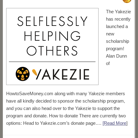
The Yakezie
has recently
launched a
new
scholarship
program!
Alan Dunn
of
HowtoSaveMoney.com along with many Yakezie members
have all kindly decided to sponsor the scholarship program,
and you can also head over to the Yakezie to support the
program and donate. How to donate There are currently two
options: Head to Yakezie.com’s donate page….
[Read More
]