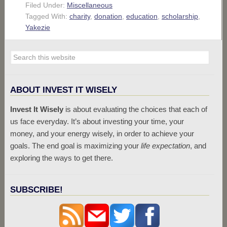
Filed Under:
Miscellaneous
Tagged With:
charity
,
donation
,
education
,
scholarship
,
Yakezie
ABOUT INVEST IT WISELY
Invest It Wisely
is about evaluating the choices that each of
us face everyday. It’s about investing your time, your
money, and your energy wisely, in order to achieve your
goals. The end goal is maximizing your
life expectation
, and
exploring the ways to get there.
SUBSCRIBE!