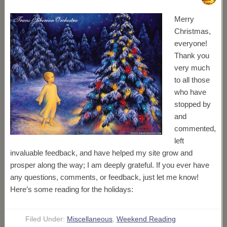
Merry
Christmas,
everyone!
Thank you
very much
to all those
who have
stopped by
and
commented,
left
invaluable feedback, and have helped my site grow and
prosper along the way; I am deeply grateful. If you ever have
any questions, comments, or feedback, just let me know!
Here’s some reading for the holidays:
Filed Under:
Miscellaneous
,
Weekend Reading