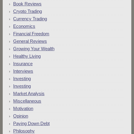
Book Reviews
Crypto Trading
Currency Trading
Economics
Financial Freedom
General Reviews
Growing Your Wealth
Healthy Living
Insurance
Interviews
Investing
Investing
Market Analysis
Miscellaneous
Motivation
Opinion
Paying Down Debt
Philosophy