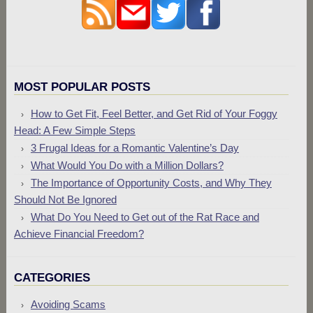
MOST POPULAR POSTS
How to Get Fit, Feel Better, and Get Rid of Your Foggy
Head: A Few Simple Steps
3 Frugal Ideas for a Romantic Valentine’s Day
What Would You Do with a Million Dollars?
The Importance of Opportunity Costs, and Why They
Should Not Be Ignored
What Do You Need to Get out of the Rat Race and
Achieve Financial Freedom?
CATEGORIES
Avoiding Scams