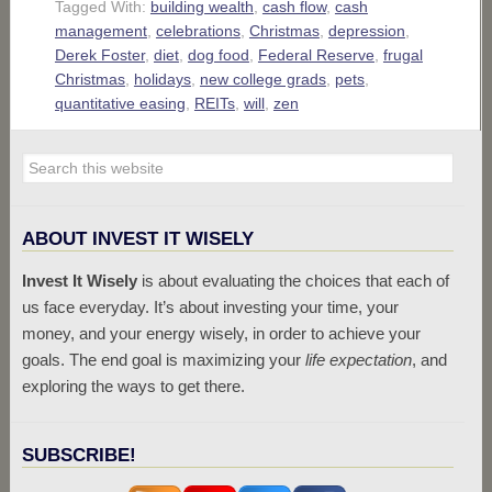
Tagged With:
building wealth
,
cash flow
,
cash
management
,
celebrations
,
Christmas
,
depression
,
Derek Foster
,
diet
,
dog food
,
Federal Reserve
,
frugal
Christmas
,
holidays
,
new college grads
,
pets
,
quantitative easing
,
REITs
,
will
,
zen
ABOUT INVEST IT WISELY
Invest It Wisely
is about evaluating the choices that each of
us face everyday. It’s about investing your time, your
money, and your energy wisely, in order to achieve your
goals. The end goal is maximizing your
life expectation
, and
exploring the ways to get there.
SUBSCRIBE!