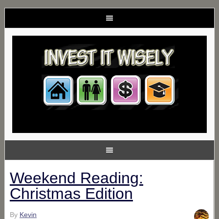
Weekend Reading:
Christmas Edition
By
Kevin