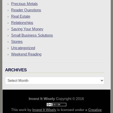
Precious Metals
Reader Questions
Real Estate
Relationships
Saving Your Money
Small Business Solutions
Stories
Uncategorized
Weekend Reading
ARCHIVES
Archives
Invest It Wisely
Copyright © 2016
This work by
Invest It Wisely
is licensed under a
Creative