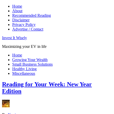
Home
About
Recommended Reading
Disclaimer
Privacy Policy
Advertise / Contact
Invest It Wisely
Maximizing your EV in life
Home
Growing Your Wealth
Small Business Solutions
Healthy Living
Miscellaneous
Reading for Your Week: New Year
Edition