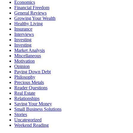
Economics
Financial Freedom
General Reviews
Growing Your Wealth
Healthy Living
Insurance
Interviews
Investing
Investing
Market Analysis
Miscellaneous
Motivation
Opinion
Paying Down Debt
Philosophy
Precious Metals
Reader Questions
Real Estate
Relationships
Saving Your Money
Small Business Solutions
Stories
Uncategorized
Weekend Reading