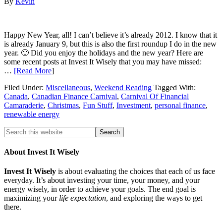
By
Kevin
Happy New Year, all! I can’t believe it’s already 2012. I know that it
is already January 9, but this is also the first roundup I do in the new
year. 🙂 Did you enjoy the holidays and the new year? Here are
some recent posts at Invest It Wisely that you may have missed:
…
[Read More
]
Filed Under:
Miscellaneous
,
Weekend Reading
Tagged With:
Canada
,
Canadian Finance Carnival
,
Carnival Of Financial
Camaraderie
,
Christmas
,
Fun Stuff
,
Investment
,
personal finance
,
renewable energy
About Invest It Wisely
Invest It Wisely
is about evaluating the choices that each of us face
everyday. It’s about investing your time, your money, and your
energy wisely, in order to achieve your goals. The end goal is
maximizing your
life expectation
, and exploring the ways to get
there.