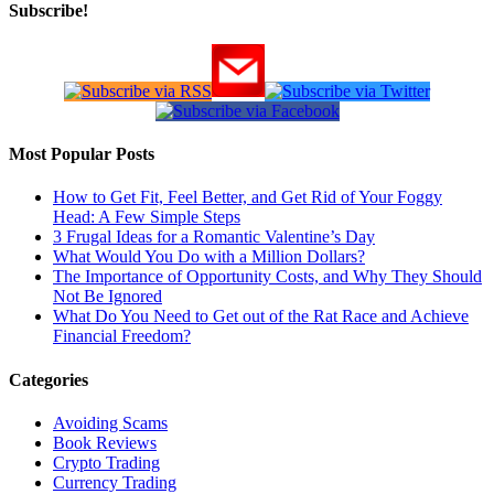
Subscribe!
Most Popular Posts
How to Get Fit, Feel Better, and Get Rid of Your Foggy
Head: A Few Simple Steps
3 Frugal Ideas for a Romantic Valentine’s Day
What Would You Do with a Million Dollars?
The Importance of Opportunity Costs, and Why They Should
Not Be Ignored
What Do You Need to Get out of the Rat Race and Achieve
Financial Freedom?
Categories
Avoiding Scams
Book Reviews
Crypto Trading
Currency Trading