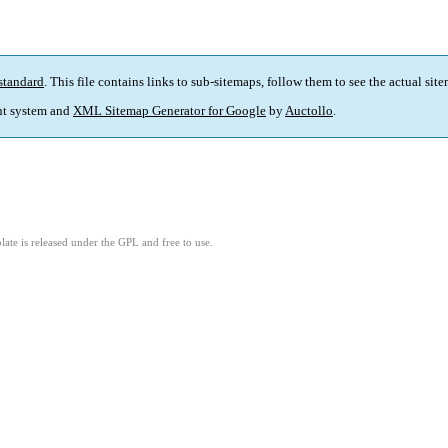
standard
. This file contains links to sub-sitemaps, follow them to see the actual sit
t system and
XML Sitemap Generator for Google
by
Auctollo
.
ate is released under the GPL and free to use.