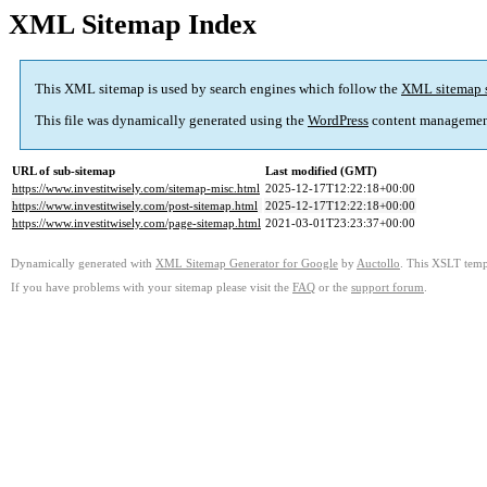
XML Sitemap Index
This XML sitemap is used by search engines which follow the
XML sitemap 
This file was dynamically generated using the
WordPress
content managemen
URL of sub-sitemap
Last modified (GMT)
https://www.investitwisely.com/sitemap-misc.html
2025-12-17T12:22:18+00:00
https://www.investitwisely.com/post-sitemap.html
2025-12-17T12:22:18+00:00
https://www.investitwisely.com/page-sitemap.html
2021-03-01T23:23:37+00:00
Dynamically generated with
XML Sitemap Generator for Google
by
Auctollo
. This XSLT templ
If you have problems with your sitemap please visit the
FAQ
or the
support forum
.