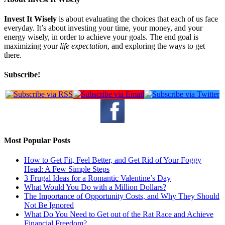
Invest It Wisely
is about evaluating the choices that each of us face
everyday. It’s about investing your time, your money, and your
energy wisely, in order to achieve your goals. The end goal is
maximizing your
life expectation
, and exploring the ways to get
there.
Subscribe!
Most Popular Posts
How to Get Fit, Feel Better, and Get Rid of Your Foggy
Head: A Few Simple Steps
3 Frugal Ideas for a Romantic Valentine’s Day
What Would You Do with a Million Dollars?
The Importance of Opportunity Costs, and Why They Should
Not Be Ignored
What Do You Need to Get out of the Rat Race and Achieve
Financial Freedom?