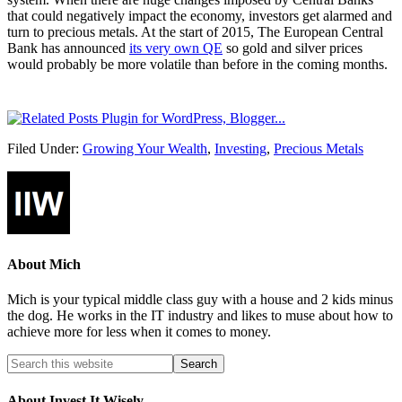
that could negatively impact the economy, investors get alarmed and
turn to precious metals. At the start of 2015, The European Central
Bank has announced
its very own QE
so gold and silver prices
would probably be more volatile than before in the coming months.
Filed Under:
Growing Your Wealth
,
Investing
,
Precious Metals
About
Mich
Mich is your typical middle class guy with a house and 2 kids minus
the dog. He works in the IT industry and likes to muse about how to
achieve more for less when it comes to money.
About Invest It Wisely