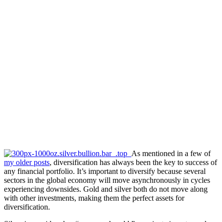
As mentioned in a few of
my older posts
, diversification has always been the key to success of
any financial portfolio. It’s important to diversify because several
sectors in the global economy will move asynchronously in cycles
experiencing downsides. Gold and silver both do not move along
with other investments, making them the perfect assets for
diversification.