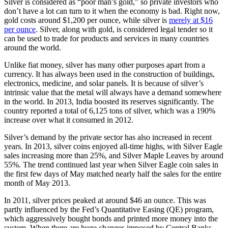
Silver is considered as “poor man’s gold,” so private investors who
don’t have a lot can turn to it when the economy is bad. Right now,
gold costs around $1,200 per ounce, while silver is
merely at $16
per ounce
. Silver, along with gold, is considered legal tender so it
can be used to trade for products and services in many countries
around the world.
Unlike fiat money, silver has many other purposes apart from a
currency. It has always been used in the construction of buildings,
electronics, medicine, and solar panels. It is because of silver’s
intrinsic value that the metal will always have a demand somewhere
in the world. In 2013, India boosted its reserves significantly. The
country reported a total of 6,125 tons of silver, which was a 190%
increase over what it consumed in 2012.
Silver’s demand by the private sector has also increased in recent
years. In 2013, silver coins enjoyed all-time highs, with Silver Eagle
sales increasing more than 25%, and Silver Maple Leaves by around
55%. The trend continued last year when Silver Eagle coin sales in
the first few days of May matched nearly half the sales for the entire
month of May 2013.
In 2011, silver prices peaked at around $46 an ounce. This was
partly influenced by the Fed’s Quantitative Easing (QE) program,
which aggressively bought bonds and printed more money into the
system. When there are huge changes imposed by Central Banks