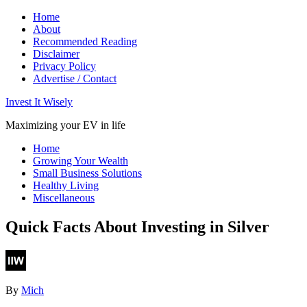
Home
About
Recommended Reading
Disclaimer
Privacy Policy
Advertise / Contact
Invest It Wisely
Maximizing your EV in life
Home
Growing Your Wealth
Small Business Solutions
Healthy Living
Miscellaneous
Quick Facts About Investing in Silver
By
Mich