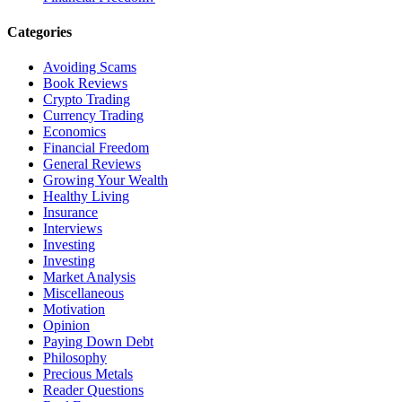
Categories
Avoiding Scams
Book Reviews
Crypto Trading
Currency Trading
Economics
Financial Freedom
General Reviews
Growing Your Wealth
Healthy Living
Insurance
Interviews
Investing
Investing
Market Analysis
Miscellaneous
Motivation
Opinion
Paying Down Debt
Philosophy
Precious Metals
Reader Questions