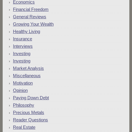
Economics
Financial Freedom
General Reviews
Growing Your Wealth
Healthy Living
Insurance
Interviews
Investing
Investing
Market Analysis
Miscellaneous
Motivation
Opinion
Paying Down Debt
Philosophy
Precious Metals
Reader Questions
Real Estate