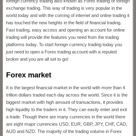
foreign currency trading also known as Forex trading or foreign
exchange trading. This way of trading is very popular in the
world today and with the coming of internet and online trading it
has touched the new heights in the field of financial trading.
Fast trading, easy access and opening an account for online
trading will provide the features you need from the trading
platforms today. To start foreign currency trading today you
just need to open a Forex trading account with a reputed
broker and you are all set to go!
Forex market
It is the largest financial market in the world with more than 4
trillion dollars traded each day across the world. Since it is the
biggest market with high amount of transactions, it provides
high liquidity to the traders in it. They can easily enter and exit
a trade. Though there are many currencies in the world there
are eight major currencies USD, EUR, GBP, JPY, CHF, CAD,
AUD and NZD. The majority of the trading volume in Forex