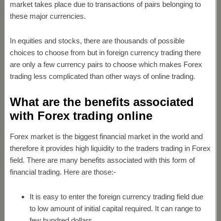
market takes place due to transactions of pairs belonging to
these major currencies.
In equities and stocks, there are thousands of possible
choices to choose from but in foreign currency trading there
are only a few currency pairs to choose which makes Forex
trading less complicated than other ways of online trading.
What are the benefits associated
with Forex trading online
Forex market is the biggest financial market in the world and
therefore it provides high liquidity to the traders trading in Forex
field. There are many benefits associated with this form of
financial trading. Here are those:-
It is easy to enter the foreign currency trading field due
to low amount of initial capital required. It can range to
few hundred dollars