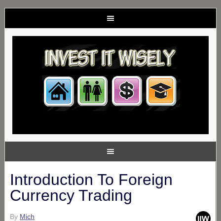
Introduction To Foreign
Currency Trading
By
Mich