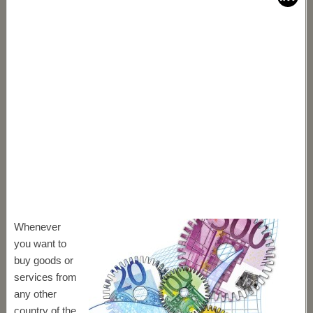
Whenever
you want to
buy goods or
services from
any other
country of the