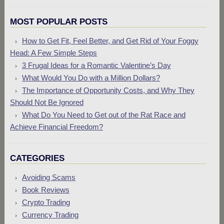
MOST POPULAR POSTS
How to Get Fit, Feel Better, and Get Rid of Your Foggy
Head: A Few Simple Steps
3 Frugal Ideas for a Romantic Valentine’s Day
What Would You Do with a Million Dollars?
The Importance of Opportunity Costs, and Why They
Should Not Be Ignored
What Do You Need to Get out of the Rat Race and
Achieve Financial Freedom?
CATEGORIES
Avoiding Scams
Book Reviews
Crypto Trading
Currency Trading