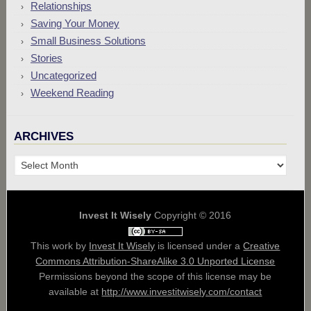
Relationships
Saving Your Money
Small Business Solutions
Stories
Uncategorized
Weekend Reading
ARCHIVES
Archives
Invest It Wisely
Copyright © 2016
This work by
Invest It Wisely
is licensed under a
Creative
Commons Attribution-ShareAlike 3.0 Unported License
Permissions beyond the scope of this license may be
available at
http://www.investitwisely.com/contact