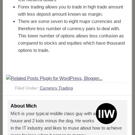
Forex trading allows you to trade in high trade amount
with less deposit amount known as margin.
There are some seven to eight major currencies and
therefore less number of currency pairs to deal with.
This lower number of options allows less confusion as
compared to stocks and equities which have thousand
options to trade.
Filed Under:
Currency Trading
About
Mich
Mich is your typical middle class guy with a
house and 2 kids minus the dog. He works
in the IT industry and likes to muse about how to achieve