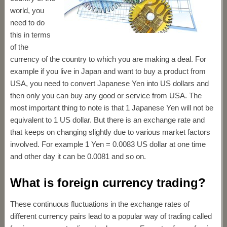
world, you
need to do
this in terms
of the
currency of the country to which you are making a deal. For
example if you live in Japan and want to buy a product from
USA, you need to convert Japanese Yen into US dollars and
then only you can buy any good or service from USA. The
most important thing to note is that 1 Japanese Yen will not be
equivalent to 1 US dollar. But there is an exchange rate and
that keeps on changing slightly due to various market factors
involved. For example 1 Yen = 0.0083 US dollar at one time
and other day it can be 0.0081 and so on.
What is foreign currency trading?
These continuous fluctuations in the exchange rates of
different currency pairs lead to a popular way of trading called