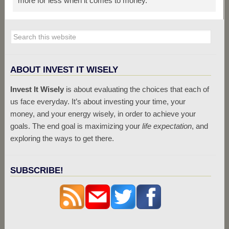
more for less when it comes to money.
ABOUT INVEST IT WISELY
Invest It Wisely
is about evaluating the choices that each of
us face everyday. It’s about investing your time, your
money, and your energy wisely, in order to achieve your
goals. The end goal is maximizing your
life expectation
, and
exploring the ways to get there.
SUBSCRIBE!