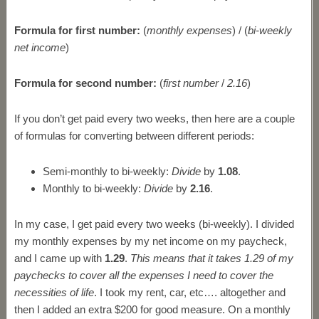
Formula for first number:
(
monthly expenses
) / (
bi-weekly
net income
)
Formula for second number:
(
first number
/
2.16
)
If you don’t get paid every two weeks, then here are a couple
of formulas for converting between different periods:
Semi-monthly to bi-weekly:
Divide
by
1.08
.
Monthly to bi-weekly:
Divide
by
2.16
.
In my case, I get paid every two weeks (bi-weekly). I divided
my monthly expenses by my net income on my paycheck,
and I came up with
1.29
.
This means that it takes 1.29 of my
paychecks to cover all the expenses I need to cover the
necessities of life
. I took my rent, car, etc…. altogether and
then I added an extra $200 for good measure. On a monthly