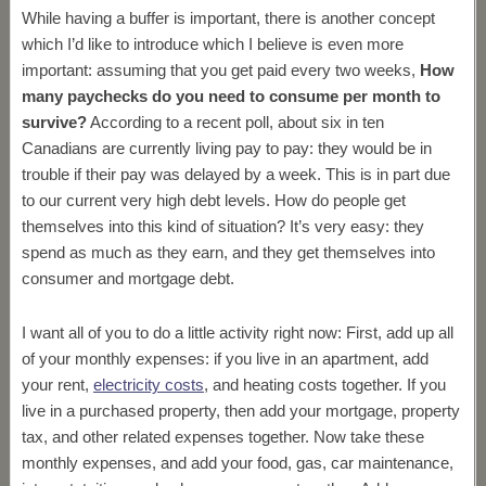
While having a buffer is important, there is another concept
which I’d like to introduce which I believe is even more
important: assuming that you get paid every two weeks,
How
many paychecks do you need to consume per month to
survive?
According to a recent poll, about six in ten
Canadians are currently living pay to pay: they would be in
trouble if their pay was delayed by a week. This is in part due
to our current very high debt levels. How do people get
themselves into this kind of situation? It’s very easy: they
spend as much as they earn, and they get themselves into
consumer and mortgage debt.
I want all of you to do a little activity right now: First, add up all
of your monthly expenses: if you live in an apartment, add
your rent,
electricity costs
, and heating costs together. If you
live in a purchased property, then add your mortgage, property
tax, and other related expenses together. Now take these
monthly expenses, and add your food, gas, car maintenance,