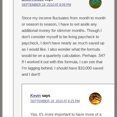
SEPTEMBER 18, 2010 AT 8:09 PM
Since my income fluctuates from month to month
or season to season, I have to set aside any
additional money for slimmer months. Though I
don’t consider myself to be living paycheck to
paycheck, I don’t have nearly as much saved up
as I would like. I also wonder what the formula
would be on a quarterly calculation. Perhaps .54?
If I worked it out with this formula, I can see that
I’m lagging behind. I should have $10,000 saved
and I don’t!
Kevin
says
SEPTEMBER 19, 2010 AT 8:25 PM
Yep, it’s more important to have more of a