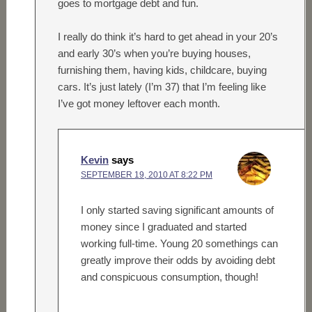
goes to mortgage debt and fun.
I really do think it’s hard to get ahead in your 20’s
and early 30’s when you’re buying houses,
furnishing them, having kids, childcare, buying
cars. It’s just lately (I’m 37) that I’m feeling like
I’ve got money leftover each month.
Kevin
says
SEPTEMBER 19, 2010 AT 8:22 PM
I only started saving significant amounts of
money since I graduated and started
working full-time. Young 20 somethings can
greatly improve their odds by avoiding debt
and conspicuous consumption, though!