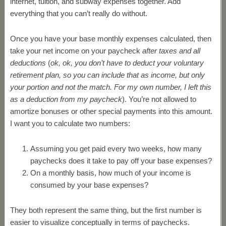
internet, tuition, and subway expenses together. Add
everything that you can’t really do without.
Once you have your base monthly expenses calculated, then
take your net income on your paycheck
after taxes and all
deductions
(
ok, ok, you don’t have to deduct your voluntary
retirement plan, so you can include that as income, but only
your portion and not the match. For my own number, I left this
as a deduction from my paycheck
). You’re not allowed to
amortize bonuses or other special payments into this amount.
I want you to calculate two numbers:
Assuming you get paid every two weeks, how many
paychecks does it take to pay off your base expenses?
On a monthly basis, how much of your income is
consumed by your base expenses?
They both represent the same thing, but the first number is
easier to visualize conceptually in terms of paychecks.