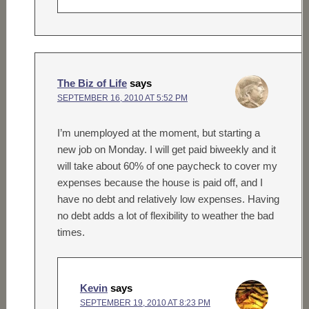
The Biz of Life
says
SEPTEMBER 16, 2010 AT 5:52 PM
I’m unemployed at the moment, but starting a
new job on Monday. I will get paid biweekly and it
will take about 60% of one paycheck to cover my
expenses because the house is paid off, and I
have no debt and relatively low expenses. Having
no debt adds a lot of flexibility to weather the bad
times.
Kevin
says
SEPTEMBER 19, 2010 AT 8:23 PM