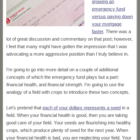
growing an
emergency fund
versus paying down
your mortgage
faster
. There was a
lot of great discussion and commentary on that post; however,
I feel that many might have gotten the impression that I was
advocating a more aggressive position than I truly believe in.
I’m going to go into more detail on a couple of additional
concepts of which the emergency fund plays but a part:
financial health
, and
financial strength
.
I’m going to use the
analogy of a field with crops to introduce these two concepts.
Let’s pretend that
each of your dollars represents a seed
in a
field. When your financial health is good, then you are taking
good care of your field. Your seeds are flourishing into healthy
crops, which produce plenty of seed for the next year. When
your financial health is bad, you are neglecting your field. Your