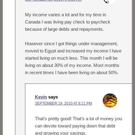
My income varies a lot and for my time in
Canada I was living pay check to paycheck
because of large debts and repayments.
However since I got things under management,
moved to Egypt and increased my income I have
started living on much less. This month I will be
living on about 30% of my income. Most months
in recent times I have been living on about 50%.
Kevin
says
SEPTEMBER 19, 2010 AT 8:21 PM
That’s pretty good! That’s a lot of money you
can devote toward paying down that debt
and growing your savings.