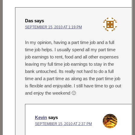
Das
says
SEPTEMBER 15, 2010 AT 1:19 PM
In my opinion, having a part time job and a full
time job helps. I usually spend all my part time
job earnings to rent, food and all other expenses
leaving my full time job earnings to stay in the
bank untouched. Its really not hard to do a full
time and a part time as along as the part time job
is flexible and enjoyable. I still have time to go out
and enjoy the weekend 🙂
Kevin
says
SEPTEMBER 15, 2010 AT 2:37 PM