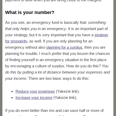
What is your number?
As you see, an emergency fund is basically that:
something
that only helps you in an emergency
. It is an important part of
your strategy, but it is very important that you have a
strategy
for prosperity
, as well. If you are only planning for an
emergency without also
planning for a surplus
, then you are
planning for trouble. I much prefer that you lessen the chances
of finding yourself in an emergency situation in the first place
by encouraging a culture of surplus. How do you do this?
You
do this by putting a lot of distance between your expenses and
your income
. There are two basic ways to do this:
Reduce your expenses
(Yakezie link).
Increase your income
(Yakezie link).
If you do even better than me and can save half or more of