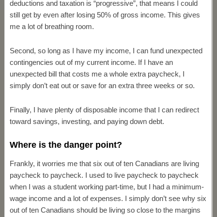
deductions and taxation is “progressive”, that means I could
still get by even after losing 50% of gross income. This gives
me a lot of breathing room.
Second, so long as I have my income, I can fund unexpected
contingencies out of my current income. If I have an
unexpected bill that costs me a whole extra paycheck, I
simply don’t eat out or save for an extra three weeks or so.
Finally, I have plenty of disposable income that I can redirect
toward savings, investing, and paying down debt.
Where is the danger point?
Frankly, it worries me that six out of ten Canadians are living
paycheck to paycheck. I used to live paycheck to paycheck
when I was a student working part-time, but I had a minimum-
wage income and a lot of expenses. I simply don’t see why six
out of ten Canadians should be living so close to the margins