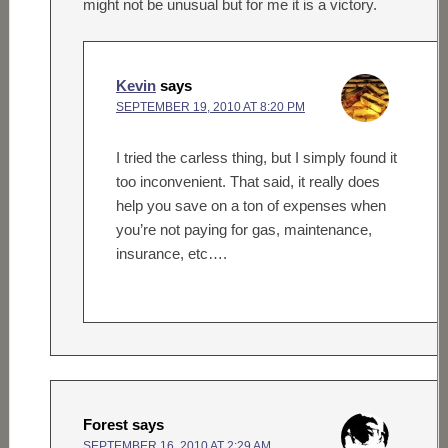
might not be unusual but for me it is a victory.
Kevin
says
SEPTEMBER 19, 2010 AT 8:20 PM
I tried the carless thing, but I simply found it
too inconvenient. That said, it really does
help you save on a ton of expenses when
you’re not paying for gas, maintenance,
insurance, etc….
Forest
says
SEPTEMBER 16, 2010 AT 2:29 AM