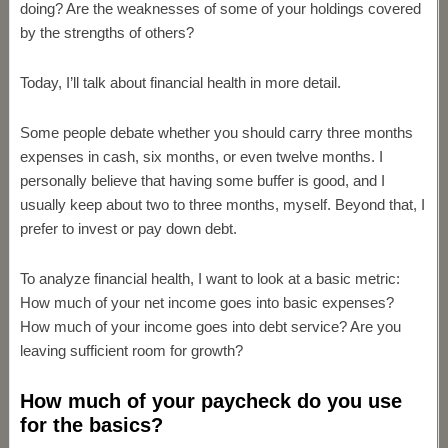
doing? Are the weaknesses of some of your holdings covered
by the strengths of others?
Today, I’ll talk about financial health in more detail.
Some people debate whether you should carry three months
expenses in cash, six months, or even twelve months. I
personally believe that having some buffer is good, and I
usually keep about two to three months, myself. Beyond that, I
prefer to invest or pay down debt.
To analyze financial health, I want to look at a basic metric:
How much of your net income goes into basic expenses?
How much of your income goes into debt service? Are you
leaving sufficient room for growth?
How much of your paycheck do you use
for the basics?