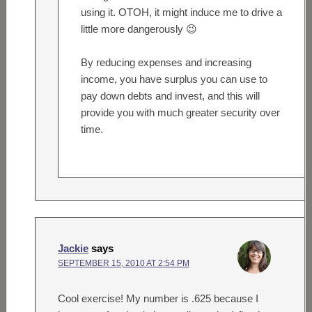
using it. OTOH, it might induce me to drive a
little more dangerously 😉
By reducing expenses and increasing
income, you have surplus you can use to
pay down debts and invest, and this will
provide you with much greater security over
time.
Jackie
says
SEPTEMBER 15, 2010 AT 2:54 PM
Cool exercise! My number is .625 because I