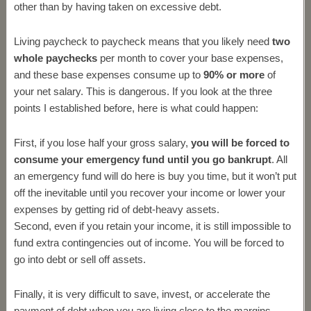
other than by having taken on excessive debt.
Living paycheck to paycheck means that you likely need
two
whole paychecks
per month to cover your base expenses,
and these base expenses consume up to
90% or more
of
your net salary. This is dangerous. If you look at the three
points I established before, here is what could happen:
First, if you lose half your gross salary,
you will be forced to
consume your emergency fund until you go bankrupt
. All
an emergency fund will do here is buy you time, but it won’t put
off the inevitable until you recover your income or lower your
expenses by getting rid of debt-heavy assets.
Second, even if you retain your income, it is still impossible to
fund extra contingencies out of income. You will be forced to
go into debt or sell off assets.
Finally, it is very difficult to save, invest, or accelerate the
payment of debt when you are living close to the margins.