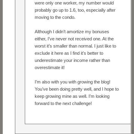
were only one worker, my number would
probably go up to 1.6, too, especially after
moving to the condo.
Although I didn’t amortize my bonuses
either, I’ve never not received one. At the
worst it’s smaller than normal. I just like to
exclude it here as I find it’s better to
underestimate your income rather than
overestimate it!
I’m also with you with growing the blog!
You’ve been doing pretty well, and I hope to
keep growing mine as well. I’m looking
forward to the next challenge!