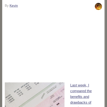
By
Kevin
Last week, I
compared the
benefits and
drawbacks of