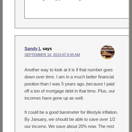
Sandy L
says
SEPTEMBER 16, 2010 AT 9:45 AM
Another way to look at it is if that number goes
down over time. I am in a much better financial
position than I was 5 years ago..because I paid
off a ton of mortgage debt in that time. Plus, our
incomes have gone up as well.
It could be a good barometer for lifestyle inflation.
By January, we should be able to save over 1/2
our income. We save about 20% now. The rest