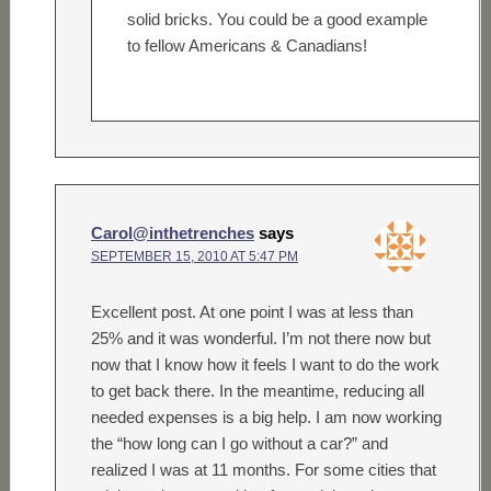
solid bricks. You could be a good example
to fellow Americans & Canadians!
Carol@inthetrenches
says
SEPTEMBER 15, 2010 AT 5:47 PM
Excellent post. At one point I was at less than
25% and it was wonderful. I’m not there now but
now that I know how it feels I want to do the work
to get back there. In the meantime, reducing all
needed expenses is a big help. I am now working
the “how long can I go without a car?” and
realized I was at 11 months. For some cities that