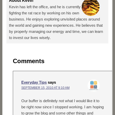
About
Kevin
Kevin has left the office, and he is currently
fighting the rat race by working on his own
business. He enjoys exploring unvisited places around
the world and gaining new experiences. He believes that
by properly managing our energy and time, we can learn
to invest our lives wisely.
Comments
Everyday Tips
says
SEPTEMBER 15, 2010 AT 9:10 AM
Our buffer is definitely not what I would like it to
be right now since I stopped working. I am hoping
to grow the blog and some other things and