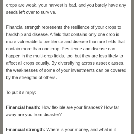
crops are weak, your harvest is bad, and you barely have any
seeds left over to survive.
Financial strength represents the resilience of your crops to
hardship and disease. A field that contains only one crop is
more vulnerable to pestilence and disease than are fields that
contain more than one crop. Pestilence and disease can
happen in the multi-crop fields, too, but they are less likely to
affect all crops equally. By diversifying across asset classes,
the weaknesses of some of your investments can be covered
by the strengths of others.
To put it simply:
Financial health:
How flexible are your finances? How far
away are you from disaster?
Financial strength:
Where is your money, and what is it