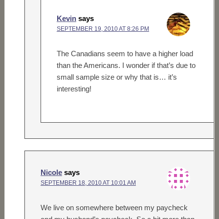
Kevin
says
SEPTEMBER 19, 2010 AT 8:26 PM
The Canadians seem to have a higher load
than the Americans. I wonder if that’s due to
small sample size or why that is… it’s
interesting!
Nicole
says
SEPTEMBER 18, 2010 AT 10:01 AM
We live on somewhere between my paycheck