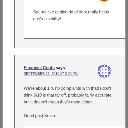
Seems like getting rid of debt really helps
one’s flexibility!
Financial Cents
says
SEPTEMBER 16, 2010 AT 9:00 PM
We’re about 1.4, no complaints with that! I don’t
think 6/10 is that far off, probably fairly accurate,
but it doesn’t mean that’s good either…
Good post Kevin.