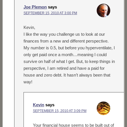
Joe Plemon
says
SEPTEMBER 15, 2010 AT 3:00 PM
Kevin,
I like the way you challenge us to look at our
finances from a new and different perspective.
My number is 0.5, but before you hyperventilate, I
only get paid once a month…meaning I could
survive on half of what I get. But, to keep things in
perspective, I am retired and have a paid for
house and zero debt. It hasn’t always been that
way!
Kevin
says
SEPTEMBER 15, 2010 AT 3:09 PM
Your financial house seems to be built out of