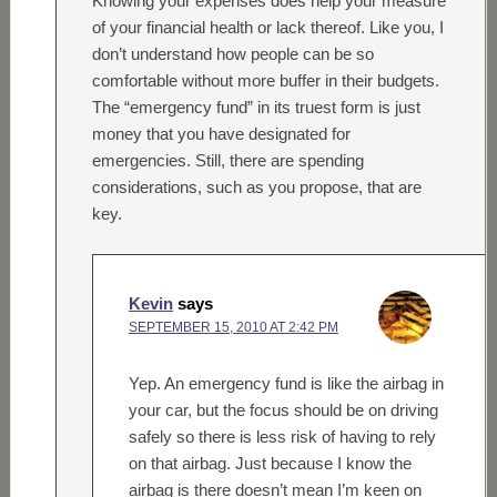
Knowing your expenses does help your measure
of your financial health or lack thereof. Like you, I
don’t understand how people can be so
comfortable without more buffer in their budgets.
The “emergency fund” in its truest form is just
money that you have designated for
emergencies. Still, there are spending
considerations, such as you propose, that are
key.
Kevin
says
SEPTEMBER 15, 2010 AT 2:42 PM
Yep. An emergency fund is like the airbag in
your car, but the focus should be on driving
safely so there is less risk of having to rely
on that airbag. Just because I know the
airbag is there doesn’t mean I’m keen on