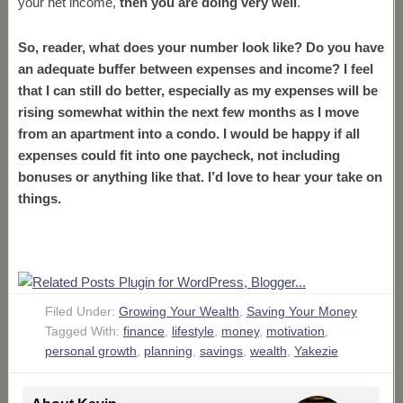
your net income,
then you are doing very well
.
So, reader, what does your number look like? Do you have
an adequate buffer between expenses and income? I feel
that I can still do better, especially as my expenses will be
rising somewhat within the next few months as I move
from an apartment into a condo. I would be happy if all
expenses could fit into one paycheck, not including
bonuses or anything like that. I’d love to hear your take on
things.
Filed Under:
Growing Your Wealth
,
Saving Your Money
Tagged With:
finance
,
lifestyle
,
money
,
motivation
,
personal growth
,
planning
,
savings
,
wealth
,
Yakezie