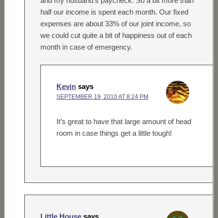
and my husband’s paycheck. So a bit more than
half our income is spent each month. Our fixed
expenses are about 33% of our joint income, so
we could cut quite a bit of happiness out of each
month in case of emergency.
Kevin
says
SEPTEMBER 19, 2010 AT 8:24 PM
It’s great to have that large amount of head
room in case things get a little tough!
Little House
says