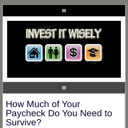
How Much of Your
Paycheck Do You Need to
Survive?