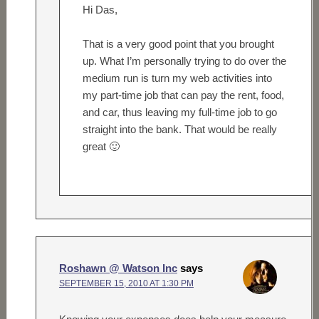
Hi Das,
That is a very good point that you brought
up. What I’m personally trying to do over the
medium run is turn my web activities into
my part-time job that can pay the rent, food,
and car, thus leaving my full-time job to go
straight into the bank. That would be really
great 🙂
Roshawn @ Watson Inc
says
SEPTEMBER 15, 2010 AT 1:30 PM