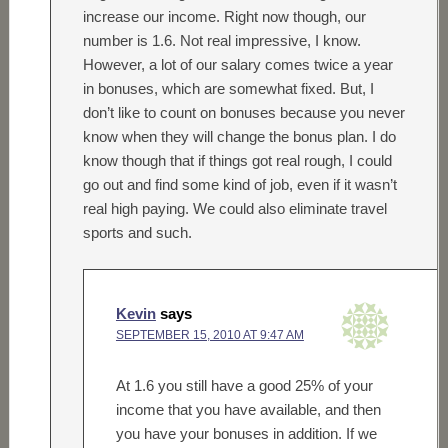
increase our income. Right now though, our
number is 1.6. Not real impressive, I know.
However, a lot of our salary comes twice a year
in bonuses, which are somewhat fixed. But, I
don’t like to count on bonuses because you never
know when they will change the bonus plan. I do
know though that if things got real rough, I could
go out and find some kind of job, even if it wasn’t
real high paying. We could also eliminate travel
sports and such.
Kevin
says
SEPTEMBER 15, 2010 AT 9:47 AM
At 1.6 you still have a good 25% of your
income that you have available, and then
you have your bonuses in addition. If we