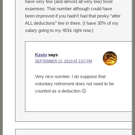
have very few (and almost all very low) fixed
expenses. That number although could have
been improved if you hadn’t had that pesky “after
ALL deductions” line in there. (I have 30% of my
salary going to my 401k right now.)
Kevin
says
SEPTEMBER 15, 2010 AT 3:07 PM
Very nice number. I do suppose that
voluntary retirement does not need to be
counted as a deduction 😉