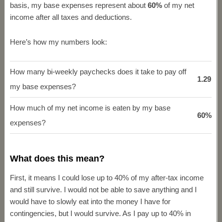
basis, my base expenses represent about
60%
of my net
income after all taxes and deductions.
Here’s how my numbers look:
How many bi-weekly paychecks does it take to pay off
1.29
my base expenses?
How much of my net income is eaten by my base
60%
expenses?
What does this mean?
First, it means I could lose up to 40% of my after-tax income
and still survive. I would not be able to save anything and I
would have to slowly eat into the money I have for
contingencies, but I would survive. As I pay up to 40% in