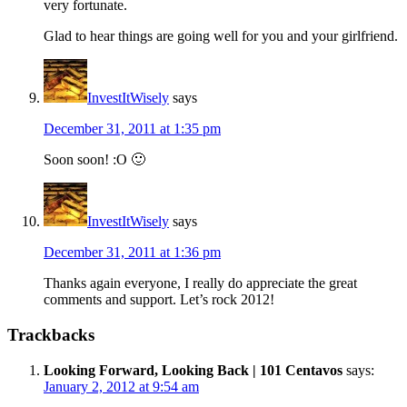
very fortunate.
Glad to hear things are going well for you and your girlfriend.
InvestItWisely
says
December 31, 2011 at 1:35 pm
Soon soon! :O 🙂
InvestItWisely
says
December 31, 2011 at 1:36 pm
Thanks again everyone, I really do appreciate the great
comments and support. Let’s rock 2012!
Trackbacks
Looking Forward, Looking Back | 101 Centavos
says:
January 2, 2012 at 9:54 am