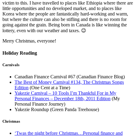
victim to this. I have travelled to places like Ethiopia where there are
little opportunities and no developed market, and to places like
Korea where the people are fantastically hard-working and warm,
but where the culture can also be stifling and there is no room for
going against the grain. Being born in Canada is like winning the
lottery, even with our weather and taxes. 😉
Merry Christmas, everyone!
Holiday Reading
Carnivals
Canadian Finance Carnival #67 (Canadian Finance Blog)
The Best of Money Carnival #134, The Christmas Songs
Edition
(One Cent at a Time)
Yakezie Carnival – 10 Tools I’m Thankful For in My
Personal Finances – December 18th, 2011 Edition
(My
Personal Finance Journey)
Yakezie Roundup (Green Panda Treehouse)
Christmas
‘Twas the night before Christmas…Personal finance and