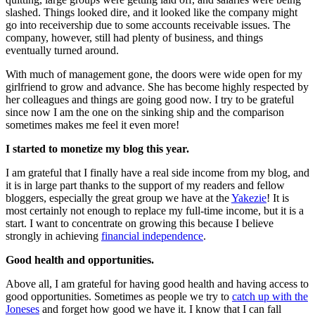
slashed. Things looked dire, and it looked like the company might
go into receivership due to some accounts receivable issues. The
company, however, still had plenty of business, and things
eventually turned around.
With much of management gone, the doors were wide open for my
girlfriend to grow and advance. She has become highly respected by
her colleagues and things are going good now. I try to be grateful
since now I am the one on the sinking ship and the comparison
sometimes makes me feel it even more!
I started to monetize my blog this year.
I am grateful that I finally have a real side income from my blog, and
it is in large part thanks to the support of my readers and fellow
bloggers, especially the great group we have at the
Yakezie
! It is
most certainly not enough to replace my full-time income, but it is a
start. I want to concentrate on growing this because I believe
strongly in achieving
financial independence
.
Good health and opportunities.
Above all, I am grateful for having good health and having access to
good opportunities. Sometimes as people we try to
catch up with the
Joneses
and forget how good we have it. I know that I can fall