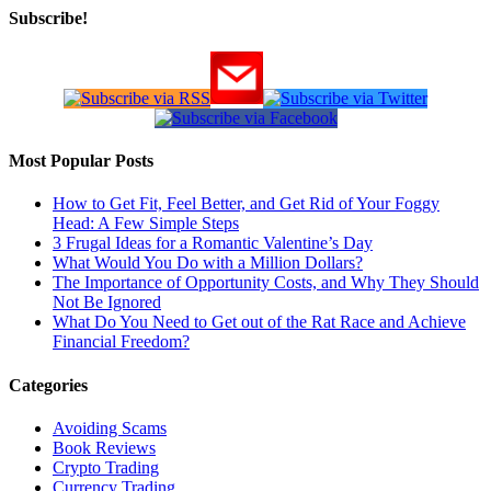
Subscribe!
Most Popular Posts
How to Get Fit, Feel Better, and Get Rid of Your Foggy
Head: A Few Simple Steps
3 Frugal Ideas for a Romantic Valentine’s Day
What Would You Do with a Million Dollars?
The Importance of Opportunity Costs, and Why They Should
Not Be Ignored
What Do You Need to Get out of the Rat Race and Achieve
Financial Freedom?
Categories
Avoiding Scams
Book Reviews
Crypto Trading
Currency Trading