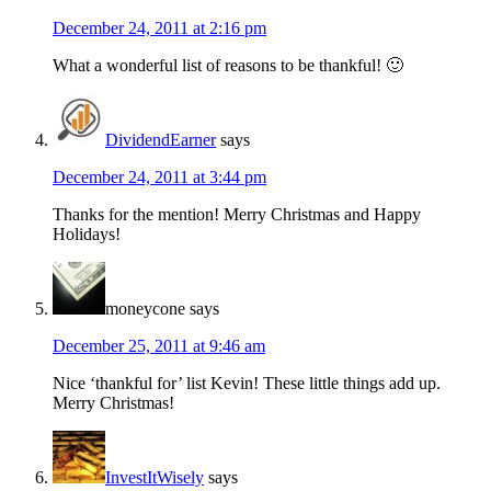
December 24, 2011 at 2:16 pm
What a wonderful list of reasons to be thankful! 🙂
DividendEarner
says
December 24, 2011 at 3:44 pm
Thanks for the mention! Merry Christmas and Happy
Holidays!
moneycone
says
December 25, 2011 at 9:46 am
Nice ‘thankful for’ list Kevin! These little things add up.
Merry Christmas!
InvestItWisely
says