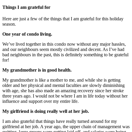
Things I am grateful for
Here are just a few of the things that I am grateful for this holiday
season.
One year of condo living.
We’ve lived together in this condo now without any major hassles,
and our neighbours seem mostly civilized and decent. As I’ve had
bad neighbours in the past, this is definitely something to be grateful
for!
My grandmother is in good health.
My grandmother is like a mother to me, and while she is getting
older and her physical and mental faculties are slowly diminishing
with age, she has also made an amazing recovery since her stroke
three years ago. I would not be where I am in life today without her
influence and support over my entire life.
My girlfriend is doing really well at her job.
I am also grateful that things have really turned around for my
girlfriend at her job. A year ago, the upper chain of management was
quitting, large groups were getting laid off, and salaries were being