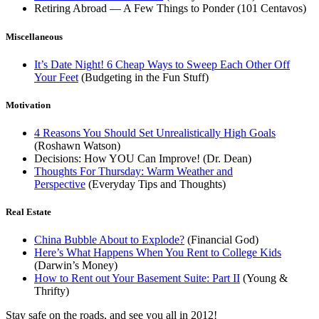
Retiring Abroad — A Few Things to Ponder (101 Centavos)
Miscellaneous
It’s Date Night! 6 Cheap Ways to Sweep Each Other Off
Your Feet
(Budgeting in the Fun Stuff)
Motivation
4 Reasons You Should Set Unrealistically High Goals
(Roshawn Watson)
Decisions: How YOU Can Improve! (Dr. Dean)
Thoughts For Thursday: Warm Weather and
Perspective
(Everyday Tips and Thoughts)
Real Estate
China Bubble About to Explode?
(Financial God)
Here’s What Happens When You Rent to College Kids
(Darwin’s Money)
How to Rent out Your Basement Suite: Part II
(Young &
Thrifty)
Stay safe on the roads, and see you all in 2012!