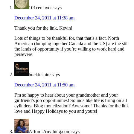
101centavos
says
December 24, 2011 at 11:38 am
Thank you for the link, Kevin!
Lots of things to be thankful for, that that’s a fact. North
American (lumping together Canada and the US) are the still
the lands of opportunity if you’re willing to work hard and
persevere.
buckinspire
says
December 24, 2011 at 11:50 am
I’m so happy to hear about your grandmother and your
girlfriend’s job opportunities! Sounds like life is firing on all
cylinders. Blog monetization? Awesome! Thanks for the link
love and Happy Holidays to you and yours!
Afford-Anything.com
says