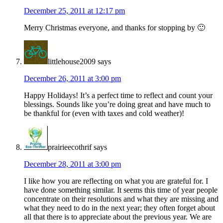
December 25, 2011 at 12:17 pm
Merry Christmas everyone, and thanks for stopping by 🙂
littlehouse2009
says
December 26, 2011 at 3:00 pm
Happy Holidays! It’s a perfect time to reflect and count your
blessings. Sounds like you’re doing great and have much to
be thankful for (even with taxes and cold weather)!
prairieecothrif
says
December 28, 2011 at 3:00 pm
I like how you are reflecting on what you are grateful for. I
have done something similar. It seems this time of year people
concentrate on their resolutions and what they are missing and
what they need to do in the next year; they often forget about
all that there is to appreciate about the previous year. We are