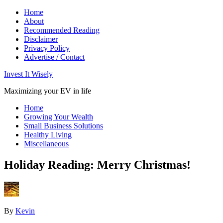
Home
About
Recommended Reading
Disclaimer
Privacy Policy
Advertise / Contact
Invest It Wisely
Maximizing your EV in life
Home
Growing Your Wealth
Small Business Solutions
Healthy Living
Miscellaneous
Holiday Reading: Merry Christmas!
By
Kevin