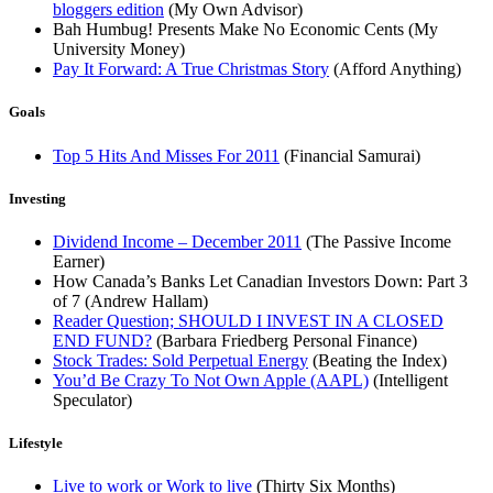
bloggers edition
(My Own Advisor)
Bah Humbug! Presents Make No Economic Cents (My
University Money)
Pay It Forward: A True Christmas Story
(Afford Anything)
Goals
Top 5 Hits And Misses For 2011
(Financial Samurai)
Investing
Dividend Income – December 2011
(The Passive Income
Earner)
How Canada’s Banks Let Canadian Investors Down: Part 3
of 7 (Andrew Hallam)
Reader Question; SHOULD I INVEST IN A CLOSED
END FUND?
(Barbara Friedberg Personal Finance)
Stock Trades: Sold Perpetual Energy
(Beating the Index)
You’d Be Crazy To Not Own Apple (AAPL)
(Intelligent
Speculator)
Lifestyle
Live to work or Work to live
(Thirty Six Months)