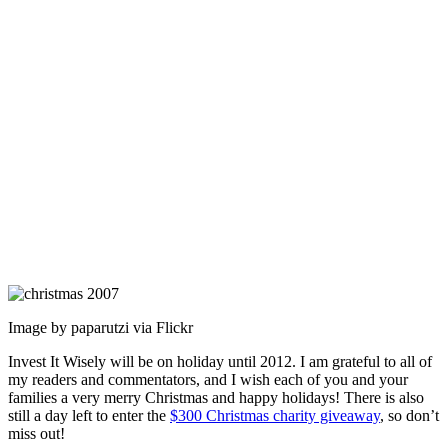
Image by paparutzi via Flickr
Invest It Wisely will be on holiday until 2012. I am grateful to all of
my readers and commentators, and I wish each of you and your
families a very merry Christmas and happy holidays! There is also
still a day left to enter the
$300 Christmas charity giveaway
, so don’t
miss out!