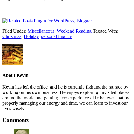
Filed Under:
Miscellaneous
,
Weekend Reading
Tagged With:
Christmas
,
Holiday
,
personal finance
About
Kevin
Kevin has left the office, and he is currently fighting the rat race by
working on his own business. He enjoys exploring unvisited places
around the world and gaining new experiences. He believes that by
properly managing our energy and time, we can learn to invest our
lives wisely.
Comments