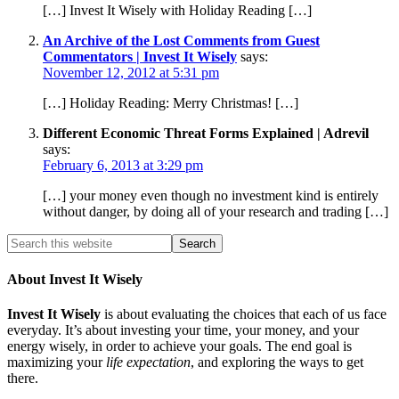
[…] Invest It Wisely with Holiday Reading […]
An Archive of the Lost Comments from Guest
Commentators | Invest It Wisely
says:
November 12, 2012 at 5:31 pm
[…] Holiday Reading: Merry Christmas! […]
Different Economic Threat Forms Explained | Adrevil
says:
February 6, 2013 at 3:29 pm
[…] your money even though no investment kind is entirely
without danger, by doing all of your research and trading […]
About Invest It Wisely
Invest It Wisely
is about evaluating the choices that each of us face
everyday. It’s about investing your time, your money, and your
energy wisely, in order to achieve your goals. The end goal is
maximizing your
life expectation
, and exploring the ways to get
there.