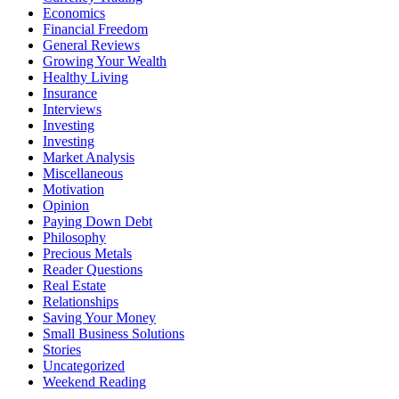
Economics
Financial Freedom
General Reviews
Growing Your Wealth
Healthy Living
Insurance
Interviews
Investing
Investing
Market Analysis
Miscellaneous
Motivation
Opinion
Paying Down Debt
Philosophy
Precious Metals
Reader Questions
Real Estate
Relationships
Saving Your Money
Small Business Solutions
Stories
Uncategorized
Weekend Reading