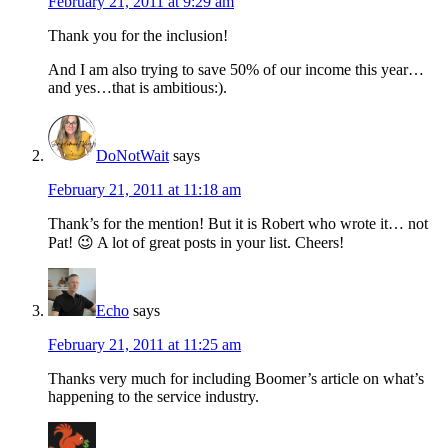
February 21, 2011 at 9:29 am
Thank you for the inclusion!
And I am also trying to save 50% of our income this year…
and yes…that is ambitious:).
DoNotWait
says
February 21, 2011 at 11:18 am
Thank’s for the mention! But it is Robert who wrote it… not
Pat! 😉 A lot of great posts in your list. Cheers!
Echo
says
February 21, 2011 at 11:25 am
Thanks very much for including Boomer’s article on what’s
happening to the service industry.