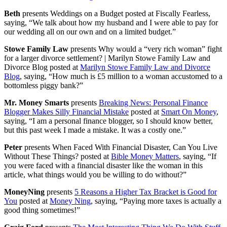
Beth
presents Weddings on a Budget posted at Fiscally Fearless,
saying, “We talk about how my husband and I were able to pay for
our wedding all on our own and on a limited budget.”
Stowe Family Law
presents Why would a “very rich woman” fight
for a larger divorce settlement? | Marilyn Stowe Family Law and
Divorce Blog posted at
Marilyn Stowe Family Law and Divorce
Blog
, saying, “How much is £5 million to a woman accustomed to a
bottomless piggy bank?”
Mr. Money Smarts
presents
Breaking News: Personal Finance
Blogger Makes Silly Financial Mistake
posted at
Smart On Money
,
saying, “I am a personal finance blogger, so I should know better,
but this past week I made a mistake. It was a costly one.”
Peter
presents When Faced With Financial Disaster, Can You Live
Without These Things? posted at
Bible Money Matters
, saying, “If
you were faced with a financial disaster like the woman in this
article, what things would you be willing to do without?”
MoneyNing
presents
5 Reasons a Higher Tax Bracket is Good for
You
posted at
Money Ning
, saying, “Paying more taxes is actually a
good thing sometimes!”