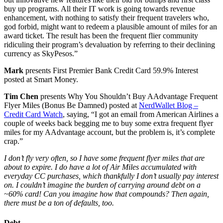
buy up programs. All their IT work is going towards revenue
enhancement, with nothing to satisfy their frequent travelers who,
god forbid, might want to redeem a plausible amount of miles for an
award ticket. The result has been the frequent flier community
ridiculing their program’s devaluation by referring to their declining
currency as SkyPesos.”
Mark
presents First Premier Bank Credit Card 59.9% Interest
posted at Smart Money.
Tim Chen
presents Why You Shouldn’t Buy AAdvantage Frequent
Flyer Miles (Bonus Be Damned) posted at
NerdWallet Blog –
Credit Card Watch
, saying, “I got an email from American Airlines a
couple of weeks back begging me to buy some extra frequent flyer
miles for my AAdvantage account, but the problem is, it’s complete
crap.”
I don’t fly very often, so I have some frequent flyer miles that are
about to expire. I do have a lot of Air Miles accumulated with
everyday CC purchases, which thankfully I don’t usually pay interest
on. I couldn’t imagine the burden of carrying around debt on a
~60% card! Can you imagine how that compounds? Then again,
there must be a ton of defaults, too.
Debt