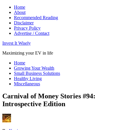
Home
About
Recommended Reading
Disclaimer
Privacy Policy
Advertise / Contact
Invest It Wisely
Maximizing your EV in life
Home
Growing Your Wealth
Small Business Solutions
Healthy Living
Miscellaneous
Carnival of Money Stories #94:
Introspective Edition