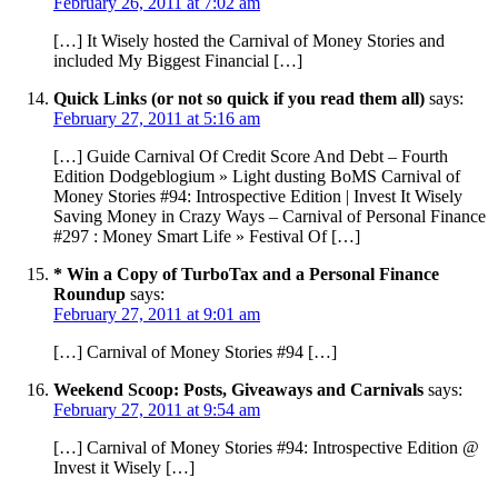
February 26, 2011 at 7:02 am
[…] It Wisely hosted the Carnival of Money Stories and
included My Biggest Financial […]
Quick Links (or not so quick if you read them all)
says:
February 27, 2011 at 5:16 am
[…] Guide Carnival Of Credit Score And Debt – Fourth
Edition Dodgeblogium » Light dusting BoMS Carnival of
Money Stories #94: Introspective Edition | Invest It Wisely
Saving Money in Crazy Ways – Carnival of Personal Finance
#297 : Money Smart Life » Festival Of […]
* Win a Copy of TurboTax and a Personal Finance
Roundup
says:
February 27, 2011 at 9:01 am
[…] Carnival of Money Stories #94 […]
Weekend Scoop: Posts, Giveaways and Carnivals
says:
February 27, 2011 at 9:54 am
[…] Carnival of Money Stories #94: Introspective Edition @
Invest it Wisely […]