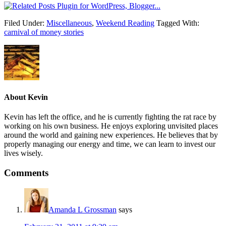
Filed Under:
Miscellaneous
,
Weekend Reading
Tagged With:
carnival of money stories
About
Kevin
Kevin has left the office, and he is currently fighting the rat race by
working on his own business. He enjoys exploring unvisited places
around the world and gaining new experiences. He believes that by
properly managing our energy and time, we can learn to invest our
lives wisely.
Comments
Amanda L Grossman
says