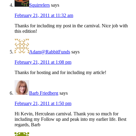
Squirrelers
says
February 21, 2011 at 11:32 am
Thanks for including my post in the carnival. Nice job with
this edition!
Adam@RabbitFunds
says
February 21, 2011 at 1:08 pm
Thanks for hosting and for including my article!
Barb Friedberg
says
February 21, 2011 at 1:50 pm
Hi Kevin, Herculean carnival. Thank you so much for
including my Follow up and peak into my earlier life. Best
regards, Barb