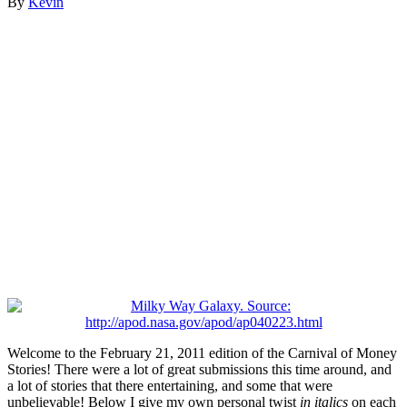
By
Kevin
Welcome to the February 21, 2011 edition of the Carnival of Money
Stories! There were a lot of great submissions this time around, and
a lot of stories that there entertaining, and some that were
unbelievable! Below I give my own personal twist
in italics
on each