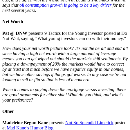
says that
oil consumption growth is going to be a key driver
for the
next several years.
Net Worth
Pat @ DNW
presents 9 Tactics for the Young Investor posted at Do
Not Wait, saying, “What young investors can do with their money.”
How does your net worth picture look? It’s not the be-all and end-all
since having a high net worth with a large amount of leverage
means you can get wiped out should the markets shift sentiments. By
placing a downpayment of 20% the markets would have to correct
by at least that much before we have negative equity in our homes,
but we have other savings if things got worse. In any case we’re not
looking to sell or flip so that is less of a concern.
When it comes to paying down the mortgage versus investing, there
are good arguments for either side! What do you think, and what’s
your preference?
Other
Madeleine Begun Kane
presents
Not So Splendid Limerick
posted
at
Mad Kane’s Humor Blog
.