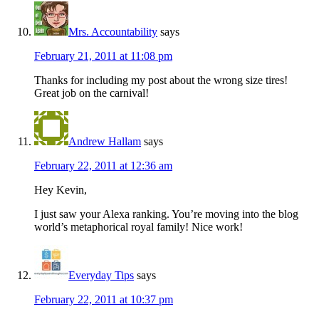
Mrs. Accountability
says
February 21, 2011 at 11:08 pm
Thanks for including my post about the wrong size tires!
Great job on the carnival!
Andrew Hallam
says
February 22, 2011 at 12:36 am
Hey Kevin,
I just saw your Alexa ranking. You’re moving into the blog
world’s metaphorical royal family! Nice work!
Everyday Tips
says
February 22, 2011 at 10:37 pm