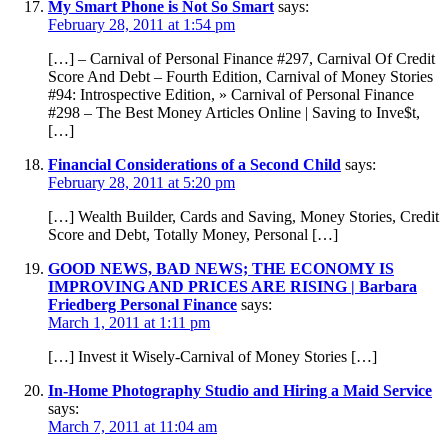
My Smart Phone is Not So Smart
says:
February 28, 2011 at 1:54 pm
[…] – Carnival of Personal Finance #297, Carnival Of Credit
Score And Debt – Fourth Edition, Carnival of Money Stories
#94: Introspective Edition, » Carnival of Personal Finance
#298 – The Best Money Articles Online | Saving to Inve$t,
[…]
Financial Considerations of a Second Child
says:
February 28, 2011 at 5:20 pm
[…] Wealth Builder, Cards and Saving, Money Stories, Credit
Score and Debt, Totally Money, Personal […]
GOOD NEWS, BAD NEWS; THE ECONOMY IS
IMPROVING AND PRICES ARE RISING | Barbara
Friedberg Personal Finance
says:
March 1, 2011 at 1:11 pm
[…] Invest it Wisely-Carnival of Money Stories […]
In-Home Photography Studio and Hiring a Maid Service
says:
March 7, 2011 at 11:04 am