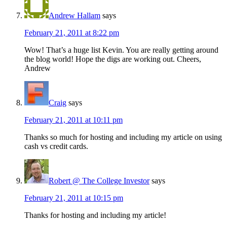
Andrew Hallam
says
February 21, 2011 at 8:22 pm
Wow! That’s a huge list Kevin. You are really getting around
the blog world! Hope the digs are working out. Cheers,
Andrew
Craig
says
February 21, 2011 at 10:11 pm
Thanks so much for hosting and including my article on using
cash vs credit cards.
Robert @ The College Investor
says
February 21, 2011 at 10:15 pm
Thanks for hosting and including my article!