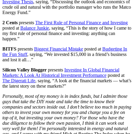
Investing Thesis
, saying, “Discussing the outlook and economics of
crude oil and natural with the portfolio manager who runs the Matco
Energy Fund.”
2 Cents
presents
The First Rule of Personal Finance and Investing
posted at
Balance Junkie
, saying, “This is the story of how I came to
my first rule of personal finance and investing: anything can
happen.”
BITFS
presents
Biggest Financial Mistake
posted at
Budgeting In
the Fun Stuff
, saying, “We invested $15,000 in a friend’s business
and lost it all…”
Silicon Valley Blogger
presents
Investing In Global Financial
Markets: A Look At Historical Investment Performance
posted at
The Digerati Life
, saying, “A look at the financial markets — what’s
the latest story on these markets?”
Personally, most of my money is in index funds, but I admire those
guys that take the DIY route and take the time to know their
companies and sectors inside out. I don’t believe too much in paying
others to invest your own money for you and charge you a fee on
top of it, but investing your own money? For those who have the
due diligence to follow their own passion, I think it can work out
very well for them! I’m personally interested in energy and natural
gas, and I agree with my friend Mich at Beating The Index when he