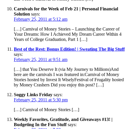
Carnivals for the Week of Feb 21 | Personal Financial
Solution
says:
February 25, 2011 at 5:12 am
[…] Carnival of Money Stories – Launching the Career of
Your Dreams: How I Achieved My Dream Career Within 4
Years of College Graduation, Part 1 […]
Best of the Rest: Bonus Edition! | Sweating The Big Stuff
says:
February 25, 2011 at 9:51 am
[…] that You Deserve It (via My Journey to Millions)And
here are the carnivals I was featured in:Carnival of Money
Stories hosted by Invest It WiselyFestival of Frugality hosted
by Money Crashers Did you enjoy this post? […]
Soggy Links Friday
says:
February 25, 2011 at 5:30 pm
[…] Carnival of Money Stories […]
Weekly Favorites, Gratitude, and Giveaways #13! |
Budgeting In the Fun Stuff
says: