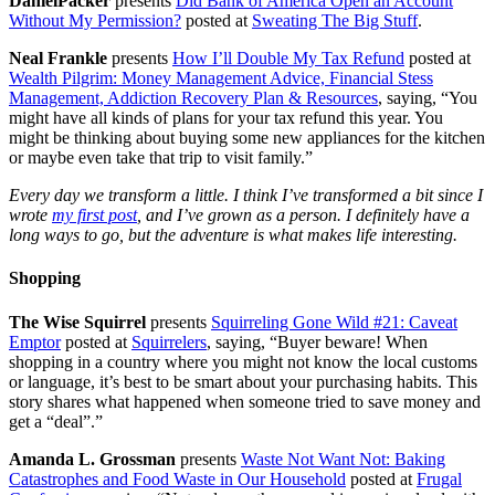
DanielPacker
presents
Did Bank of America Open an Account
Without My Permission?
posted at
Sweating The Big Stuff
.
Neal Frankle
presents
How I’ll Double My Tax Refund
posted at
Wealth Pilgrim: Money Management Advice, Financial Stess
Management, Addiction Recovery Plan & Resources
, saying, “You
might have all kinds of plans for your tax refund this year. You
might be thinking about buying some new appliances for the kitchen
or maybe even take that trip to visit family.”
Every day we transform a little. I think I’ve transformed a bit since I
wrote
my first post
, and I’ve grown as a person. I definitely have a
long ways to go, but the adventure is what makes life interesting.
Shopping
The Wise Squirrel
presents
Squirreling Gone Wild #21: Caveat
Emptor
posted at
Squirrelers
, saying, “Buyer beware! When
shopping in a country where you might not know the local customs
or language, it’s best to be smart about your purchasing habits. This
story shares what happened when someone tried to save money and
get a “deal”.”
Amanda L. Grossman
presents
Waste Not Want Not: Baking
Catastrophes and Food Waste in Our Household
posted at
Frugal