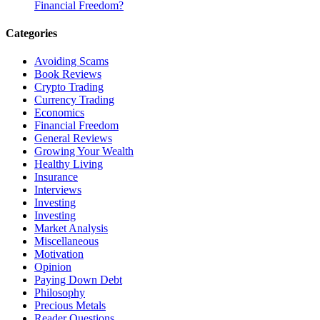
Financial Freedom?
Categories
Avoiding Scams
Book Reviews
Crypto Trading
Currency Trading
Economics
Financial Freedom
General Reviews
Growing Your Wealth
Healthy Living
Insurance
Interviews
Investing
Investing
Market Analysis
Miscellaneous
Motivation
Opinion
Paying Down Debt
Philosophy
Precious Metals
Reader Questions