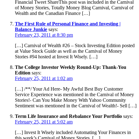
Financial Tweet ShareThis post was included in the Carnival
of Money Stories, Totally Money Blog Carnival, Carnival of
Wealth and the Canadian Finance […]
The First Rule of Personal Finance and Investing |
Balance Junkie
says:
February 23, 2011 at 8:30 pm
[…] Carnival of Wealth #26 – Stock Investing Edition posted
at Value Stock Guide as well as the Carnival of Money
Stories #94 hosted at Invest It Wisely. […]
The College Investor Weekly Round-Up: Thank-You
Edition
says:
February 25, 2011 at 1:02 am
[…] /**/ Your Ad Here- My Awful Best Buy Customer
Service Experience was mentioned in the Carnival of Money
Stories!- Can You Make Money With Yahoo Community
Sentiment was mentioned in the Carnival of Wealth!- Sell […]
Term Life Insurance and Rebalance Your Portfolio
says:
February 25, 2011 at 5:02 am
[…] Invest It Wisely included Automating Your Finances in
this week’s Carnival of Money Stories. […]