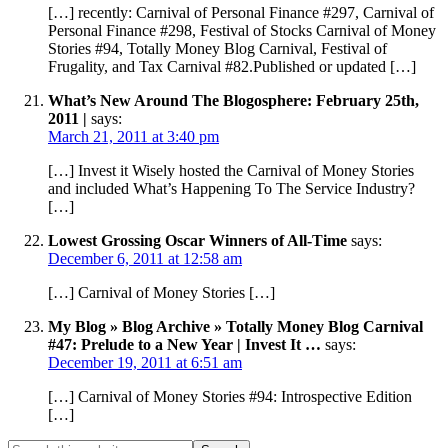
[…] recently: Carnival of Personal Finance #297, Carnival of
Personal Finance #298, Festival of Stocks Carnival of Money
Stories #94, Totally Money Blog Carnival, Festival of
Frugality, and Tax Carnival #82.Published or updated […]
What’s New Around The Blogosphere: February 25th,
2011 |
says:
March 21, 2011 at 3:40 pm
[…] Invest it Wisely hosted the Carnival of Money Stories
and included What’s Happening To The Service Industry?
[…]
Lowest Grossing Oscar Winners of All-Time
says:
December 6, 2011 at 12:58 am
[…] Carnival of Money Stories […]
My Blog » Blog Archive » Totally Money Blog Carnival
#47: Prelude to a New Year | Invest It …
says:
December 19, 2011 at 6:51 am
[…] Carnival of Money Stories #94: Introspective Edition
[…]