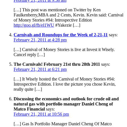
February 21, 2011 at 9:58 am
[…] This post was mentioned on Twitter by Ken
Faulkenberry,MBA and 2 Cents, Kevin. Kevin said: Carnival
of Money Stories #94: Introspective Edition
http://goo.gl/fb/el1WU
#Yakezie […]
Carnivals and Roundups for the Week of 2-21-11
says:
February 21, 2011 at 4:28 pm
[…] Carnival of Money Stories is live at Invest it Wisely.
Cancel reply […]
The Carnivals! February 21st thru 28th 2011
says:
February 21, 2011 at 6:21 pm
[…] It Wisely hosted the Carnival of Money Stories #94:
Introspective Edition. I love the picture you chose Kevin,
really quite […]
Discussing the economics and outlook for crude oil and
natural gas with portfolio manager Daniel Cheng of
Matco Financial
says:
February 21, 2011 at 10:56 pm
[…] Gas Is Portfolio Manager Daniel Cheng Of Matco