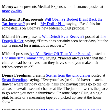
Moneywalks
presents Medical Expenses and Insurance posted at
moneywalks
.
Madison DuPaix
presents
Will Obama’s Budget Bring Back the
Tax Increases?
posted at
My Dollar Plan
, saying, “Read this for
some details on Obama’s new federal budget proposal.”
Michael Pruser
presents
Will Detroit Ever Recover?
posted at
The
Dough Roller
, saying, “Detroit has certainly seen better days, but the
city is primed for a miraculous recovery.”
Michael
presents
Are You Better Off Than Your Parents?
posted at
Consumerism Commentary
, saying, “Parents always wish that their
children lead better lives than they have, so did you make their
wishes comes true?”
Donna Freedman
presents
Scenes from the junk drawer
posted at
Smart Spending
, saying, “Everyone has (or should have) a catch-all
drawer where birthday candles, nails and playing cards go to die, or
at least to await a second chance at life. The junk drawer is the place
to go when you need a thumbtack. Or some Super Glue, a single
pink barrette or a measuring tape you picked up free at the home
show.”