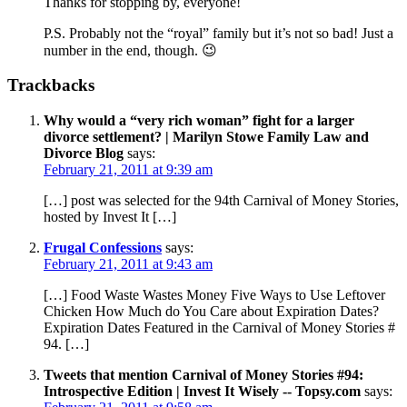
Thanks for stopping by, everyone!
P.S. Probably not the “royal” family but it’s not so bad! Just a
number in the end, though. 😉
Trackbacks
Why would a “very rich woman” fight for a larger
divorce settlement? | Marilyn Stowe Family Law and
Divorce Blog
says:
February 21, 2011 at 9:39 am
[…] post was selected for the 94th Carnival of Money Stories,
hosted by Invest It […]
Frugal Confessions
says:
February 21, 2011 at 9:43 am
[…] Food Waste Wastes Money Five Ways to Use Leftover
Chicken How Much do You Care about Expiration Dates?
Expiration Dates Featured in the Carnival of Money Stories #
94. […]
Tweets that mention Carnival of Money Stories #94:
Introspective Edition | Invest It Wisely -- Topsy.com
says: