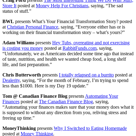
Craig Ford
presents
The Most Interesting Thing We Do With Stuff,
Store It
posted at
Money Help For Christians
, saying, “The sad
status of stuff.”
BWL
presents What’s Your Financial Transformation Story? posted
at
Christian Personal Finance
, saying, “Everyone either has or is
working on their financial transformation story – what’s yours?”
Adam Williams
presents
Hey Tubs, overeating and not exercising
is costing you money
posted at
RabbitFunds.com
, saying,
“Unfortunately, we as Americans decided some time ago that instead
of taste, nutrition, and health we wanted cheap food, a long shelf
life, and fast preparation.”
Chris Butterworth
presents
I totally relapsed on a burrito
posted at
Dealerity
, saying, “For the month of February, I’m trying to spend
less than $1000. Here is my Day 19 update.”
Tom @ Canadian Finance Blog
presents
Automating Your
Finances
posted at
The Canadian Finance Blog
, saying,
“Automating your finances makes sure that your money does what it
is supposed to without any direction from you, reliving stress and
freeing up time.”
MoneyThinking
presents
Why I Switched to Eating Homemade
posted at
Money Thinking
.