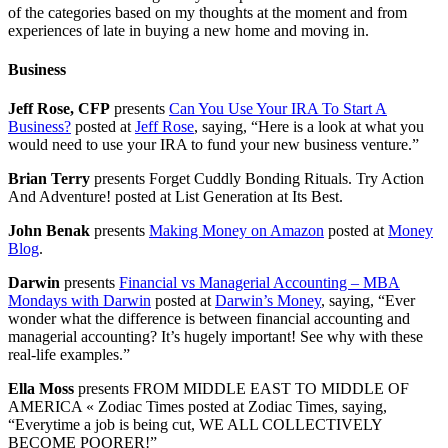
of the categories based on my thoughts at the moment and from
experiences of late in buying a new home and moving in.
Business
Jeff Rose, CFP
presents
Can You Use Your IRA To Start A
Business?
posted at
Jeff Rose
, saying, “Here is a look at what you
would need to use your IRA to fund your new business venture.”
Brian Terry
presents Forget Cuddly Bonding Rituals. Try Action
And Adventure! posted at List Generation at Its Best.
John Benak
presents
Making Money on Amazon
posted at
Money
Blog
.
Darwin
presents
Financial vs Managerial Accounting – MBA
Mondays with Darwin
posted at
Darwin’s Money
, saying, “Ever
wonder what the difference is between financial accounting and
managerial accounting? It’s hugely important! See why with these
real-life examples.”
Ella Moss
presents FROM MIDDLE EAST TO MIDDLE OF
AMERICA « Zodiac Times posted at Zodiac Times, saying,
“Everytime a job is being cut, WE ALL COLLECTIVELY
BECOME POORER!”