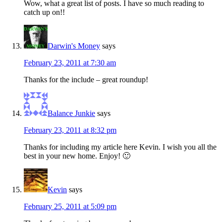
Wow, what a great list of posts. I have so much reading to
catch up on!!
Darwin's Money
says
February 23, 2011 at 7:30 am
Thanks for the include – great roundup!
Balance Junkie
says
February 23, 2011 at 8:32 pm
Thanks for including my article here Kevin. I wish you all the
best in your new home. Enjoy! 🙂
Kevin
says
February 25, 2011 at 5:09 pm