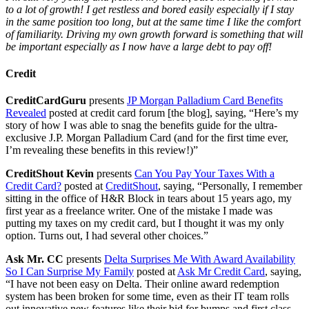
to a lot of growth! I get restless and bored easily especially if I stay
in the same position too long, but at the same time I like the comfort
of familiarity. Driving my own growth forward is something that will
be important especially as I now have a large debt to pay off!
Credit
CreditCardGuru
presents
JP Morgan Palladium Card Benefits
Revealed
posted at credit card forum [the blog], saying, “Here’s my
story of how I was able to snag the benefits guide for the ultra-
exclusive J.P. Morgan Palladium Card (and for the first time ever,
I’m revealing these benefits in this review!)”
CreditShout Kevin
presents
Can You Pay Your Taxes With a
Credit Card?
posted at
CreditShout
, saying, “Personally, I remember
sitting in the office of H&R Block in tears about 15 years ago, my
first year as a freelance writer. One of the mistake I made was
putting my taxes on my credit card, but I thought it was my only
option. Turns out, I had several other choices.”
Ask Mr. CC
presents
Delta Surprises Me With Award Availability
So I Can Surprise My Family
posted at
Ask Mr Credit Card
, saying,
“I have not been easy on Delta. Their online award redemption
system has been broken for some time, even as their IT team rolls
out innovative new features like their bid for bumps and first class