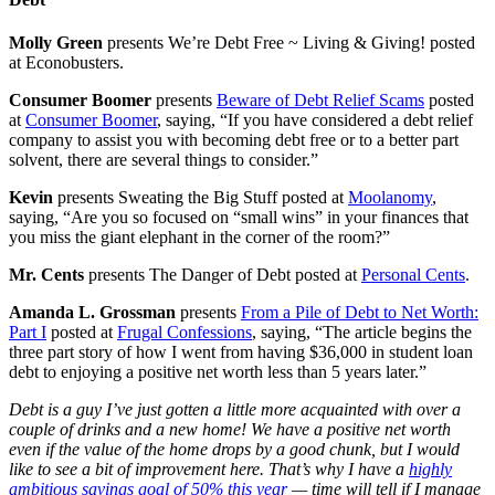
Molly Green
presents We’re Debt Free ~ Living & Giving! posted
at Econobusters.
Consumer Boomer
presents
Beware of Debt Relief Scams
posted
at
Consumer Boomer
, saying, “If you have considered a debt relief
company to assist you with becoming debt free or to a better part
solvent, there are several things to consider.”
Kevin
presents Sweating the Big Stuff posted at
Moolanomy
,
saying, “Are you so focused on “small wins” in your finances that
you miss the giant elephant in the corner of the room?”
Mr. Cents
presents The Danger of Debt posted at
Personal Cents
.
Amanda L. Grossman
presents
From a Pile of Debt to Net Worth:
Part I
posted at
Frugal Confessions
, saying, “The article begins the
three part story of how I went from having $36,000 in student loan
debt to enjoying a positive net worth less than 5 years later.”
Debt is a guy I’ve just gotten a little more acquainted with over a
couple of drinks and a new home! We have a positive net worth
even if the value of the home drops by a good chunk, but I would
like to see a bit of improvement here. That’s why I have a
highly
ambitious savings goal of 50% this year
— time will tell if I manage