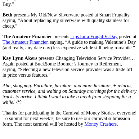
Buy.”
Beth
presents My Old/New Silverware posted at Smart Frugality,
saying, “About replacing my silverware with quality stainless for
cheap.”
The Amateur Financier
presents
Tips for a Frugal V-Day
posted at
The Amateur Financier
, saying, “A guide to making Valentine’s Day
(and really, any date day) less expensive while still being romantic.”
Kay Lynn Akers
presents Changing Television Service Provider…
Again posted at Buck$ome Boomer’s Journey to Retirement,
saying, “Selecting a new televsion service provider was a trade off
in price versus features.”
Ahh, shopping. Furniture, furniture, and more furniture, + returns,
customer service, and waiting on Saturday mornings for the delivery
trucks to arrive. I think I want to take a break from shopping for a
while! 🙂
Thanks for participating in the Carnival of Money Stories, everyone!
To submit for next week’s, be sure to use our carnival submission
form. The next carnival will be hosted by
Money Crashers
.