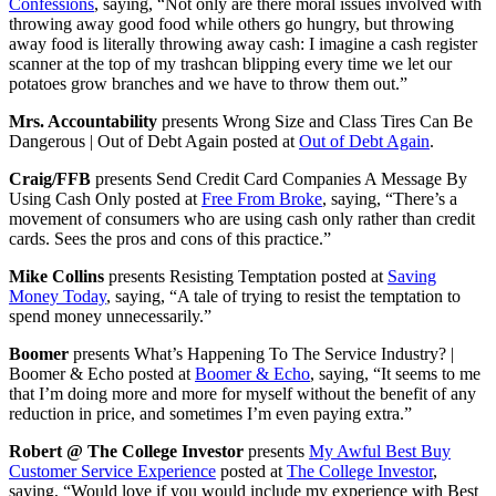
Confessions
, saying, “Not only are there moral issues involved with
throwing away good food while others go hungry, but throwing
away food is literally throwing away cash: I imagine a cash register
scanner at the top of my trashcan blipping every time we let our
potatoes grow branches and we have to throw them out.”
Mrs. Accountability
presents Wrong Size and Class Tires Can Be
Dangerous | Out of Debt Again posted at
Out of Debt Again
.
Craig/FFB
presents Send Credit Card Companies A Message By
Using Cash Only posted at
Free From Broke
, saying, “There’s a
movement of consumers who are using cash only rather than credit
cards. Sees the pros and cons of this practice.”
Mike Collins
presents Resisting Temptation posted at
Saving
Money Today
, saying, “A tale of trying to resist the temptation to
spend money unnecessarily.”
Boomer
presents What’s Happening To The Service Industry? |
Boomer & Echo posted at
Boomer & Echo
, saying, “It seems to me
that I’m doing more and more for myself without the benefit of any
reduction in price, and sometimes I’m even paying extra.”
Robert @ The College Investor
presents
My Awful Best Buy
Customer Service Experience
posted at
The College Investor
,
saying, “Would love if you would include my experience with Best