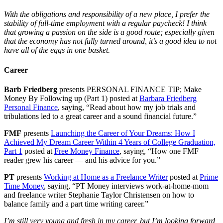
With the obligations and responsibility of a new place, I prefer the
stability of full-time employment with a regular paycheck! I think
that growing a passion on the side is a good route; especially given
that the economy has not fully turned around, it’s a good idea to not
have all of the eggs in one basket.
Career
Barb Friedberg
presents PERSONAL FINANCE TIP; Make
Money By Following up (Part 1) posted at
Barbara Friedberg
Personal Finance
, saying, “Read about how my job trials and
tribulations led to a great career and a sound financial future.”
FMF
presents
Launching the Career of Your Dreams: How I
Achieved My Dream Career Within 4 Years of College Graduation,
Part 1
posted at
Free Money Finance
, saying, “How one FMF
reader grew his career — and his advice for you.”
PT
presents
Working at Home as a Freelance Writer
posted at
Prime
Time Money
, saying, “PT Money interviews work-at-home-mom
and freelance writer Stephanie Taylor Christensen on how to
balance family and a part time writing career.”
I’m still very young and fresh in my career, but I’m looking forward