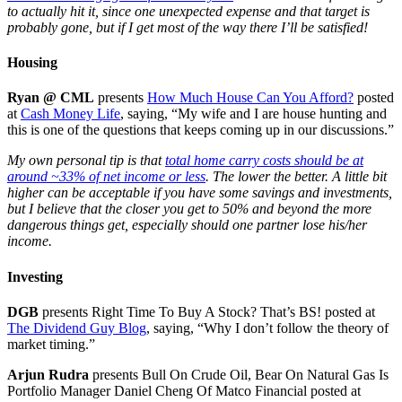
to actually hit it, since one unexpected expense and that target is
probably gone, but if I get most of the way there I’ll be satisfied!
Housing
Ryan @ CML
presents
How Much House Can You Afford?
posted
at
Cash Money Life
, saying, “My wife and I are house hunting and
this is one of the questions that keeps coming up in our discussions.”
My own personal tip is that
total home carry costs should be at
around ~33% of net income or less
. The lower the better. A little bit
higher can be acceptable if you have some savings and investments,
but I believe that the closer you get to 50% and beyond the more
dangerous things get, especially should one partner lose his/her
income.
Investing
DGB
presents Right Time To Buy A Stock? That’s BS! posted at
The Dividend Guy Blog
, saying, “Why I don’t follow the theory of
market timing.”
Arjun Rudra
presents Bull On Crude Oil, Bear On Natural Gas Is
Portfolio Manager Daniel Cheng Of Matco Financial posted at