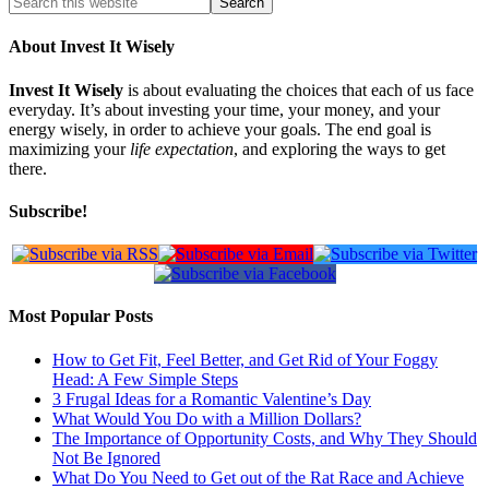
About Invest It Wisely
Invest It Wisely
is about evaluating the choices that each of us face
everyday. It’s about investing your time, your money, and your
energy wisely, in order to achieve your goals. The end goal is
maximizing your
life expectation
, and exploring the ways to get
there.
Subscribe!
Most Popular Posts
How to Get Fit, Feel Better, and Get Rid of Your Foggy
Head: A Few Simple Steps
3 Frugal Ideas for a Romantic Valentine’s Day
What Would You Do with a Million Dollars?
The Importance of Opportunity Costs, and Why They Should
Not Be Ignored
What Do You Need to Get out of the Rat Race and Achieve