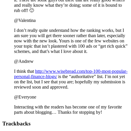
and really know what they’re doing; some of it is bound to
rub off! 🙂
@Valentina
I don’t really quite understand how the ranking works, but I
am sure you will get there sooner rather than later, especially
now with the new look. Yours is one of the few websites on
your topic that isn’t plastered with 100 ads or “get rich quick”
schemes, and that’s what I love about it.
@Andrew
I think that
http://www.wisebread.com/top-100-most-popular-
personal-finance-blogs/
is the “authoritative” list. I’m not yet
on the list, but I see that you are; hopefully my submission is
reviewed soon and approved.
@Everyone
Interacting with the readers has become one of my favorite
parts about blogging… Thanks for stopping by!
Trackbacks