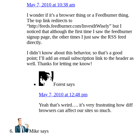
May 7, 2010 at 10:38 am
I wonder if it’s a browser thing or a Feedburner thing.
The top link redirects to
“http://feeds.feedburner.com/InvestItWisely” but I
noticed that although the first time I saw the feedburner
signup page, the other times I just saw the RSS feed
directly.
I didn’t know about this behavior, so that’s a good
point; I’ll add an email subscription link to the header as
well. Thanks for letting me know!
Forest
says
May 7, 2010 at 12:48 pm
Yeah that’s weird…. it’s very frustrating how diff
browsers can affect our sites so much.
Mike
says