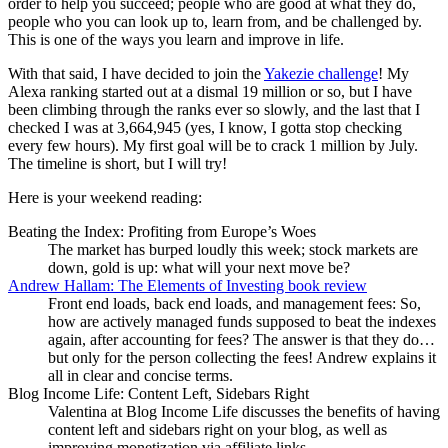
order to help you succeed; people who are good at what they do,
people who you can look up to, learn from, and be challenged by.
This is one of the ways you learn and improve in life.
With that said, I have decided to join the
Yakezie challenge
! My
Alexa ranking started out at a dismal 19 million or so, but I have
been climbing through the ranks ever so slowly, and the last that I
checked I was at 3,664,945 (yes, I know, I gotta stop checking
every few hours). My first goal will be to crack 1 million by July.
The timeline is short, but I will try!
Here is your weekend reading:
Beating the Index: Profiting from Europe’s Woes
The market has burped loudly this week; stock markets are
down, gold is up: what will your next move be?
Andrew Hallam: The Elements of Investing book review
Front end loads, back end loads, and management fees: So,
how are actively managed funds supposed to beat the indexes
again, after accounting for fees? The answer is that they do…
but only for the person collecting the fees! Andrew explains it
all in clear and concise terms.
Blog Income Life: Content Left, Sidebars Right
Valentina at Blog Income Life discusses the benefits of having
content left and sidebars right on your blog, as well as
improving monetization via affiliate links.