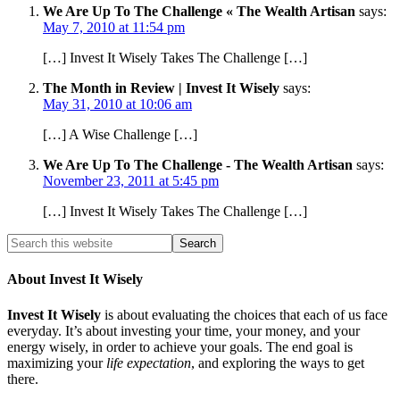
We Are Up To The Challenge « The Wealth Artisan
says:
May 7, 2010 at 11:54 pm
[…] Invest It Wisely Takes The Challenge […]
The Month in Review | Invest It Wisely
says:
May 31, 2010 at 10:06 am
[…] A Wise Challenge […]
We Are Up To The Challenge - The Wealth Artisan
says:
November 23, 2011 at 5:45 pm
[…] Invest It Wisely Takes The Challenge […]
About Invest It Wisely
Invest It Wisely
is about evaluating the choices that each of us face
everyday. It’s about investing your time, your money, and your
energy wisely, in order to achieve your goals. The end goal is
maximizing your
life expectation
, and exploring the ways to get
there.