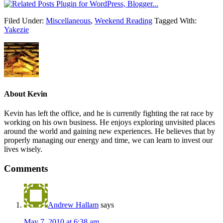
Filed Under:
Miscellaneous
,
Weekend Reading
Tagged With:
Yakezie
About
Kevin
Kevin has left the office, and he is currently fighting the rat race by
working on his own business. He enjoys exploring unvisited places
around the world and gaining new experiences. He believes that by
properly managing our energy and time, we can learn to invest our
lives wisely.
Comments
Andrew Hallam
says
May 7, 2010 at 6:38 am