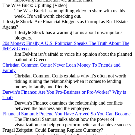
The Wise Buck: Uplifting [Video]
The Wise Buck has an uplifting video to share with us this
week. It’s well worth checking out.
Lifestyle Shock: Are Financial Bloggers as Corrupt as Real Estate
Agents?
Lifestyle Shock has a warning for us about unscrupulous
bloggers.
20s Money: Finally A U.S. Politician Speaks The Truth About The
IMF & Greece
Jim DeMint isn’t afraid to voice his opinion about the planned
bailout of Greece.
Christian Common Cents: Never Loan Money To Friends and
Family
Christian Common Cents explains why it’s often not worth
risking ruining the relationship when it comes to lending
money to family and friends.
Darwin’s Finance: Are You Pro-Business or Pro-Worker? Why is
That?
Darwin’s Finance examines the relationship and conflicts
between the business and the employee.
Financial Samurai: Pretend You Have Arrived So You Can Become
The Financial Samurai talks about how the power of
visualization can help you perform better and achieve success.
Frugal Zeitgeist: Could Bartering Replace Currency?