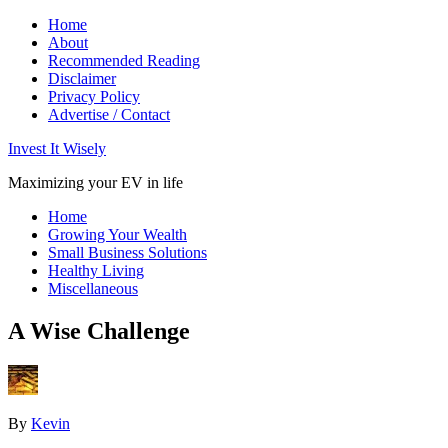
Home
About
Recommended Reading
Disclaimer
Privacy Policy
Advertise / Contact
Invest It Wisely
Maximizing your EV in life
Home
Growing Your Wealth
Small Business Solutions
Healthy Living
Miscellaneous
A Wise Challenge
By
Kevin