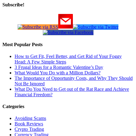
Subscribe!
Most Popular Posts
How to Get Fit, Feel Better, and Get Rid of Your Foggy
Head: A Few Simple Steps
3 Frugal Ideas for a Romantic Valentine’s Day
What Would You Do with a Million Dollars?
The Importance of Opportunity Costs, and Why They Should
Not Be Ignored
What Do You Need to Get out of the Rat Race and Achieve
Financial Freedom?
Categories
Avoiding Scams
Book Reviews
Crypto Trading
Currency Trading