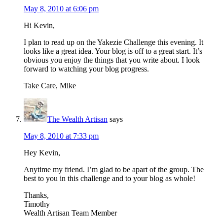
May 8, 2010 at 6:06 pm
Hi Kevin,
I plan to read up on the Yakezie Challenge this evening. It
looks like a great idea. Your blog is off to a great start. It’s
obvious you enjoy the things that you write about. I look
forward to watching your blog progress.
Take Care, Mike
The Wealth Artisan
says
May 8, 2010 at 7:33 pm
Hey Kevin,
Anytime my friend. I’m glad to be apart of the group. The
best to you in this challenge and to your blog as whole!
Thanks,
Timothy
Wealth Artisan Team Member