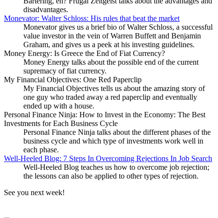
Bartering, eh? Frugal Zeitgeist talks about the advantages and
disadvantages.
Monevator: Walter Schloss: His rules that beat the market
Monevator gives us a brief bio of Walter Schloss, a successful
value investor in the vein of Warren Buffett and Benjamin
Graham, and gives us a peek at his investing guidelines.
Money Energy: Is Greece the End of Fiat Currency?
Money Energy talks about the possible end of the current
supremacy of fiat currency.
My Financial Objectives: One Red Paperclip
My Financial Objectives tells us about the amazing story of
one guy who traded away a red paperclip and eventually
ended up with a house.
Personal Finance Ninja: How to Invest in the Economy: The Best
Investments for Each Business Cycle
Personal Finance Ninja talks about the different phases of the
business cycle and which type of investments work well in
each phase.
Well-Heeled Blog: 7 Steps In Overcoming Rejections In Job Search
Well-Heeled Blog teaches us how to overcome job rejection;
the lessons can also be applied to other types of rejection.
See you next week!