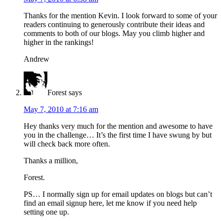
Thanks for the mention Kevin. I look forward to some of your
readers continuing to generously contribute their ideas and
comments to both of our blogs. May you climb higher and
higher in the rankings!
Andrew
Forest
says
May 7, 2010 at 7:16 am
Hey thanks very much for the mention and awesome to have
you in the challenge… It’s the first time I have swung by but
will check back more often.
Thanks a million,
Forest.
PS… I normally sign up for email updates on blogs but can’t
find an email signup here, let me know if you need help
setting one up.