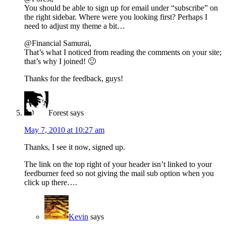
You should be able to sign up for email under “subscribe” on
the right sidebar. Where were you looking first? Perhaps I
need to adjust my theme a bit…
@Financial Samurai,
That’s what I noticed from reading the comments on your site;
that’s why I joined! 🙂
Thanks for the feedback, guys!
Forest
says
May 7, 2010 at 10:27 am
Thanks, I see it now, signed up.
The link on the top right of your header isn’t linked to your
feedburner feed so not giving the mail sub option when you
click up there….
Kevin
says