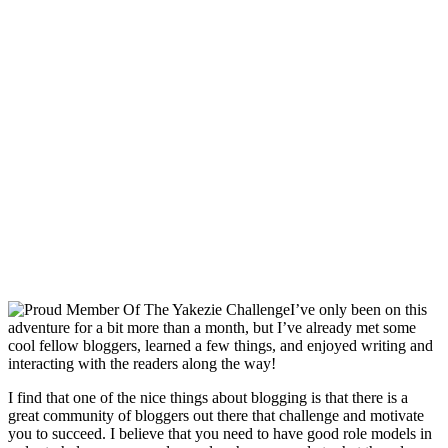
I’ve only been on this
adventure for a bit more than a month, but I’ve already met some
cool fellow bloggers, learned a few things, and enjoyed writing and
interacting with the readers along the way!
I find that one of the nice things about blogging is that there is a
great community of bloggers out there that challenge and motivate
you to succeed. I believe that you need to have good role models in