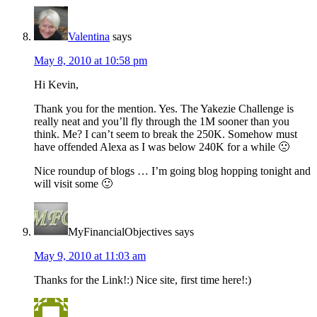
Valentina
says
May 8, 2010 at 10:58 pm
Hi Kevin,
Thank you for the mention. Yes. The Yakezie Challenge is
really neat and you’ll fly through the 1M sooner than you
think. Me? I can’t seem to break the 250K. Somehow must
have offended Alexa as I was below 240K for a while 🙁
Nice roundup of blogs … I’m going blog hopping tonight and
will visit some 🙂
MyFinancialObjectives
says
May 9, 2010 at 11:03 am
Thanks for the Link!:) Nice site, first time here!:)