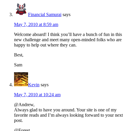
Financial Samurai
says
May 7, 2010 at 8:59 am
Welcome aboard! I think you’ll have a bunch of fun in this
new challenge and meet many open-minded folks who are
happy to help out where they can.
Best,
Sam
Kevin
says
May 7, 2010 at 10:24 am
@Andrew,
Always glad to have you around. Your site is one of my
favorite reads and I’m always looking forward to your next
post.
@Forest,