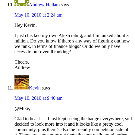
Andrew Hallam
says
May 10, 2010 at 2:24 am
Hey Kevin,
I just checked my own Alexa rating, and I’m ranked about 3
million. Do you know if there’s any way of figuring out how
we rank, in terms of finance blogs? Or do we only have
access to our overall ranking?
Cheers,
Andrew
Kevin
says
May 10, 2010 at 9:40 am
@Mike,
Glad to hear it… I just kept seeing the badge everywhere, so I
decided to look more into it and it looks like a pretty cool
community, plus there’s also the friendly competition side of
it. There are some guys out there that are really good writers