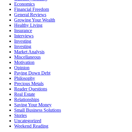
Economics
Financial Freedom
General Reviews
Growing Your Wealth
Healthy Living
Insurance
Interviews
Investing
Investing
Market Analysis
Miscellaneous
Motivation
Opinion
Paying Down Debt
Philosophy
Precious Metals
Reader Questions
Real Estate
Relationships
Saving Your Money
Small Business Solutions
Stories
Uncategorized
Weekend Reading