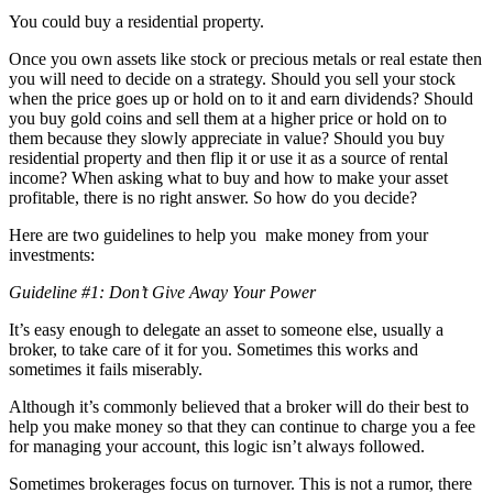
You could buy a residential property.
Once you own assets like stock or precious metals or real estate then
you will need to decide on a strategy. Should you sell your stock
when the price goes up or hold on to it and earn dividends? Should
you buy gold coins and sell them at a higher price or hold on to
them because they slowly appreciate in value? Should you buy
residential property and then flip it or use it as a source of rental
income? When asking what to buy and how to make your asset
profitable, there is no right answer. So how do you decide?
Here are two guidelines to help you make money from your
investments:
Guideline #1: Don’t Give Away Your Power
It’s easy enough to delegate an asset to someone else, usually a
broker, to take care of it for you. Sometimes this works and
sometimes it fails miserably.
Although it’s commonly believed that a broker will do their best to
help you make money so that they can continue to charge you a fee
for managing your account, this logic isn’t always followed.
Sometimes brokerages focus on turnover. This is not a rumor, there