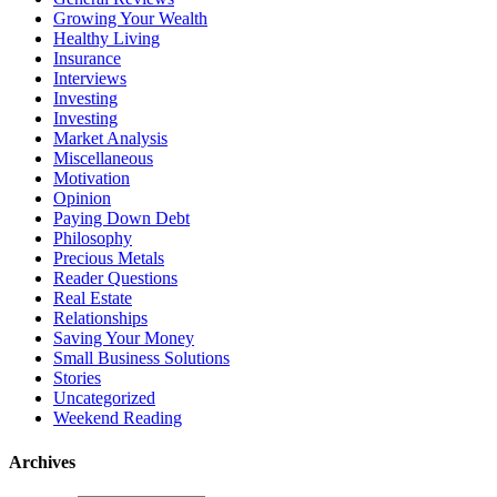
Growing Your Wealth
Healthy Living
Insurance
Interviews
Investing
Investing
Market Analysis
Miscellaneous
Motivation
Opinion
Paying Down Debt
Philosophy
Precious Metals
Reader Questions
Real Estate
Relationships
Saving Your Money
Small Business Solutions
Stories
Uncategorized
Weekend Reading
Archives