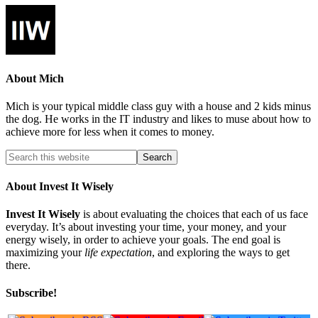
About
Mich
Mich is your typical middle class guy with a house and 2 kids minus
the dog. He works in the IT industry and likes to muse about how to
achieve more for less when it comes to money.
About Invest It Wisely
Invest It Wisely
is about evaluating the choices that each of us face
everyday. It’s about investing your time, your money, and your
energy wisely, in order to achieve your goals. The end goal is
maximizing your
life expectation
, and exploring the ways to get
there.
Subscribe!