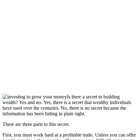
Is there a secret to building
wealth? Yes and no. Yes, there is a secret that wealthy individuals
have used over the centuries. No, there is no secret because the
information has been hiding in plain sight.
There are three parts to this secret.
First, you must work hard at a profitable trade. Unless you can offer