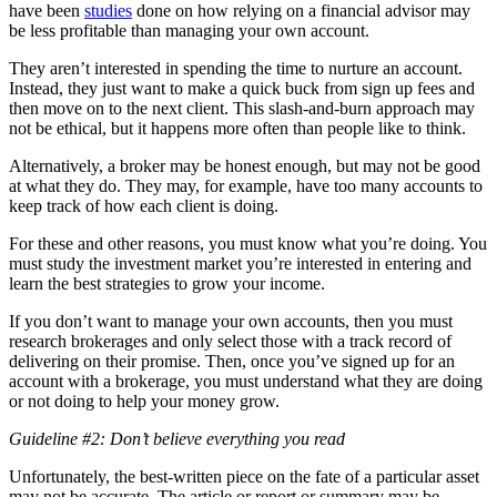
have been
studies
done on how relying on a financial advisor may
be less profitable than managing your own account.
They aren’t interested in spending the time to nurture an account.
Instead, they just want to make a quick buck from sign up fees and
then move on to the next client. This slash-and-burn approach may
not be ethical, but it happens more often than people like to think.
Alternatively, a broker may be honest enough, but may not be good
at what they do. They may, for example, have too many accounts to
keep track of how each client is doing.
For these and other reasons, you must know what you’re doing. You
must study the investment market you’re interested in entering and
learn the best strategies to grow your income.
If you don’t want to manage your own accounts, then you must
research brokerages and only select those with a track record of
delivering on their promise. Then, once you’ve signed up for an
account with a brokerage, you must understand what they are doing
or not doing to help your money grow.
Guideline #2: Don’t believe everything you read
Unfortunately, the best-written piece on the fate of a particular asset
may not be accurate. The article or report or summary may be