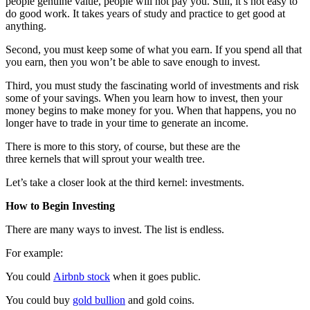
people genuine value, people will not pay you. Still, it’s not easy to
do good work. It takes years of study and practice to get good at
anything.
Second, you must keep some of what you earn. If you spend all that
you earn, then you won’t be able to save enough to invest.
Third, you must study the fascinating world of investments and risk
some of your savings. When you learn how to invest, then your
money begins to make money for you. When that happens, you no
longer have to trade in your time to generate an income.
There is more to this story, of course, but these are the
three kernels that will sprout your wealth tree.
Let’s take a closer look at the third kernel: investments.
How to Begin Investing
There are many ways to invest. The list is endless.
For example:
You could
Airbnb stock
when it goes public.
You could buy
gold bullion
and gold coins.