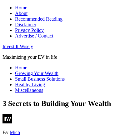
Home
About
Recommended Reading
Disclaimer
Privacy Policy
Advertise / Contact
Invest It Wisely
Maximizing your EV in life
Home
Growing Your Wealth
Small Business Solutions
Healthy Living
Miscellaneous
3 Secrets to Building Your Wealth
By
Mich