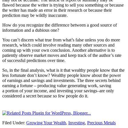
flawed because the writer is trying to sell you something or because
the writer has made an error in their research or because their
prediction may be wildly inaccurate.
How do you recognize the difference between a good source of
information and a dubious one?
You can’t discern what true from what’s false unless you do more
research, which could involve reading many other sources and
coming up with your own conclusion. Another alternative is to
patiently observe market moves and keep track of the author’s rate
of successful predictions over time.
So, in the final analysis, what is it that wealthy people know that the
less fortunate don’t know? Wealthy people know about the power
of earnings and savings and investments. The three secrets behind
earning a fortune – producing value generating work, saving
a portion of your income, and investing your savings–are only
considered a secret because so few people do it.
Filed Under:
Growing Your Wealth
,
Investing
,
Precious Metals