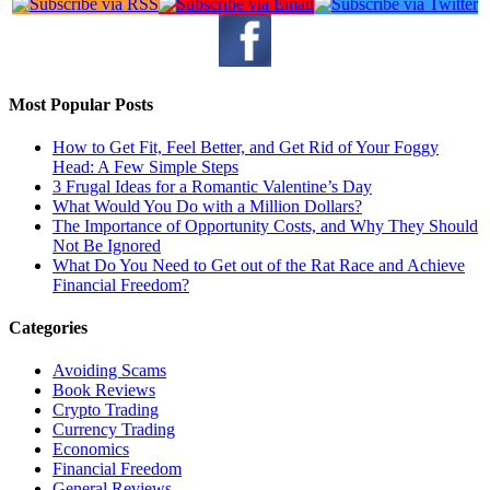
Most Popular Posts
How to Get Fit, Feel Better, and Get Rid of Your Foggy
Head: A Few Simple Steps
3 Frugal Ideas for a Romantic Valentine’s Day
What Would You Do with a Million Dollars?
The Importance of Opportunity Costs, and Why They Should
Not Be Ignored
What Do You Need to Get out of the Rat Race and Achieve
Financial Freedom?
Categories
Avoiding Scams
Book Reviews
Crypto Trading
Currency Trading
Economics
Financial Freedom
General Reviews