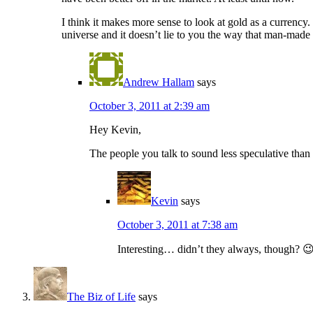
I think it makes more sense to look at gold as a currency. G
universe and it doesn’t lie to you the way that man-made i
Andrew Hallam
says
October 3, 2011 at 2:39 am
Hey Kevin,
The people you talk to sound less speculative than t
Kevin
says
October 3, 2011 at 7:38 am
Interesting… didn’t they always, though? 
The Biz of Life
says