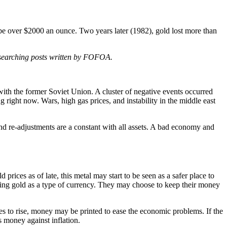
 be over $2000 an ounce. Two years later (1982), gold lost more than
researching posts written by FOFOA.
n with the former Soviet Union. A cluster of negative events occurred
right now. Wars, high gas prices, and instability in the middle east
 and re-adjustments are a constant with all assets. A bad economy and
rices as of late, this metal may start to be seen as a safer place to
eeing gold as a type of currency. They may choose to keep their money
 to rise, money may be printed to ease the economic problems. If the
s money against inflation.