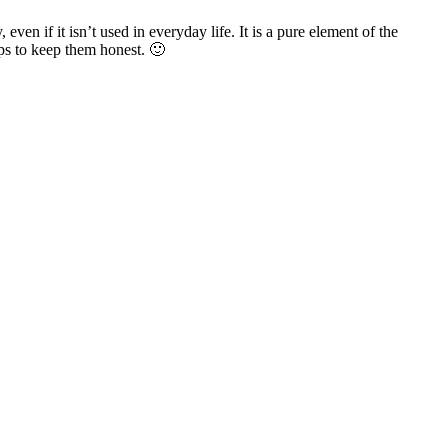
 even if it isn’t used in everyday life. It is a pure element of the
lps to keep them honest. 🙂