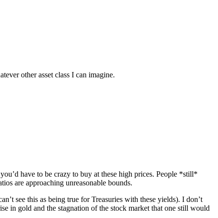
atever other asset class I can imagine.
 you’d have to be crazy to buy at these high prices. People *still*
ratios are approaching unreasonable bounds.
’t see this as being true for Treasuries with these yields). I don’t
se in gold and the stagnation of the stock market that one still would