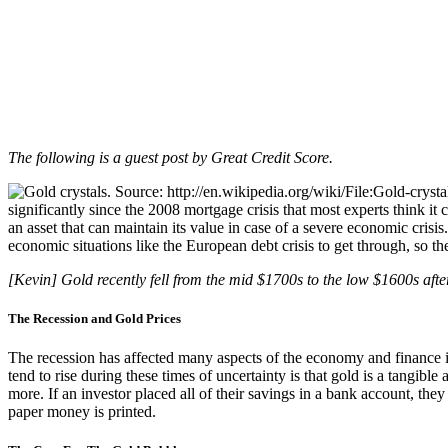
The following is a guest post by Great Credit Score.
significantly since the 2008 mortgage crisis that most experts think it 
an asset that can maintain its value in case of a severe economic cris
economic situations like the European debt crisis to get through, so th
[Kevin] Gold recently fell from the mid $1700s to the low $1600s afte
The Recession and Gold Prices
The recession has affected many aspects of the economy and finance i
tend to rise during these times of uncertainty is that gold is a tangible
more. If an investor placed all of their savings in a bank account, the
paper money is printed.