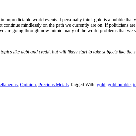
ed in unpredictable world events. I personally think gold is a bubble tha
not continue mindlessly on the path we currently are on. If politicians ar
that we are going through now mimic many of the world problems that we sa
opics like debt and credit, but will likely start to take subjects like th
ellaneous
,
Opinion
,
Precious Metals
Tagged With:
gold
,
gold bubble
,
i