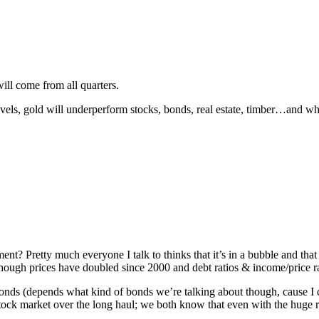
will come from all quarters.
 levels, gold will underperform stocks, bonds, real estate, timber…and wh
ment? Pretty much everyone I talk to thinks that it’s in a bubble and that
though prices have doubled since 2000 and debt ratios & income/price 
onds (depends what kind of bonds we’re talking about though, cause I can
stock market over the long haul; we both know that even with the huge ri