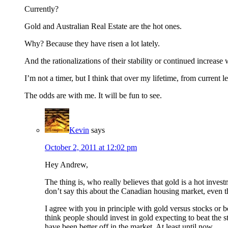
Currently?
Gold and Australian Real Estate are the hot ones.
Why? Because they have risen a lot lately.
And the rationalizations of their stability or continued increase 
I’m not a timer, but I think that over my lifetime, from current
The odds are with me. It will be fun to see.
Kevin
says
October 2, 2011 at 12:02 pm
Hey Andrew,
The thing is, who really believes that gold is a hot invest
don’t say this about the Canadian housing market, even 
I agree with you in principle with gold versus stocks or b
think people should invest in gold expecting to beat the 
have been better off in the market. At least until now.