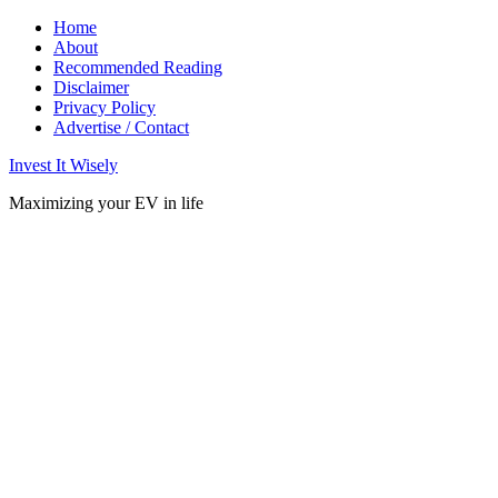
Home
About
Recommended Reading
Disclaimer
Privacy Policy
Advertise / Contact
Invest It Wisely
Maximizing your EV in life