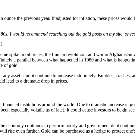
 ounce the previous year. If adjusted for inflation, these prices would
the 80s. I would recommend searching out the gold posts on my site, or 
e?
treme spike in oil prices, the Iranian revolution, and war in Afghanista
initely a parallel between what happened in 1980 and what is happening 
ce of gold.
of any asset cannot continue to increase indefinitely. Bubbles, crashes,
uld lead to a dramatic drop in prices.
nancial institutions around the world. Due to dramatic increase in gold p
en especially volatile as of late). It could cause investors to begin s
 the economy continues to perform poorly and government debt continues
will rise even further. Gold can be purchased as a hedge to protect one’