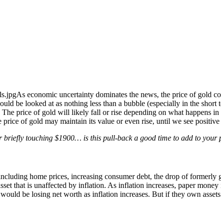
As economic uncertainty dominates the news, the price of gold cont
could be looked at as nothing less than a bubble (especially in the short
is. The price of gold will likely fall or rise depending on what happens
e price of gold may maintain its value or even rise, until we see positi
r briefly touching $1900… is this pull-back a good time to add to your 
ncluding home prices, increasing consumer debt, the drop of formerly 
 asset that is unaffected by inflation. As inflation increases, paper money
y would be losing net worth as inflation increases. But if they own asset