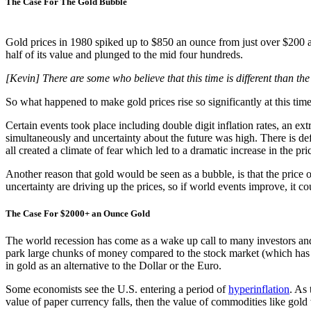
The Case For The Gold Bubble
Gold prices in 1980 spiked up to $850 an ounce from just over $200 an
half of its value and plunged to the mid four hundreds.
[Kevin] There are some who believe that this time is different than 
So what happened to make gold prices rise so significantly at this tim
Certain events took place including double digit inflation rates, an ex
simultaneously and uncertainty about the future was high. There is def
all created a climate of fear which led to a dramatic increase in the pri
Another reason that gold would be seen as a bubble, is that the price 
uncertainty are driving up the prices, so if world events improve, it co
The Case For $2000+ an Ounce Gold
The world recession has come as a wake up call to many investors and fi
park large chunks of money compared to the stock market (which has be
in gold as an alternative to the Dollar or the Euro.
Some economists see the U.S. entering a period of
hyperinflation
. As
value of paper currency falls, then the value of commodities like gold 