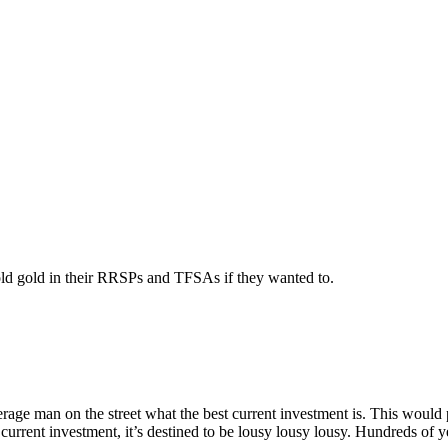
old gold in their RRSPs and TFSAs if they wanted to.
rage man on the street what the best current investment is. This would 
st current investment, it’s destined to be lousy lousy lousy. Hundreds of ye