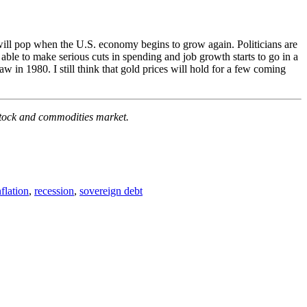
t will pop when the U.S. economy begins to grow again. Politicians are
e able to make serious cuts in spending and job growth starts to go in a
w in 1980. I still think that gold prices will hold for a few coming
e stock and commodities market.
nflation
,
recession
,
sovereign debt