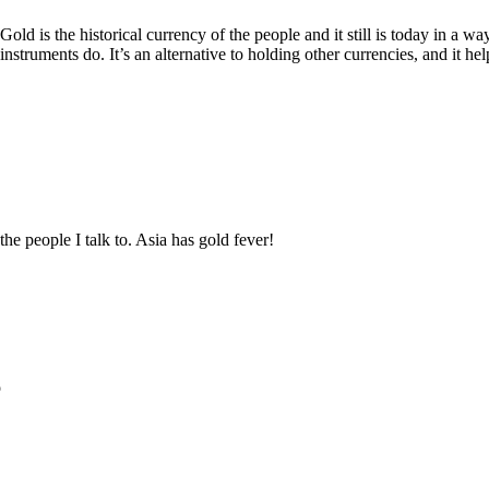
old is the historical currency of the people and it still is today in a way,
nstruments do. It’s an alternative to holding other currencies, and it he
he people I talk to. Asia has gold fever!
