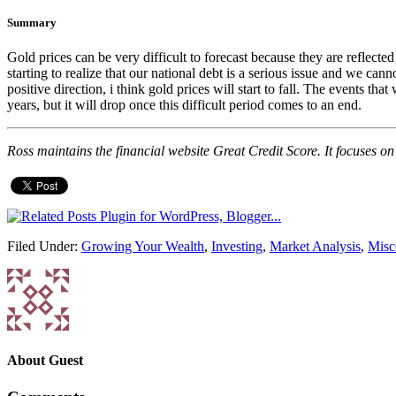
Summary
Gold prices can be very difficult to forecast because they are reflect
starting to realize that our national debt is a serious issue and we can
positive direction, i think gold prices will start to fall. The events 
years, but it will drop once this difficult period comes to an end.
Ross maintains the financial website Great Credit Score. It focuses on t
Filed Under:
Growing Your Wealth
,
Investing
,
Market Analysis
,
Misc
About
Guest