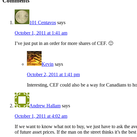
Comments
101 Centavos
says
October 1, 2011 at 1:41 am
I’ve just put in an order for more shares of CEF. 🙂
Kevin
says
October 2, 2011 at 1:41 pm
Interesting, CEF could also be a way for Canadians to h
Andrew Hallam
says
October 1, 2011 at 4:02 am
If we want to know what not to buy, we just have to ask the ave
of future asset prices. If the man on the street thinks it’s the be