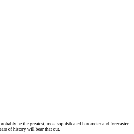
probably be the greatest, most sophisticated barometer and forecaster
ars of history will bear that out.