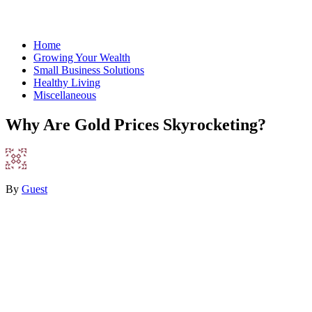
Home
Growing Your Wealth
Small Business Solutions
Healthy Living
Miscellaneous
Why Are Gold Prices Skyrocketing?
By
Guest