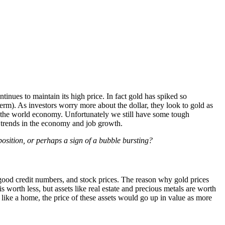
inues to maintain its high price. In fact gold has spiked so
 term). As investors worry more about the dollar, they look to gold as
 in the world economy. Unfortunately we still have some tough
ve trends in the economy and job growth.
position, or perhaps a sign of a bubble bursting?
good credit numbers, and stock prices. The reason why gold prices
 is worth less, but assets like real estate and precious metals are worth
s like a home, the price of these assets would go up in value as more