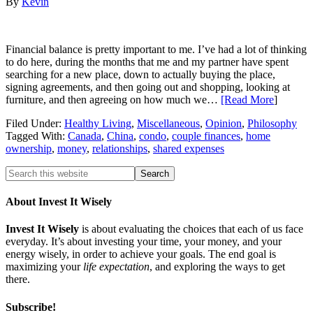
By
Kevin
Financial balance is pretty important to me. I’ve had a lot of thinking
to do here, during the months that me and my partner have spent
searching for a new place, down to actually buying the place,
signing agreements, and then going out and shopping, looking at
furniture, and then agreeing on how much we…
[Read More
]
Filed Under:
Healthy Living
,
Miscellaneous
,
Opinion
,
Philosophy
Tagged With:
Canada
,
China
,
condo
,
couple finances
,
home
ownership
,
money
,
relationships
,
shared expenses
About Invest It Wisely
Invest It Wisely
is about evaluating the choices that each of us face
everyday. It’s about investing your time, your money, and your
energy wisely, in order to achieve your goals. The end goal is
maximizing your
life expectation
, and exploring the ways to get
there.
Subscribe!