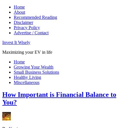
Home
About
Recommended Reading
Disclaimer
Privacy Policy
Advertise / Contact
Invest It Wisely
Maximizing your EV in life
Home
Growing Your Wealth
Small Business Solutions
Healthy Living
Miscellaneous
How Important is Financial Balance to
You?