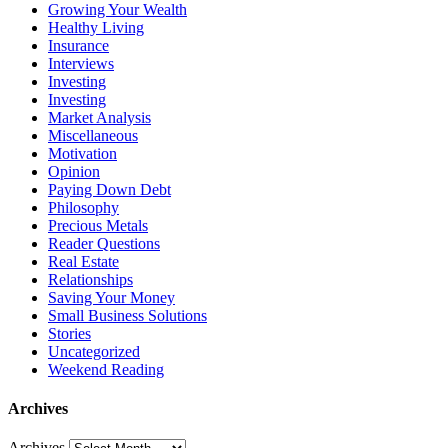
Growing Your Wealth
Healthy Living
Insurance
Interviews
Investing
Investing
Market Analysis
Miscellaneous
Motivation
Opinion
Paying Down Debt
Philosophy
Precious Metals
Reader Questions
Real Estate
Relationships
Saving Your Money
Small Business Solutions
Stories
Uncategorized
Weekend Reading
Archives
Archives