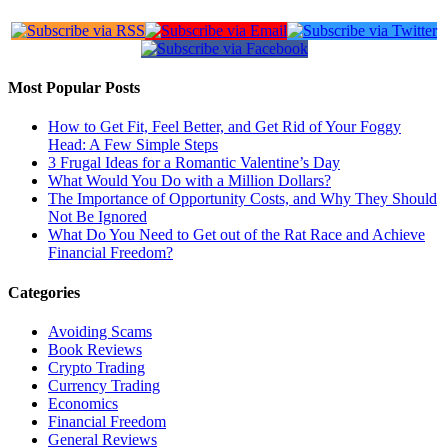
Most Popular Posts
How to Get Fit, Feel Better, and Get Rid of Your Foggy
Head: A Few Simple Steps
3 Frugal Ideas for a Romantic Valentine’s Day
What Would You Do with a Million Dollars?
The Importance of Opportunity Costs, and Why They Should
Not Be Ignored
What Do You Need to Get out of the Rat Race and Achieve
Financial Freedom?
Categories
Avoiding Scams
Book Reviews
Crypto Trading
Currency Trading
Economics
Financial Freedom
General Reviews