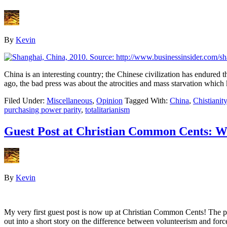
By
Kevin
China is an interesting country; the Chinese civilization has endured 
ago, the bad press was about the atrocities and mass starvation which
Filed Under:
Miscellaneous
,
Opinion
Tagged With:
China
,
Chistianity
purchasing power parity
,
totalitarianism
Guest Post at Christian Common Cents: Wh
By
Kevin
My very first guest post is now up at Christian Common Cents! The 
out into a short story on the difference between volunteerism and f