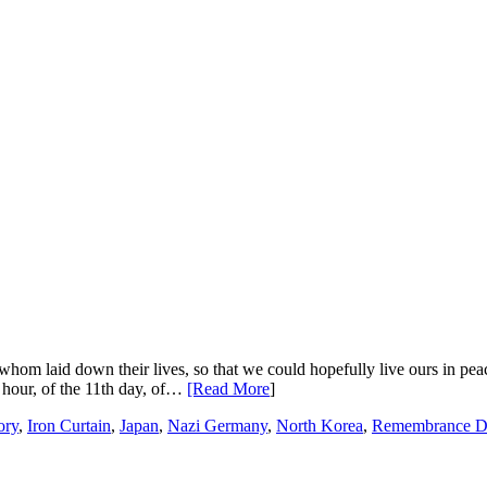
whom laid down their lives, so that we could hopefully live ours in p
h hour, of the 11th day, of…
[Read More
]
ory
,
Iron Curtain
,
Japan
,
Nazi Germany
,
North Korea
,
Remembrance D