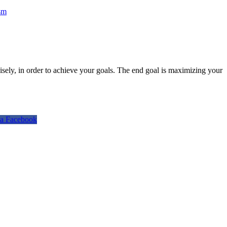
sm
isely, in order to achieve your goals. The end goal is maximizing your