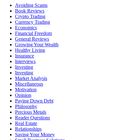
Avoiding Scams
Book Reviews
Crypto Trading
Currency Trading
Economics
Financial Freedom
General Reviews
Growing Your Wealth
Healthy Living
Insurance
Interviews
Investing
Investing
Market Analysis
Miscellaneous
Motivation
Opinion
Paying Down Debt
Philosophy
Precious Metals
Reader Questions
Real Estate
Relationships
Saving Your Money