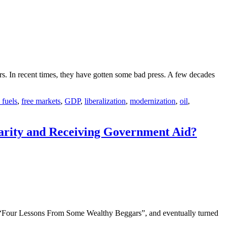
ars. In recent times, they have gotten some bad press. A few decades
l fuels
,
free markets
,
GDP
,
liberalization
,
modernization
,
oil
,
harity and Receiving Government Aid?
st “Four Lessons From Some Wealthy Beggars”, and eventually turned