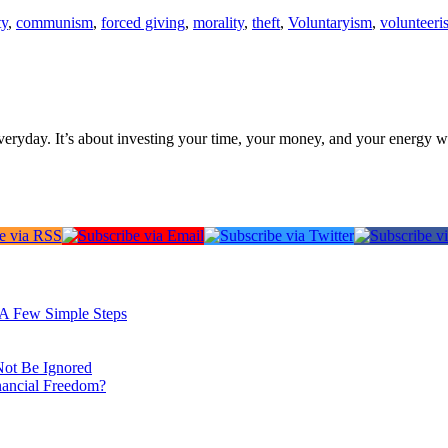
ty
,
communism
,
forced giving
,
morality
,
theft
,
Voluntaryism
,
volunteeri
everyday. It’s about investing your time, your money, and your energy w
: A Few Simple Steps
Not Be Ignored
nancial Freedom?