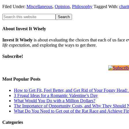
Filed Under:
Miscellaneous
,
Opinion
,
Philosophy
Tagged With:
chari
About Invest It Wisely
Invest It Wisely
is about evaluating the choices that each of us face 
life expectation
, and exploring the ways to get there.
Subscribe!
Most Popular Posts
How to Get Fit, Feel Better, and Get Rid of Your Foggy Head
3 Frugal Ideas for a Romantic Valentine’s Day
What Would You Do with a Million Dollars?
The Importance of Opportunity Costs, and Why They Should 
What Do You Need to Get out of the Rat Race and Achieve Fi
Categories