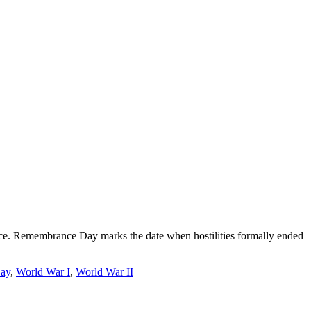
eace. Remembrance Day marks the date when hostilities formally ended
ay
,
World War I
,
World War II