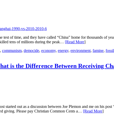
the test of time, and they have called “China” home for thousands of ye
 killed tens of millions during the peak…
[Read More
]
,
communism
,
democide
,
economy
,
energy
,
environment
,
famine
,
fossi
at is the Difference Between Receiving C
post started out as a discussion between Joe Plemon and me on his po
orced giving. Please pay Christian Common Cents a…
[Read More
]