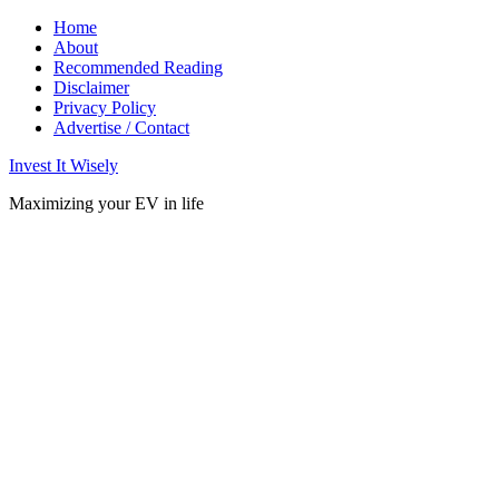
Home
About
Recommended Reading
Disclaimer
Privacy Policy
Advertise / Contact
Invest It Wisely
Maximizing your EV in life