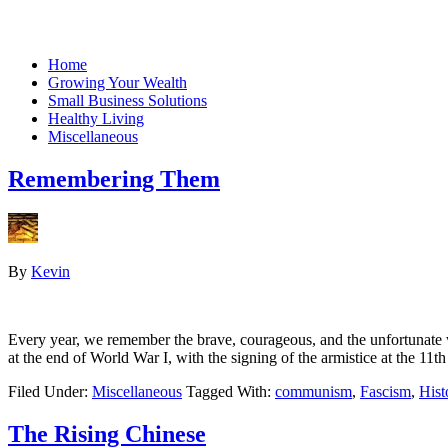
Home
Growing Your Wealth
Small Business Solutions
Healthy Living
Miscellaneous
Remembering Them
By
Kevin
Every year, we remember the brave, courageous, and the unfortunate 
at the end of World War I, with the signing of the armistice at the 11t
Filed Under:
Miscellaneous
Tagged With:
communism
,
Fascism
,
Hist
The Rising Chinese