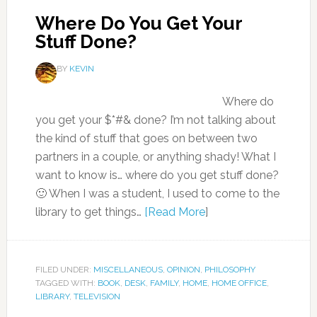
Where Do You Get Your
Stuff Done?
BY
KEVIN
Where do
you get your $*#& done? I’m not talking about
the kind of stuff that goes on between two
partners in a couple, or anything shady! What I
want to know is… where do you get stuff done?
🙂 When I was a student, I used to come to the
library to get things…
[Read More
]
FILED UNDER:
MISCELLANEOUS
,
OPINION
,
PHILOSOPHY
TAGGED WITH:
BOOK
,
DESK
,
FAMILY
,
HOME
,
HOME OFFICE
,
LIBRARY
,
TELEVISION