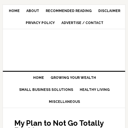
HOME
ABOUT
RECOMMENDED READING
DISCLAIMER
PRIVACY POLICY
ADVERTISE / CONTACT
HOME
GROWING YOUR WEALTH
SMALL BUSINESS SOLUTIONS
HEALTHY LIVING
MISCELLANEOUS
My Plan to Not Go Totally