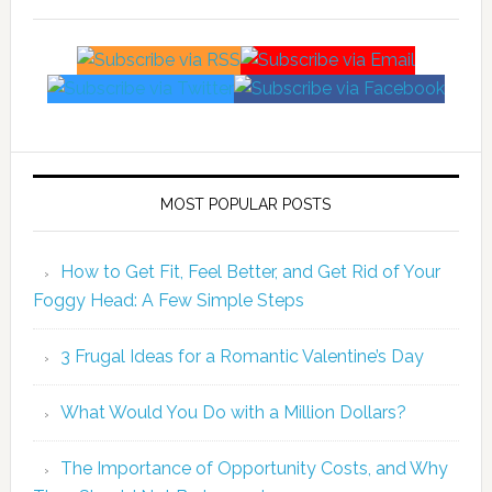
MOST POPULAR POSTS
How to Get Fit, Feel Better, and Get Rid of Your
Foggy Head: A Few Simple Steps
3 Frugal Ideas for a Romantic Valentine’s Day
What Would You Do with a Million Dollars?
The Importance of Opportunity Costs, and Why