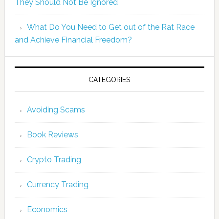
They Should Not Be Ignored
What Do You Need to Get out of the Rat Race
and Achieve Financial Freedom?
CATEGORIES
Avoiding Scams
Book Reviews
Crypto Trading
Currency Trading
Economics