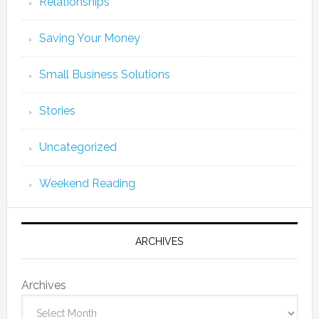
Relationships
Saving Your Money
Small Business Solutions
Stories
Uncategorized
Weekend Reading
ARCHIVES
Archives