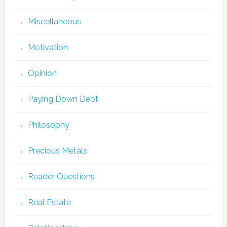
Miscellaneous
Motivation
Opinion
Paying Down Debt
Philosophy
Precious Metals
Reader Questions
Real Estate