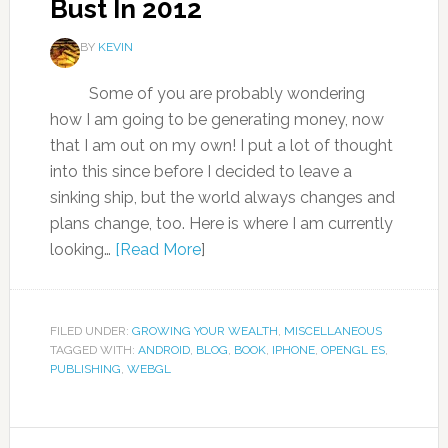
Bust In 2012
BY
KEVIN
Some of you are probably wondering
how I am going to be generating money, now
that I am out on my own! I put a lot of thought
into this since before I decided to leave a
sinking ship, but the world always changes and
plans change, too. Here is where I am currently
looking…
[Read More
]
FILED UNDER:
GROWING YOUR WEALTH
,
MISCELLANEOUS
TAGGED WITH:
ANDROID
,
BLOG
,
BOOK
,
IPHONE
,
OPENGL ES
,
PUBLISHING
,
WEBGL