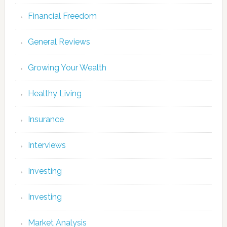
Financial Freedom
General Reviews
Growing Your Wealth
Healthy Living
Insurance
Interviews
Investing
Investing
Market Analysis