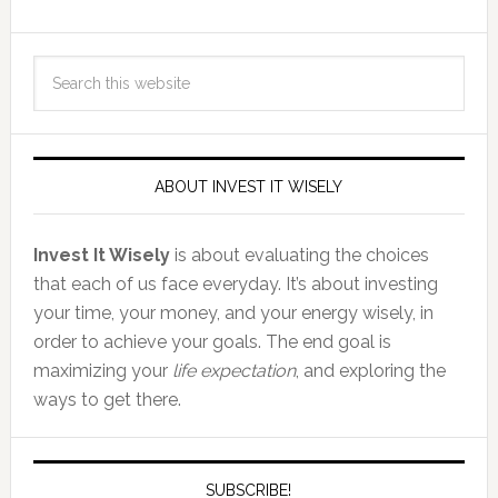
ABOUT INVEST IT WISELY
Invest It Wisely
is about evaluating the choices
that each of us face everyday. It’s about investing
your time, your money, and your energy wisely, in
order to achieve your goals. The end goal is
maximizing your
life expectation
, and exploring the
ways to get there.
SUBSCRIBE!