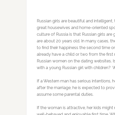
Russian girls are beautiful and intelligent,
great housewives and home-oriented sp
culture of Russia is that Russian girls are
are about 20 years old. In many cases, th
to find their happiness the second time o
already have a child or two from the fir
Russian women on the dating websites. Is
with a young Russian girl with children? W
If a Western man has serious intentions, 
after the marriage, he is expected to prov
assume some parental duties.
If the woman is attractive, her kids migh
well-behaved and enjoyable first time. W