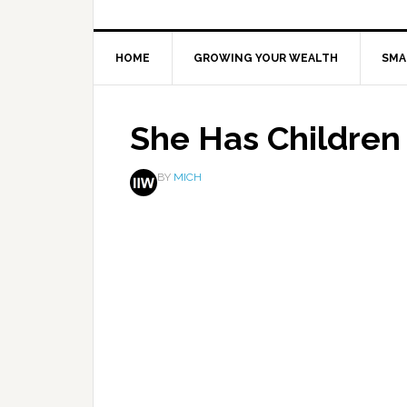
HOME
GROWING YOUR WEALTH
SMA
She Has Children
BY
MICH