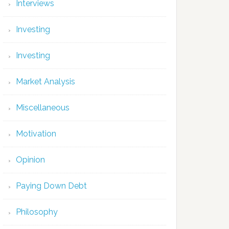
Interviews
Investing
Investing
Market Analysis
Miscellaneous
Motivation
Opinion
Paying Down Debt
Philosophy