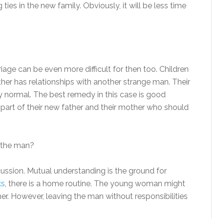
ties in the new family. Obviously, it will be less time
rriage can be even more difficult for then too. Children
ther has relationships with another strange man. Their
ally normal. The best remedy in this case is good
art of their new father and their mother who should
m the man?
ussion. Mutual understanding is the ground for
ks
, there is a home routine. The young woman might
 her. However, leaving the man without responsibilities