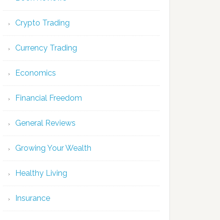
Crypto Trading
Currency Trading
Economics
Financial Freedom
General Reviews
Growing Your Wealth
Healthy Living
Insurance