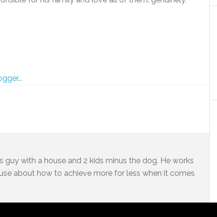
ss guy with a house and 2 kids minus the dog. He works
 muse about how to achieve more for less when it comes