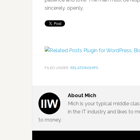
sincerely, openly.
FILED UNDER:
RELATIONSHIPS
About
Mich
Mich is your typical middle cla
in the IT industry and likes to
to money.