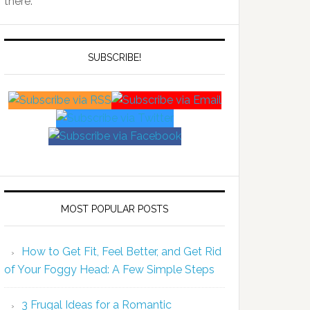
there.
SUBSCRIBE!
MOST POPULAR POSTS
How to Get Fit, Feel Better, and Get Rid
of Your Foggy Head: A Few Simple Steps
3 Frugal Ideas for a Romantic