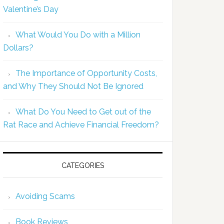
Valentine’s Day
What Would You Do with a Million
Dollars?
The Importance of Opportunity Costs,
and Why They Should Not Be Ignored
What Do You Need to Get out of the
Rat Race and Achieve Financial Freedom?
CATEGORIES
Avoiding Scams
Book Reviews