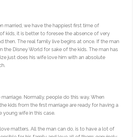
 married, we have the happiest first time of
kids, it is better to foresee the absence of very
d then. The real family live begins at once. If the man
 on the Disney World for sake of the kids. The man has
ize just does his wife love him with an absolute
ch.
the marriage. Normally, people do this way. When
the kids from the first marriage are ready for having a
e young wife in this case.
love matters. All the man can do, is to have a lot of
sible for his family and love all of them: genuinely,