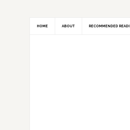
HOME
ABOUT
RECOMMENDED READ