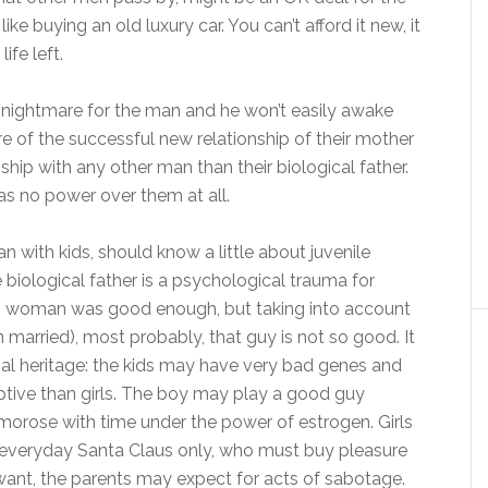
ike buying an old luxury car. You can’t afford it new, it
ife left.
of nightmare for the man and he won’t easily awake
e of the successful new relationship of their mother
ship with any other man than their biological father.
has no power over them at all.
with kids, should know a little about juvenile
 biological father is a psychological trauma for
ung woman was good enough, but taking into account
married), most probably, that guy is not so good. It
cial heritage: the kids may have very bad genes and
eptive than girls. The boy may play a good guy
orose with time under the power of estrogen. Girls
an everyday Santa Claus only, who must buy pleasure
 want, the parents may expect for acts of sabotage.