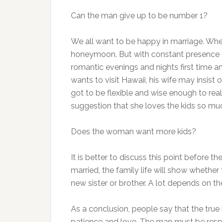
Can the man give up to be number 1?
We all want to be happy in marriage. When
honeymoon. But with constant presence of 
romantic evenings and nights first time an
wants to visit Hawaii, his wife may insist
got to be flexible and wise enough to real
suggestion that she loves the kids so mu
Does the woman want more kids?
It is better to discuss this point before 
married, the family life will show whether 
new sister or brother. A lot depends on th
As a conclusion, people say that the true 
patience and love. The man must be respon