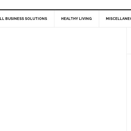
LL BUSINESS SOLUTIONS
HEALTHY LIVING
MISCELLANE