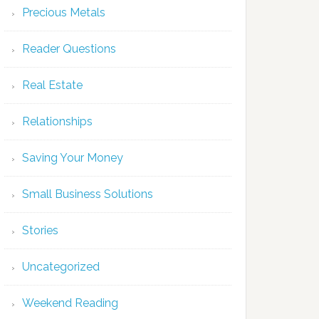
Precious Metals
Reader Questions
Real Estate
Relationships
Saving Your Money
Small Business Solutions
Stories
Uncategorized
Weekend Reading