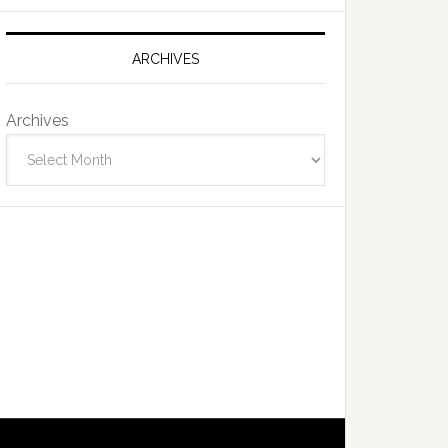
ARCHIVES
Archives