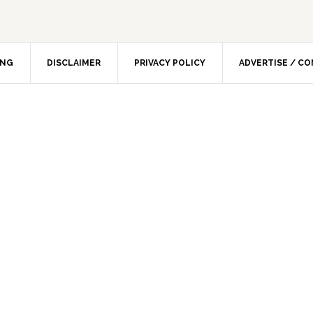
ING
DISCLAIMER
PRIVACY POLICY
ADVERTISE / C