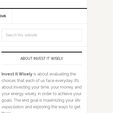
OUS
ABOUT INVEST IT WISELY
Invest It Wisely
is about evaluating the
choices that each of us face everyday. It’s
about investing your time, your money, and
your energy wisely, in order to achieve your
goals. The end goal is maximizing your
life
expectation
, and exploring the ways to get