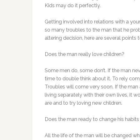
Kids may do it perfectly.
Getting involved into relations with a y
so many troubles to the man that he proba
altering decision, here are several points 
Does the man really love children?
Some men do, some don’t. If the man neve
time to double think about it. To rely com
Troubles will come very soon. If the man
living separately with their own lives, it 
are and to try loving new children.
Does the man ready to change his habits a
All the life of the man will be changed wh