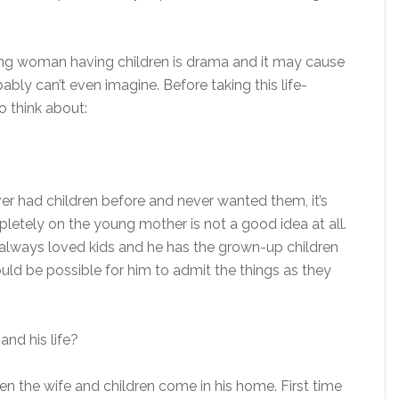
oung woman having children is drama and it may cause
bly can’t even imagine. Before taking this life-
to think about:
r had children before and never wanted them, it’s
pletely on the young mother is not a good idea at all.
 always loved kids and he has the grown-up children
would be possible for him to admit the things as they
nd his life?
en the wife and children come in his home. First time