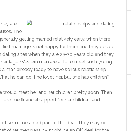
 they are
ouses. The
 generally getting married relatively early, when there
e first marriage is not happy for them and they decide
n dating sites when they are 25-30 years old and they
st marriage. Western men are able to meet such young
 a man already ready to have serious relationship
hat he can do if he loves her, but she has children?
he would meet her and her children pretty soon. Then,
ide some financial support for her children, and
t not seem like a bad part of the deal. They may be
hat other men pass by, might be an OK deal for the