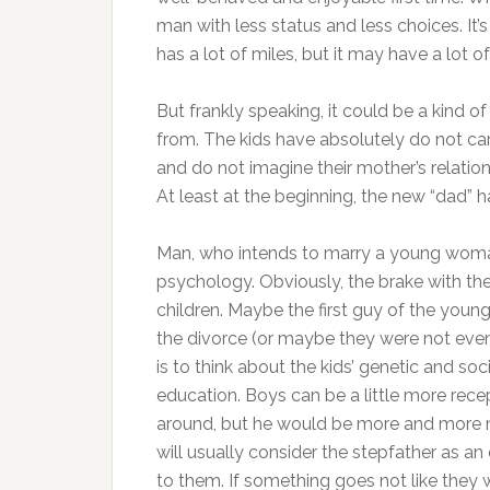
man with less status and less choices. It’s l
has a lot of miles, but it may have a lot of l
But frankly speaking, it could be a kind 
from. The kids have absolutely do not car
and do not imagine their mother’s relation
At least at the beginning, the new “dad” 
Man, who intends to marry a young woman 
psychology. Obviously, the brake with the
children. Maybe the first guy of the yo
the divorce (or maybe they were not even 
is to think about the kids’ genetic and so
education. Boys can be a little more rec
around, but he would be more and more m
will usually consider the stepfather as 
to them. If something goes not like they