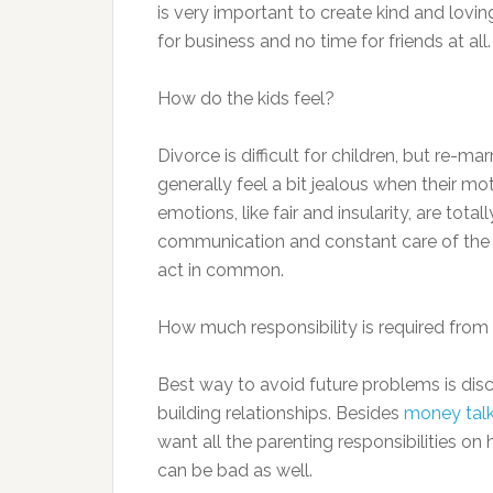
is very important to create kind and loving 
for business and no time for friends at all.
How do the kids feel?
Divorce is difficult for children, but re-ma
generally feel a bit jealous when their mo
emotions, like fair and insularity, are tot
communication and constant care of the p
act in common.
How much responsibility is required fro
Best way to avoid future problems is disc
building relationships. Besides
money tal
want all the parenting responsibilities on
can be bad as well.