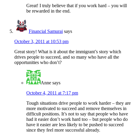
Great! I truly believe that if you work hard – you will
be rewarded in the end.
Financial Samurai
says
October 3, 2011 at 10:53 pm
Great story! What is it about the immigrant’s story which
drives people to succeed, and so many who have all the
opportunities who don’t?
Anne
says
October 4, 2011 at 7:17 pm
Tough situations drive people to work harder – they are
more motivated to succeed and remove themselves in
difficult positions. It’s not to say that people who have
had it easier don’t work hard too – but people who do
have it easier are less likely to be pushed to succeed
since they feel more successful already.