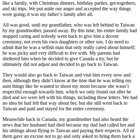
like a family, with Christmas dinners, birthday parties, get-togethers,
and ski trips. We put aside our anger and accepted the way things
were going; it was my father’s family after all.
All was good, until my grandfather, who was left behind in Taiwan
by my grandmother, passed away. By this time, his entire family had
stopped caring and nobody went back to give him a decent
ceremony, not even his own daughters or other son. I do need to
admit that he was a selfish man that only really cared about himself;
he was picky and very difficult to live with. My parents had
sheltered him when he decided to give Canada a try, but he
ultimately did not adjust and decided to go back to Taiwan.
They would also go back to Taiwan and visit him every now and
then, although they didn’t know at the time that he was telling my
aunt things like he wanted to shoot my mom because she wasn’t
respectful enough towards him, which we only found out after he
died and we were left with his things, including these letters. We had
no idea he had felt that way about her, but she still went back to
Taiwan and paid and stayed for the entire ceremony.
Meanwhile back in Canada, my grandmother had also heard the
news that her husband had died because my dad had called her and
his siblings about flying to Taiwan and paying their respects. All of
them gave an excuse not to go and only asked to bring them back a