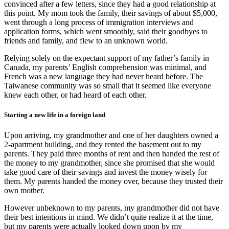
convinced after a few letters, since they had a good relationship at
this point. My mom took the family, their savings of about $5,000,
went through a long process of immigration interviews and
application forms, which went smoothly, said their goodbyes to
friends and family, and flew to an unknown world.
Relying solely on the expectant support of my father’s family in
Canada, my parents’ English comprehension was minimal, and
French was a new language they had never heard before. The
Taiwanese community was so small that it seemed like everyone
knew each other, or had heard of each other.
Starting a new life in a foreign land
Upon arriving, my grandmother and one of her daughters owned a
2-apartment building, and they rented the basement out to my
parents. They paid three months of rent and then handed the rest of
the money to my grandmother, since she promised that she would
take good care of their savings and invest the money wisely for
them. My parents handed the money over, because they trusted their
own mother.
However unbeknown to my parents, my grandmother did not have
their best intentions in mind. We didn’t quite realize it at the time,
but my parents were actually looked down upon by my