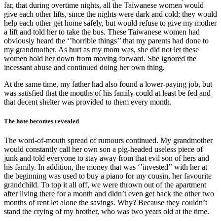
far, that during overtime nights, all the Taiwanese women would
give each other lifts, since the nights were dark and cold; they would
help each other get home safely, but would refuse to give my mother
a lift and told her to take the bus. These Taiwanese women had
obviously heard the ‘’horrible things’’ that my parents had done to
my grandmother. As hurt as my mom was, she did not let these
women hold her down from moving forward. She ignored the
incessant abuse and continued doing her own thing.
At the same time, my father had also found a lower-paying job, but
was satisfied that the mouths of his family could at least be fed and
that decent shelter was provided to them every month.
The hate becomes revealed
The word-of-mouth spread of rumours continued. My grandmother
would constantly call her own son a pig-headed useless piece of
junk and told everyone to stay away from that evil son of hers and
his family. In addition, the money that was ‘’invested’’ with her at
the beginning was used to buy a piano for my cousin, her favourite
grandchild. To top it all off, we were thrown out of the apartment
after living there for a month and didn’t even get back the other two
months of rent let alone the savings. Why? Because they couldn’t
stand the crying of my brother, who was two years old at the time.