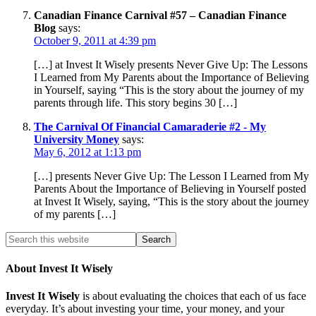
Canadian Finance Carnival #57 – Canadian Finance
Blog
says:
October 9, 2011 at 4:39 pm
[…] at Invest It Wisely presents Never Give Up: The Lessons
I Learned from My Parents about the Importance of Believing
in Yourself, saying “This is the story about the journey of my
parents through life. This story begins 30 […]
The Carnival Of Financial Camaraderie #2 - My
University Money
says:
May 6, 2012 at 1:13 pm
[…] presents Never Give Up: The Lesson I Learned from My
Parents About the Importance of Believing in Yourself posted
at Invest It Wisely, saying, “This is the story about the journey
of my parents […]
About Invest It Wisely
Invest It Wisely
is about evaluating the choices that each of us face
everyday. It’s about investing your time, your money, and your