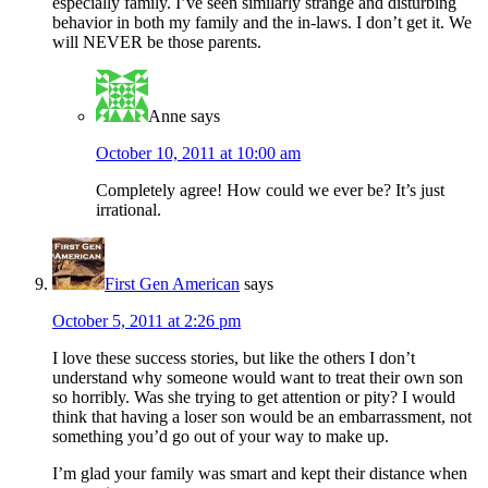
especially family. I’ve seen similarly strange and disturbing
behavior in both my family and the in-laws. I don’t get it. We
will NEVER be those parents.
Anne
says
October 10, 2011 at 10:00 am
Completely agree! How could we ever be? It’s just
irrational.
First Gen American
says
October 5, 2011 at 2:26 pm
I love these success stories, but like the others I don’t
understand why someone would want to treat their own son
so horribly. Was she trying to get attention or pity? I would
think that having a loser son would be an embarrassment, not
something you’d go out of your way to make up.
I’m glad your family was smart and kept their distance when