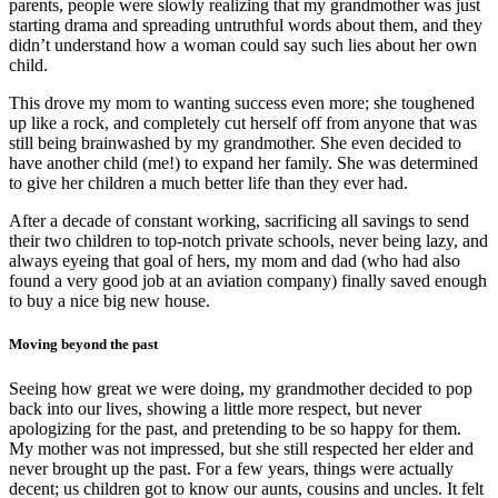
parents, people were slowly realizing that my grandmother was just
starting drama and spreading untruthful words about them, and they
didn’t understand how a woman could say such lies about her own
child.
This drove my mom to wanting success even more; she toughened
up like a rock, and completely cut herself off from anyone that was
still being brainwashed by my grandmother. She even decided to
have another child (me!) to expand her family. She was determined
to give her children a much better life than they ever had.
After a decade of constant working, sacrificing all savings to send
their two children to top-notch private schools, never being lazy, and
always eyeing that goal of hers, my mom and dad (who had also
found a very good job at an aviation company) finally saved enough
to buy a nice big new house.
Moving beyond the past
Seeing how great we were doing, my grandmother decided to pop
back into our lives, showing a little more respect, but never
apologizing for the past, and pretending to be so happy for them.
My mother was not impressed, but she still respected her elder and
never brought up the past. For a few years, things were actually
decent; us children got to know our aunts, cousins and uncles. It felt