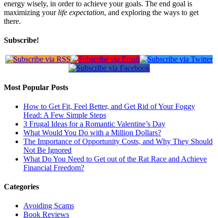
energy wisely, in order to achieve your goals. The end goal is
maximizing your
life expectation
, and exploring the ways to get
there.
Subscribe!
Most Popular Posts
How to Get Fit, Feel Better, and Get Rid of Your Foggy
Head: A Few Simple Steps
3 Frugal Ideas for a Romantic Valentine’s Day
What Would You Do with a Million Dollars?
The Importance of Opportunity Costs, and Why They Should
Not Be Ignored
What Do You Need to Get out of the Rat Race and Achieve
Financial Freedom?
Categories
Avoiding Scams
Book Reviews