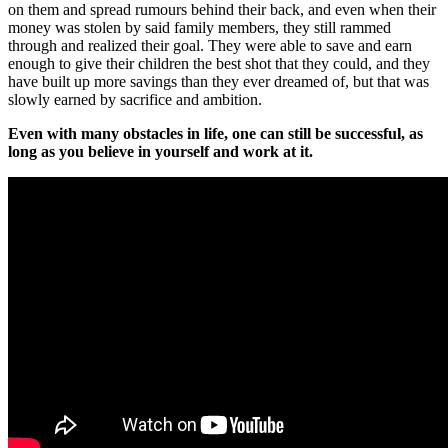
on them and spread rumours behind their back, and even when their
money was stolen by said family members, they still rammed
through and realized their goal. They were able to save and earn
enough to give their children the best shot that they could, and they
have built up more savings than they ever dreamed of, but that was
slowly earned by sacrifice and ambition.
Even with many obstacles in life, one can still be successful, as
long as you believe in yourself and work at it.