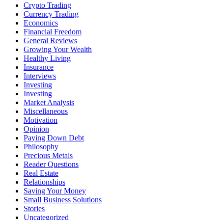
Crypto Trading
Currency Trading
Economics
Financial Freedom
General Reviews
Growing Your Wealth
Healthy Living
Insurance
Interviews
Investing
Investing
Market Analysis
Miscellaneous
Motivation
Opinion
Paying Down Debt
Philosophy
Precious Metals
Reader Questions
Real Estate
Relationships
Saving Your Money
Small Business Solutions
Stories
Uncategorized