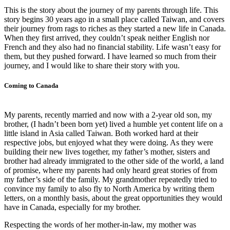
This is the story about the journey of my parents through life. This
story begins 30 years ago in a small place called Taiwan, and covers
their journey from rags to riches as they started a new life in Canada.
When they first arrived, they couldn’t speak neither English nor
French and they also had no financial stability. Life wasn’t easy for
them, but they pushed forward. I have learned so much from their
journey, and I would like to share their story with you.
Coming to Canada
My parents, recently married and now with a 2-year old son, my
brother, (I hadn’t been born yet) lived a humble yet content life on a
little island in Asia called Taiwan. Both worked hard at their
respective jobs, but enjoyed what they were doing. As they were
building their new lives together, my father’s mother, sisters and
brother had already immigrated to the other side of the world, a land
of promise, where my parents had only heard great stories of from
my father’s side of the family. My grandmother repeatedly tried to
convince my family to also fly to North America by writing them
letters, on a monthly basis, about the great opportunities they would
have in Canada, especially for my brother.
Respecting the words of her mother-in-law, my mother was