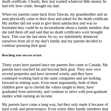
death certificate. Clearly, they just wanted whatever little money he
had left; how crude, thought my dad.
When my parents came back from Taiwan, my grandmother and an
aunt physically came to their door and asked for the death certificate.
My mother did not want to give them satisfaction and was so
frustrated they could be so inconsiderate about a family member, that
she told them off and said that no death certificates were brought
back. This was the last straw for us; we indefinitely distanced
ourselves from all of my dad’s family and my parents decided to
continue pursuing their goal.
Reaching true success at last
Thirty years have passed since my parents first came to Canada. My
parents have reached far and beyond their goal. They now own
several properties and have invested wisely, and they have
continued working hard at the same companies and are looking
forward to retiring soon. Even more importantly, both of their
children grew up to cherish the values taught to them, have
graduated from university, and continue to strive with post-graduate
studies while earning an income.
My parents have come a long way, but they only made it because of
hard work and perseverance. Even when other family members shat