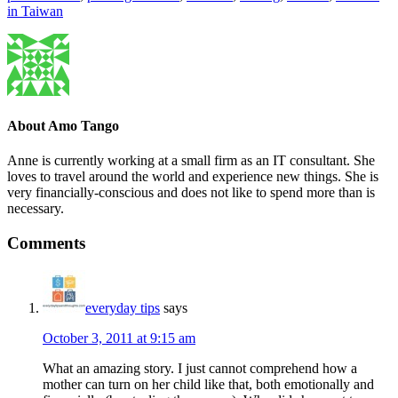
in Taiwan
About
Amo Tango
Anne is currently working at a small firm as an IT consultant. She
loves to travel around the world and experience new things. She is
very financially-conscious and does not like to spend more than is
necessary.
Comments
everyday tips
says
October 3, 2011 at 9:15 am
What an amazing story. I just cannot comprehend how a
mother can turn on her child like that, both emotionally and