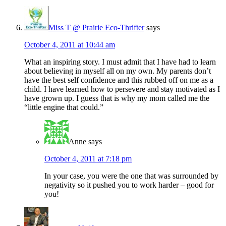
Miss T @ Prairie Eco-Thrifter
says
October 4, 2011 at 10:44 am
What an inspiring story. I must admit that I have had to learn
about believing in myself all on my own. My parents don’t
have the best self confidence and this rubbed off on me as a
child. I have learned how to persevere and stay motivated as I
have grown up. I guess that is why my mom called me the
“little engine that could.”
Anne
says
October 4, 2011 at 7:18 pm
In your case, you were the one that was surrounded by
negativity so it pushed you to work harder – good for
you!