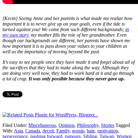
[Kevin] Seeing Anne and her parents is what made me realize how
important it is to never give up on your goals, even if the tide is
turned against you! We come from such different backgrounds;
in
my own story
, my mother fills the role of her grandmother. Even
though our backgrounds are different, her parents have shown me
how important it is to pass down your values to your children as
well as the importance of moving beyond the past.
It’s easy to see people once they have made it and forget about all of
the sacrifices that they had to make along the way. Although they
are doing very well now, they had to work hard at it and go through
a lot of crap.
It was only possible because they never gave up.
Filed Under:
Miscellaneous
,
Opinion
,
Philosophy
,
Stories
Tagged
With:
Asia
,
Canada
,
deceit
,
Family
,
gossip
,
hate
,
motivation
,
perseverance
,
pushing forward
,
rumours
,
Sibling
,
Taiwan
,
Women