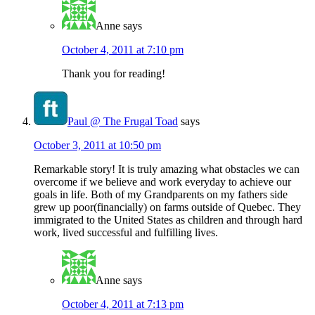
Anne
says
October 4, 2011 at 7:10 pm
Thank you for reading!
Paul @ The Frugal Toad
says
October 3, 2011 at 10:50 pm
Remarkable story! It is truly amazing what obstacles we can
overcome if we believe and work everyday to achieve our
goals in life. Both of my Grandparents on my fathers side
grew up poor(financially) on farms outside of Quebec. They
immigrated to the United States as children and through hard
work, lived successful and fulfilling lives.
Anne
says
October 4, 2011 at 7:13 pm