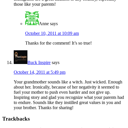
those like your parents!
Anne
says
October 10, 2011 at 10:09 am
Thanks for the comment! It’s so true!
Buck Inspire
says
October 14, 2011 at 5:49 pm
Your grandmother sounds like a witch. Just wicked. Enough
about her. Ironically, because of her negativity it seemed to
fuel your mother to push even harder and not give up.
Inspiring story and glad you recognize what your parents had
to endure. Sounds like they instilled great values in you and
your brother. Thanks for sharing!
Trackbacks