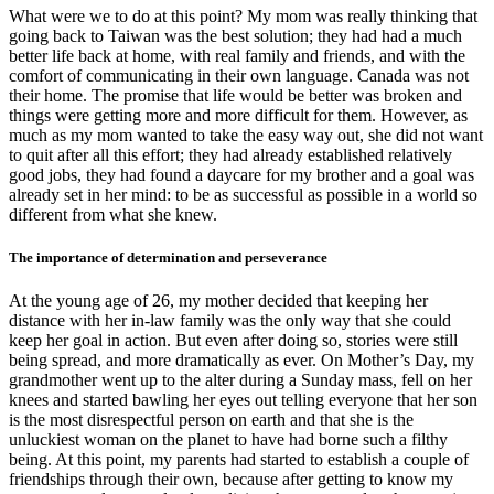
What were we to do at this point? My mom was really thinking that
going back to Taiwan was the best solution; they had had a much
better life back at home, with real family and friends, and with the
comfort of communicating in their own language. Canada was not
their home. The promise that life would be better was broken and
things were getting more and more difficult for them. However, as
much as my mom wanted to take the easy way out, she did not want
to quit after all this effort; they had already established relatively
good jobs, they had found a daycare for my brother and a goal was
already set in her mind: to be as successful as possible in a world so
different from what she knew.
The importance of determination and perseverance
At the young age of 26, my mother decided that keeping her
distance with her in-law family was the only way that she could
keep her goal in action. But even after doing so, stories were still
being spread, and more dramatically as ever. On Mother’s Day, my
grandmother went up to the alter during a Sunday mass, fell on her
knees and started bawling her eyes out telling everyone that her son
is the most disrespectful person on earth and that she is the
unluckiest woman on the planet to have had borne such a filthy
being. At this point, my parents had started to establish a couple of
friendships through their own, because after getting to know my