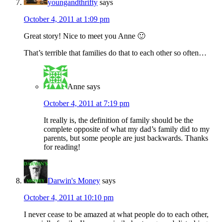
youngandthrifty
says
October 4, 2011 at 1:09 pm
Great story! Nice to meet you Anne 🙂
That’s terrible that families do that to each other so often…
Anne
says
October 4, 2011 at 7:19 pm
It really is, the definition of family should be the
complete opposite of what my dad’s family did to my
parents, but some people are just backwards. Thanks
for reading!
Darwin's Money
says
October 4, 2011 at 10:10 pm
I never cease to be amazed at what people do to each other,