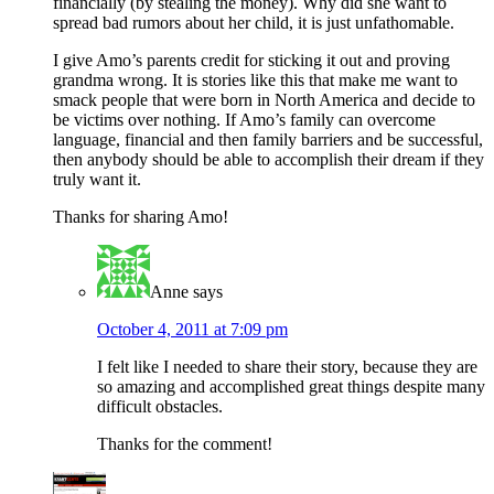
financially (by stealing the money). Why did she want to
spread bad rumors about her child, it is just unfathomable.
I give Amo’s parents credit for sticking it out and proving
grandma wrong. It is stories like this that make me want to
smack people that were born in North America and decide to
be victims over nothing. If Amo’s family can overcome
language, financial and then family barriers and be successful,
then anybody should be able to accomplish their dream if they
truly want it.
Thanks for sharing Amo!
Anne
says
October 4, 2011 at 7:09 pm
I felt like I needed to share their story, because they are
so amazing and accomplished great things despite many
difficult obstacles.
Thanks for the comment!