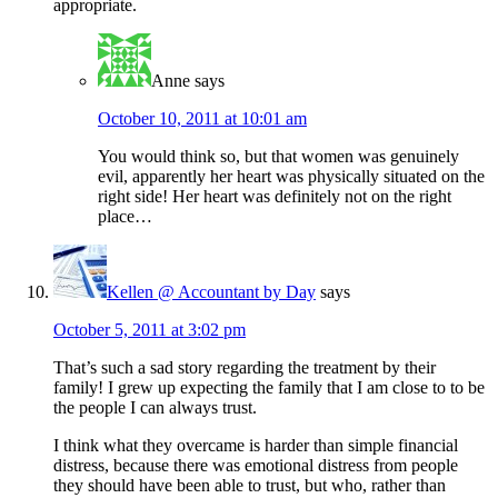
appropriate.
Anne
says
October 10, 2011 at 10:01 am
You would think so, but that women was genuinely
evil, apparently her heart was physically situated on the
right side! Her heart was definitely not on the right
place…
Kellen @ Accountant by Day
says
October 5, 2011 at 3:02 pm
That’s such a sad story regarding the treatment by their
family! I grew up expecting the family that I am close to to be
the people I can always trust.
I think what they overcame is harder than simple financial
distress, because there was emotional distress from people
they should have been able to trust, but who, rather than