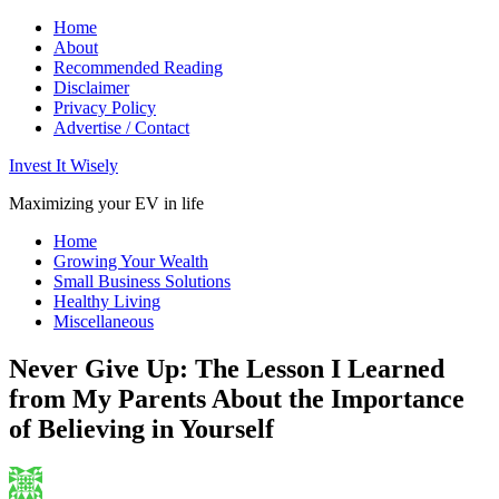
Home
About
Recommended Reading
Disclaimer
Privacy Policy
Advertise / Contact
Invest It Wisely
Maximizing your EV in life
Home
Growing Your Wealth
Small Business Solutions
Healthy Living
Miscellaneous
Never Give Up: The Lesson I Learned
from My Parents About the Importance
of Believing in Yourself