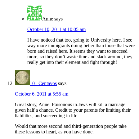
Anne
says
October 10, 2011 at 10:05 am
I have noticed that too, going to University here. I see
way more immigrants doing better than those that were
born and raised here. It seems they want to succeed
more, so they don’t waste time and slack around, they
really get into their element and fight through!
101 Centavos
says
October 6, 2011 at 5:55 am
Great story, Anne. Poisonous in-laws will kill a marriage
given half a chance. Credit to your parents for limiting their
liabilities, and succeeding in life.
Would that more second and third-generation people take
these lessons to heart, as you have done.