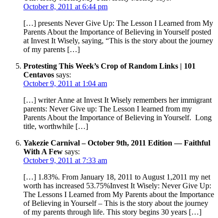
October 8, 2011 at 6:44 pm
[…] presents Never Give Up: The Lesson I Learned from My
Parents About the Importance of Believing in Yourself posted
at Invest It Wisely, saying, “This is the story about the journey
of my parents […]
Protesting This Week’s Crop of Random Links | 101
Centavos
says:
October 9, 2011 at 1:04 am
[…] writer Anne at Invest It Wisely remembers her immigrant
parents: Never Give up: The Lesson I learned from my
Parents About the Importance of Believing in Yourself. Long
title, worthwhile […]
Yakezie Carnival – October 9th, 2011 Edition — Faithful
With A Few
says:
October 9, 2011 at 7:33 am
[…] 1.83%. From January 18, 2011 to August 1,2011 my net
worth has increased 53.75%Invest It Wisely: Never Give Up:
The Lessons I Learned from My Parents about the Importance
of Believing in Yourself – This is the story about the journey
of my parents through life. This story begins 30 years […]