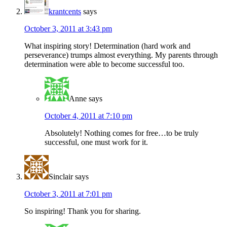
krantcents
says
October 3, 2011 at 3:43 pm
What inspiring story! Determination (hard work and
perseverance) trumps almost everything. My parents through
determination were able to become successful too.
Anne
says
October 4, 2011 at 7:10 pm
Absolutely! Nothing comes for free…to be truly
successful, one must work for it.
Sinclair
says
October 3, 2011 at 7:01 pm
So inspiring! Thank you for sharing.