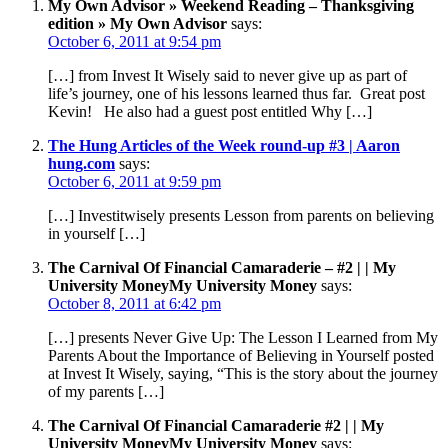
My Own Advisor » Weekend Reading – Thanksgiving
edition » My Own Advisor
says:
October 6, 2011 at 9:54 pm
[…] from Invest It Wisely said to never give up as part of
life’s journey, one of his lessons learned thus far. Great post
Kevin! He also had a guest post entitled Why […]
The Hung Articles of the Week round-up #3 | Aaron
hung.com
says:
October 6, 2011 at 9:59 pm
[…] Investitwisely presents Lesson from parents on believing
in yourself […]
The Carnival Of Financial Camaraderie – #2 | | My
University MoneyMy University Money
says:
October 8, 2011 at 6:42 pm
[…] presents Never Give Up: The Lesson I Learned from My
Parents About the Importance of Believing in Yourself posted
at Invest It Wisely, saying, “This is the story about the journey
of my parents […]
The Carnival Of Financial Camaraderie #2 | | My
University MoneyMy University Money
says: