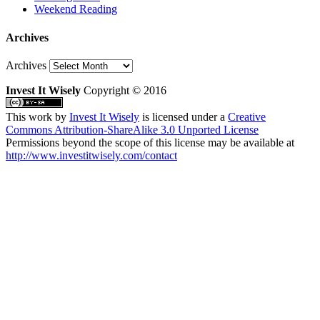
Weekend Reading
Archives
Archives
Invest It Wisely
Copyright © 2016
This work by
Invest It Wisely
is licensed under a
Creative
Commons Attribution-ShareAlike 3.0 Unported License
Permissions beyond the scope of this license may be available at
http://www.investitwisely.com/contact