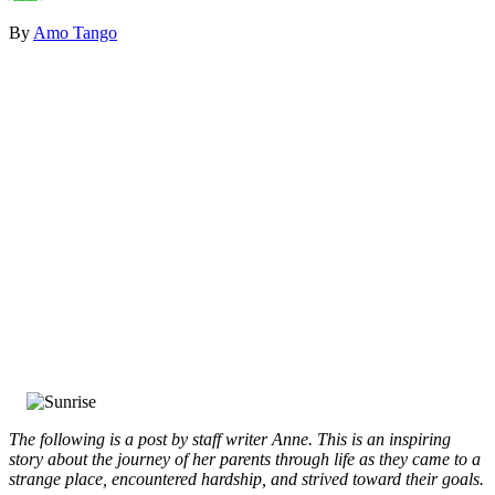
By
Amo Tango
The following is a post by staff writer Anne. This is an inspiring
story about the journey of her parents through life as they came to a
strange place, encountered hardship, and strived toward their goals.