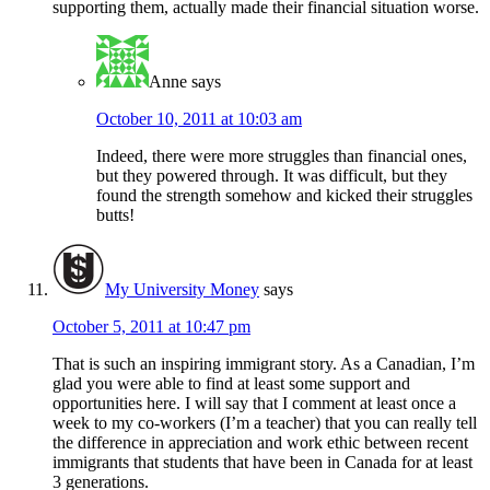
supporting them, actually made their financial situation worse.
Anne
says
October 10, 2011 at 10:03 am
Indeed, there were more struggles than financial ones,
but they powered through. It was difficult, but they
found the strength somehow and kicked their struggles
butts!
My University Money
says
October 5, 2011 at 10:47 pm
That is such an inspiring immigrant story. As a Canadian, I’m
glad you were able to find at least some support and
opportunities here. I will say that I comment at least once a
week to my co-workers (I’m a teacher) that you can really tell
the difference in appreciation and work ethic between recent
immigrants that students that have been in Canada for at least
3 generations.