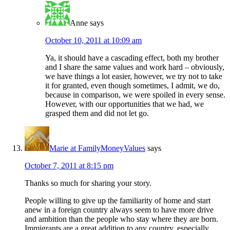
Anne
says
October 10, 2011 at 10:09 am
Ya, it should have a cascading effect, both my brother
and I share the same values and work hard – obviously,
we have things a lot easier, however, we try not to take
it for granted, even though sometimes, I admit, we do,
because in comparison, we were spoiled in every sense.
However, with our opportunities that we had, we
grasped them and did not let go.
Marie at FamilyMoneyValues
says
October 7, 2011 at 8:15 pm
Thanks so much for sharing your story.
People willing to give up the familiarity of home and start
anew in a foreign country always seem to have more drive
and ambition than the people who stay where they are born.
Immigrants are a great addition to any country, especially