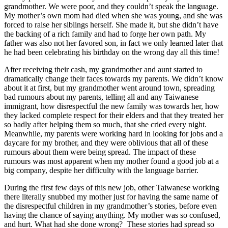
grandmother. We were poor, and they couldn’t speak the language.
My mother’s own mom had died when she was young, and she was
forced to raise her siblings herself. She made it, but she didn’t have
the backing of a rich family and had to forge her own path. My
father was also not her favored son, in fact we only learned later that
he had been celebrating his birthday on the wrong day all this time!
After receiving their cash, my grandmother and aunt started to
dramatically change their faces towards my parents. We didn’t know
about it at first, but my grandmother went around town, spreading
bad rumours about my parents, telling all and any Taiwanese
immigrant, how disrespectful the new family was towards her, how
they lacked complete respect for their elders and that they treated her
so badly after helping them so much, that she cried every night.
Meanwhile, my parents were working hard in looking for jobs and a
daycare for my brother, and they were oblivious that all of these
rumours about them were being spread. The impact of these
rumours was most apparent when my mother found a good job at a
big company, despite her difficulty with the language barrier.
During the first few days of this new job, other Taiwanese working
there literally snubbed my mother just for having the same name of
the disrespectful children in my grandmother’s stories, before even
having the chance of saying anything. My mother was so confused,
and hurt. What had she done wrong? These stories had spread so