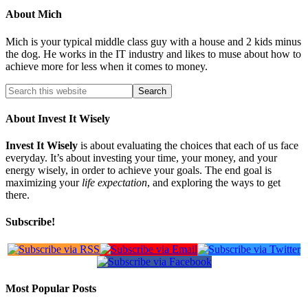
About
Mich
Mich is your typical middle class guy with a house and 2 kids minus
the dog. He works in the IT industry and likes to muse about how to
achieve more for less when it comes to money.
About Invest It Wisely
Invest It Wisely
is about evaluating the choices that each of us face
everyday. It’s about investing your time, your money, and your
energy wisely, in order to achieve your goals. The end goal is
maximizing your
life expectation
, and exploring the ways to get
there.
Subscribe!
Most Popular Posts