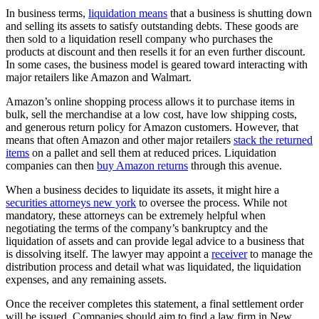
In business terms,
liquidation means
that a business is shutting down
and selling its assets to satisfy outstanding debts. These goods are
then sold to a liquidation resell company who purchases the
products at discount and then resells it for an even further discount.
In some cases, the business model is geared toward interacting with
major retailers like Amazon and Walmart.
Amazon’s online shopping process allows it to purchase items in
bulk, sell the merchandise at a low cost, have low shipping costs,
and generous return policy for Amazon customers. However, that
means that often Amazon and other major retailers
stack the returned
items
on a pallet and sell them at reduced prices. Liquidation
companies can then
buy Amazon returns
through this avenue.
When a business decides to liquidate its assets, it might hire a
securities attorneys new york
to oversee the process. While not
mandatory, these attorneys can be extremely helpful when
negotiating the terms of the company’s bankruptcy and the
liquidation of assets and can provide legal advice to a business that
is dissolving itself. The lawyer may appoint a
receiver
to manage the
distribution process and detail what was liquidated, the liquidation
expenses, and any remaining assets.
Once the receiver completes this statement, a final settlement order
will be issued. Companies should aim to find a law firm in New