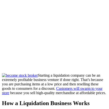
Starting a liquidation company can be an
extremely profitable business venture if done right. That’s because
you are purchasing items at a low price and then reselling these
goods to consumers for a discount.
Customers will swarm to your
store
because you sell high-quality merchandise at affordable prices.
How a Liquidation Business Works