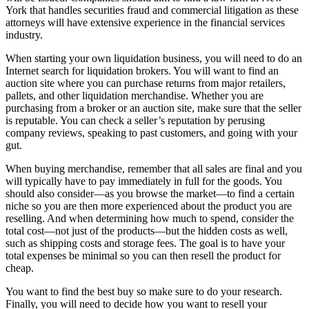
York that handles securities fraud and commercial litigation as these
attorneys will have extensive experience in the financial services
industry.
When starting your own liquidation business, you will need to do an
Internet search for liquidation brokers. You will want to find an
auction site where you can purchase returns from major retailers,
pallets, and other liquidation merchandise. Whether you are
purchasing from a broker or an auction site, make sure that the seller
is reputable. You can check a seller’s reputation by perusing
company reviews, speaking to past customers, and going with your
gut.
When buying merchandise, remember that all sales are final and you
will typically have to pay immediately in full for the goods. You
should also consider—as you browse the market—to find a certain
niche so you are then more experienced about the product you are
reselling. And when determining how much to spend, consider the
total cost—not just of the products—but the hidden costs as well,
such as shipping costs and storage fees. The goal is to have your
total expenses be minimal so you can then resell the product for
cheap.
You want to find the best buy so make sure to do your research.
Finally, you will need to decide how you want to resell your