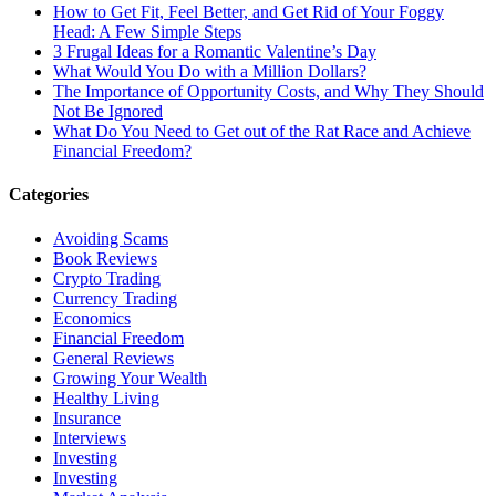
How to Get Fit, Feel Better, and Get Rid of Your Foggy
Head: A Few Simple Steps
3 Frugal Ideas for a Romantic Valentine’s Day
What Would You Do with a Million Dollars?
The Importance of Opportunity Costs, and Why They Should
Not Be Ignored
What Do You Need to Get out of the Rat Race and Achieve
Financial Freedom?
Categories
Avoiding Scams
Book Reviews
Crypto Trading
Currency Trading
Economics
Financial Freedom
General Reviews
Growing Your Wealth
Healthy Living
Insurance
Interviews
Investing
Investing