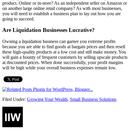
product. Online or in-store? As an independent seller on Amazon or
on another large online retail company? As with most businesses,
you will need to establish a business plan to lay out how you are
going to succeed.
Are Liquidation Businesses Lucrative?
Owning a liquidation business can garner you extreme profits
because you are able to find goods at bargain prices and then resell
these high-quality products at a low cost and still make money. You
will gain a bounty of frequent customers by selling upscale products
at discounted prices. When done successfully, your profit margins
will be high while your overall business expenses remain low.
Filed Under:
Growing Your Wealth
,
Small Business Solutions