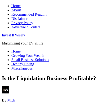
Home
About
Recommended Reading
Disclaimer
Privacy Policy
Advertise / Contact
Invest It Wisely
Maximizing your EV in life
Home
Growing Your Wealth
Small Business Solutions
Healthy Living
Miscellaneous
Is the Liquidation Business Profitable?
By
Mich