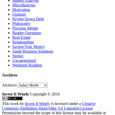
Market Analysis
Miscellaneous
Motivation
Opinion
Paying Down Debt
Philosophy
Precious Metals
Reader Questions
Real Estate
Relationships
Saving Your Money
Small Business Solutions
Stories
Uncategorized
Weekend Reading
Archives
Archives
Invest It Wisely
Copyright © 2016
This work by
Invest It Wisely
is licensed under a
Creative
Commons Attribution-ShareAlike 3.0 Unported License
Permissions beyond the scope of this license may be available at