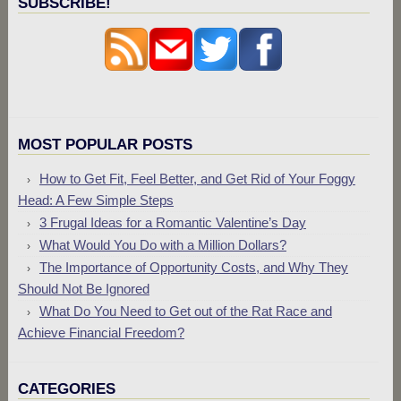
SUBSCRIBE!
MOST POPULAR POSTS
How to Get Fit, Feel Better, and Get Rid of Your Foggy
Head: A Few Simple Steps
3 Frugal Ideas for a Romantic Valentine’s Day
What Would You Do with a Million Dollars?
The Importance of Opportunity Costs, and Why They
Should Not Be Ignored
What Do You Need to Get out of the Rat Race and
Achieve Financial Freedom?
CATEGORIES