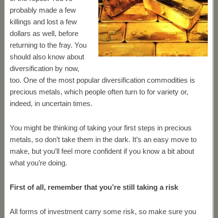
probably made a few
killings and lost a few
dollars as well, before
returning to the fray. You
should also know about
diversification by now,
too. One of the most popular diversification commodities is
precious metals, which people often turn to for variety or,
indeed, in uncertain times.
You might be thinking of taking your first steps in precious
metals, so don’t take them in the dark. It’s an easy move to
make, but you’ll feel more confident if you know a bit about
what you’re doing.
First of all, remember that you’re still taking a risk
All forms of investment carry some risk, so make sure you