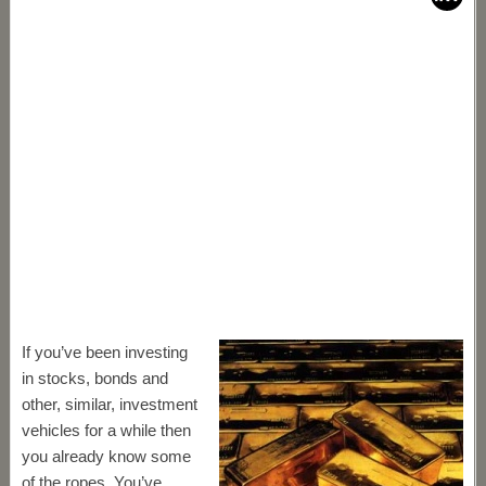
If you’ve been investing
in stocks, bonds and
other, similar, investment
vehicles for a while then
you already know some
of the ropes. You’ve