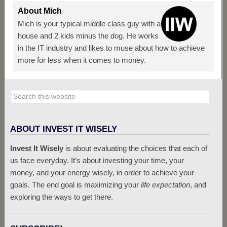
About
Mich
Mich is your typical middle class guy with a
house and 2 kids minus the dog. He works
in the IT industry and likes to muse about how to achieve
more for less when it comes to money.
ABOUT INVEST IT WISELY
Invest It Wisely
is about evaluating the choices that each of
us face everyday. It’s about investing your time, your
money, and your energy wisely, in order to achieve your
goals. The end goal is maximizing your
life expectation
, and
exploring the ways to get there.