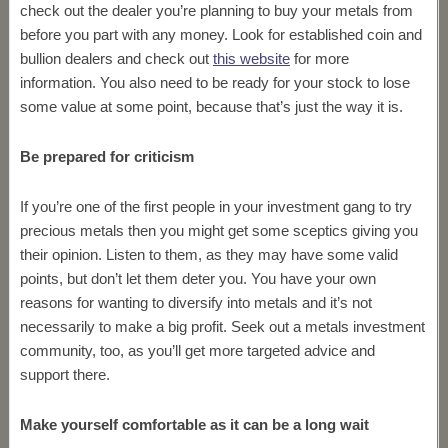
check out the dealer you’re planning to buy your metals from
before you part with any money. Look for established coin and
bullion dealers and check out
this website
for more
information. You also need to be ready for your stock to lose
some value at some point, because that’s just the way it is.
Be prepared for criticism
If you’re one of the first people in your investment gang to try
precious metals then you might get some sceptics giving you
their opinion. Listen to them, as they may have some valid
points, but don’t let them deter you. You have your own
reasons for wanting to diversify into metals and it’s not
necessarily to make a big profit. Seek out a metals investment
community, too, as you’ll get more targeted advice and
support there.
Make yourself comfortable as it can be a long wait