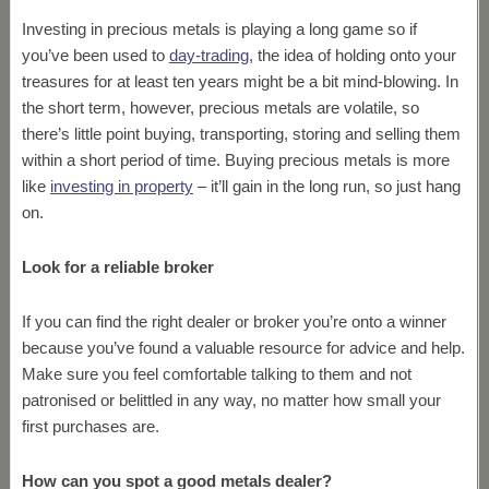
Investing in precious metals is playing a long game so if
you’ve been used to
day-trading
, the idea of holding onto your
treasures for at least ten years might be a bit mind-blowing. In
the short term, however, precious metals are volatile, so
there’s little point buying, transporting, storing and selling them
within a short period of time. Buying precious metals is more
like
investing in property
– it’ll gain in the long run, so just hang
on.
Look for a reliable broker
If you can find the right dealer or broker you’re onto a winner
because you’ve found a valuable resource for advice and help.
Make sure you feel comfortable talking to them and not
patronised or belittled in any way, no matter how small your
first purchases are.
How can you spot a good metals dealer?