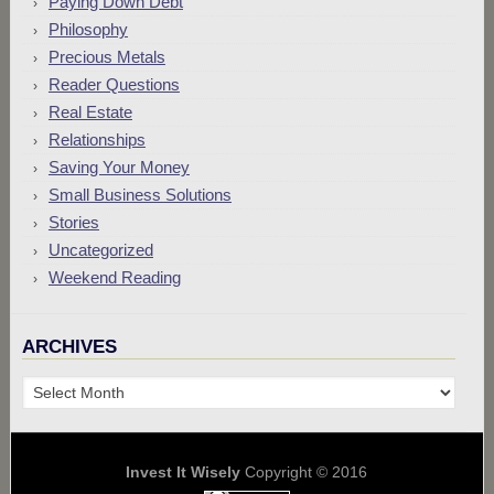
Paying Down Debt
Philosophy
Precious Metals
Reader Questions
Real Estate
Relationships
Saving Your Money
Small Business Solutions
Stories
Uncategorized
Weekend Reading
ARCHIVES
Archives
Invest It Wisely
Copyright © 2016