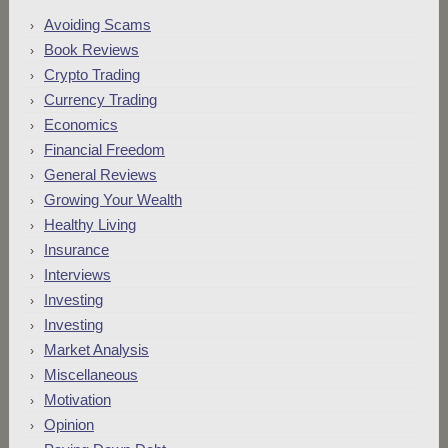
Avoiding Scams
Book Reviews
Crypto Trading
Currency Trading
Economics
Financial Freedom
General Reviews
Growing Your Wealth
Healthy Living
Insurance
Interviews
Investing
Investing
Market Analysis
Miscellaneous
Motivation
Opinion