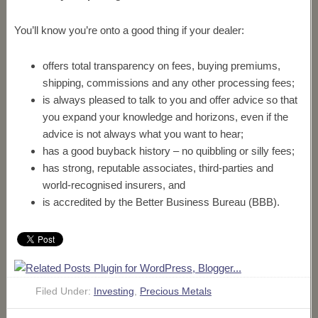
You’ll know you’re onto a good thing if your dealer:
offers total transparency on fees, buying premiums,
shipping, commissions and any other processing fees;
is always pleased to talk to you and offer advice so that
you expand your knowledge and horizons, even if the
advice is not always what you want to hear;
has a good buyback history – no quibbling or silly fees;
has strong, reputable associates, third-parties and
world-recognised insurers, and
is accredited by the Better Business Bureau (BBB).
Filed Under:
Investing
,
Precious Metals