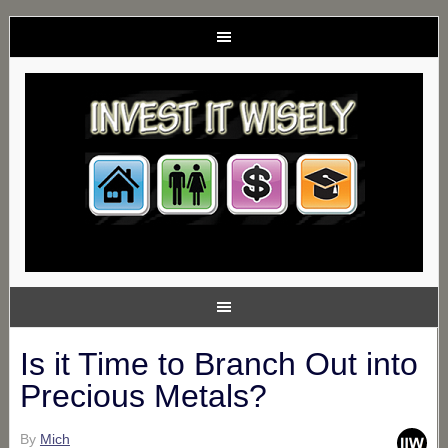
Is it Time to Branch Out into
Precious Metals?
By
Mich