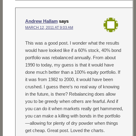
Andrew Hallam
says
MARCH 12, 2011 AT 9:03 AM
This was a good post. I wonder what the results
would have looked like if a 60% stock, 40% bond
portfolio was rebalanced annually. From about
1990 to today, my guess is that it would have
done much better than a 100% equity portfolio. If
it was from 1982 to 2000, it would have been
crushed. I guess there’s no real way of knowing
in the future, is there? Rebalancing does allow
you to be greedy when others are fearful. And if
you can do it when markets really get hammered,
you can make a killing with bonds in the portfolio
—allowing for plenty of dry powder when things
get cheap. Great post. Loved the charts.