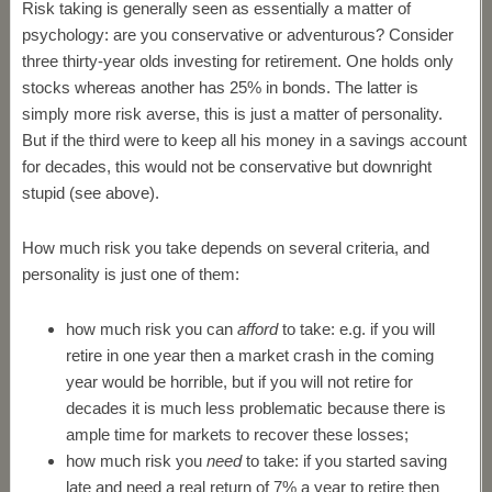
Risk taking is generally seen as essentially a matter of
psychology: are you conservative or adventurous? Consider
three thirty-year olds investing for retirement. One holds only
stocks whereas another has 25% in bonds. The latter is
simply more risk averse, this is just a matter of personality.
But if the third were to keep all his money in a savings account
for decades, this would not be conservative but downright
stupid (see above).
How much risk you take depends on several criteria, and
personality is just one of them:
how much risk you can
afford
to take: e.g. if you will
retire in one year then a market crash in the coming
year would be horrible, but if you will not retire for
decades it is much less problematic because there is
ample time for markets to recover these losses;
how much risk you
need
to take: if you started saving
late and need a real return of 7% a year to retire then