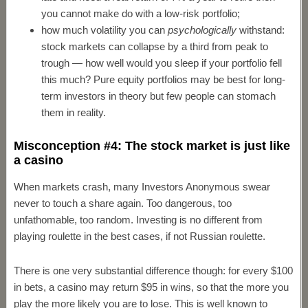
you cannot make do with a low-risk portfolio;
how much volatility you can
psychologically
withstand:
stock markets can collapse by a third from peak to
trough — how well would you sleep if your portfolio fell
this much? Pure equity portfolios may be best for long-
term investors in theory but few people can stomach
them in reality.
Misconception #4: The stock market is just like
a casino
When markets crash, many Investors Anonymous swear
never to touch a share again. Too dangerous, too
unfathomable, too random. Investing is no different from
playing roulette in the best cases, if not Russian roulette.
There is one very substantial difference though: for every $100
in bets, a casino may return $95 in wins, so that the more you
play the more likely you are to lose. This is well known to