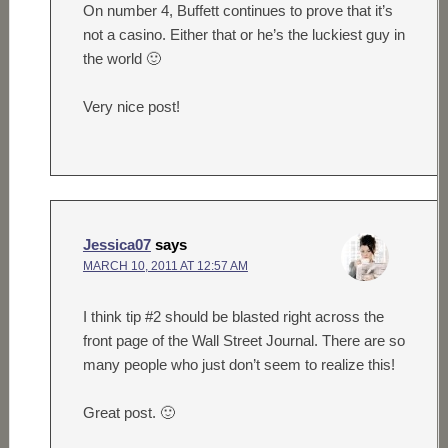
On number 4, Buffett continues to prove that it’s
not a casino. Either that or he’s the luckiest guy in
the world 🙂
Very nice post!
Jessica07
says
MARCH 10, 2011 AT 12:57 AM
I think tip #2 should be blasted right across the
front page of the Wall Street Journal. There are so
many people who just don’t seem to realize this!
Great post. 🙂