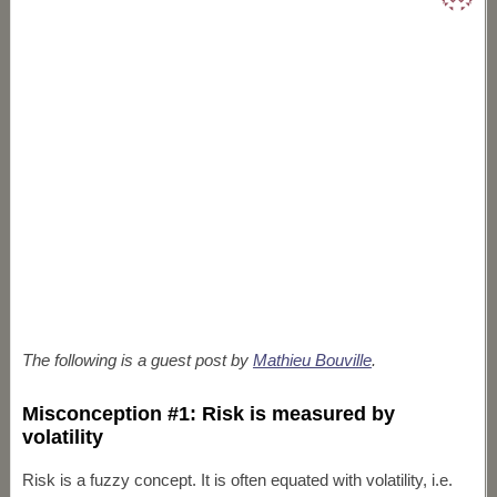
The following is a guest post by
Mathieu Bouville
.
Misconception #1: Risk is measured by
volatility
Risk is a fuzzy concept. It is often equated with volatility, i.e.