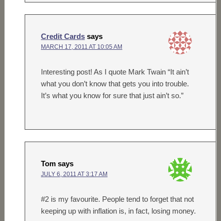
Credit Cards
says
MARCH 17, 2011 AT 10:05 AM
Interesting post! As I quote Mark Twain “It ain’t
what you don’t know that gets you into trouble.
It’s what you know for sure that just ain’t so.”
Tom
says
JULY 6, 2011 AT 3:17 AM
#2 is my favourite. People tend to forget that not
keeping up with inflation is, in fact, losing money.