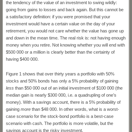
the tendency of the value of an investment to swing wildly:
going from gains to losses and back again. But this cannot be
a satisfactory definition: if you were promised that your
investment would have a certain value on the day of your
retirement, you would not care whether the value has gone up
and down in the mean time. The real risk is: not having enough
money when you retire. Not knowing whether you will end with
$500 000 or a million is clearly better than the certainty of
having $400 000.
Figure 1 shows that over thirty years a portfolio with 50%
stocks and 50% bonds has only a 5% probability of gaining
less
than $50 000 out of an initial investment of $100 000 (the
median gain is nearly $300 000, i.e. a quadrupling of one’s
money). With a savings account, there is a 5% probability of
gaining
more
than $48 000. In other words, what is a worst-
case scenario for the stock-bond portfolio is a best-case
scenario with cash. The portfolio is more volatile, but the
savings account is the risky investment.