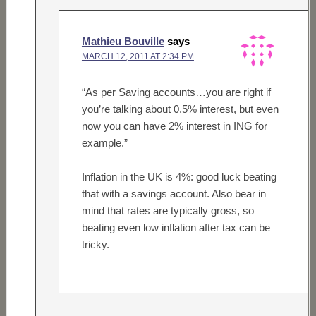
Mathieu Bouville
says
MARCH 12, 2011 AT 2:34 PM
“As per Saving accounts…you are right if
you’re talking about 0.5% interest, but even
now you can have 2% interest in ING for
example.”
Inflation in the UK is 4%: good luck beating
that with a savings account. Also bear in
mind that rates are typically gross, so
beating even low inflation after tax can be
tricky.