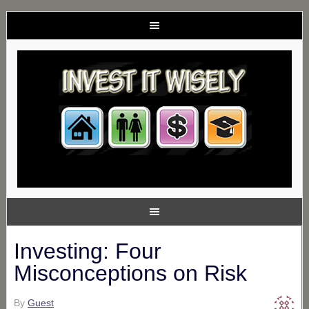
Investing: Four
Misconceptions on Risk
By
Guest