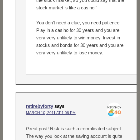
the stock market, so you could say that the
stock market is like a casino.”
You don’t need a clue, you need patience.
Play in a casino for 30 years and you are
very very unlikely to win money. Invest in
stocks and bonds for 30 years and you are
very very unlikely to lose money.
retirebyforty
says
MARCH 10, 2011 AT 1:08 PM
Great post! Risk is such a complicated subject.
The way you look at the saving account is quite