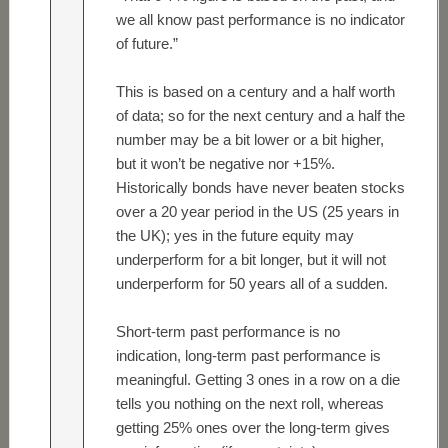
we all know past performance is no indicator
of future.”
This is based on a century and a half worth
of data; so for the next century and a half the
number may be a bit lower or a bit higher,
but it won’t be negative nor +15%.
Historically bonds have never beaten stocks
over a 20 year period in the US (25 years in
the UK); yes in the future equity may
underperform for a bit longer, but it will not
underperform for 50 years all of a sudden.
Short-term past performance is no
indication, long-term past performance is
meaningful. Getting 3 ones in a row on a die
tells you nothing on the next roll, whereas
getting 25% ones over the long-term gives