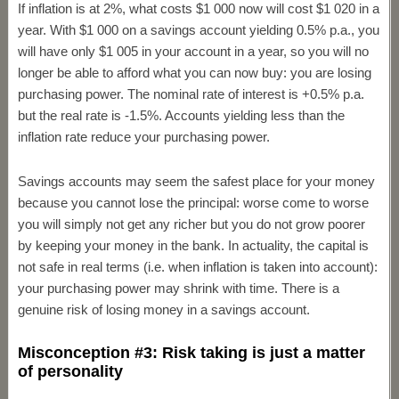
If inflation is at 2%, what costs $1 000 now will cost $1 020 in a
year. With $1 000 on a savings account yielding 0.5% p.a., you
will have only $1 005 in your account in a year, so you will no
longer be able to afford what you can now buy: you are losing
purchasing power. The nominal rate of interest is +0.5% p.a.
but the real rate is -1.5%. Accounts yielding less than the
inflation rate reduce your purchasing power.
Savings accounts may seem the safest place for your money
because you cannot lose the principal: worse come to worse
you will simply not get any richer but you do not grow poorer
by keeping your money in the bank. In actuality, the capital is
not safe in real terms (i.e. when inflation is taken into account):
your purchasing power may shrink with time. There is a
genuine risk of losing money in a savings account.
Misconception #3: Risk taking is just a matter
of personality