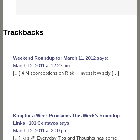
Trackbacks
Weekend Roundup for March 11, 2012
says:
March 12, 2011 at 12:23 pm
[…] 4 Misconceptions on Risk – Invest It Wisely […]
King for a Week Proclaims This Week’s Roundup
Links | 101 Centavos
says:
March 12, 2011 at 3:00 pm
[…] Kris @ Everyday Tips and Thoughts has some