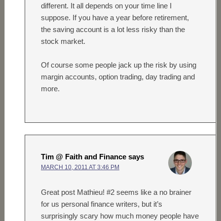
different. It all depends on your time line I
suppose. If you have a year before retirement,
the saving account is a lot less risky than the
stock market.
Of course some people jack up the risk by using
margin accounts, option trading, day trading and
more.
Tim @ Faith and Finance
says
MARCH 10, 2011 AT 3:46 PM
Great post Mathieu! #2 seems like a no brainer
for us personal finance writers, but it’s
surprisingly scary how much money people have