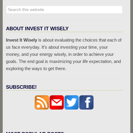
ABOUT INVEST IT WISELY
Invest It Wisely
is about evaluating the choices that each of
us face everyday. It’s about investing your time, your
money, and your energy wisely, in order to achieve your
goals. The end goal is maximizing your
life expectation
, and
exploring the ways to get there.
SUBSCRIBE!