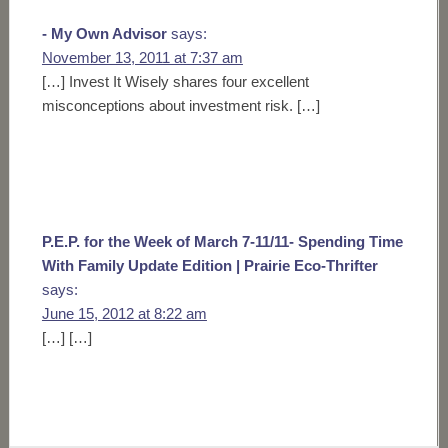
- My Own Advisor
says:
November 13, 2011 at 7:37 am
[…] Invest It Wisely shares four excellent
misconceptions about investment risk. […]
P.E.P. for the Week of March 7-11/11- Spending Time
With Family Update Edition | Prairie Eco-Thrifter
says:
June 15, 2012 at 8:22 am
[…] […]