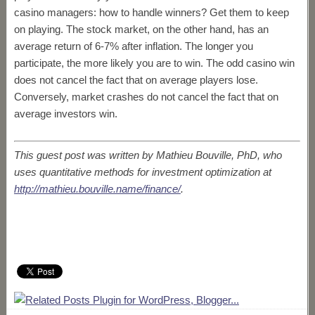
casino managers: how to handle winners? Get them to keep
on playing. The stock market, on the other hand, has an
average return of 6-7% after inflation. The longer you
participate, the more likely you are to win. The odd casino win
does not cancel the fact that on average players lose.
Conversely, market crashes do not cancel the fact that on
average investors win.
This guest post was written by Mathieu Bouville, PhD, who
uses quantitative methods for investment optimization at
http://mathieu.bouville.name/finance/
.