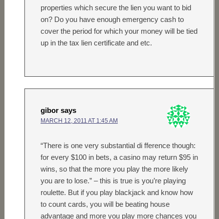
properties which secure the lien you want to bid
on? Do you have enough emergency cash to
cover the period for which your money will be tied
up in the tax lien certificate and etc.
gibor
says
MARCH 12, 2011 AT 1:45 AM
“There is one very substantial di fference though:
for every $100 in bets, a casino may return $95 in
wins, so that the more you play the more likely
you are to lose.” – this is true is you’re playing
roulette. But if you play blackjack and know how
to count cards, you will be beating house
advantage and more you play more chances you