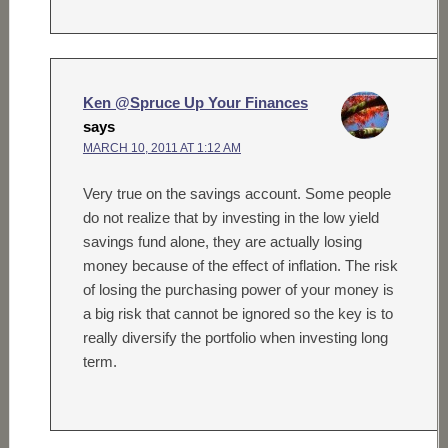
Ken @Spruce Up Your Finances
says
MARCH 10, 2011 AT 1:12 AM
Very true on the savings account. Some people
do not realize that by investing in the low yield
savings fund alone, they are actually losing
money because of the effect of inflation. The risk
of losing the purchasing power of your money is
a big risk that cannot be ignored so the key is to
really diversify the portfolio when investing long
term.