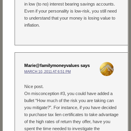
in low (to no) interest bearing savings accounts.
Even if your personality is low-risk, you still need
to understand that your money is losing value to
inflation.
Marie@familymoneyvalues
says
MARCH 10, 2011 AT 6:51 PM
Nice post.
On misconception #3, you could have added a
bullet “How much of the risk you are taking can
you mitigate?”. For instance, if you have decided
to purchase tax lien certificates to take advantage
of the high rates of return they offer, have you
spent the time needed to investigate the