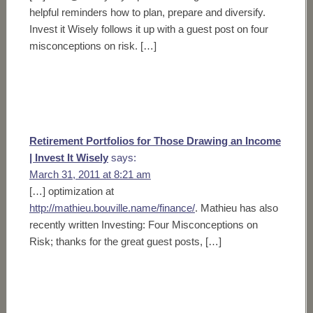
helpful reminders how to plan, prepare and diversify.
Invest it Wisely follows it up with a guest post on four
misconceptions on risk. […]
Retirement Portfolios for Those Drawing an Income
| Invest It Wisely
says:
March 31, 2011 at 8:21 am
[…] optimization at
http://mathieu.bouville.name/finance/
. Mathieu has also
recently written Investing: Four Misconceptions on
Risk; thanks for the great guest posts, […]