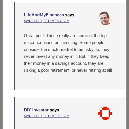
LifeAndMyFinances
says
MARCH 10, 2011 AT 6:49 AM
Great post. These really are some of the top
misconceptions on investing. Some people
consider the stock market to be risky, so they
never invest any money in it. But, if they keep
their money in a savings account, they are
risking a poor retirement, or never retiring at all!
DIY Investor
says
MARCH 10, 2011 AT 9:00 AM