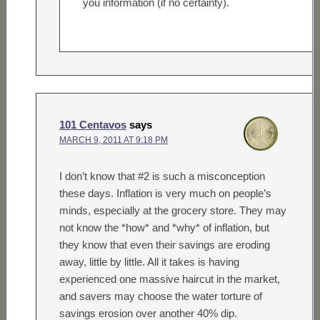
you information (if no certainty).
101 Centavos
says
MARCH 9, 2011 AT 9:18 PM
I don’t know that #2 is such a misconception
these days. Inflation is very much on people’s
minds, especially at the grocery store. They may
not know the *how* and *why* of inflation, but
they know that even their savings are eroding
away, little by little. All it takes is having
experienced one massive haircut in the market,
and savers may choose the water torture of
savings erosion over another 40% dip.