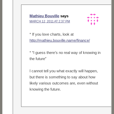
Mathieu Bouville
says
MARCH 12, 2011 AT 2:37 PM
* If you love charts, look at
http://mathieu.bouville.name/finance/
* “I guess there’s no real way of knowing in
the future”
I cannot tell you what exactly will happen,
but there is something to say about how
likely various outcomes are, even without
knowing the future.