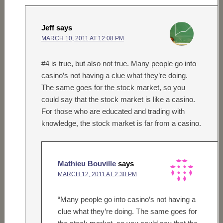
Jeff
says
MARCH 10, 2011 AT 12:08 PM
#4 is true, but also not true. Many people go into
casino’s not having a clue what they’re doing.
The same goes for the stock market, so you
could say that the stock market is like a casino.
For those who are educated and trading with
knowledge, the stock market is far from a casino.
Mathieu Bouville
says
MARCH 12, 2011 AT 2:30 PM
“Many people go into casino’s not having a
clue what they’re doing. The same goes for