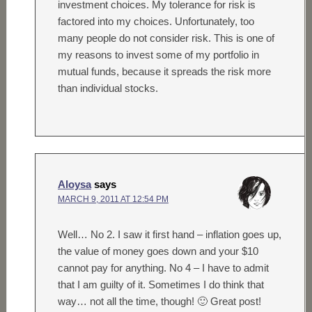
investment choices. My tolerance for risk is
factored into my choices. Unfortunately, too
many people do not consider risk. This is one of
my reasons to invest some of my portfolio in
mutual funds, because it spreads the risk more
than individual stocks.
Aloysa
says
MARCH 9, 2011 AT 12:54 PM
Well… No 2. I saw it first hand – inflation goes up,
the value of money goes down and your $10
cannot pay for anything. No 4 – I have to admit
that I am guilty of it. Sometimes I do think that
way… not all the time, though! 🙂 Great post!