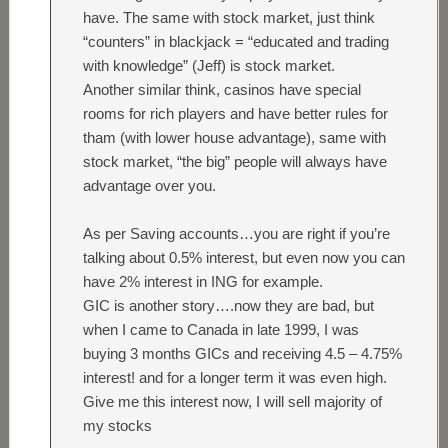
have. The same with stock market, just think
“counters” in blackjack = “educated and trading
with knowledge” (Jeff) is stock market.
Another similar think, casinos have special
rooms for rich players and have better rules for
tham (with lower house advantage), same with
stock market, “the big” people will always have
advantage over you.
As per Saving accounts…you are right if you’re
talking about 0.5% interest, but even now you can
have 2% interest in ING for example.
GIC is another story….now they are bad, but
when I came to Canada in late 1999, I was
buying 3 months GICs and receiving 4.5 – 4.75%
interest! and for a longer term it was even high.
Give me this interest now, I will sell majority of
my stocks