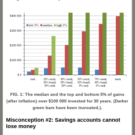
FIG. 1: The median and the top and bottom 5% of gains
(after inflation) over $100 000 invested for 30 years. (Darker
green bars have been truncated.).
Misconception #2: Savings accounts cannot
lose money