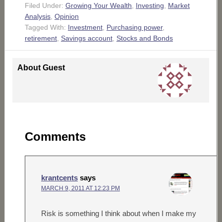
Filed Under:
Growing Your Wealth
,
Investing
,
Market
Analysis
,
Opinion
Tagged With:
Investment
,
Purchasing power
,
retirement
,
Savings account
,
Stocks and Bonds
About
Guest
Comments
krantcents
says
MARCH 9, 2011 AT 12:23 PM
Risk is something I think about when I make my