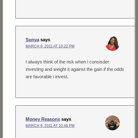
Sonya
says
MARCH 9, 2011 AT 10:22 PM
I always think of the risk when i consisder
investing and weight it against the gain if the odds
are favorable i invest.
Money Reasons
says
MARCH 9, 2011 AT 10:46 PM