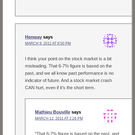
Henway
says
MARCH 9, 2011 AT 8:50 PM
I think your point on the stock market is a bit
misleading. That 6-7% figure is based on the
past, and we all know past performance is no
indicator of future. And a stock market crash
CAN hurt, even if it’s the short term.
Mathieu Bouville
says
MARCH 12, 2011 AT 2:26 PM
“That 6-7% figure is based on the past, and