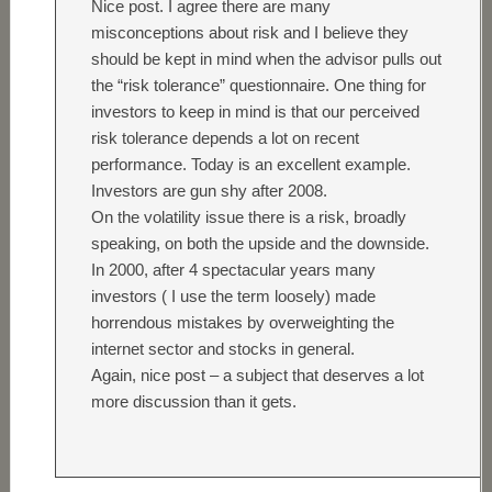
Nice post. I agree there are many
misconceptions about risk and I believe they
should be kept in mind when the advisor pulls out
the “risk tolerance” questionnaire. One thing for
investors to keep in mind is that our perceived
risk tolerance depends a lot on recent
performance. Today is an excellent example.
Investors are gun shy after 2008.
On the volatility issue there is a risk, broadly
speaking, on both the upside and the downside.
In 2000, after 4 spectacular years many
investors ( I use the term loosely) made
horrendous mistakes by overweighting the
internet sector and stocks in general.
Again, nice post – a subject that deserves a lot
more discussion than it gets.