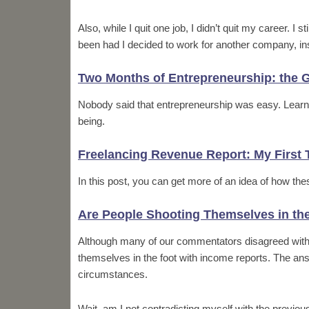
Also, while I quit one job, I didn’t quit my career. I 
been had I decided to work for another company, in
Two Months of Entrepreneurship: the G
Nobody said that entrepreneurship was easy. Learn h
being.
Freelancing Revenue Report: My First 
In this post, you can get more of an idea of how the
Are People Shooting Themselves in th
Although many of our commentators disagreed with m
themselves in the foot with income reports. The ans
circumstances.
Wait, am I not contradicting myself with the previou