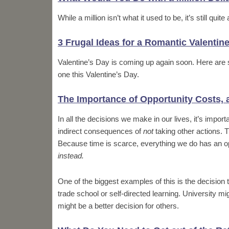
While a million isn’t what it used to be, it’s still qu
3 Frugal Ideas for a Romantic Valentin
Valentine’s Day is coming up again soon. Here are 
one this Valentine’s Day.
The Importance of Opportunity Costs,
In all the decisions we make in our lives, it’s impor
indirect consequences of
not
taking other actions. T
Because time is scarce, everything we do has an op
instead.
One of the biggest examples of this is the decision 
trade school or self-directed learning. University m
might be a better decision for others.