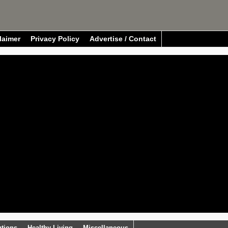
laimer
Privacy Policy
Advertise / Contact
utions
Healthy Living
Miscellaneous