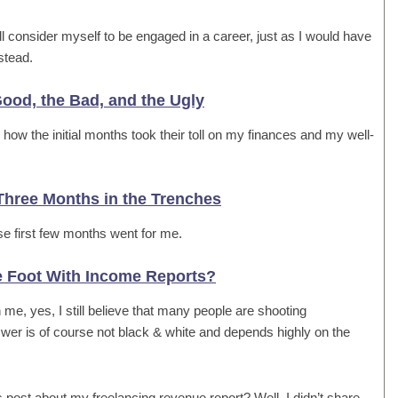
still consider myself to be engaged in a career, just as I would have
stead.
ood, the Bad, and the Ugly
ow the initial months took their toll on my finances and my well-
Three Months in the Trenches
se first few months went for me.
e Foot With Income Reports?
e, yes, I still believe that many people are shooting
wer is of course not black & white and depends highly on the
s post about my freelancing revenue report? Well, I didn’t share