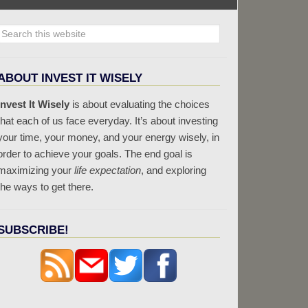
ABOUT INVEST IT WISELY
Invest It Wisely
is about evaluating the choices
that each of us face everyday. It’s about investing
your time, your money, and your energy wisely, in
order to achieve your goals. The end goal is
maximizing your
life expectation
, and exploring
the ways to get there.
SUBSCRIBE!