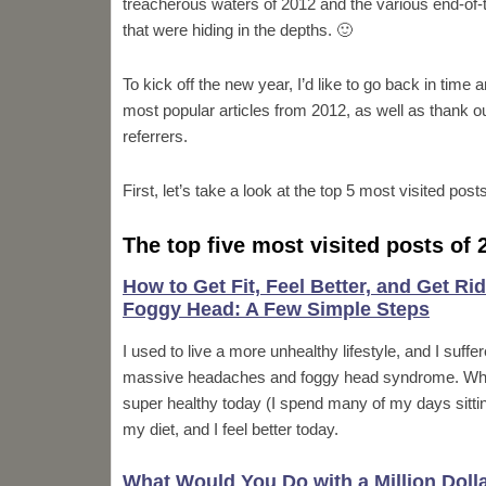
treacherous waters of 2012 and the various end-of-
that were hiding in the depths. 🙂
To kick off the new year, I’d like to go back in time a
most popular articles from 2012, as well as thank o
referrers.
First, let’s take a look at the top 5 most visited post
The top five most visited posts of 
How to Get Fit, Feel Better, and Get Rid
Foggy Head: A Few Simple Steps
I used to live a more unhealthy lifestyle, and I suffe
massive headaches and foggy head syndrome. While 
super healthy today (I spend many of my days sitti
my diet, and I feel better today.
What Would You Do with a Million Doll