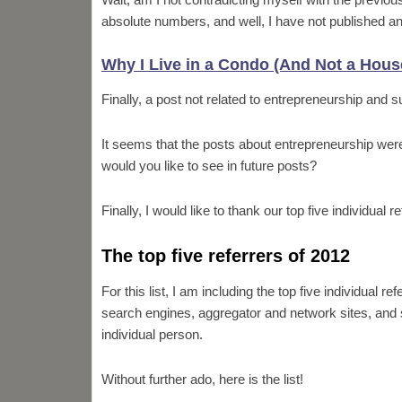
absolute numbers, and well, I have not published an
Why I Live in a Condo (And Not a Hous
Finally, a post not related to entrepreneurship and 
It seems that the posts about entrepreneurship wer
would you like to see in future posts?
Finally, I would like to thank our top five individual r
The top five referrers of 2012
For this list, I am including the top five individual 
search engines, aggregator and network sites, and so
individual person.
Without further ado, here is the list!