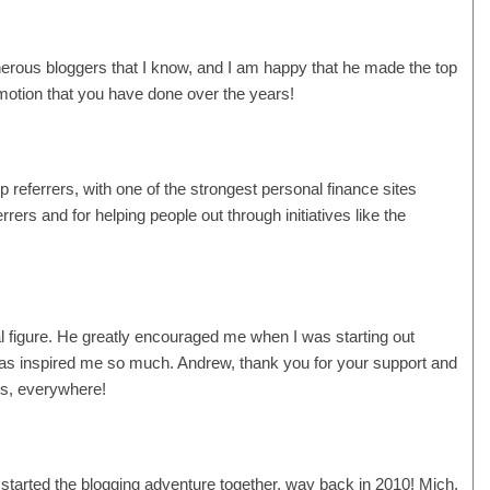
erous bloggers that I know, and I am happy that he made the top
promotion that you have done over the years!
p referrers, with one of the strongest personal finance sites
rers and for helping people out through initiatives like the
l figure. He greatly encouraged me when I was starting out
 has inspired me so much. Andrew, thank you for your support and
ors, everywhere!
 started the blogging adventure together, way back in 2010! Mich,