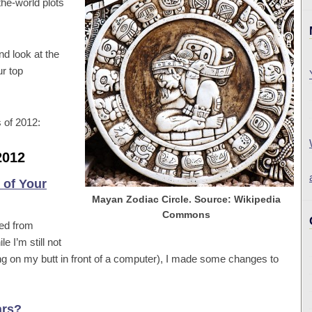
the-world plots
nd look at the
ur top
s of 2012:
2012
 of Your
Mayan Zodiac Circle. Source: Wikipedia
Commons
red from
I’m still not
ng on my butt in front of a computer), I made some changes to
ars?