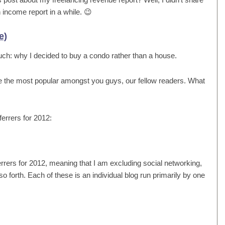
 income report in a while. 😉
e)
such: why I decided to buy a condo rather than a house.
e the most popular amongst you guys, our fellow readers. What
eferrers for 2012:
referrers for 2012, meaning that I am excluding social networking,
 forth. Each of these is an individual blog run primarily by one