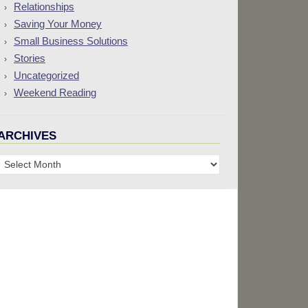
Relationships
Saving Your Money
Small Business Solutions
Stories
Uncategorized
Weekend Reading
ARCHIVES
Archives