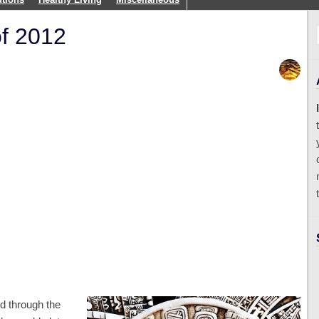
of 2012
d through the