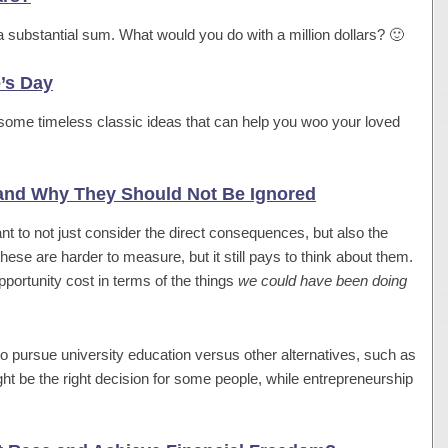
ite a substantial sum. What would you do with a million dollars? 🙂
e’s Day
some timeless classic ideas that can help you woo your loved
 and Why They Should Not Be Ignored
tant to not just consider the direct consequences, but also the
hese are harder to measure, but it still pays to think about them.
portunity cost in terms of the things
we could have been doing
to pursue university education versus other alternatives, such as
ight be the right decision for some people, while entrepreneurship