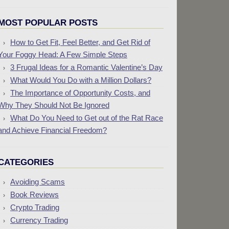
MOST POPULAR POSTS
How to Get Fit, Feel Better, and Get Rid of
Your Foggy Head: A Few Simple Steps
3 Frugal Ideas for a Romantic Valentine’s Day
What Would You Do with a Million Dollars?
The Importance of Opportunity Costs, and
Why They Should Not Be Ignored
What Do You Need to Get out of the Rat Race
and Achieve Financial Freedom?
CATEGORIES
Avoiding Scams
Book Reviews
Crypto Trading
Currency Trading