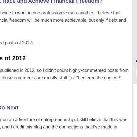
at Race and Achieve Financial Freedom?
choice to work in one profession versus another. I believe that
ncial freedom will be much more achievable, but only if debt and
ed posts of 2012:
s of 2012
n published in 2012, so I didn’t count highly-commented posts from
 those comments are mostly stuff like “I entered the contest!”.
Do Next
 on an adventure of entrepreneurship. I still believe that this was
, and I credit this blog and the connections that I’ve made in