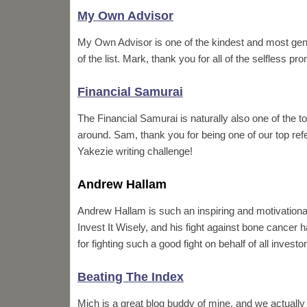
My Own Advisor
My Own Advisor is one of the kindest and most gen
of the list. Mark, thank you for all of the selfless 
Financial Samurai
The Financial Samurai is naturally also one of the to
around. Sam, thank you for being one of our top refer
Yakezie writing challenge!
Andrew Hallam
Andrew Hallam is such an inspiring and motivationa
Invest It Wisely, and his fight against bone cancer
for fighting such a good fight on behalf of all invest
Beating The Index
Mich is a great blog buddy of mine, and we actually