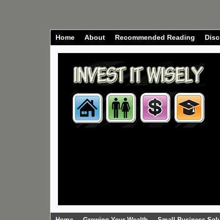
Home
About
Recommended Reading
Disc
Home
Growing Your Wealth
Small Business Sol