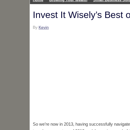
Invest It Wisely’s Best 
By
Kevin
So we’re now in 2013, having successfully navigate