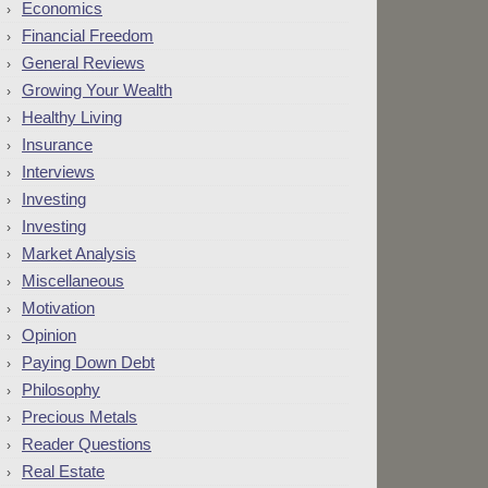
Economics
Financial Freedom
General Reviews
Growing Your Wealth
Healthy Living
Insurance
Interviews
Investing
Investing
Market Analysis
Miscellaneous
Motivation
Opinion
Paying Down Debt
Philosophy
Precious Metals
Reader Questions
Real Estate