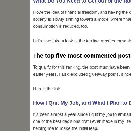
What Do You Need to Get out of the R
I love the idea of financial freedom, and having the 
society is slowly shifting toward a model where fina
consumption is reduced, too.
Let’s also take a look at the top five most comment
The top five most commented post
To qualify for this ranking, the post must have bee
earlier years. I also excluded giveaway posts, since
Here’s the list:
How I Quit My Job, and What I Plan to 
It’s been almost a year since I quit my job to embark
one of the best decisions that I ever made in my life
helping me to make the initial leap.