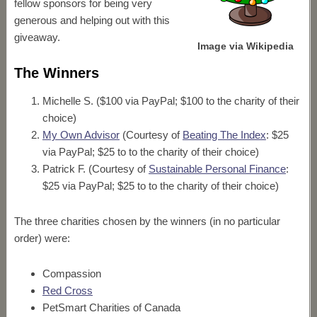
fellow sponsors for being very
generous and helping out with this
giveaway.
Image via Wikipedia
The Winners
Michelle S. ($100 via PayPal; $100 to the charity of their
choice)
My Own Advisor
(Courtesy of
Beating The Index
: $25
via PayPal; $25 to to the charity of their choice)
Patrick F. (Courtesy of
Sustainable Personal Finance
:
$25 via PayPal; $25 to to the charity of their choice)
The three charities chosen by the winners (in no particular
order) were:
Compassion
Red Cross
PetSmart Charities of Canada