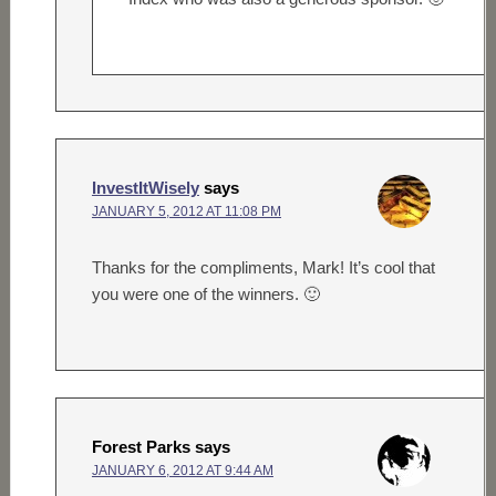
InvestItWisely
says
JANUARY 5, 2012 AT 11:08 PM
Thanks for the compliments, Mark! It’s cool that
you were one of the winners. 🙂
Forest Parks
says
JANUARY 6, 2012 AT 9:44 AM