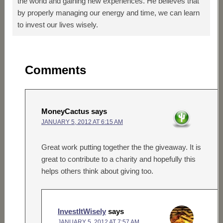
the world and gaining new experiences. He believes that
by properly managing our energy and time, we can learn
to invest our lives wisely.
Comments
MoneyCactus
says
JANUARY 5, 2012 AT 6:15 AM
Great work putting together the the giveaway. It is
great to contribute to a charity and hopefully this
helps others think about giving too.
InvestItWisely
says
JANUARY 5, 2012 AT 7:57 AM