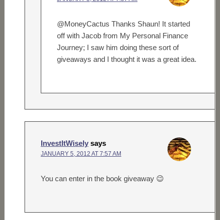
@MoneyCactus Thanks Shaun! It started
off with Jacob from My Personal Finance
Journey; I saw him doing these sort of
giveaways and I thought it was a great idea.
InvestItWisely
says
JANUARY 5, 2012 AT 7:57 AM
You can enter in the book giveaway 😉