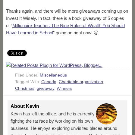
Thanks again, and there will be more giveaways coming up on
Invest It Wisely. In fact, there is a book giveaway of 5 copies
of “
Millionaire Teacher: The Nine Rules of Wealth You Should
Have Learned in School
” going on right now! 🙂
Filed Under:
Miscellaneous
Tagged With:
Canada
,
Charitable organization
,
Christmas
,
giveaway
,
Winners
About
Kevin
Kevin has left the office, and he is currently
fighting the rat race by working on his own
business. He enjoys exploring unvisited places around