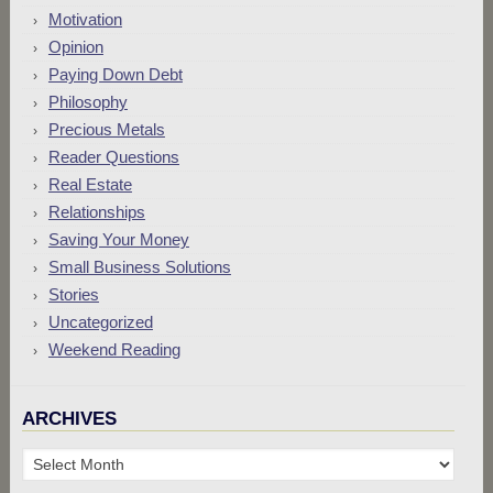
Motivation
Opinion
Paying Down Debt
Philosophy
Precious Metals
Reader Questions
Real Estate
Relationships
Saving Your Money
Small Business Solutions
Stories
Uncategorized
Weekend Reading
ARCHIVES
Archives