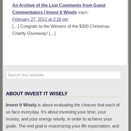
An Archive of the Lost Comments from Guest
Commentators | Invest It Wisely
says:
February 27, 2012 at 2:18 pm
[…] Congrats to the Winners of the $300 Christmas
Charity Giveaway! […]
ABOUT INVEST IT WISELY
Invest It Wisely
is about evaluating the choices that each of
us face everyday. It’s about investing your time, your
money, and your energy wisely, in order to achieve your
goals. The end goal is maximizing your
life expectation
, and