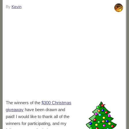
By
Kevin
The winners of the
$300 Christmas
giveaway
have been drawn and
paid! I would like to thank all of the
winners for participating, and my