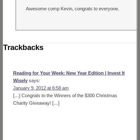
Awesome comp Kevin, congrats to everyone.
Trackbacks
Reading for Your Week: New Year Edition | Invest It
Wisely
says:
January 9, 2012 at 6:58 am
[…] Congrats to the Winners of the $300 Christmas
Charity Giveaway! […]