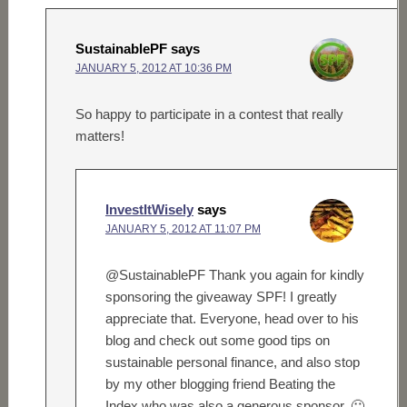
SustainablePF
says
JANUARY 5, 2012 AT 10:36 PM
So happy to participate in a contest that really
matters!
InvestItWisely
says
JANUARY 5, 2012 AT 11:07 PM
@SustainablePF Thank you again for kindly
sponsoring the giveaway SPF! I greatly
appreciate that. Everyone, head over to his
blog and check out some good tips on
sustainable personal finance, and also stop
by my other blogging friend Beating the
Index who was also a generous sponsor. 🙂