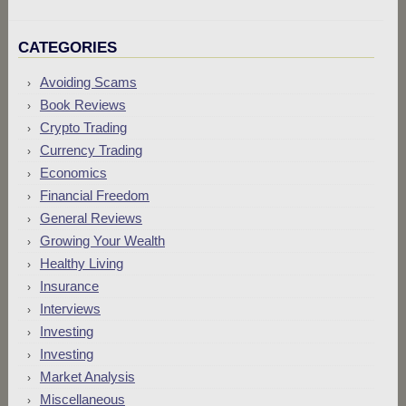
CATEGORIES
Avoiding Scams
Book Reviews
Crypto Trading
Currency Trading
Economics
Financial Freedom
General Reviews
Growing Your Wealth
Healthy Living
Insurance
Interviews
Investing
Investing
Market Analysis
Miscellaneous