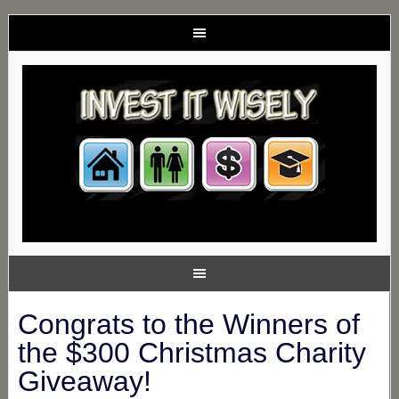
Congrats to the Winners of
the $300 Christmas Charity
Giveaway!