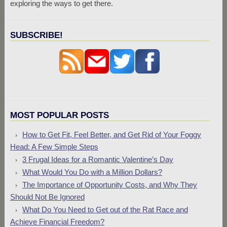
exploring the ways to get there.
SUBSCRIBE!
MOST POPULAR POSTS
How to Get Fit, Feel Better, and Get Rid of Your Foggy
Head: A Few Simple Steps
3 Frugal Ideas for a Romantic Valentine’s Day
What Would You Do with a Million Dollars?
The Importance of Opportunity Costs, and Why They
Should Not Be Ignored
What Do You Need to Get out of the Rat Race and
Achieve Financial Freedom?