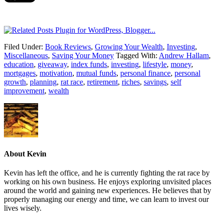
Filed Under:
Book Reviews
,
Growing Your Wealth
,
Investing
,
Miscellaneous
,
Saving Your Money
Tagged With:
Andrew Hallam
,
education
,
giveaway
,
index funds
,
investing
,
lifestyle
,
money
,
mortgages
,
motivation
,
mutual funds
,
personal finance
,
personal
growth
,
planning
,
rat race
,
retirement
,
riches
,
savings
,
self
improvement
,
wealth
About
Kevin
Kevin has left the office, and he is currently fighting the rat race by
working on his own business. He enjoys exploring unvisited places
around the world and gaining new experiences. He believes that by
properly managing our energy and time, we can learn to invest our
lives wisely.