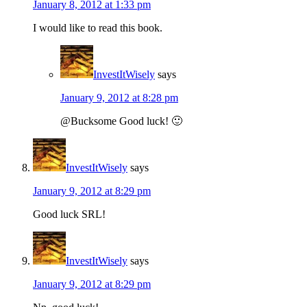
January 8, 2012 at 1:33 pm
I would like to read this book.
InvestItWisely
says
January 9, 2012 at 8:28 pm
@Bucksome Good luck! 🙂
InvestItWisely
says
January 9, 2012 at 8:29 pm
Good luck SRL!
InvestItWisely
says
January 9, 2012 at 8:29 pm