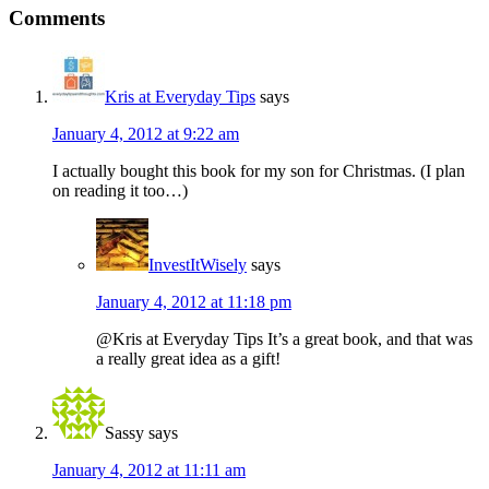
Comments
Kris at Everyday Tips
says
January 4, 2012 at 9:22 am
I actually bought this book for my son for Christmas. (I plan
on reading it too…)
InvestItWisely
says
January 4, 2012 at 11:18 pm
@Kris at Everyday Tips It’s a great book, and that was
a really great idea as a gift!
Sassy
says
January 4, 2012 at 11:11 am