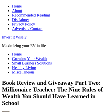
Home
About
Recommended Reading
Disclaimer
Privacy Policy
Advertise / Contact
Invest It Wisely
Maximizing your EV in life
Home
Growing Your Wealth
Small Business Solutions
Healthy Living
Miscellaneous
Book Review and Giveaway Part Two:
Millionaire Teacher: The Nine Rules of
Wealth You Should Have Learned in
School