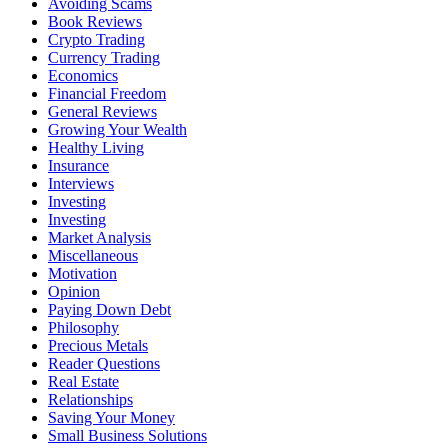
Avoiding Scams
Book Reviews
Crypto Trading
Currency Trading
Economics
Financial Freedom
General Reviews
Growing Your Wealth
Healthy Living
Insurance
Interviews
Investing
Investing
Market Analysis
Miscellaneous
Motivation
Opinion
Paying Down Debt
Philosophy
Precious Metals
Reader Questions
Real Estate
Relationships
Saving Your Money
Small Business Solutions