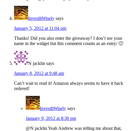
InvestItWisely
says
January 5, 2012 at 11:04 pm
Thanks! Did you also enter the giveaway? I don’t see your
name in the widget but this comment counts as an entry/ 🙂
N jacklin
says
January 8, 2012 at 9:48 am
Can’t wait to read it! Amazon always seems to have it back
ordered!
InvestItWisely
says
January 9, 2012 at 8:30 pm
@N jacklin Yeah Andrew was telling me about that,