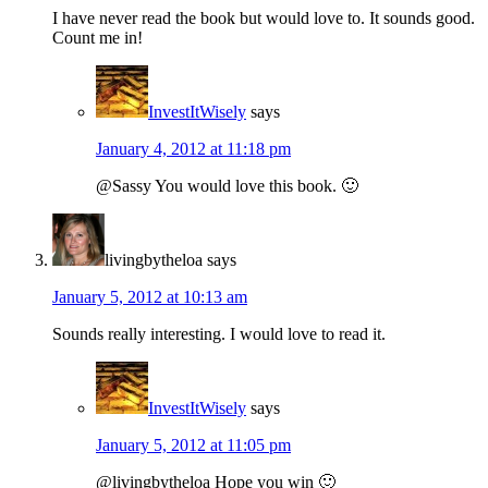
I have never read the book but would love to. It sounds good.
Count me in!
InvestItWisely
says
January 4, 2012 at 11:18 pm
@Sassy You would love this book. 🙂
livingbytheloa
says
January 5, 2012 at 10:13 am
Sounds really interesting. I would love to read it.
InvestItWisely
says
January 5, 2012 at 11:05 pm
@livingbytheloa Hope you win 🙂