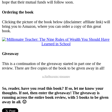
hope that their mutual funds will follow soon.
Ordering the book
Clicking the picture of the book below (disclaimer: affiliate link) will
bring you to Amazon, where you can order a copy of this great
book.
Giveaway
This is a continuation of the giveaway started in part one of the
review. There are five copies of the book to be given away in all!
a
Rafflecopter
giveaway
So, reader, have you read this book? If so, let me know your
thoughts. If not, then enter the giveaway! The giveaway is
running across the entire book review, with 5 books to be given
away in all. 🙂