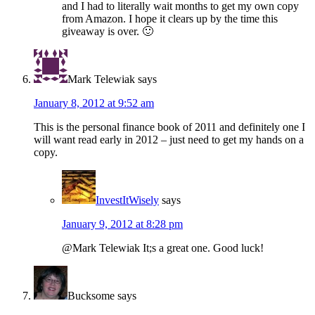
and I had to literally wait months to get my own copy
from Amazon. I hope it clears up by the time this
giveaway is over. 🙂
Mark Telewiak
says
January 8, 2012 at 9:52 am
This is the personal finance book of 2011 and definitely one I
will want read early in 2012 – just need to get my hands on a
copy.
InvestItWisely
says
January 9, 2012 at 8:28 pm
@Mark Telewiak It;s a great one. Good luck!
Bucksome
says