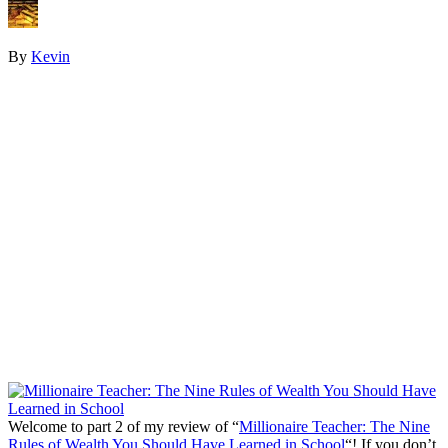
By
Kevin
Welcome to part 2 of my review of “
Millionaire Teacher: The Nine
Rules of Wealth You Should Have Learned in School
“! If you don’t