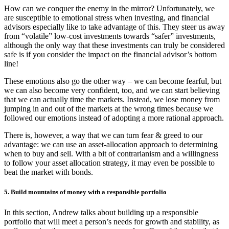
How can we conquer the enemy in the mirror? Unfortunately, we
are susceptible to emotional stress when investing, and financial
advisors especially like to take advantage of this. They steer us away
from “volatile” low-cost investments towards “safer” investments,
although the only way that these investments can truly be considered
safe is if you consider the impact on the financial advisor’s bottom
line!
These emotions also go the other way – we can become fearful, but
we can also become very confident, too, and we can start believing
that we can actually time the markets. Instead, we lose money from
jumping in and out of the markets at the wrong times because we
followed our emotions instead of adopting a more rational approach.
There is, however, a way that we can turn fear & greed to our
advantage: we can use an asset-allocation approach to determining
when to buy and sell. With a bit of contrarianism and a willingness
to follow your asset allocation strategy, it may even be possible to
beat the market with bonds.
5. Build mountains of money with a responsible portfolio
In this section, Andrew talks about building up a responsible
portfolio that will meet a person’s needs for growth and stability, as