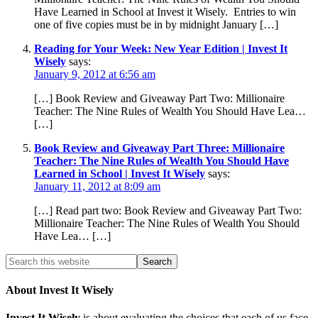
Have Learned in School at Invest it Wisely. Entries to win
one of five copies must be in by midnight January […]
Reading for Your Week: New Year Edition | Invest It
Wisely
says:
January 9, 2012 at 6:56 am
[…] Book Review and Giveaway Part Two: Millionaire
Teacher: The Nine Rules of Wealth You Should Have Lea…
[…]
Book Review and Giveaway Part Three: Millionaire
Teacher: The Nine Rules of Wealth You Should Have
Learned in School | Invest It Wisely
says:
January 11, 2012 at 8:09 am
[…] Read part two: Book Review and Giveaway Part Two:
Millionaire Teacher: The Nine Rules of Wealth You Should
Have Lea… […]
About Invest It Wisely
Invest It Wisely
is about evaluating the choices that each of us face