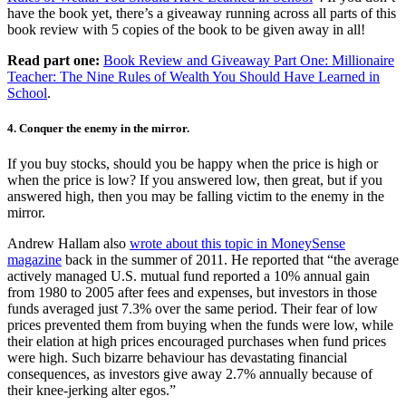
have the book yet, there’s a giveaway running across all parts of this
book review with 5 copies of the book to be given away in all!
Read part one:
Book Review and Giveaway Part One: Millionaire
Teacher: The Nine Rules of Wealth You Should Have Learned in
School
.
4. Conquer the enemy in the mirror.
If you buy stocks, should you be happy when the price is high or
when the price is low? If you answered low, then great, but if you
answered high, then you may be falling victim to the enemy in the
mirror.
Andrew Hallam also
wrote about this topic in MoneySense
magazine
back in the summer of 2011. He reported that “the average
actively managed U.S. mutual fund reported a 10% annual gain
from 1980 to 2005 after fees and expenses, but investors in those
funds averaged just 7.3% over the same period. Their fear of low
prices prevented them from buying when the funds were low, while
their elation at high prices encouraged purchases when fund prices
were high. Such bizarre behaviour has devastating financial
consequences, as investors give away 2.7% annually because of
their knee-jerking alter egos.”