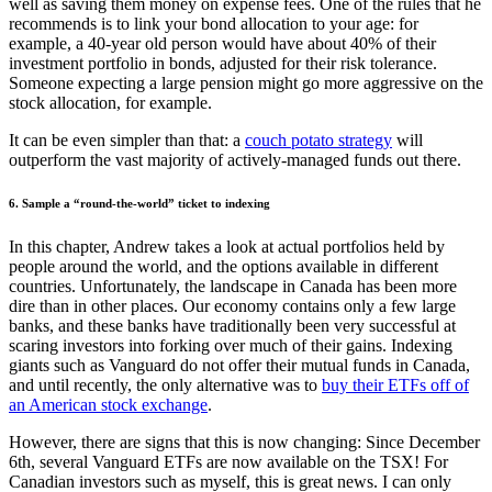
well as saving them money on expense fees. One of the rules that he
recommends is to link your bond allocation to your age: for
example, a 40-year old person would have about 40% of their
investment portfolio in bonds, adjusted for their risk tolerance.
Someone expecting a large pension might go more aggressive on the
stock allocation, for example.
It can be even simpler than that: a
couch potato strategy
will
outperform the vast majority of actively-managed funds out there.
6. Sample a “round-the-world” ticket to indexing
In this chapter, Andrew takes a look at actual portfolios held by
people around the world, and the options available in different
countries. Unfortunately, the landscape in Canada has been more
dire than in other places. Our economy contains only a few large
banks, and these banks have traditionally been very successful at
scaring investors into forking over much of their gains. Indexing
giants such as Vanguard do not offer their mutual funds in Canada,
and until recently, the only alternative was to
buy their ETFs off of
an American stock exchange
.
However, there are signs that this is now changing: Since December
6th, several Vanguard ETFs are now available on the TSX! For
Canadian investors such as myself, this is great news. I can only