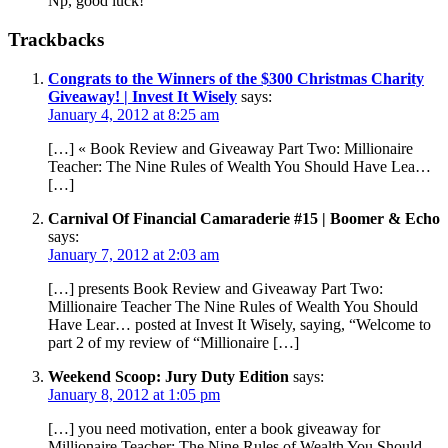
Np, good luck!
Trackbacks
Congrats to the Winners of the $300 Christmas Charity
Giveaway! | Invest It Wisely
says:
January 4, 2012 at 8:25 am
[…] « Book Review and Giveaway Part Two: Millionaire
Teacher: The Nine Rules of Wealth You Should Have Lea…
[…]
Carnival Of Financial Camaraderie #15 | Boomer & Echo
says:
January 7, 2012 at 2:03 am
[…] presents Book Review and Giveaway Part Two:
Millionaire Teacher The Nine Rules of Wealth You Should
Have Lear… posted at Invest It Wisely, saying, “Welcome to
part 2 of my review of “Millionaire […]
Weekend Scoop: Jury Duty Edition
says:
January 8, 2012 at 1:05 pm
[…] you need motivation, enter a book giveaway for
Millionaire Teacher: The Nine Rules of Wealth You Should