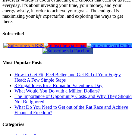
everyday. It’s about investing your time, your money, and your
energy wisely, in order to achieve your goals. The end goal is
maximizing your
life expectation
, and exploring the ways to get
there.
Subscribe!
Most Popular Posts
How to Get Fit, Feel Better, and Get Rid of Your Foggy
Head: A Few Simple Steps
3 Frugal Ideas for a Romantic Valentine’s Day
What Would You Do with a Million Dollars?
The Importance of Opportunity Costs, and Why They Should
Not Be Ignored
What Do You Need to Get out of the Rat Race and Achieve
Financial Freedom?
Categories