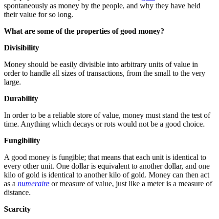
spontaneously as money by the people, and why they have held
their value for so long.
What are some of the properties of good money?
Divisibility
Money should be easily divisible into arbitrary units of value in
order to handle all sizes of transactions, from the small to the very
large.
Durability
In order to be a reliable store of value, money must stand the test of
time. Anything which decays or rots would not be a good choice.
Fungibility
A good money is fungible; that means that each unit is identical to
every other unit. One dollar is equivalent to another dollar, and one
kilo of gold is identical to another kilo of gold. Money can then act
as a
numeraire
or measure of value, just like a meter is a measure of
distance.
Scarcity