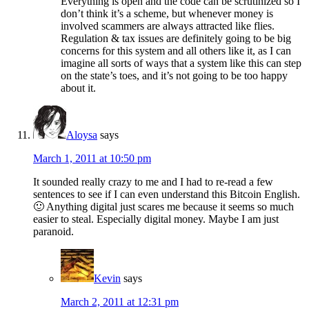
Everything is open and the code can be scrutinized so I
don’t think it’s a scheme, but whenever money is
involved scammers are always attracted like flies.
Regulation & tax issues are definitely going to be big
concerns for this system and all others like it, as I can
imagine all sorts of ways that a system like this can step
on the state’s toes, and it’s not going to be too happy
about it.
Aloysa
says
March 1, 2011 at 10:50 pm
It sounded really crazy to me and I had to re-read a few
sentences to see if I can even understand this Bitcoin English.
🙂 Anything digital just scares me because it seems so much
easier to steal. Especially digital money. Maybe I am just
paranoid.
Kevin
says
March 2, 2011 at 12:31 pm