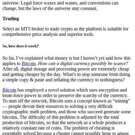
universe. Legal force waxes and wanes, and conventions can
change, but the laws of the universe stay constant.
Trading
Select an MT5 broker to trade crypto as the platform is suitable for
comprehensive price analysis and superior tools.
So, how does it work?
So far, I’ve explained what money is but I haven’t yet said how this
applies to
Bitcoin
.
How can a digital currency possibly be scarce?
After all, digital storage and processing power are extremely cheap
and getting cheaper by the day. What’s to stop someone from doing
a simple copy & paste and inflating the currency to nothingness?
Bitcoin
has employed a novel solution which uses encryption and
brute-force power in order to preserve the scarcity of the currency.
To start off the network, Bitcoin uses a concept known as “mining”
— people devote their resources to solving a very difficult
cryptographic math problem, and those who succeed generate some
bitcoins. The difficulty of this problem is adjusted by the total
production of bitcoins, so that the network as a whole produces a
relatively constant rate of coins. The problem of cheating is
essentially solved because a cheater cannot possibly hope to amass