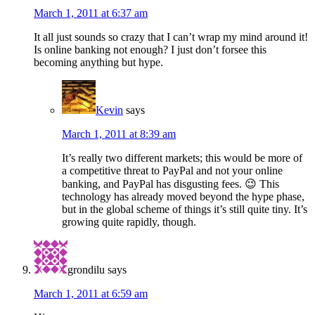
March 1, 2011 at 6:37 am
It all just sounds so crazy that I can’t wrap my mind around it!
Is online banking not enough? I just don’t forsee this
becoming anything but hype.
Kevin
says
March 1, 2011 at 8:39 am
It’s really two different markets; this would be more of
a competitive threat to PayPal and not your online
banking, and PayPal has disgusting fees. 😉 This
technology has already moved beyond the hype phase,
but in the global scheme of things it’s still quite tiny. It’s
growing quite rapidly, though.
grondilu
says
March 1, 2011 at 6:59 am