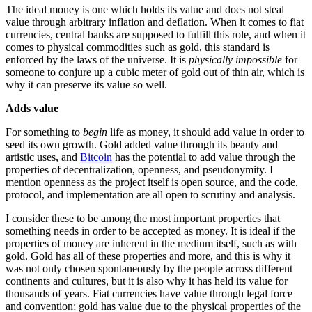
The ideal money is one which holds its value and does not steal
value through arbitrary inflation and deflation. When it comes to fiat
currencies, central banks are supposed to fulfill this role, and when it
comes to physical commodities such as gold, this standard is
enforced by the laws of the universe. It is
physically impossible
for
someone to conjure up a cubic meter of gold out of thin air, which is
why it can preserve its value so well.
Adds value
For something to
begin
life as money, it should add value in order to
seed its own growth. Gold added value through its beauty and
artistic uses, and
Bitcoin
has the potential to add value through the
properties of decentralization, openness, and pseudonymity. I
mention openness as the project itself is open source, and the code,
protocol, and implementation are all open to scrutiny and analysis.
I consider these to be among the most important properties that
something needs in order to be accepted as money. It is ideal if the
properties of money are inherent in the medium itself, such as with
gold. Gold has all of these properties and more, and this is why it
was not only chosen spontaneously by the people across different
continents and cultures, but it is also why it has held its value for
thousands of years. Fiat currencies have value through legal force
and convention; gold has value due to the physical properties of the