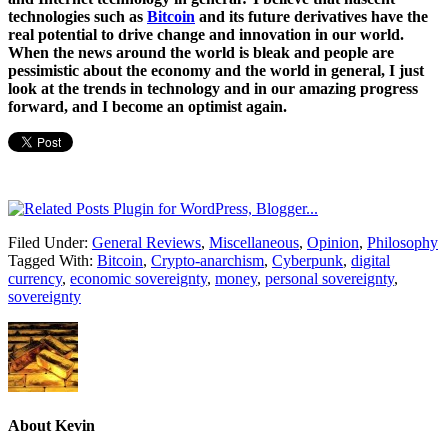
technologies such as
Bitcoin
and its future derivatives have the
real potential to drive change and innovation in our world.
When the news around the world is bleak and people are
pessimistic about the economy and the world in general, I just
look at the trends in technology and in our amazing progress
forward, and I become an optimist again.
Filed Under:
General Reviews
,
Miscellaneous
,
Opinion
,
Philosophy
Tagged With:
Bitcoin
,
Crypto-anarchism
,
Cyberpunk
,
digital
currency
,
economic sovereignty
,
money
,
personal sovereignty
,
sovereignty
About
Kevin