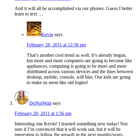
And it will all be accomplished via our phones. Guess I better
learn to text …
Kevin
says
February 28, 2011 at 12:36 pm
That’s another cool trend as well. It’s already begun,
but more and more computers are going to become like
appliances, computing is going to be more and more
distributed across various devices and the lines between
desktop, mobile, console, will blur. Our kids are going
to make us seem like old fogies!
DoNotWait
says
February 28, 2011 at 1:56 pm
Interesting one Kevin! I learned something new today! Not
sure if I’m convinced that it will work out, but it will be
interesting to follow the growth in the next months/years.