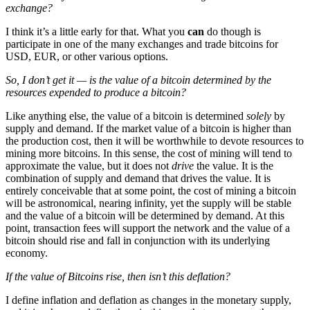
exchange?
I think it’s a little early for that. What you
can
do though is
participate in one of the many exchanges and trade bitcoins for
USD, EUR, or other various options.
So, I don’t get it — is the value of a bitcoin determined by the
resources expended to produce a bitcoin?
Like anything else, the value of a bitcoin is determined
solely
by
supply and demand. If the market value of a bitcoin is higher than
the production cost, then it will be worthwhile to devote resources to
mining more bitcoins. In this sense, the cost of mining will tend to
approximate the value, but it does not
drive
the value. It is the
combination of supply and demand that drives the value. It is
entirely conceivable that at some point, the cost of mining a bitcoin
will be astronomical, nearing infinity, yet the supply will be stable
and the value of a bitcoin will be determined by demand. At this
point, transaction fees will support the network and the value of a
bitcoin should rise and fall in conjunction with its underlying
economy.
If the value of Bitcoins rise, then isn’t this deflation?
I define inflation and deflation as changes in the monetary supply,