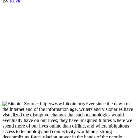
By
Kevin
Ever since the dawn of
the Internet and of the information age, writers and visionaries have
visualized the disruptive changes that such technologies would
eventually have on our lives; they have imagined futures where we
spend more of our lives online than offline, and where ubiquitous
access to technology and connectivity would be a strong
decentralizing force, placing power in the hands of the people.