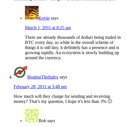
Kevin
says
March 1, 2011 at 8:25 am
There are already thousands of dollars being traded in
BTC every day, so while in the overall scheme of
things it is still tiny, it definitely has a presence and is
growing rapidly. An ecosystem is slowly building up
around the currency.
BeatingTheIndex
says
February 28, 2011 at 3:48 pm
How much will they charge for sending and receiving
money? That’s my question, I hope it’s less than 3% 🙂
Bob
says