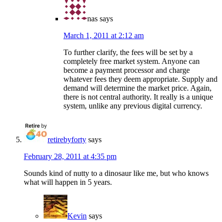
nas
says
March 1, 2011 at 2:12 am
To further clarify, the fees will be set by a
completely free market system. Anyone can
become a payment processor and charge
whatever fees they deem appropriate. Supply and
demand will determine the market price. Again,
there is not central authority. It really is a unique
system, unlike any previous digital currency.
retirebyforty
says
February 28, 2011 at 4:35 pm
Sounds kind of nutty to a dinosaur like me, but who knows
what will happen in 5 years.
Kevin
says