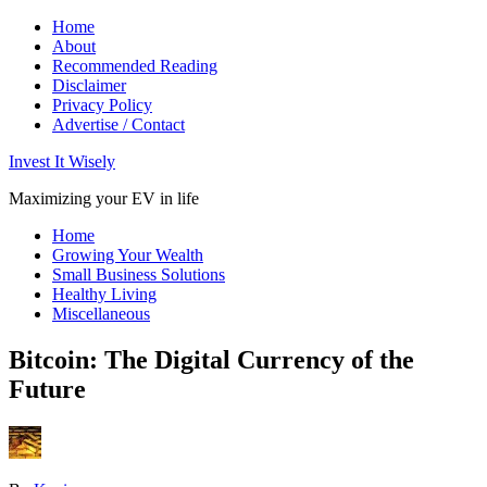
Home
About
Recommended Reading
Disclaimer
Privacy Policy
Advertise / Contact
Invest It Wisely
Maximizing your EV in life
Home
Growing Your Wealth
Small Business Solutions
Healthy Living
Miscellaneous
Bitcoin: The Digital Currency of the
Future