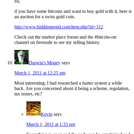
Hi,
if you have some bitcoins and want to buy gold with it, here is
an auction for a swiss gold coin.
http://www.biddingpond.com/item.php?id=312
Check out the market place forum and the #bitcoin-otc
channel on freenode to see my selling history.
Darwin's Money
says
March 1, 2011 at 12:25 pm
Most interesting; I had researched a barter system a while
back. Are you concerned about it being a scheme, regulation,
tax issues, etc?
Kevin
says
March 1, 2011 at 1:33 pm