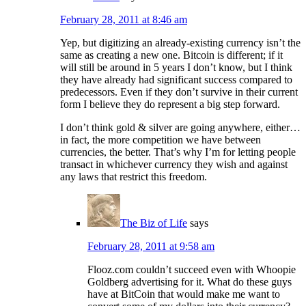
February 28, 2011 at 8:46 am
Yep, but digitizing an already-existing currency isn’t the
same as creating a new one. Bitcoin is different; if it
will still be around in 5 years I don’t know, but I think
they have already had significant success compared to
predecessors. Even if they don’t survive in their current
form I believe they do represent a big step forward.
I don’t think gold & silver are going anywhere, either…
in fact, the more competition we have between
currencies, the better. That’s why I’m for letting people
transact in whichever currency they wish and against
any laws that restrict this freedom.
The Biz of Life
says
February 28, 2011 at 9:58 am
Flooz.com couldn’t succeed even with Whoopie
Goldberg advertising for it. What do these guys
have at BitCoin that would make me want to