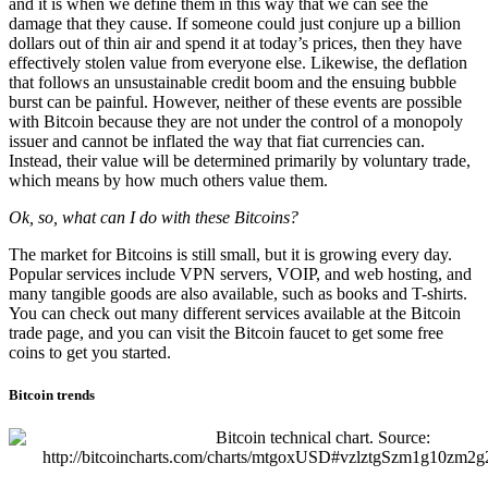
and it is when we define them in this way that we can see the
damage that they cause. If someone could just conjure up a billion
dollars out of thin air and spend it at today’s prices, then they have
effectively stolen value from everyone else. Likewise, the deflation
that follows an unsustainable credit boom and the ensuing bubble
burst can be painful. However, neither of these events are possible
with Bitcoin because they are not under the control of a monopoly
issuer and cannot be inflated the way that fiat currencies can.
Instead, their value will be determined primarily by voluntary trade,
which means by how much others value them.
Ok, so, what can I do with these Bitcoins?
The market for Bitcoins is still small, but it is growing every day.
Popular services include VPN servers, VOIP, and web hosting, and
many tangible goods are also available, such as books and T-shirts.
You can check out many different services available at the Bitcoin
trade page, and you can visit the Bitcoin faucet to get some free
coins to get you started.
Bitcoin trends