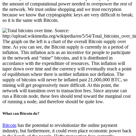
the amount of computational power needed to overpower the rest of
the network. We trust online shopping and we trust encryption
because we know that cryptographic keys are very difficult to break;
so it is the same with Bitcoin.
The graph on the left is a chart of the overall Bitcoin supply over
time. As you can see, the Bitcoin supply is currently in a period of
inflation. This inflation acts as an incentive for people to participate
in the network and “mine” bitcoins, and it is distributed in
accordance with the expenditure of resources. This inflation will
taper down over time and the currency will eventually reach a point
of equilibrium where there is neither inflation nor deflation. The
supply of bitcoins will never be inflated past 21,000,000 BTC, so
mining will get progressively more difficult. At this point, the
network will transition over to transaction fees. Since anyone can
run a Bitcoin node, these fees should tend toward the marginal cost
of running a node, and therefore should be quite low.
What can Bitcoin do?
Bitcoin
has the potential to revolutionize the online payment
industry, but furthermore, it could even place economic power back