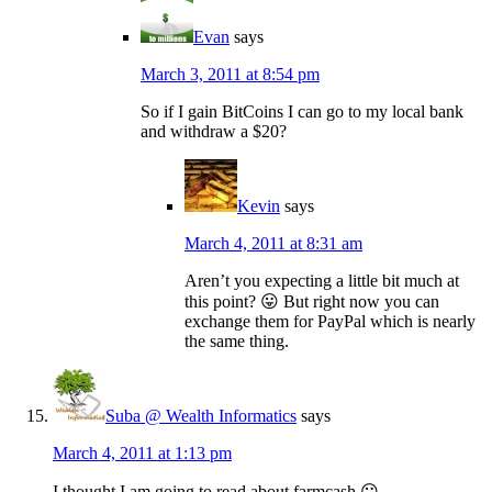
Evan
says
March 3, 2011 at 8:54 pm
So if I gain BitCoins I can go to my local bank
and withdraw a $20?
Kevin
says
March 4, 2011 at 8:31 am
Aren’t you expecting a little bit much at
this point? 😛 But right now you can
exchange them for PayPal which is nearly
the same thing.
Suba @ Wealth Informatics
says
March 4, 2011 at 1:13 pm
I thought I am going to read about farmcash 😛