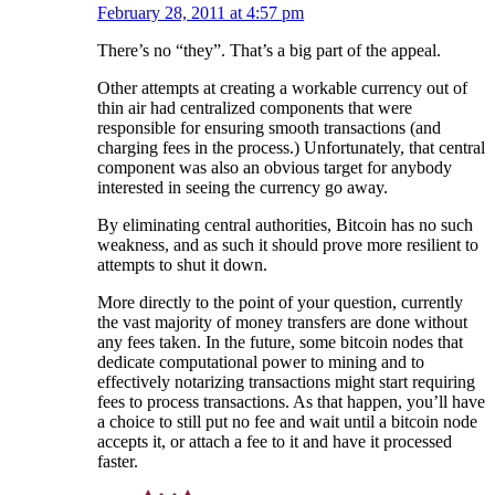
February 28, 2011 at 4:57 pm
There’s no “they”. That’s a big part of the appeal.
Other attempts at creating a workable currency out of
thin air had centralized components that were
responsible for ensuring smooth transactions (and
charging fees in the process.) Unfortunately, that central
component was also an obvious target for anybody
interested in seeing the currency go away.
By eliminating central authorities, Bitcoin has no such
weakness, and as such it should prove more resilient to
attempts to shut it down.
More directly to the point of your question, currently
the vast majority of money transfers are done without
any fees taken. In the future, some bitcoin nodes that
dedicate computational power to mining and to
effectively notarizing transactions might start requiring
fees to process transactions. As that happen, you’ll have
a choice to still put no fee and wait until a bitcoin node
accepts it, or attach a fee to it and have it processed
faster.