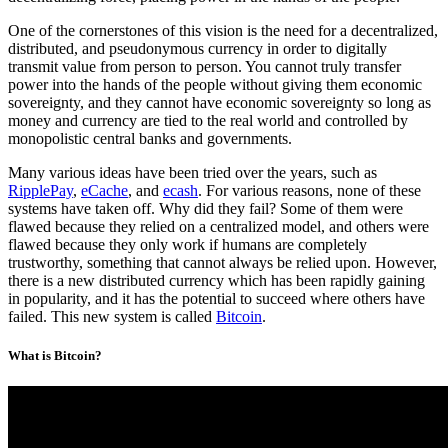
One of the cornerstones of this vision is the need for a decentralized,
distributed, and pseudonymous currency in order to digitally
transmit value from person to person. You cannot truly transfer
power into the hands of the people without giving them economic
sovereignty, and they cannot have economic sovereignty so long as
money and currency are tied to the real world and controlled by
monopolistic central banks and governments.
Many various ideas have been tried over the years, such as
RipplePay
,
eCache
, and
ecash
. For various reasons, none of these
systems have taken off. Why did they fail? Some of them were
flawed because they relied on a centralized model, and others were
flawed because they only work if humans are completely
trustworthy, something that cannot always be relied upon. However,
there is a new distributed currency which has been rapidly gaining
in popularity, and it has the potential to succeed where others have
failed. This new system is called
Bitcoin
.
What is Bitcoin?