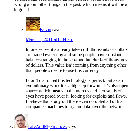
wrong about other things in the past, which means it will be a
huge hit!
Kevin
says
March 1, 2011 at 8:34 am
In one sense, it’s already taken off; thousands of dollars
are traded every day and some people have substantial
balances ranging in the tens and hundreds of thousands
of dollars. This value isn’t coming from anything other
than people’s desire to use this currency.
I don’t claim that this technology is perfect, but as an
evolutionary work it is a big step forward. It’s also open
source which means that hundreds and thousands of
eyes have pored over it, looking for exploits and flaws.
I believe that a guy out there even co-opted all of his
companies machines to try and take over the network…
LifeAndMyFinances
says