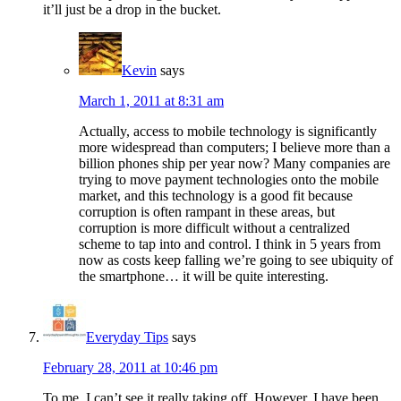
it’ll just be a drop in the bucket.
Kevin
says
March 1, 2011 at 8:31 am
Actually, access to mobile technology is significantly
more widespread than computers; I believe more than a
billion phones ship per year now? Many companies are
trying to move payment technologies onto the mobile
market, and this technology is a good fit because
corruption is often rampant in these areas, but
corruption is more difficult without a centralized
scheme to tap into and control. I think in 5 years from
now as costs keep falling we’re going to see ubiquity of
the smartphone… it will be quite interesting.
Everyday Tips
says
February 28, 2011 at 10:46 pm
To me, I can’t see it really taking off. However, I have been