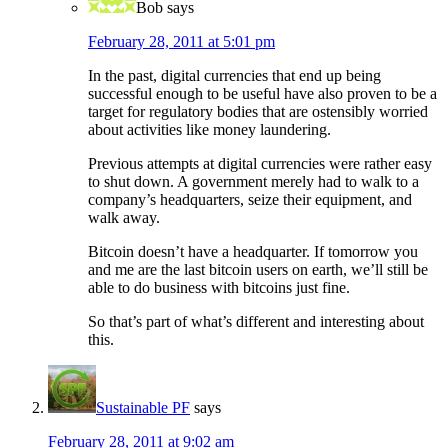
Bob
says
February 28, 2011 at 5:01 pm
In the past, digital currencies that end up being
successful enough to be useful have also proven to be a
target for regulatory bodies that are ostensibly worried
about activities like money laundering.
Previous attempts at digital currencies were rather easy
to shut down. A government merely had to walk to a
company’s headquarters, seize their equipment, and
walk away.
Bitcoin doesn’t have a headquarter. If tomorrow you
and me are the last bitcoin users on earth, we’ll still be
able to do business with bitcoins just fine.
So that’s part of what’s different and interesting about
this.
Sustainable PF
says
February 28, 2011 at 9:02 am