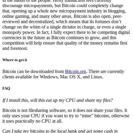
in the hands of the people. Hefty transaction fees currently
discourage micropayments, but Bitcoin could completely change
that, opening up a whole new micropayment industry in blogging,
online gaming, and many other areas. Bitcoin is also open, peer-
reviewed and decentralized, which means that its fortunes don’t
change on the whim of a single dictator in charge, or even a single
monopoly power. In fact, I fully expect there to be competing digital
currencies in the future as Bitcoin continues to grow, and this
competition will help ensure that quality of the money remains first
and foremost.
Where to get it
Bitcoin can be downloaded from
Bitcoin.org
. There are currently
clients available for Windows, Mac OS X, and Linux.
FAQ
If I install this, will this eat up my CPU and share my files?
Bitcoin is not filesharing software, so it does not share your files. It
only uses your CPU if you want to try to “mine” bitcoins, otherwise
it uses practically no CPU at all.
Can I take my bitcoins to the local bank and get some cash in