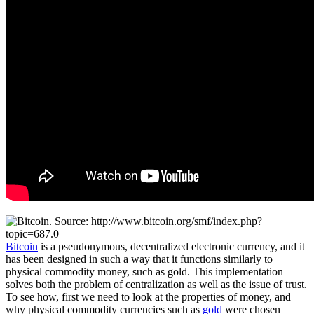
Bitcoin
is a pseudonymous, decentralized electronic currency, and it
has been designed in such a way that it functions similarly to
physical commodity money, such as gold. This implementation
solves both the problem of centralization as well as the issue of trust.
To see how, first we need to look at the properties of money, and
why physical commodity currencies such as
gold
were chosen