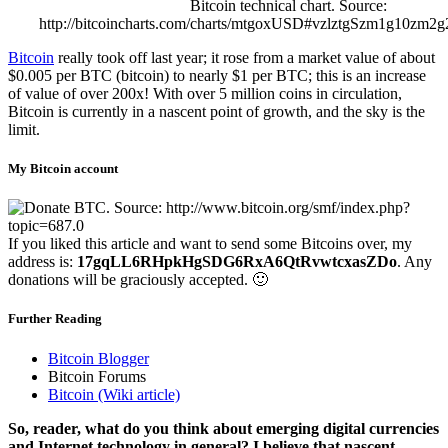
Bitcoin technical chart. Source:
http://bitcoincharts.com/charts/mtgoxUSD#vzlztgSzm1g10z
Bitcoin
really took off last year; it rose from a market value of about
$0.005 per BTC (bitcoin) to nearly $1 per BTC; this is an increase
of value of over 200x! With over 5 million coins in circulation,
Bitcoin is currently in a nascent point of growth, and the sky is the
limit.
My Bitcoin account
If you liked this article and want to send some Bitcoins over, my
address is:
17gqLL6RHpkHgSDG6RxA6QtRvwtcxasZDo
. Any
donations will be graciously accepted. 🙂
Further Reading
Bitcoin Blogger
Bitcoin Forums
Bitcoin (Wiki article)
So, reader, what do you think about emerging digital currencies
and Internet technology in general? I believe that nascent