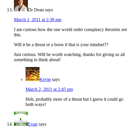
Dr Dean
says
March 2, 2011 at 2:38 pm
I am curious how the one world order conspiracy theorists see
this.
Will it be a threat or a boon if that is your mindset??
Just curious. Will be worth watching, thanks for giving us all
something to think about!
Kevin
says
March 2, 2011 at 2:45 pm
Heh, probably more of a threat but I guess it could go
both ways!
Evan
says