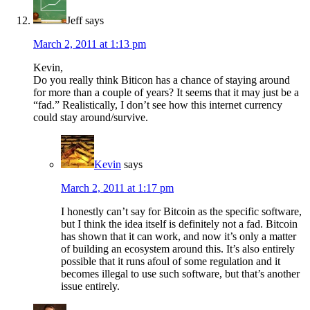
Jeff
says
March 2, 2011 at 1:13 pm
Kevin,
Do you really think Biticon has a chance of staying around
for more than a couple of years? It seems that it may just be a
“fad.” Realistically, I don’t see how this internet currency
could stay around/survive.
Kevin
says
March 2, 2011 at 1:17 pm
I honestly can’t say for Bitcoin as the specific software,
but I think the idea itself is definitely not a fad. Bitcoin
has shown that it can work, and now it’s only a matter
of building an ecosystem around this. It’s also entirely
possible that it runs afoul of some regulation and it
becomes illegal to use such software, but that’s another
issue entirely.