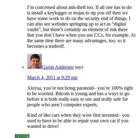
I’m concerned about anti-theft too. If all one has to do
is install a keylogger or trojan to rip you off then we
have some work to do on the security end of things. I
can also see websites springing up to act as “digital
vaults”, but there’s certainly an element of risk there
that you don’t have when you use CCs, for example. At
the same time there are many advantages, too, so it
becomes a tradeoff.
Gavin Andresen
says
March 4, 2011 at 9:29 pm
Aloysa, you’re not being paranoid– you’re 100% right
to be worried. Bitcoin is young and has a ways to go
before it is both really easy to use and really safe for
people who aren’t computer experts.
Kind of like cars when they were first invented– you
used to have to be able to repair your own car if you
wanted to drive!