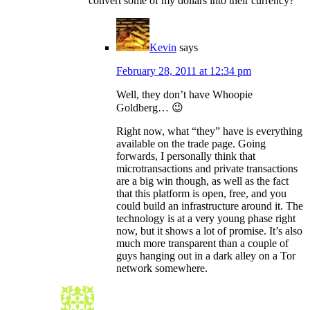
convert some of my dollars into their currency?
Kevin
says
February 28, 2011 at 12:34 pm
Well, they don’t have Whoopie
Goldberg… 😉
Right now, what “they” have is everything
available on the trade page. Going
forwards, I personally think that
microtransactions and private transactions
are a big win though, as well as the fact
that this platform is open, free, and you
could build an infrastructure around it. The
technology is at a very young phase right
now, but it shows a lot of promise. It’s also
much more transparent than a couple of
guys hanging out in a dark alley on a Tor
network somewhere.