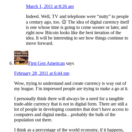
March 1, 2011 at 8:26 am
Indeed. Well, TV and telephone were “nutty” to people
a century ago, too. 😉 The idea of digital currency itself
is one whose time is going to come sooner or later, and
right now Bitcoin looks like the best iteration of the
idea. It will be interesting to see how things continue to
move forward.
First Gen American
says
February 28, 2011 at 6:44 pm
Wow, trying to understand and create currency is way out of
my league. I’m impressed people are trying to make a go at it.
I personally think there will always be a need for a tangible
trade-able currency that is not in digital form. There are still a
lot of people in developing countries that don’t have access to
computers and digital media…probably the bulk of the
population out there.
I think as a percentage of the world economy, if it happens,