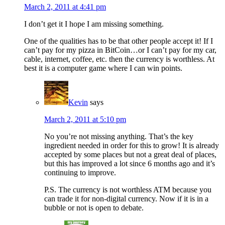
March 2, 2011 at 4:41 pm
I don’t get it I hope I am missing something.
One of the qualities has to be that other people accept it! If I
can’t pay for my pizza in BitCoin…or I can’t pay for my car,
cable, internet, coffee, etc. then the currency is worthless. At
best it is a computer game where I can win points.
Kevin
says
March 2, 2011 at 5:10 pm
No you’re not missing anything. That’s the key
ingredient needed in order for this to grow! It is already
accepted by some places but not a great deal of places,
but this has improved a lot since 6 months ago and it’s
continuing to improve.
P.S. The currency is not worthless ATM because you
can trade it for non-digital currency. Now if it is in a
bubble or not is open to debate.