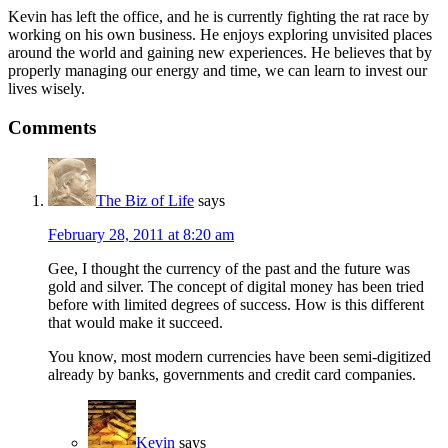
Kevin has left the office, and he is currently fighting the rat race by
working on his own business. He enjoys exploring unvisited places
around the world and gaining new experiences. He believes that by
properly managing our energy and time, we can learn to invest our
lives wisely.
Comments
The Biz of Life
says
February 28, 2011 at 8:20 am
Gee, I thought the currency of the past and the future was
gold and silver. The concept of digital money has been tried
before with limited degrees of success. How is this different
that would make it succeed.
You know, most modern currencies have been semi-digitized
already by banks, governments and credit card companies.
Kevin
says