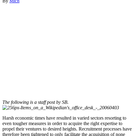
By
Mich
The following is a staff post by SB.
Harsh economic times have resulted in varied sectors resorting to
even tougher measures in order to acquire the right expertise to
propel their ventures to desired heights. Recruitment processes have
therefore been tightened to only facilitate the acquisition of none