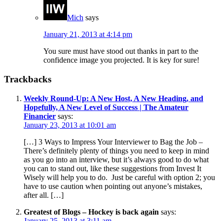
Mich
says
January 21, 2013 at 4:14 pm
You sure must have stood out thanks in part to the
confidence image you projected. It is key for sure!
Trackbacks
Weekly Round-Up: A New Host, A New Heading, and
Hopefully, A New Level of Success | The Amateur
Financier
says:
January 23, 2013 at 10:01 am
[…] 3 Ways to Impress Your Interviewer to Bag the Job –
There’s definitely plenty of things you need to keep in mind
as you go into an interview, but it’s always good to do what
you can to stand out, like these suggestions from Invest It
Wisely will help you to do. Just be careful with option 2; you
have to use caution when pointing out anyone’s mistakes,
after all. […]
Greatest of Blogs – Hockey is back again
says:
January 25, 2013 at 3:11 am