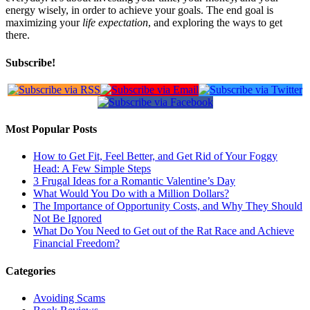
energy wisely, in order to achieve your goals. The end goal is
maximizing your
life expectation
, and exploring the ways to get
there.
Subscribe!
Most Popular Posts
How to Get Fit, Feel Better, and Get Rid of Your Foggy
Head: A Few Simple Steps
3 Frugal Ideas for a Romantic Valentine’s Day
What Would You Do with a Million Dollars?
The Importance of Opportunity Costs, and Why They Should
Not Be Ignored
What Do You Need to Get out of the Rat Race and Achieve
Financial Freedom?
Categories
Avoiding Scams