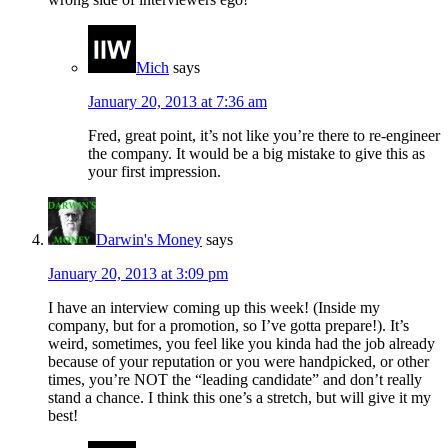
Mich
says
January 20, 2013 at 7:36 am
Fred, great point, it’s not like you’re there to re-engineer
the company. It would be a big mistake to give this as
your first impression.
Darwin's Money
says
January 20, 2013 at 3:09 pm
I have an interview coming up this week! (Inside my
company, but for a promotion, so I’ve gotta prepare!). It’s
weird, sometimes, you feel like you kinda had the job already
because of your reputation or you were handpicked, or other
times, you’re NOT the “leading candidate” and don’t really
stand a chance. I think this one’s a stretch, but will give it my
best!