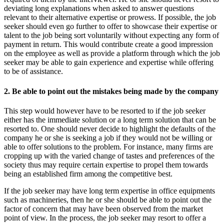
deviating long explanations when asked to answer questions
relevant to their alternative expertise or prowess. If possible, the job
seeker should even go further to offer to showcase their expertise or
talent to the job being sort voluntarily without expecting any form of
payment in return. This would contribute create a good impression
on the employee as well as provide a platform through which the job
seeker may be able to gain experience and expertise while offering
to be of assistance.
2. Be able to point out the mistakes being made by the company
This step would however have to be resorted to if the job seeker
either has the immediate solution or a long term solution that can be
resorted to. One should never decide to highlight the defaults of the
company he or she is seeking a job if they would not be willing or
able to offer solutions to the problem. For instance, many firms are
cropping up with the varied change of tastes and preferences of the
society thus may require certain expertise to propel them towards
being an established firm among the competitive best.
If the job seeker may have long term expertise in office equipments
such as machineries, then he or she should be able to point out the
factor of concern that may have been observed from the market
point of view. In the process, the job seeker may resort to offer a