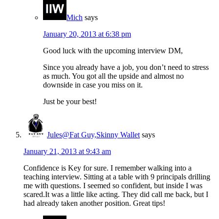
Mich
says
January 20, 2013 at 6:38 pm
Good luck with the upcoming interview DM,
Since you already have a job, you don’t need to stress
as much. You got all the upside and almost no
downside in case you miss on it.
Just be your best!
Jules@Fat Guy,Skinny Wallet
says
January 21, 2013 at 9:43 am
Confidence is Key for sure. I remember walking into a
teaching interview. Sitting at a table with 9 principals drilling
me with questions. I seemed so confident, but inside I was
scared.It was a little like acting. They did call me back, but I
had already taken another position. Great tips!