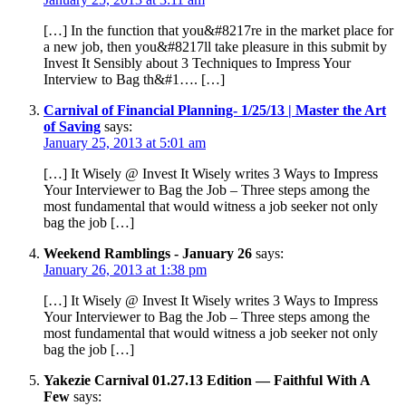
[…] In the function that you&#8217re in the market place for
a new job, then you&#8217ll take pleasure in this submit by
Invest It Sensibly about 3 Techniques to Impress Your
Interview to Bag th&#1…. […]
Carnival of Financial Planning- 1/25/13 | Master the Art
of Saving
says:
January 25, 2013 at 5:01 am
[…] It Wisely @ Invest It Wisely writes 3 Ways to Impress
Your Interviewer to Bag the Job – Three steps among the
most fundamental that would witness a job seeker not only
bag the job […]
Weekend Ramblings - January 26
says:
January 26, 2013 at 1:38 pm
[…] It Wisely @ Invest It Wisely writes 3 Ways to Impress
Your Interviewer to Bag the Job – Three steps among the
most fundamental that would witness a job seeker not only
bag the job […]
Yakezie Carnival 01.27.13 Edition — Faithful With A
Few
says: