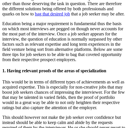
other than those deserving the task in question. There are therefore
the different solutions being offered by both professionals and
quarks on how to
bag that desired job
that a job seeker may be after.
Education being a major requirement is fundamental thus the basis
on which most interviews are pegged on though never accounts for
the most part of the interview. Once a job seeker appears for the
interview, the question of education is normally surpassed by other
factors such as relevant expertise and long term experiences in the
field venture being sort from alternative platforms. Below are some
three tips for job seekers to be able to bag that coveted opportunity
from their respective prospect employers.
1. Having relevant proofs of the areas of specialization
This would be in terms of different types of achievements as well as
acquired expertise. This is especially for non-creative jobs that may
boost job seekers chances of impressing the interviewer. For the few
that may be talented in varied fields, then the proof of portfolio
would in a great way be able to not only heighten their respective
ratings but also capture the attention of the employer.
This should however not make the job seeker over confidence but
instead should be able to keep calm and abide by the requests
required of them by the interviewer. He or she should never resort to