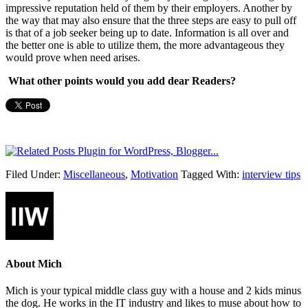
impressive reputation held of them by their employers. Another by
the way that may also ensure that the three steps are easy to pull off
is that of a job seeker being up to date. Information is all over and
the better one is able to utilize them, the more advantageous they
would prove when need arises.
What other points would you add dear Readers?
Filed Under:
Miscellaneous
,
Motivation
Tagged With:
interview tips
About
Mich
Mich is your typical middle class guy with a house and 2 kids minus
the dog. He works in the IT industry and likes to muse about how to