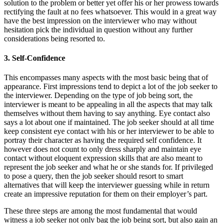
solution to the problem or better yet offer his or her prowess towards
rectifying the fault at no fees whatsoever. This would in a great way
have the best impression on the interviewer who may without
hesitation pick the individual in question without any further
considerations being resorted to.
3. Self-Confidence
This encompasses many aspects with the most basic being that of
appearance. First impressions tend to depict a lot of the job seeker to
the interviewer. Depending on the type of job being sort, the
interviewer is meant to be appealing in all the aspects that may talk
themselves without them having to say anything. Eye contact also
says a lot about one if maintained. The job seeker should at all time
keep consistent eye contact with his or her interviewer to be able to
portray their character as having the required self confidence. It
however does not count to only dress sharply and maintain eye
contact without eloquent expression skills that are also meant to
represent the job seeker and what he or she stands for. If privileged
to pose a query, then the job seeker should resort to smart
alternatives that will keep the interviewer guessing while in return
create an impressive reputation for them on their employer’s part.
These three steps are among the most fundamental that would
witness a job seeker not only bag the job being sort, but also gain an