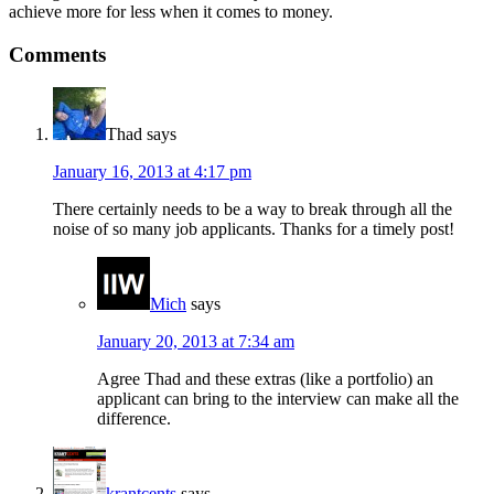
achieve more for less when it comes to money.
Comments
Thad
says
January 16, 2013 at 4:17 pm
There certainly needs to be a way to break through all the
noise of so many job applicants. Thanks for a timely post!
Mich
says
January 20, 2013 at 7:34 am
Agree Thad and these extras (like a portfolio) an
applicant can bring to the interview can make all the
difference.
krantcents
says