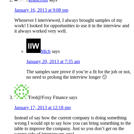
January 16, 2013 at 9:08 pm
Whenever I interviewed, I always brought samples of my
work! I looked for opportunities to use it in the interview and
it always worked very well.
Mich
says
January 20, 2013 at 7:35 am
The samples sure prove if you’re a fit for the job or not,
no need to prolong the interview longer 🙂
Fred@Foxy Finance
says
January 17, 2013 at 12:18 pm
Instead of say how the current company is doing something
wrong I would opt to say how you can bring something to the
table to improve the company. Just so you don’t get on the
wrong side of interviewers ego!