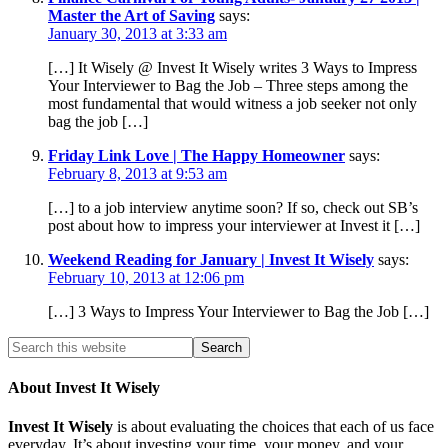
Master the Art of Saving
says:
January 30, 2013 at 3:33 am
[…] It Wisely @ Invest It Wisely writes 3 Ways to Impress
Your Interviewer to Bag the Job – Three steps among the
most fundamental that would witness a job seeker not only
bag the job […]
Friday Link Love | The Happy Homeowner
says:
February 8, 2013 at 9:53 am
[…] to a job interview anytime soon? If so, check out SB’s
post about how to impress your interviewer at Invest it […]
Weekend Reading for January | Invest It Wisely
says:
February 10, 2013 at 12:06 pm
[…] 3 Ways to Impress Your Interviewer to Bag the Job […]
About Invest It Wisely
Invest It Wisely
is about evaluating the choices that each of us face
everyday. It’s about investing your time, your money, and your