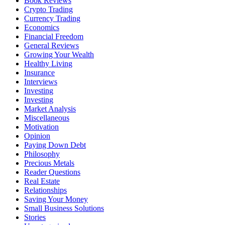
Book Reviews
Crypto Trading
Currency Trading
Economics
Financial Freedom
General Reviews
Growing Your Wealth
Healthy Living
Insurance
Interviews
Investing
Investing
Market Analysis
Miscellaneous
Motivation
Opinion
Paying Down Debt
Philosophy
Precious Metals
Reader Questions
Real Estate
Relationships
Saving Your Money
Small Business Solutions
Stories