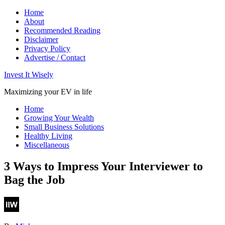
Home
About
Recommended Reading
Disclaimer
Privacy Policy
Advertise / Contact
Invest It Wisely
Maximizing your EV in life
Home
Growing Your Wealth
Small Business Solutions
Healthy Living
Miscellaneous
3 Ways to Impress Your Interviewer to
Bag the Job