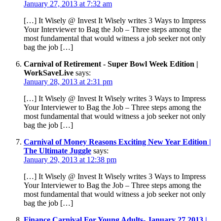
January 27, 2013 at 7:32 am
[…] It Wisely @ Invest It Wisely writes 3 Ways to Impress
Your Interviewer to Bag the Job – Three steps among the
most fundamental that would witness a job seeker not only
bag the job […]
Carnival of Retirement - Super Bowl Week Edition |
WorkSaveLive
says:
January 28, 2013 at 2:31 pm
[…] It Wisely @ Invest It Wisely writes 3 Ways to Impress
Your Interviewer to Bag the Job – Three steps among the
most fundamental that would witness a job seeker not only
bag the job […]
Carnival of Money Reasons Exciting New Year Edition |
The Ultimate Juggle
says:
January 29, 2013 at 12:38 pm
[…] It Wisely @ Invest It Wisely writes 3 Ways to Impress
Your Interviewer to Bag the Job – Three steps among the
most fundamental that would witness a job seeker not only
bag the job […]
Finance Carnival For Young Adults- January 27 2013 |